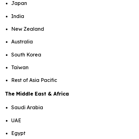
Japan
India
New Zealand
Australia
South Korea
Taiwan
Rest of Asia Pacific
The Middle East & Africa
Saudi Arabia
UAE
Egypt