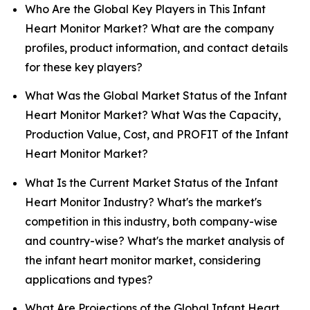
Who Are the Global Key Players in This Infant
Heart Monitor Market? What are the company
profiles, product information, and contact details
for these key players?
What Was the Global Market Status of the Infant
Heart Monitor Market? What Was the Capacity,
Production Value, Cost, and PROFIT of the Infant
Heart Monitor Market?
What Is the Current Market Status of the Infant
Heart Monitor Industry? What's the market's
competition in this industry, both company-wise
and country-wise? What's the market analysis of
the infant heart monitor market, considering
applications and types?
What Are Projections of the Global Infant Heart