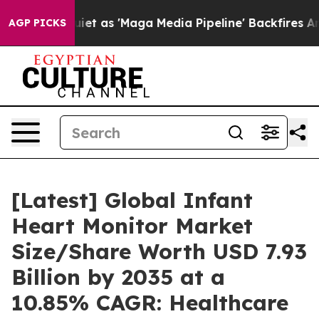
as 'Maga Media Pipeline' Backfires Amid Rumors Trump
AGP PICKS
[Latest] Global Infant
Heart Monitor Market
Size/Share Worth USD 7.93
Billion by 2035 at a
10.85% CAGR: Healthcare