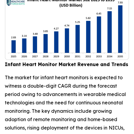
Infant Heart Monitor Market Revenue and Trends
The market for infant heart monitors is expected to
witness a double-digit CAGR during the forecast
period owing to advancements in wearable medical
technologies and the need for continuous neonatal
monitoring. The key dynamics include growing
adoption of remote monitoring and home-based
solutions, rising deployment of the devices in NICUs,