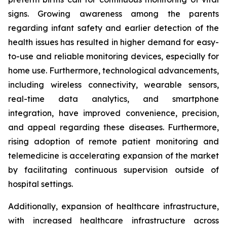
signs. Growing awareness among the parents
regarding infant safety and earlier detection of the
health issues has resulted in higher demand for easy-
to-use and reliable monitoring devices, especially for
home use. Furthermore, technological advancements,
including wireless connectivity, wearable sensors,
real-time data analytics, and smartphone
integration, have improved convenience, precision,
and appeal regarding these diseases. Furthermore,
rising adoption of remote patient monitoring and
telemedicine is accelerating expansion of the market
by facilitating continuous supervision outside of
hospital settings.
Additionally, expansion of healthcare infrastructure,
with increased healthcare infrastructure across