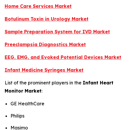
Home Care Services Market
Botulinum Toxin in Urology Market
Sample Preparation System for IVD Market
Preeclampsia Diagnostics Market
EEG, EMG, and Evoked Potential Devices Market
Infant Medicine Syringes Market
List of the prominent players in the
Infant Heart
Monitor Market
:
GE HealthCare
Philips
Masimo