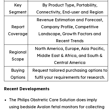
Key
By Product Type, Portability,
Segment
Connectivity, End-user and Region
Revenue Estimation and Forecast,
Report
Company Profile, Competitive
Coverage
Landscape, Growth Factors and
Recent Trends
North America, Europe, Asia Pacific,
Regional
Middle East & Africa, and South &
Scope
Central America
Buying
Request tailored purchasing options to
Options
fulfil your requirements for research.
Recent Developments
The Philips Obstretic Care Solution does imply
using bedside Avalon fetal monitors for collecting