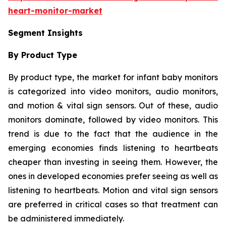
heart-monitor-market
Segment Insights
By Product Type
By product type, the market for infant baby monitors
is categorized into video monitors, audio monitors,
and motion & vital sign sensors. Out of these, audio
monitors dominate, followed by video monitors. This
trend is due to the fact that the audience in the
emerging economies finds listening to heartbeats
cheaper than investing in seeing them. However, the
ones in developed economies prefer seeing as well as
listening to heartbeats. Motion and vital sign sensors
are preferred in critical cases so that treatment can
be administered immediately.