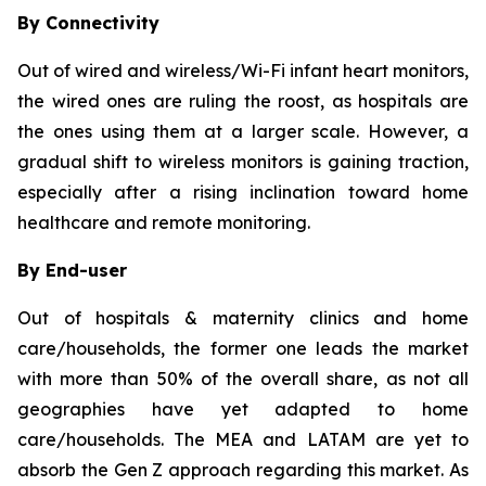
By Connectivity
Out of wired and wireless/Wi-Fi infant heart monitors,
the wired ones are ruling the roost, as hospitals are
the ones using them at a larger scale. However, a
gradual shift to wireless monitors is gaining traction,
especially after a rising inclination toward home
healthcare and remote monitoring.
By End-user
Out of hospitals & maternity clinics and home
care/households, the former one leads the market
with more than 50% of the overall share, as not all
geographies have yet adapted to home
care/households. The MEA and LATAM are yet to
absorb the Gen Z approach regarding this market. As