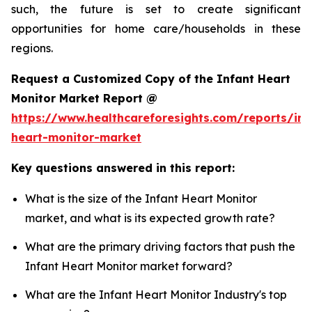
such, the future is set to create significant
opportunities for home care/households in these
regions.
Request a Customized Copy of the Infant Heart
Monitor Market Report @
https://www.healthcareforesights.com/reports/inf
heart-monitor-market
Key questions answered in this report:
What is the size of the Infant Heart Monitor
market, and what is its expected growth rate?
What are the primary driving factors that push the
Infant Heart Monitor market forward?
What are the Infant Heart Monitor Industry's top