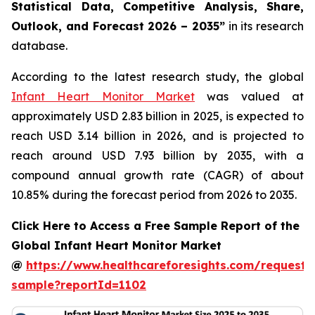
Statistical Data, Competitive Analysis, Share,
Outlook, and Forecast 2026 – 2035”
in its research
database.
According to the latest research study, the global
Infant Heart Monitor Market
was valued at
approximately USD 2.83 billion in 2025, is expected to
reach USD 3.14 billion in 2026, and is projected to
reach around USD 7.93 billion by 2035, with a
compound annual growth rate (CAGR) of about
10.85% during the forecast period from 2026 to 2035.
Click Here to Access a Free Sample Report of the
Global Infant Heart Monitor Market
@
https://www.healthcareforesights.com/request-
sample?reportId=1102