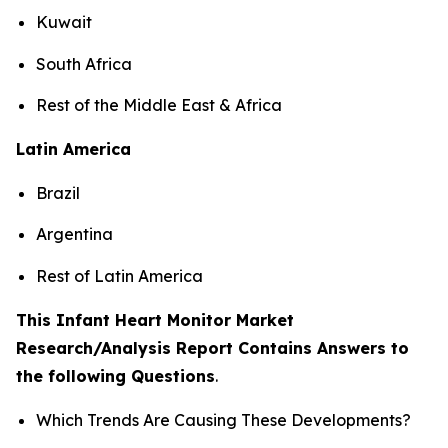
Kuwait
South Africa
Rest of the Middle East & Africa
Latin America
Brazil
Argentina
Rest of Latin America
This Infant Heart Monitor Market
Research/Analysis Report Contains Answers to
the following Questions
.
Which Trends Are Causing These Developments?