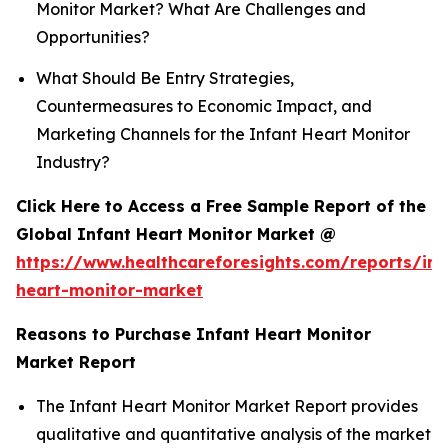
Monitor Market? What Are Challenges and
Opportunities?
What Should Be Entry Strategies,
Countermeasures to Economic Impact, and
Marketing Channels for the Infant Heart Monitor
Industry?
Click Here to Access a Free Sample Report of the
Global Infant Heart Monitor Market @
https://www.healthcareforesights.com/reports/inf
heart-monitor-market
Reasons to Purchase Infant Heart Monitor
Market Report
The Infant Heart Monitor Market Report provides
qualitative and quantitative analysis of the market