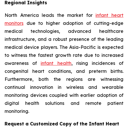
Regional Insights
North America leads the market for
infant heart
monitors
due to higher adoption of cutting-edge
medical technologies, advanced healthcare
infrastructure, and a robust presence of the leading
medical device players. The Asia-Pacific is expected
to witness the fastest growth rate due to increased
awareness of
infant health
, rising incidences of
congenital heart conditions, and preterm births.
Furthermore, both the regions are witnessing
continual innovation in wireless and wearable
monitoring devices coupled with earlier adoption of
digital health solutions and remote patient
monitoring.
Request a Customized Copy of the Infant Heart