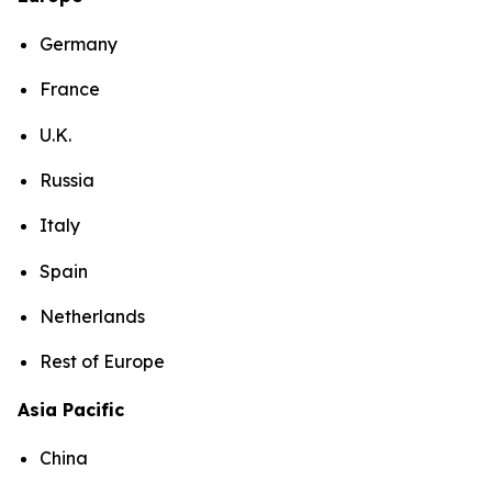
Germany
France
U.K.
Russia
Italy
Spain
Netherlands
Rest of Europe
Asia Pacific
China