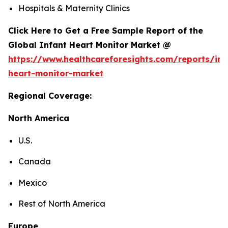
Hospitals & Maternity Clinics
Click Here to Get a Free Sample Report of the
Global Infant Heart Monitor Market @
https://www.healthcareforesights.com/reports/inf
heart-monitor-market
Regional Coverage:
North America
U.S.
Canada
Mexico
Rest of North America
Europe