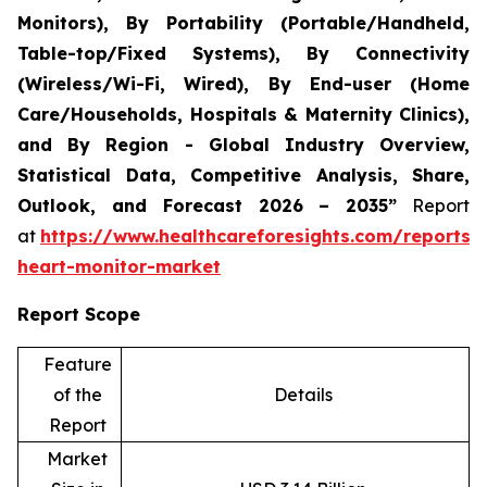
Monitors), By Portability (Portable/Handheld,
Table-top/Fixed Systems), By Connectivity
(Wireless/Wi-Fi, Wired), By End-user (Home
Care/Households, Hospitals & Maternity Clinics),
and By Region - Global Industry Overview,
Statistical Data, Competitive Analysis, Share,
Outlook, and Forecast 2026 – 2035”
Report
at
https://www.healthcareforesights.com/reports/i
heart-monitor-market
Report Scope
Feature
of the
Details
Report
Market