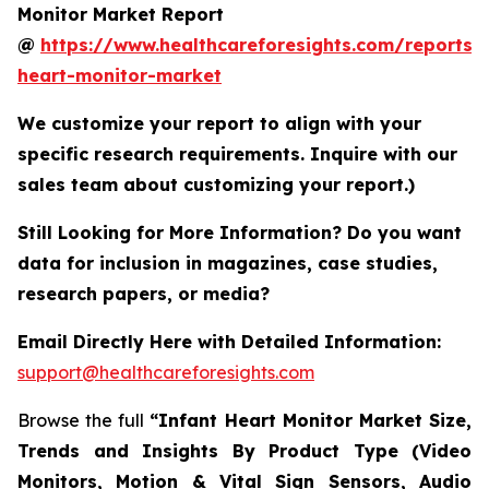
Monitor Market Report
@
https://www.healthcareforesights.com/reports/i
heart-monitor-market
We customize your report to align with your
specific research requirements. Inquire with our
sales team about customizing your report.)
Still Looking for More Information? Do you want
data for inclusion in magazines, case studies,
research papers, or media?
Email Directly Here with Detailed Information:
support@healthcareforesights.com
Browse the full
“Infant Heart Monitor Market Size,
Trends and Insights By Product Type (Video
Monitors, Motion & Vital Sign Sensors, Audio