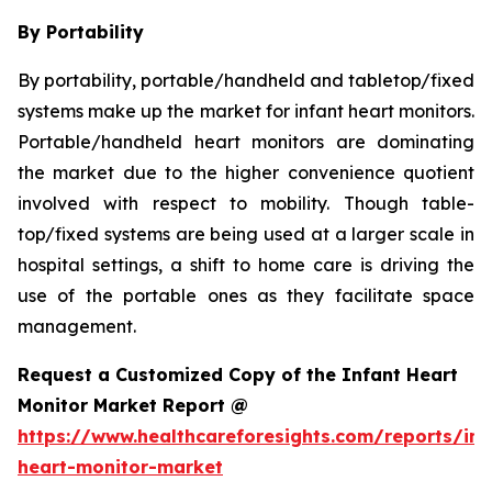
By Portability
By portability, portable/handheld and tabletop/fixed
systems make up the market for infant heart monitors.
Portable/handheld heart monitors are dominating
the market due to the higher convenience quotient
involved with respect to mobility. Though table-
top/fixed systems are being used at a larger scale in
hospital settings, a shift to home care is driving the
use of the portable ones as they facilitate space
management.
Request a Customized Copy of the Infant Heart
Monitor Market Report @
https://www.healthcareforesights.com/reports/inf
heart-monitor-market