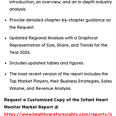
introduction, an overview, and an in-depth industry
analysis.
Provide detailed chapter-by-chapter guidance on
the Request.
Updated Regional Analysis with a Graphical
Representation of Size, Share, and Trends for the
Year 2026.
Includes updated tables and figures.
The most recent version of the report includes the
Top Market Players, their Business Strategies, Sales
Volume, and Revenue Analysis.
Request a Customized Copy of the Infant Heart
Monitor Market Report @
https://www.healthcareforesights.com/reports/inf