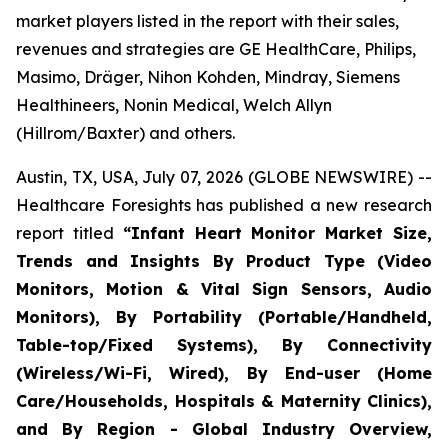
market players listed in the report with their sales,
revenues and strategies are GE HealthCare, Philips,
Masimo, Dräger, Nihon Kohden, Mindray, Siemens
Healthineers, Nonin Medical, Welch Allyn
(Hillrom/Baxter) and others.
Austin, TX, USA, July 07, 2026 (GLOBE NEWSWIRE) --
Healthcare Foresights has published a new research
report titled
“Infant Heart Monitor Market Size,
Trends and Insights By Product Type (Video
Monitors, Motion & Vital Sign Sensors, Audio
Monitors), By Portability (Portable/Handheld,
Table-top/Fixed Systems), By Connectivity
(Wireless/Wi-Fi, Wired), By End-user (Home
Care/Households, Hospitals & Maternity Clinics),
and By Region - Global Industry Overview,