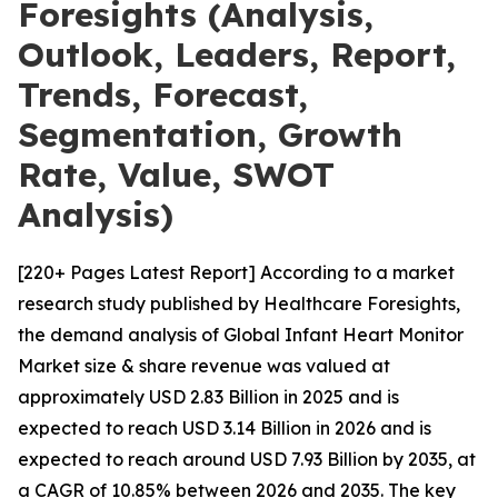
Foresights (Analysis,
Outlook, Leaders, Report,
Trends, Forecast,
Segmentation, Growth
Rate, Value, SWOT
Analysis)
[220+ Pages Latest Report] According to a market
research study published by Healthcare Foresights,
the demand analysis of Global Infant Heart Monitor
Market size & share revenue was valued at
approximately USD 2.83 Billion in 2025 and is
expected to reach USD 3.14 Billion in 2026 and is
expected to reach around USD 7.93 Billion by 2035, at
a CAGR of 10.85% between 2026 and 2035. The key