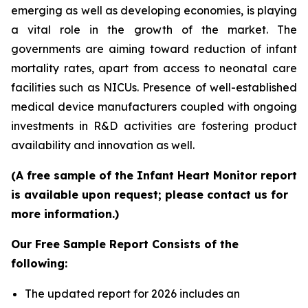
emerging as well as developing economies, is playing
a vital role in the growth of the market. The
governments are aiming toward reduction of infant
mortality rates, apart from access to neonatal care
facilities such as NICUs. Presence of well-established
medical device manufacturers coupled with ongoing
investments in R&D activities are fostering product
availability and innovation as well.
(A free sample of the Infant Heart Monitor report
is available upon request; please contact us for
more information.)
Our Free Sample Report Consists of the
following:
The updated report for 2026 includes an