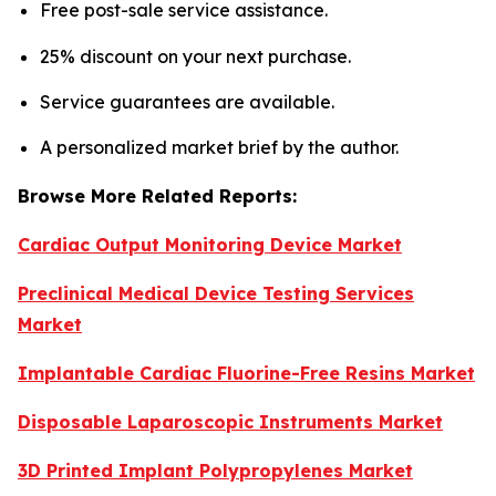
Free post-sale service assistance.
25% discount on your next purchase.
Service guarantees are available.
A personalized market brief by the author.
Browse More Related Reports:
Cardiac Output Monitoring Device Market
Preclinical Medical Device Testing Services
Market
Implantable Cardiac Fluorine-Free Resins Market
Disposable Laparoscopic Instruments Market
3D Printed Implant Polypropylenes Market