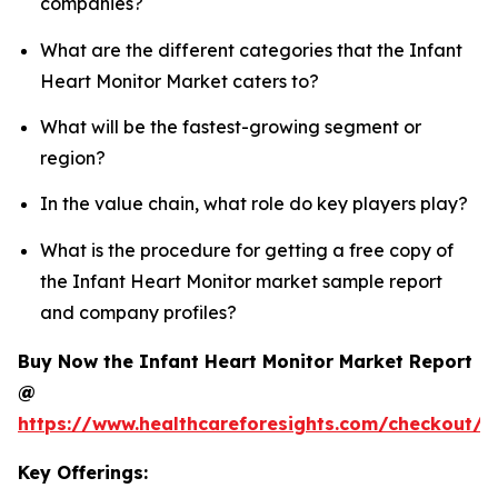
companies?
What are the different categories that the Infant
Heart Monitor Market caters to?
What will be the fastest-growing segment or
region?
In the value chain, what role do key players play?
What is the procedure for getting a free copy of
the Infant Heart Monitor market sample report
and company profiles?
Buy Now the Infant Heart Monitor Market Report
@
https://www.healthcareforesights.com/checkout/1
Key Offerings: