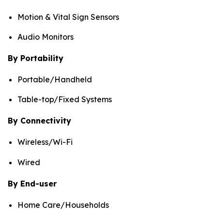
Motion & Vital Sign Sensors
Audio Monitors
By Portability
Portable/Handheld
Table-top/Fixed Systems
By Connectivity
Wireless/Wi-Fi
Wired
By End-user
Home Care/Households