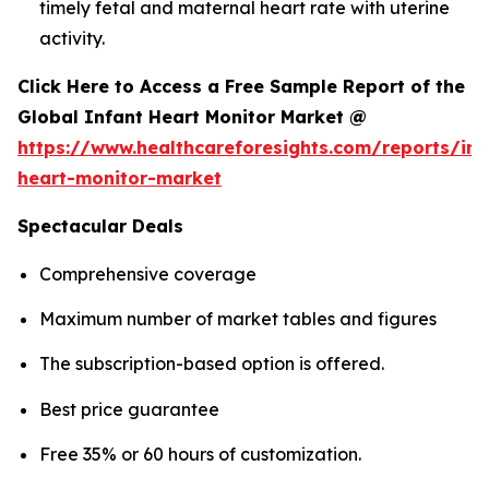
timely fetal and maternal heart rate with uterine
activity.
Click Here to Access a Free Sample Report of the
Global Infant Heart Monitor Market @
https://www.healthcareforesights.com/reports/inf
heart-monitor-market
Spectacular Deals
Comprehensive coverage
Maximum number of market tables and figures
The subscription-based option is offered.
Best price guarantee
Free 35% or 60 hours of customization.