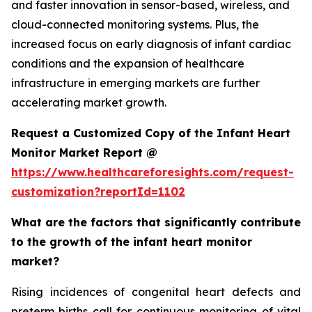
and faster innovation in sensor-based, wireless, and
cloud-connected monitoring systems. Plus, the
increased focus on early diagnosis of infant cardiac
conditions and the expansion of healthcare
infrastructure in emerging markets are further
accelerating market growth.
Request a Customized Copy of the Infant Heart
Monitor Market Report @
https://www.healthcareforesights.com/request-
customization?reportId=1102
What are the factors that significantly contribute
to the growth of the infant heart monitor
market?
Rising incidences of congenital heart defects and
preterm births call for continuous monitoring of vital