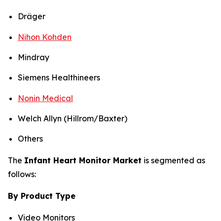
Dräger
Nihon Kohden
Mindray
Siemens Healthineers
Nonin Medical
Welch Allyn (Hillrom/Baxter)
Others
The
Infant Heart Monitor Market
is segmented as
follows:
By Product Type
Video Monitors