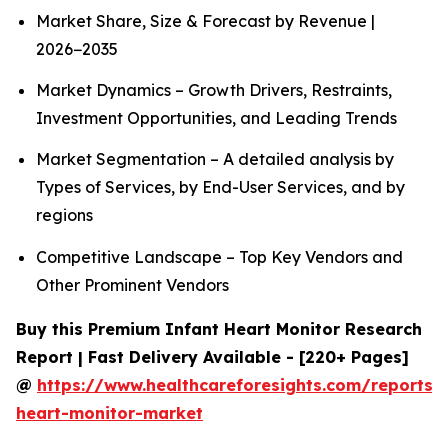
Market Share, Size & Forecast by Revenue |
2026−2035
Market Dynamics – Growth Drivers, Restraints,
Investment Opportunities, and Leading Trends
Market Segmentation – A detailed analysis by
Types of Services, by End-User Services, and by
regions
Competitive Landscape – Top Key Vendors and
Other Prominent Vendors
Buy this Premium Infant Heart Monitor Research
Report | Fast Delivery Available - [220+ Pages]
@
https://www.healthcareforesights.com/reports/i
heart-monitor-market