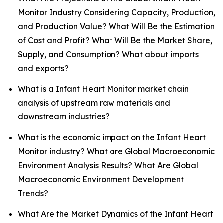
Monitor Industry Considering Capacity, Production,
and Production Value? What Will Be the Estimation
of Cost and Profit? What Will Be the Market Share,
Supply, and Consumption? What about imports
and exports?
What is a Infant Heart Monitor market chain
analysis of upstream raw materials and
downstream industries?
What is the economic impact on the Infant Heart
Monitor industry? What are Global Macroeconomic
Environment Analysis Results? What Are Global
Macroeconomic Environment Development
Trends?
What Are the Market Dynamics of the Infant Heart