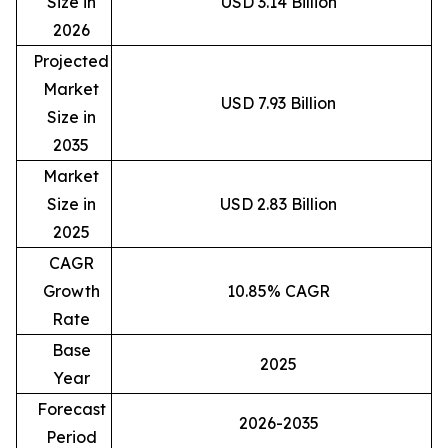
Size in
USD 3.14 Billion
2026
Projected
Market
USD 7.93 Billion
Size in
2035
Market
Size in
USD 2.83 Billion
2025
CAGR
Growth
10.85% CAGR
Rate
Base
2025
Year
Forecast
2026-2035
Period