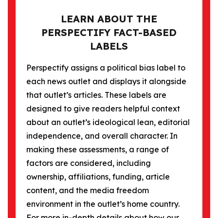
LEARN ABOUT THE
PERSPECTIFY FACT-BASED
LABELS
Perspectify assigns a political bias label to
each news outlet and displays it alongside
that outlet’s articles. These labels are
designed to give readers helpful context
about an outlet’s ideological lean, editorial
independence, and overall character. In
making these assessments, a range of
factors are considered, including
ownership, affiliations, funding, article
content, and the media freedom
environment in the outlet’s home country.
For more in-depth details about how our