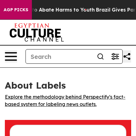
llion Fund to Abate Harms to Youth
Brazil Gives Paren
AGP PICKS
About Labels
Explore the methodology behind Perspectify's fact-
based system for labeling news outlets.