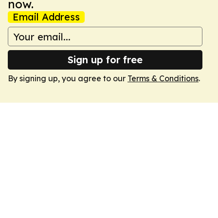
now.
Email Address
Sign up for free
By signing up, you agree to our
Terms & Conditions
.