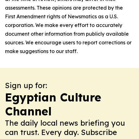
assessments. These opinions are protected by the
First Amendment rights of Newsmatics as a U.S.
corporation. We make every effort to accurately
document other information from publicly available
sources. We encourage users to report corrections or
make suggestions to our staff.
Sign up for:
Egyptian Culture
Channel
The daily local news briefing you
can trust. Every day. Subscribe