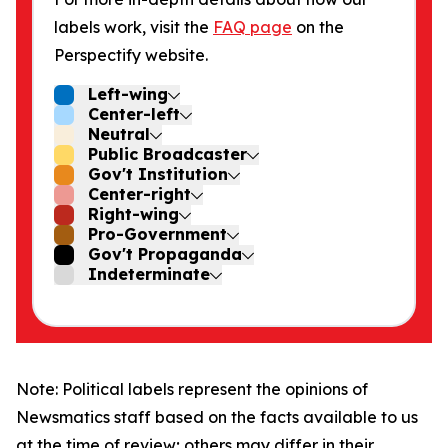
labels work, visit the
FAQ page
on the
Perspectify website.
Left-wing
Center-left
Neutral
Public Broadcaster
Gov't Institution
Center-right
Right-wing
Pro-Government
Gov't Propaganda
Indeterminate
Note: Political labels represent the opinions of
Newsmatics staff based on the facts available to us
at the time of review; others may differ in their