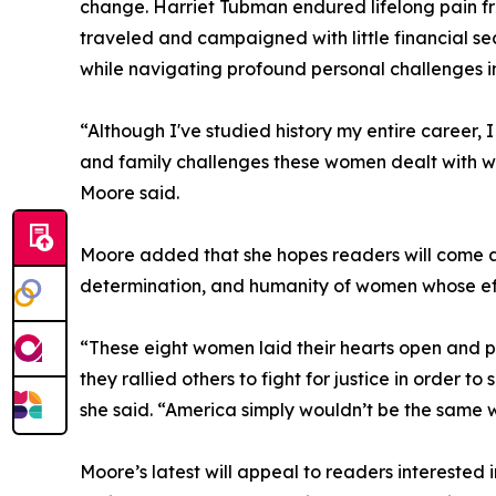
change. Harriet Tubman endured lifelong pain fr
traveled and campaigned with little financial se
while navigating profound personal challenges i
“Although I've studied history my entire career
and family challenges these women dealt with wh
Moore said.
Moore added that she hopes readers will come aw
determination, and humanity of women whose eff
“These eight women laid their hearts open and put
they rallied others to fight for justice in order to
she said. “America simply wouldn’t be the same 
Moore’s latest will appeal to readers interested