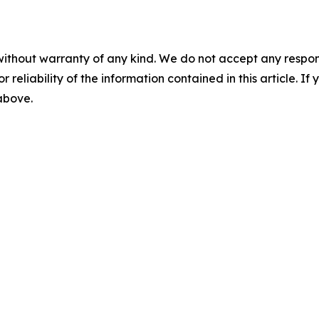
without warranty of any kind. We do not accept any responsib
r reliability of the information contained in this article. I
 above.