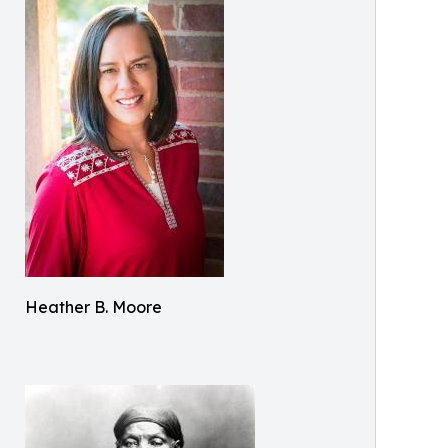
Heather B. Moore