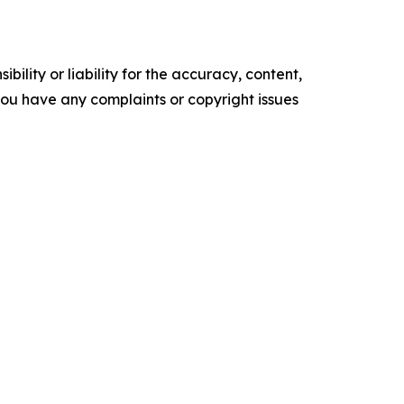
ility or liability for the accuracy, content,
f you have any complaints or copyright issues