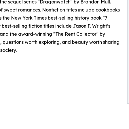
 the sequel series "Dragonwatch" by Brandon Mull.
of sweet romances. Nonfiction titles include cookbooks
as the New York Times best-selling history book "7
best-selling fiction titles include Jason F. Wright’s
and the award-winning "The Rent Collector" by
g, questions worth exploring, and beauty worth sharing
 society.