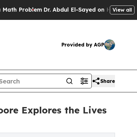
blem
Dr. Abdul El-Sayed on Historic Michigan Win: 
View all
Provided by AGP
Share
ore Explores the Lives