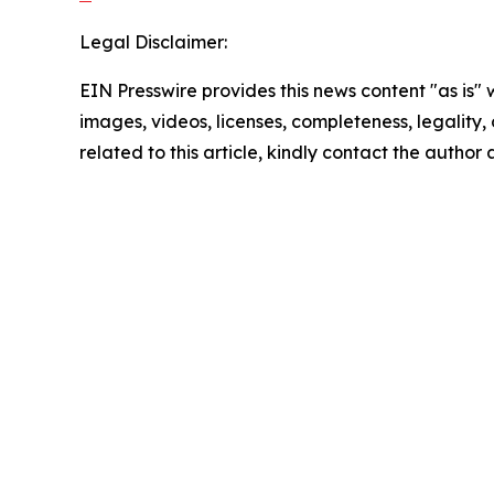
Legal Disclaimer:
EIN Presswire provides this news content "as is" 
images, videos, licenses, completeness, legality, o
related to this article, kindly contact the author