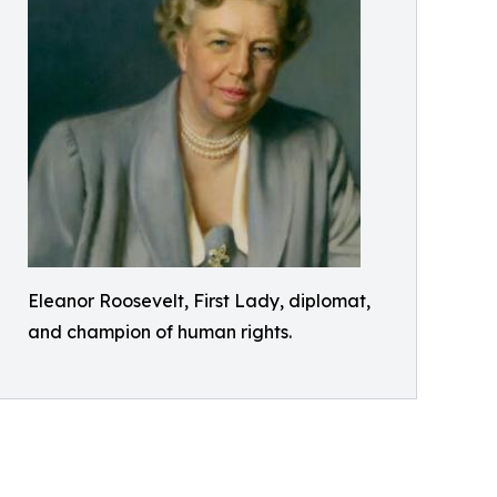
Eleanor Roosevelt, First Lady, diplomat,
and champion of human rights.