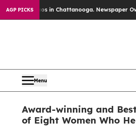
Chaos in Chattanooga. Newspaper Owner Calls th
AGP PICKS
Menu
Award-winning and Best-
of Eight Women Who He