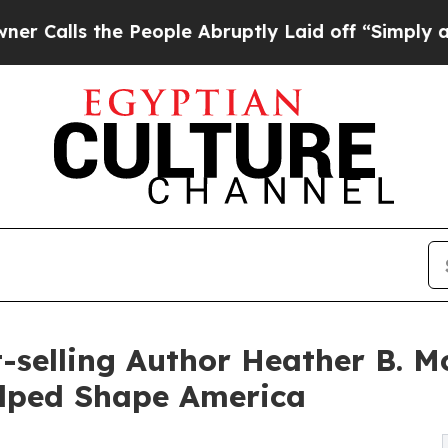
e People Abruptly Laid off “Simply a Math Pro
selling Author Heather B. Mo
lped Shape America