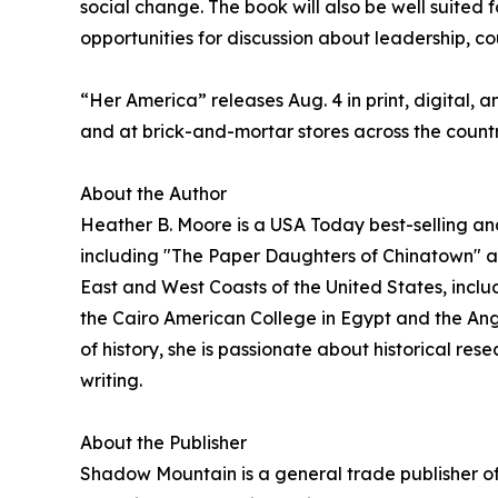
social change. The book will also be well suited f
opportunities for discussion about leadership, co
“Her America” releases Aug. 4 in print, digital, 
and at brick-and-mortar stores across the countr
About the Author
Heather B. Moore is a USA Today best-selling an
including "The Paper Daughters of Chinatown" a
East and West Coasts of the United States, incl
the Cairo American College in Egypt and the Angl
of history, she is passionate about historical res
writing.
About the Publisher
Shadow Mountain is a general trade publisher of 