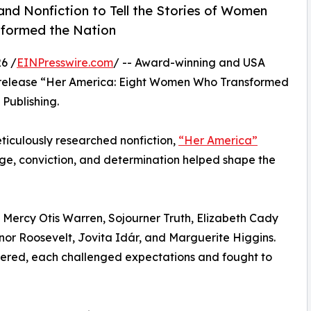
nd Nonfiction to Tell the Stories of Women
sformed the Nation
6 /
EINPresswire.com
/ -- Award-winning and USA
 release “Her America: Eight Women Who Transformed
Publishing.
meticulously researched nonfiction,
“Her America”
e, conviction, and determination helped shape the
of Mercy Otis Warren, Sojourner Truth, Elizabeth Cady
nor Roosevelt, Jovita Idár, and Marguerite Higgins.
fered, each challenged expectations and fought to