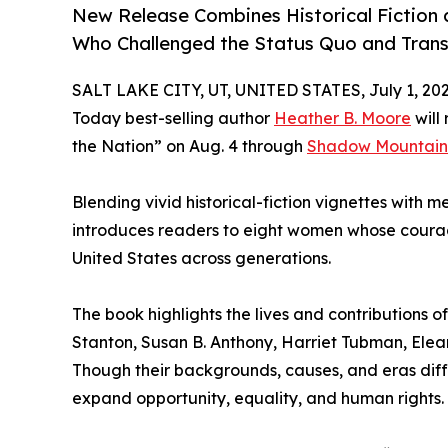
New Release Combines Historical Fiction a
Who Challenged the Status Quo and Tran
SALT LAKE CITY, UT, UNITED STATES, July 1, 202
Today best-selling author
Heather B. Moore
will
the Nation” on Aug. 4 through
Shadow Mountain
Blending vivid historical-fiction vignettes with 
introduces readers to eight women whose courag
United States across generations.
The book highlights the lives and contributions 
Stanton, Susan B. Anthony, Harriet Tubman, Elea
Though their backgrounds, causes, and eras dif
expand opportunity, equality, and human rights.