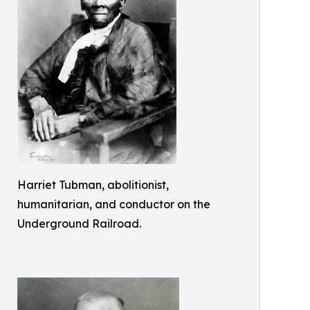
Harriet Tubman, abolitionist,
humanitarian, and conductor on the
Underground Railroad.