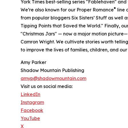
York Times best-selling series "Fablehaven" and
®
We’re also known for our Proper Romance
line 
from popular bloggers Six Sisters’ Stuff as well 
Tipping Points that Saved the World." Finally, our 
"Christmas Jars" — now a major motion picture—
Camron Wright. We cultivate stories worth tellin
to improve the lives of families, children, and our
Amy Parker
Shadow Mountain Publishing
amyp@shadowmountain.com
Visit us on social media:
LinkedIn
Instagram
Facebook
YouTube
X