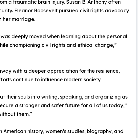
om a traumatic brain injury. Susan B. Anthony often
curity. Eleanor Roosevelt pursued civil rights advocacy
n her marriage.
, I was deeply moved when learning about the personal
ile championing civil rights and ethical change,”
ay with a deeper appreciation for the resilience,
orts continue to influence modern society.
 their souls into writing, speaking, and organizing as
 secure a stronger and safer future for all of us today,”
without them.”
 in American history, women’s studies, biography, and