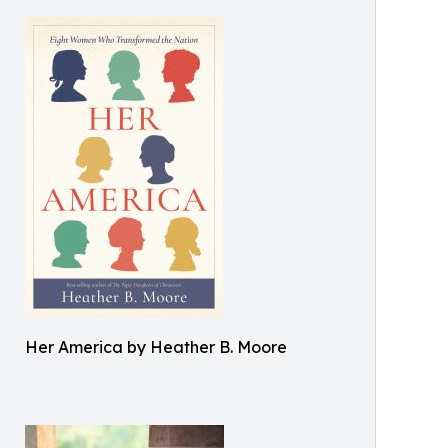
Her America by Heather B. Moore