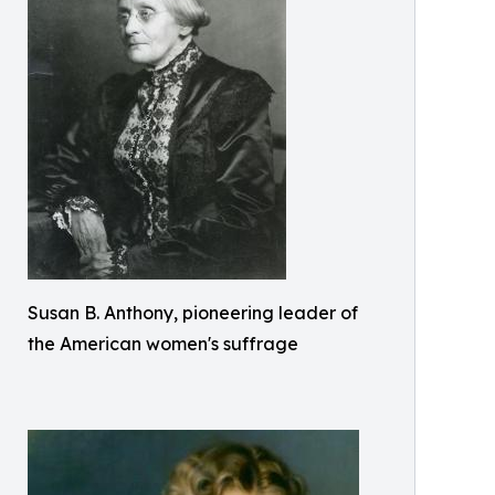
Susan B. Anthony, pioneering leader of
the American women's suffrage