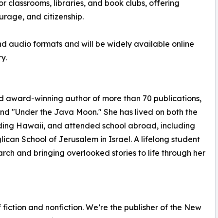
or classrooms, libraries, and book clubs, offering
urage, and citizenship.
and audio formats and will be widely available online
y.
d award-winning author of more than 70 publications,
nd "Under the Java Moon." She has lived on both the
uding Hawaii, and attended school abroad, including
ican School of Jerusalem in Israel. A lifelong student
earch and bringing overlooked stories to life through her
fiction and nonfiction. We’re the publisher of the New