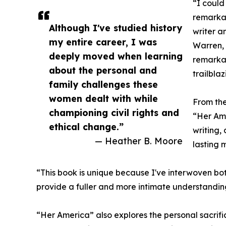
“I could
remarkab
Although I've studied history
writer a
my entire career, I was
Warren, 
deeply moved when learning
remarka
about the personal and
trailbla
family challenges these
women dealt with while
From the
championing civil rights and
“Her Am
ethical change.”
writing, 
— Heather B. Moore
lasting 
“This book is unique because I've interwoven both
provide a fuller and more intimate understanding 
“Her America” also explores the personal sacrif