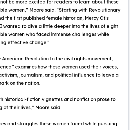
 not be more excited for readers to learn about these
le women,” Moore said. “Starting with Revolutionary
nd the first published female historian, Mercy Otis
I wanted to dive a little deeper into the lives of eight
ble women who faced immense challenges while
zing effective change.”
 American Revolution to the civil rights movement,
erica” examines how these women used their voices,
activism, journalism, and political influence to leave a
mark on the nation.
 historical-fiction vignettes and nonfiction prose to
of their lives,” Moore said.
ices and struggles these women faced while pursuing