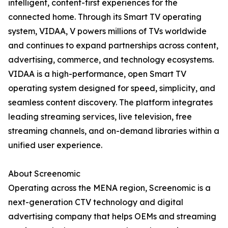
intelligent, content-first experiences for the
connected home. Through its Smart TV operating
system, VIDAA, V powers millions of TVs worldwide
and continues to expand partnerships across content,
advertising, commerce, and technology ecosystems.
VIDAA is a high-performance, open Smart TV
operating system designed for speed, simplicity, and
seamless content discovery. The platform integrates
leading streaming services, live television, free
streaming channels, and on-demand libraries within a
unified user experience.
About Screenomic
Operating across the MENA region, Screenomic is a
next-generation CTV technology and digital
advertising company that helps OEMs and streaming