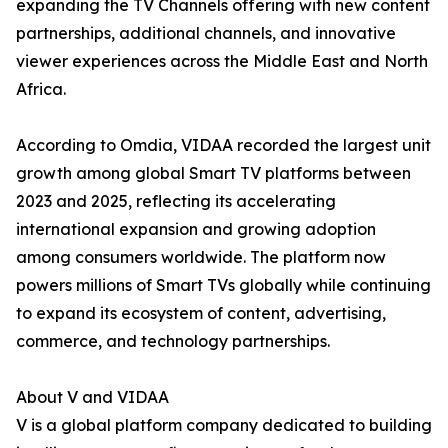
expanding the TV Channels offering with new content
partnerships, additional channels, and innovative
viewer experiences across the Middle East and North
Africa.
According to Omdia, VIDAA recorded the largest unit
growth among global Smart TV platforms between
2023 and 2025, reflecting its accelerating
international expansion and growing adoption
among consumers worldwide. The platform now
powers millions of Smart TVs globally while continuing
to expand its ecosystem of content, advertising,
commerce, and technology partnerships.
About V and VIDAA
V is a global platform company dedicated to building