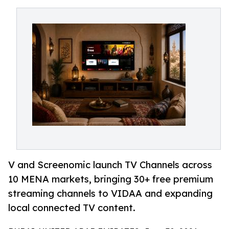
V and Screenomic launch TV Channels across
10 MENA markets, bringing 30+ free premium
streaming channels to VIDAA and expanding
local connected TV content.