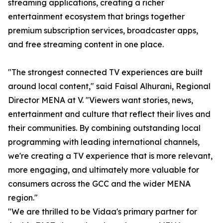
streaming applications, creating a richer
entertainment ecosystem that brings together
premium subscription services, broadcaster apps,
and free streaming content in one place.
"The strongest connected TV experiences are built
around local content," said Faisal Alhurani, Regional
Director MENA at V. "Viewers want stories, news,
entertainment and culture that reflect their lives and
their communities. By combining outstanding local
programming with leading international channels,
we're creating a TV experience that is more relevant,
more engaging, and ultimately more valuable for
consumers across the GCC and the wider MENA
region."
"We are thrilled to be Vidaa's primary partner for