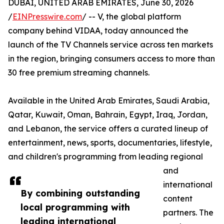
DUBAI, UNITED ARAB EMIRATES, June 30, 2026
/
EINPresswire.com
/ -- V, the global platform
company behind VIDAA, today announced the
launch of the TV Channels service across ten markets
in the region, bringing consumers access to more than
30 free premium streaming channels.
Available in the United Arab Emirates, Saudi Arabia,
Qatar, Kuwait, Oman, Bahrain, Egypt, Iraq, Jordan,
and Lebanon, the service offers a curated lineup of
entertainment, news, sports, documentaries, lifestyle,
and children's programming from leading regional
and
international
By combining outstanding
content
local programming with
partners. The
leading international