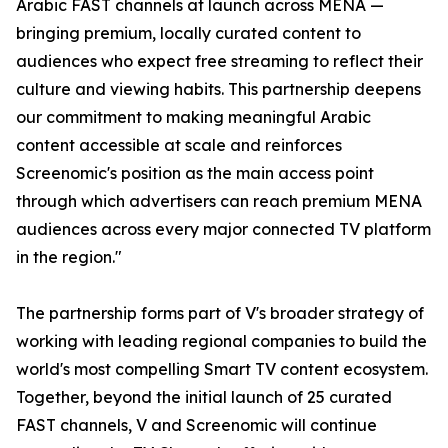
Arabic FAST channels at launch across MENA —
bringing premium, locally curated content to
audiences who expect free streaming to reflect their
culture and viewing habits. This partnership deepens
our commitment to making meaningful Arabic
content accessible at scale and reinforces
Screenomic's position as the main access point
through which advertisers can reach premium MENA
audiences across every major connected TV platform
in the region."
The partnership forms part of V's broader strategy of
working with leading regional companies to build the
world's most compelling Smart TV content ecosystem.
Together, beyond the initial launch of 25 curated
FAST channels, V and Screenomic will continue