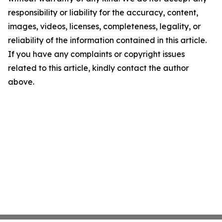
responsibility or liability for the accuracy, content,
images, videos, licenses, completeness, legality, or
reliability of the information contained in this article.
If you have any complaints or copyright issues
related to this article, kindly contact the author
above.