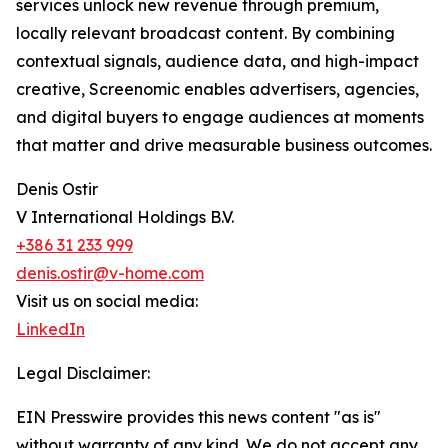
services unlock new revenue through premium,
locally relevant broadcast content. By combining
contextual signals, audience data, and high-impact
creative, Screenomic enables advertisers, agencies,
and digital buyers to engage audiences at moments
that matter and drive measurable business outcomes.
Denis Ostir
V International Holdings B.V.
+386 31 233 999
denis.ostir@v-home.com
Visit us on social media:
LinkedIn
Legal Disclaimer:
EIN Presswire provides this news content "as is"
without warranty of any kind. We do not accept any