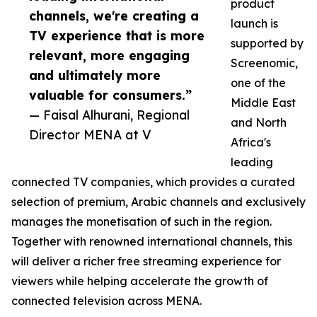
product
channels, we're creating a
launch is
TV experience that is more
supported by
relevant, more engaging
Screenomic,
and ultimately more
one of the
valuable for consumers.”
Middle East
— Faisal Alhurani, Regional
and North
Director MENA at V
Africa's
leading
connected TV companies, which provides a curated
selection of premium, Arabic channels and exclusively
manages the monetisation of such in the region.
Together with renowned international channels, this
will deliver a richer free streaming experience for
viewers while helping accelerate the growth of
connected television across MENA.