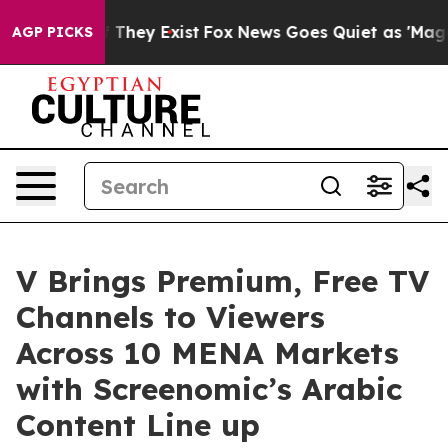
o Proof They Exist
Fox News Goes Quiet as 'Maga Media
AGP PICKS
V Brings Premium, Free TV
Channels to Viewers
Across 10 MENA Markets
with Screenomic’s Arabic
Content Line up