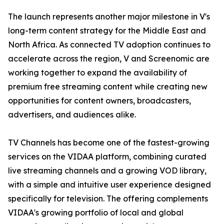
The launch represents another major milestone in V's
long-term content strategy for the Middle East and
North Africa. As connected TV adoption continues to
accelerate across the region, V and Screenomic are
working together to expand the availability of
premium free streaming content while creating new
opportunities for content owners, broadcasters,
advertisers, and audiences alike.
TV Channels has become one of the fastest-growing
services on the VIDAA platform, combining curated
live streaming channels and a growing VOD library,
with a simple and intuitive user experience designed
specifically for television. The offering complements
VIDAA's growing portfolio of local and global