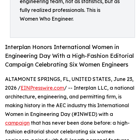
engineering team, not as statistics, but as
fully realized professionals. This is
Women Who Engineer.
Interplan Honors International Women in
Engineering Day With a High-Fashion Editorial
Campaign Celebrating Six Women Engineers
ALTAMONTE SPRINGS, FL, UNITED STATES, June 23,
2026 /
EINPresswire.com
/ -- Interplan LLC, a national
architecture, engineering, and permitting firm, is
making history in the AEC industry this International
Women in Engineering Day (#INWED) with a
campaign
that has never been done before: a high-
fashion editorial shoot celebrating six women