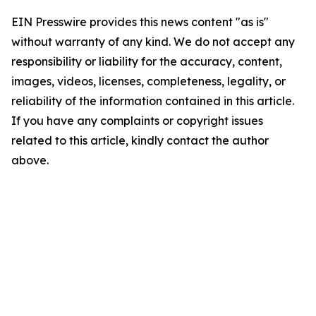
EIN Presswire provides this news content "as is"
without warranty of any kind. We do not accept any
responsibility or liability for the accuracy, content,
images, videos, licenses, completeness, legality, or
reliability of the information contained in this article.
If you have any complaints or copyright issues
related to this article, kindly contact the author
above.