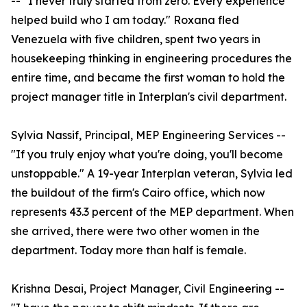
-- "I never truly started from zero. Every experience
helped build who I am today." Roxana fled
Venezuela with five children, spent two years in
housekeeping thinking in engineering procedures the
entire time, and became the first woman to hold the
project manager title in Interplan's civil department.
Sylvia Nassif, Principal, MEP Engineering Services --
"If you truly enjoy what you're doing, you'll become
unstoppable." A 19-year Interplan veteran, Sylvia led
the buildout of the firm's Cairo office, which now
represents 43.3 percent of the MEP department. When
she arrived, there were two other women in the
department. Today more than half is female.
Krishna Desai, Project Manager, Civil Engineering --