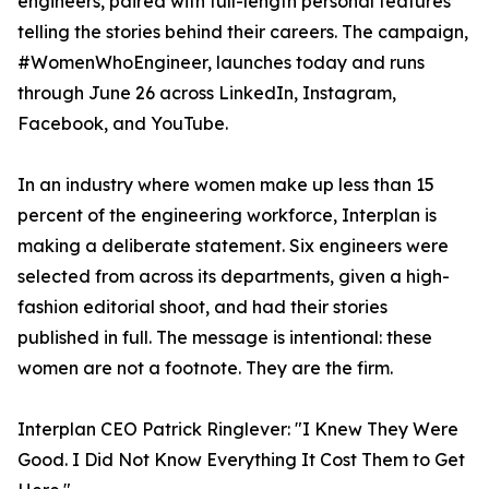
engineers, paired with full-length personal features
telling the stories behind their careers. The campaign,
#WomenWhoEngineer, launches today and runs
through June 26 across LinkedIn, Instagram,
Facebook, and YouTube.
In an industry where women make up less than 15
percent of the engineering workforce, Interplan is
making a deliberate statement. Six engineers were
selected from across its departments, given a high-
fashion editorial shoot, and had their stories
published in full. The message is intentional: these
women are not a footnote. They are the firm.
Interplan CEO Patrick Ringlever: "I Knew They Were
Good. I Did Not Know Everything It Cost Them to Get