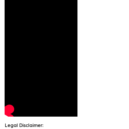
Legal Disclaimer: