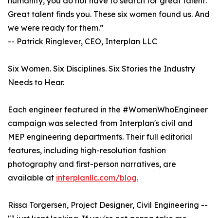
humanity, you do not have to search for great talent.
Great talent finds you. These six women found us. And
we were ready for them.”
-- Patrick Ringlever, CEO, Interplan LLC
Six Women. Six Disciplines. Six Stories the Industry
Needs to Hear.
Each engineer featured in the #WomenWhoEngineer
campaign was selected from Interplan's civil and
MEP engineering departments. Their full editorial
features, including high-resolution fashion
photography and first-person narratives, are
available at
interplanllc.com/blog.
Rissa Torgersen, Project Designer, Civil Engineering --