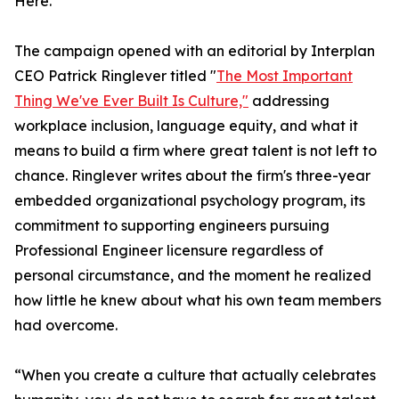
Here."
The campaign opened with an editorial by Interplan
CEO Patrick Ringlever titled "
The Most Important
Thing We've Ever Built Is Culture,"
addressing
workplace inclusion, language equity, and what it
means to build a firm where great talent is not left to
chance. Ringlever writes about the firm's three-year
embedded organizational psychology program, its
commitment to supporting engineers pursuing
Professional Engineer licensure regardless of
personal circumstance, and the moment he realized
how little he knew about what his own team members
had overcome.
“When you create a culture that actually celebrates