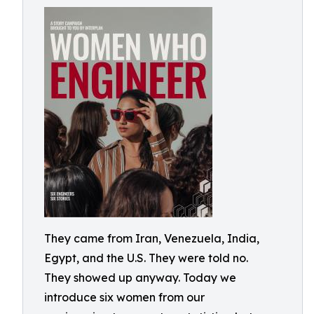
They came from Iran, Venezuela, India,
Egypt, and the U.S. They were told no.
They showed up anyway. Today we
introduce six women from our