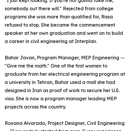
"I just kept looking. If you're not gonna take me,
somebody out there will." Rejected from college
programs she was more than qualified for, Rissa
refused to stop. She became the commencement
speaker at her own graduation and went on to build
a career in civil engineering at Interplan.
Bahar Javan, Program Manager, MEP Engineering --
"Give me the math." One of the first women to
graduate from her electrical engineering program at
a university in Tehran, Bahar used a mall she had
designed in Iran as proof of work to secure her U.S.
visa. She is now a program manager leading MEP
projects across the country.
Roxana Alvarado, Project Designer, Civil Engineering