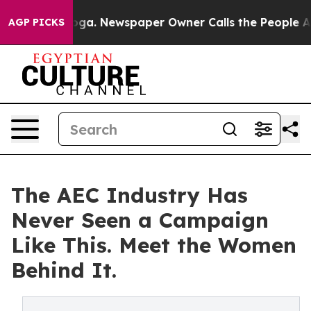
attanooga. Newspaper Owner Calls the People Abruptl
AGP PICKS
The AEC Industry Has
Never Seen a Campaign
Like This. Meet the Women
Behind It.