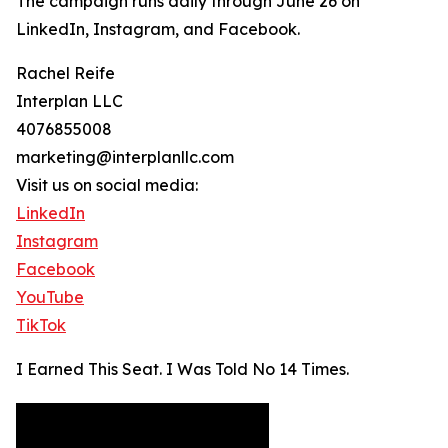
The campaign runs daily through June 26 on
LinkedIn, Instagram, and Facebook.
Rachel Reife
Interplan LLC
4076855008
marketing@interplanllc.com
Visit us on social media:
LinkedIn
Instagram
Facebook
YouTube
TikTok
I Earned This Seat. I Was Told No 14 Times.