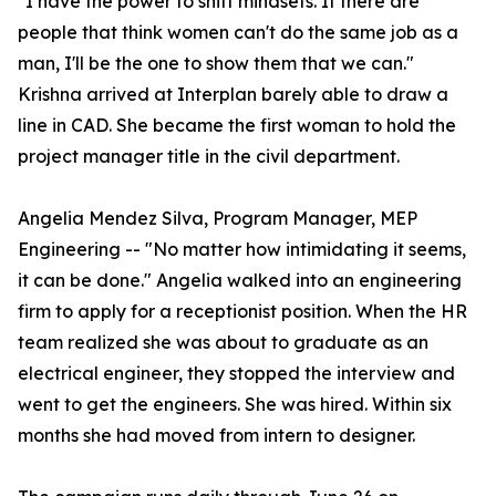
"I have the power to shift mindsets. If there are
people that think women can't do the same job as a
man, I'll be the one to show them that we can."
Krishna arrived at Interplan barely able to draw a
line in CAD. She became the first woman to hold the
project manager title in the civil department.
Angelia Mendez Silva, Program Manager, MEP
Engineering -- "No matter how intimidating it seems,
it can be done." Angelia walked into an engineering
firm to apply for a receptionist position. When the HR
team realized she was about to graduate as an
electrical engineer, they stopped the interview and
went to get the engineers. She was hired. Within six
months she had moved from intern to designer.