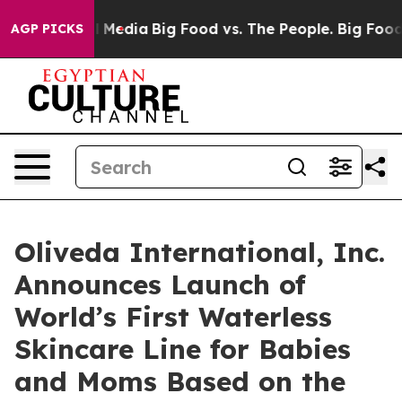
on Social Media
Big Food vs. The People. Big Food’s 23
AGP PICKS
Oliveda International, Inc.
Announces Launch of
World’s First Waterless
Skincare Line for Babies
and Moms Based on the