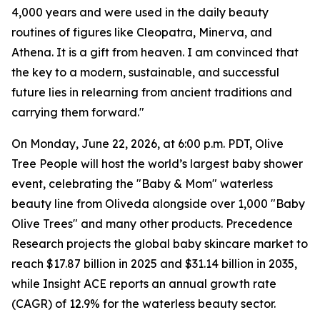
4,000 years and were used in the daily beauty
routines of figures like Cleopatra, Minerva, and
Athena. It is a gift from heaven. I am convinced that
the key to a modern, sustainable, and successful
future lies in relearning from ancient traditions and
carrying them forward."
On Monday, June 22, 2026, at 6:00 p.m. PDT, Olive
Tree People will host the world’s largest baby shower
event, celebrating the "Baby & Mom" ​​waterless
beauty line from Oliveda alongside over 1,000 "Baby
Olive Trees" and many other products. Precedence
Research projects the global baby skincare market to
reach $17.87 billion in 2025 and $31.14 billion in 2035,
while Insight ACE reports an annual growth rate
(CAGR) of 12.9% for the waterless beauty sector.