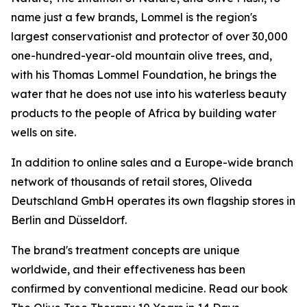
name just a few brands, Lommel is the region's
largest conservationist and protector of over 30,000
one-hundred-year-old mountain olive trees, and,
with his Thomas Lommel Foundation, he brings the
water that he does not use into his waterless beauty
products to the people of Africa by building water
wells on site.
In addition to online sales and a Europe-wide branch
network of thousands of retail stores, Oliveda
Deutschland GmbH operates its own flagship stores in
Berlin and Düsseldorf.
The brand's treatment concepts are unique
worldwide, and their effectiveness has been
confirmed by conventional medicine. Read our book