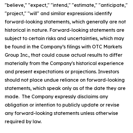
"believe," "expect," "intend," "estimate," "anticipate,"
"project," "will" and similar expressions identify
forward-looking statements, which generally are not
historical in nature. Forward-looking statements are
subject to certain risks and uncertainties, which may
be found in the Company’s filings with OTC Markets
Group Inc., that could cause actual results to differ
materially from the Company's historical experience
and present expectations or projections. Investors
should not place undue reliance on forward-looking
statements, which speak only as of the date they are
made. The Company expressly disclaims any
obligation or intention to publicly update or revise
any forward-looking statements unless otherwise
required by law.