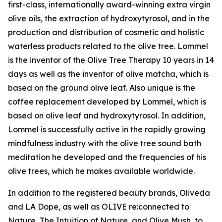
first-class, internationally award-winning extra virgin
olive oils, the extraction of hydroxytyrosol, and in the
production and distribution of cosmetic and holistic
waterless products related to the olive tree. Lommel
is the inventor of the Olive Tree Therapy 10 years in 14
days as well as the inventor of olive matcha, which is
based on the ground olive leaf. Also unique is the
coffee replacement developed by Lommel, which is
based on olive leaf and hydroxytyrosol. In addition,
Lommel is successfully active in the rapidly growing
mindfulness industry with the olive tree sound bath
meditation he developed and the frequencies of his
olive trees, which he makes available worldwide.
In addition to the registered beauty brands, Oliveda
and LA Dope, as well as OLIVE re:connected to
Nature, The Intuition of Nature, and Olive Mush, to