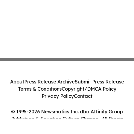
About
Press Release Archive
Submit Press Release
Terms & Conditions
Copyright/DMCA Policy
Privacy Policy
Contact
© 1995-2026 Newsmatics Inc. dba Affinity Group
Publishing & Egyptian Culture Channel. All Rights
Reserved.