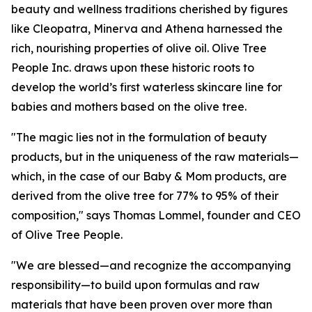
beauty and wellness traditions cherished by figures
like Cleopatra, Minerva and Athena harnessed the
rich, nourishing properties of olive oil. Olive Tree
People Inc. draws upon these historic roots to
develop the world’s first waterless skincare line for
babies and mothers based on the olive tree.
"The magic lies not in the formulation of beauty
products, but in the uniqueness of the raw materials—
which, in the case of our Baby & Mom products, are
derived from the olive tree for 77% to 95% of their
composition," says Thomas Lommel, founder and CEO
of Olive Tree People.
"We are blessed—and recognize the accompanying
responsibility—to build upon formulas and raw
materials that have been proven over more than