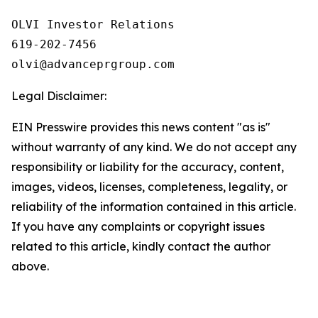
OLVI Investor Relations

619-202-7456

olvi@advanceprgroup.com
Legal Disclaimer:
EIN Presswire provides this news content "as is"
without warranty of any kind. We do not accept any
responsibility or liability for the accuracy, content,
images, videos, licenses, completeness, legality, or
reliability of the information contained in this article.
If you have any complaints or copyright issues
related to this article, kindly contact the author
above.