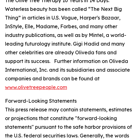
The Olive Tree Therapy 10 Years in 14 Days
.
Waterless beauty has been called “The Next Big
Thing” in articles in U.S.
Vogue
,
Harper's Bazaar
,
InStyle
,
Elle
,
Madame
,
Forbes
, and many other
industry publications, as well as by Mintel, a world-
leading futurology institute. Gigi Hadid and many
other celebrities are already Oliveda fans and
support its success. Further information on Oliveda
International, Inc. and its subsidiaries and associate
companies and brands can be found at
www.olivetreepeople.com
Forward-Looking Statements
This press release may contain statements, estimates
or projections that constitute "forward-looking
statements" pursuant to the safe harbor provisions of
the U.S. federal securities laws. Generally, the words