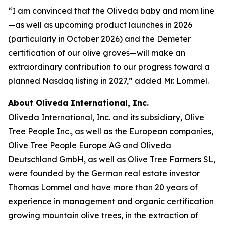
“I am convinced that the Oliveda baby and mom line
—as well as upcoming product launches in 2026
(particularly in October 2026) and the Demeter
certification of our olive groves—will make an
extraordinary contribution to our progress toward a
planned Nasdaq listing in 2027,” added Mr. Lommel.
About Oliveda International, Inc.
Oliveda International, Inc. and its subsidiary, Olive
Tree People Inc., as well as the European companies,
Olive Tree People Europe AG and Oliveda
Deutschland GmbH, as well as Olive Tree Farmers SL,
were founded by the German real estate investor
Thomas Lommel and have more than 20 years of
experience in management and organic certification
growing mountain olive trees, in the extraction of