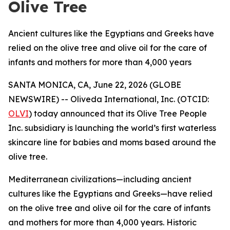
Olive Tree
Ancient cultures like the Egyptians and Greeks have
relied on the olive tree and olive oil for the care of
infants and mothers for more than 4,000 years
SANTA MONICA, CA, June 22, 2026 (GLOBE
NEWSWIRE) -- Oliveda International, Inc. (OTCID:
OLVI
) today announced that its Olive Tree People
Inc. subsidiary is launching the world’s first waterless
skincare line for babies and moms based around the
olive tree.
Mediterranean civilizations—including ancient
cultures like the Egyptians and Greeks—have relied
on the olive tree and olive oil for the care of infants
and mothers for more than 4,000 years. Historic