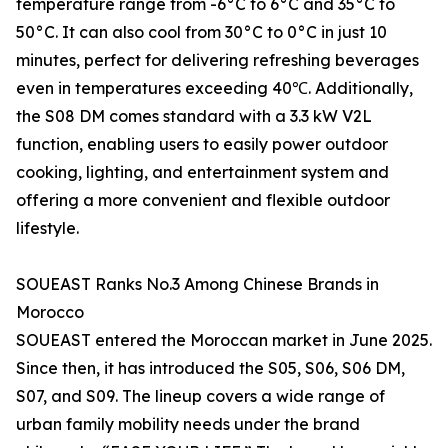
temperature range from -6°C to 6°C and 35°C to
50°C. It can also cool from 30°C to 0°C in just 10
minutes, perfect for delivering refreshing beverages
even in temperatures exceeding 40℃. Additionally,
the S08 DM comes standard with a 3.3 kW V2L
function, enabling users to easily power outdoor
cooking, lighting, and entertainment system and
offering a more convenient and flexible outdoor
lifestyle.
SOUEAST Ranks No.3 Among Chinese Brands in
Morocco
SOUEAST entered the Moroccan market in June 2025.
Since then, it has introduced the S05, S06, S06 DM,
S07, and S09. The lineup covers a wide range of
urban family mobility needs under the brand