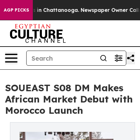
pse
Chaos in Chattanooga. Newspaper Owner Calls the
AGP PICKS
SOUEAST S08 DM Makes
African Market Debut with
Morocco Launch