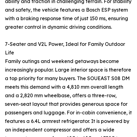
ability and traction in challenging terrain. For stability
and safety, the vehicle features a Bosch ESP system
with a braking response time of just 150 ms, ensuring
greater control in dynamic driving conditions.
7-Seater and V2L Power, Ideal for Family Outdoor
Life
Family outings and weekend getaways become
increasingly popular. Large interior space is therefore
a top priority for many buyers. The SOUEAST S08 DM
meets this demand with a 4,810 mm overall length
and a 2,820 mm wheelbase, offers a three-row,
seven-seat layout that provides generous space for
passengers and luggage. For in-cabin convenience, it
features a 6.4L armrest refrigerator. It is powered by
an independent compressor and offers a wide