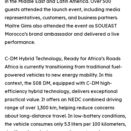
in the Middle East and Latin America. Over 500
guests attended the launch event, including media
representatives, customers, and business partners.
Maître Gims also attended the event as SOUEAST
Morocco’s brand ambassador and delivered a live
performance.
C-DM Hybrid Technology, Ready for Africa’s Roads
Africa is currently transitioning from traditional fuel-
powered vehicles to new energy mobility. In this
context, the S08 DM, equipped with C-DM high-
efficiency hybrid technology, delivers exceptional
practical value. It offers an NEDC combined driving
range of over 1,300 km, helping reduce concerns
about long-distance travel. In low-battery conditions,
the vehicle consumes only 5.3 liters per 100 kilometers,