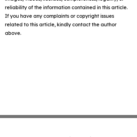
reliability of the information contained in this article.
If you have any complaints or copyright issues
related to this article, kindly contact the author
above.