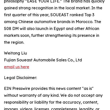
philosophy “EASE YOUR LIFE.” The brand has quickly
gained strong recognition in the local market. In the
first quarter of this year, SOUEAST ranked Top 3
among Chinese automotive brands in Morocco. The
S08 DM will also launch in Egypt and other African
markets soon, further strengthening its presence in
the region.
Weitong Liu
Fujian Soueast Automobile Sales Co., Ltd
email us here
Legal Disclaimer:
EIN Presswire provides this news content "as is"
without warranty of any kind. We do not accept any
responsibility or liability for the accuracy, content,
images, videos, licenses, completeness, legality, or