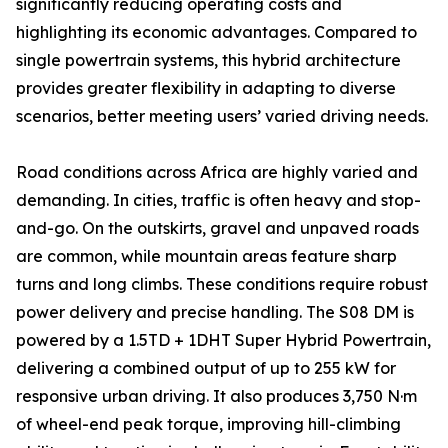
significantly reducing operating costs and
highlighting its economic advantages. Compared to
single powertrain systems, this hybrid architecture
provides greater flexibility in adapting to diverse
scenarios, better meeting users’ varied driving needs.
Road conditions across Africa are highly varied and
demanding. In cities, traffic is often heavy and stop-
and-go. On the outskirts, gravel and unpaved roads
are common, while mountain areas feature sharp
turns and long climbs. These conditions require robust
power delivery and precise handling. The S08 DM is
powered by a 1.5TD + 1DHT Super Hybrid Powertrain,
delivering a combined output of up to 255 kW for
responsive urban driving. It also produces 3,750 N·m
of wheel-end peak torque, improving hill-climbing