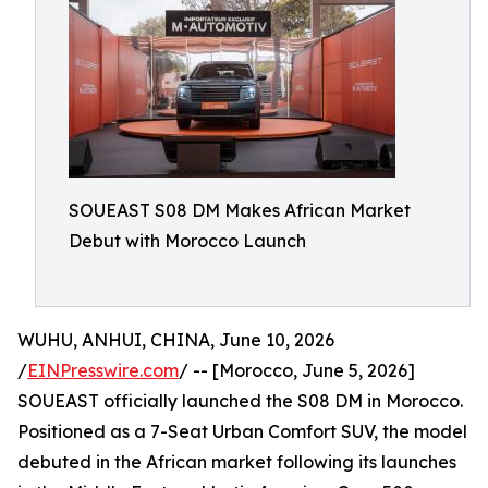
SOUEAST S08 DM Makes African Market
Debut with Morocco Launch
WUHU, ANHUI, CHINA, June 10, 2026
/
EINPresswire.com
/ -- [Morocco, June 5, 2026]
SOUEAST officially launched the S08 DM in Morocco.
Positioned as a 7-Seat Urban Comfort SUV, the model
debuted in the African market following its launches