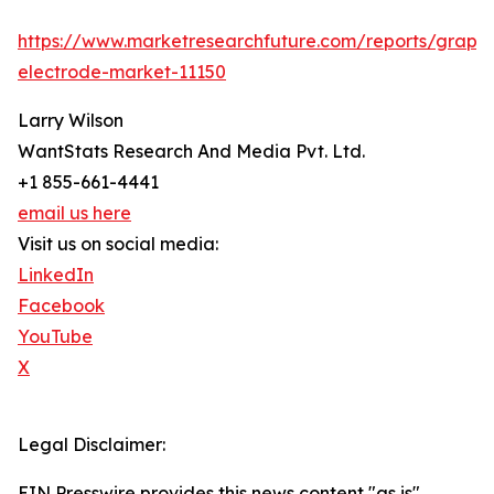
https://www.marketresearchfuture.com/reports/graphi
electrode-market-11150
Larry Wilson
WantStats Research And Media Pvt. Ltd.
+1 855-661-4441
email us here
Visit us on social media:
LinkedIn
Facebook
YouTube
X
Legal Disclaimer:
EIN Presswire provides this news content "as is"