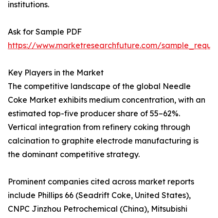
institutions.
Ask for Sample PDF
https://www.marketresearchfuture.com/sample_reque
Key Players in the Market
The competitive landscape of the global Needle
Coke Market exhibits medium concentration, with an
estimated top-five producer share of 55–62%.
Vertical integration from refinery coking through
calcination to graphite electrode manufacturing is
the dominant competitive strategy.
Prominent companies cited across market reports
include Phillips 66 (Seadrift Coke, United States),
CNPC Jinzhou Petrochemical (China), Mitsubishi