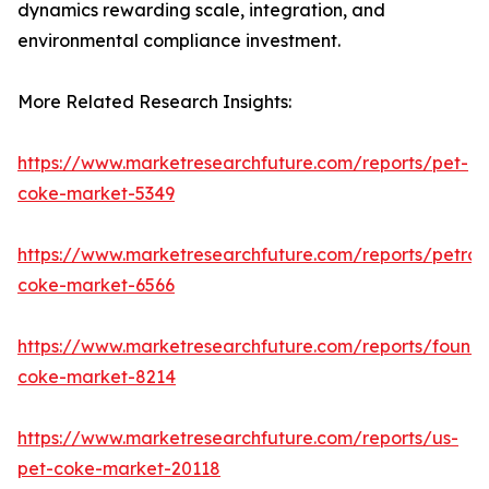
dynamics rewarding scale, integration, and
environmental compliance investment.
More Related Research Insights:
https://www.marketresearchfuture.com/reports/pet-
coke-market-5349
https://www.marketresearchfuture.com/reports/petro
coke-market-6566
https://www.marketresearchfuture.com/reports/foundr
coke-market-8214
https://www.marketresearchfuture.com/reports/us-
pet-coke-market-20118