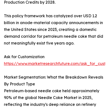
Production Credits by 2028.
This policy framework has catalyzed over USD 1.2
billion in anode-material capacity announcements in
the United States since 2023, creating a domestic
demand corridor for petroleum needle coke that did
not meaningfully exist five years ago.
Ask for Customization
https://www.marketresearchfuture.com/ask_for_cust
Market Segmentation: What the Breakdown Reveals
By Product Type
Petroleum-based needle coke held approximately
90% of the global Needle Coke Market in 2025,
reflecting the industry's deep reliance on refinery