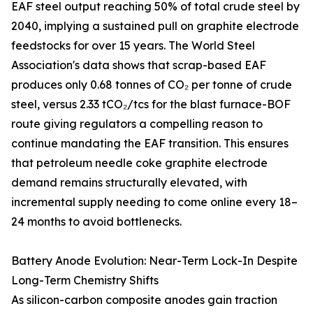
EAF steel output reaching 50% of total crude steel by
2040, implying a sustained pull on graphite electrode
feedstocks for over 15 years. The World Steel
Association's data shows that scrap-based EAF
produces only 0.68 tonnes of CO₂ per tonne of crude
steel, versus 2.33 tCO₂/tcs for the blast furnace-BOF
route giving regulators a compelling reason to
continue mandating the EAF transition. This ensures
that petroleum needle coke graphite electrode
demand remains structurally elevated, with
incremental supply needing to come online every 18–
24 months to avoid bottlenecks.
Battery Anode Evolution: Near-Term Lock-In Despite
Long-Term Chemistry Shifts
As silicon-carbon composite anodes gain traction