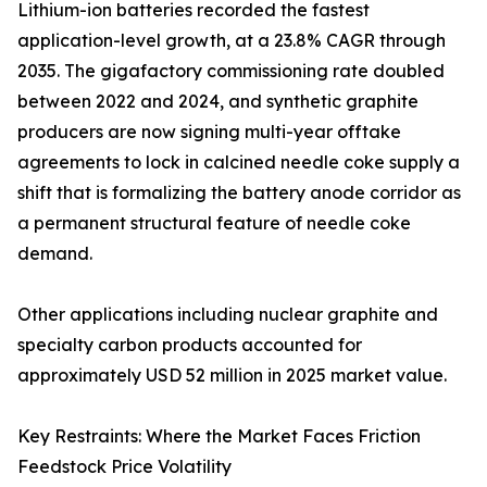
Lithium-ion batteries recorded the fastest
application-level growth, at a 23.8% CAGR through
2035. The gigafactory commissioning rate doubled
between 2022 and 2024, and synthetic graphite
producers are now signing multi-year offtake
agreements to lock in calcined needle coke supply a
shift that is formalizing the battery anode corridor as
a permanent structural feature of needle coke
demand.
Other applications including nuclear graphite and
specialty carbon products accounted for
approximately USD 52 million in 2025 market value.
Key Restraints: Where the Market Faces Friction
Feedstock Price Volatility