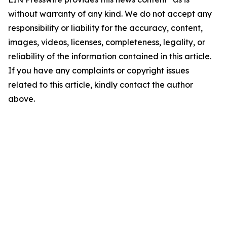
without warranty of any kind. We do not accept any
responsibility or liability for the accuracy, content,
images, videos, licenses, completeness, legality, or
reliability of the information contained in this article.
If you have any complaints or copyright issues
related to this article, kindly contact the author
above.