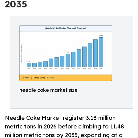
2035
needle coke market size
Needle Coke Market register 3.18 million
metric tons in 2026 before climbing to 11.48
million metric tons by 2035, expanding at a