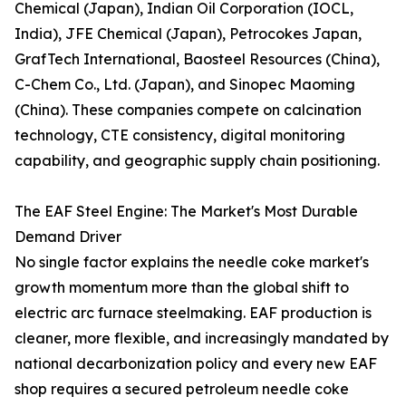
Chemical (Japan), Indian Oil Corporation (IOCL,
India), JFE Chemical (Japan), Petrocokes Japan,
GrafTech International, Baosteel Resources (China),
C-Chem Co., Ltd. (Japan), and Sinopec Maoming
(China). These companies compete on calcination
technology, CTE consistency, digital monitoring
capability, and geographic supply chain positioning.
The EAF Steel Engine: The Market's Most Durable
Demand Driver
No single factor explains the needle coke market's
growth momentum more than the global shift to
electric arc furnace steelmaking. EAF production is
cleaner, more flexible, and increasingly mandated by
national decarbonization policy and every new EAF
shop requires a secured petroleum needle coke