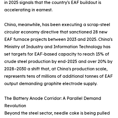
in 2025 signals that the country's EAF buildout is
accelerating in earnest.
China, meanwhile, has been executing a scrap-steel
circular economy directive that sanctioned 28 new
EAF furnace projects between 2023 and 2025. China's
Ministry of Industry and Information Technology has
set targets for EAF-based capacity to reach 15% of
crude steel production by end-2025 and over 20% by
2028–2030 a shift that, at China's production scale,
represents tens of millions of additional tonnes of EAF
output demanding graphite electrode supply.
The Battery Anode Corridor: A Parallel Demand
Revolution
Beyond the steel sector, needle coke is being pulled