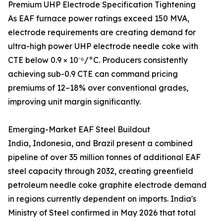
Premium UHP Electrode Specification Tightening
As EAF furnace power ratings exceed 150 MVA,
electrode requirements are creating demand for
ultra-high power UHP electrode needle coke with
CTE below 0.9 × 10⁻⁶/°C. Producers consistently
achieving sub-0.9 CTE can command pricing
premiums of 12–18% over conventional grades,
improving unit margin significantly.
Emerging-Market EAF Steel Buildout
India, Indonesia, and Brazil present a combined
pipeline of over 35 million tonnes of additional EAF
steel capacity through 2032, creating greenfield
petroleum needle coke graphite electrode demand
in regions currently dependent on imports. India's
Ministry of Steel confirmed in May 2026 that total