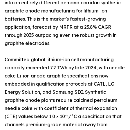
into an entirely different demand corridor: synthetic
graphite anode manufacturing for lithium-ion
batteries. This is the market's fastest-growing
application, forecast by MRFR at a 23.8% CAGR
through 2035 outpacing even the robust growth in
graphite electrodes.
Committed global lithium-ion cell manufacturing
capacity exceeded 7.2 TWh by late 2024, with needle
coke Li-ion anode graphite specifications now
embedded in qualification protocols at CATL, LG
Energy Solution, and Samsung SDI. Synthetic
graphite anode plants require calcined petroleum
needle coke with coefficient of thermal expansion
(CTE) values below 1.0 × 10⁻⁶/°C a specification that
channels premium-grade material away from