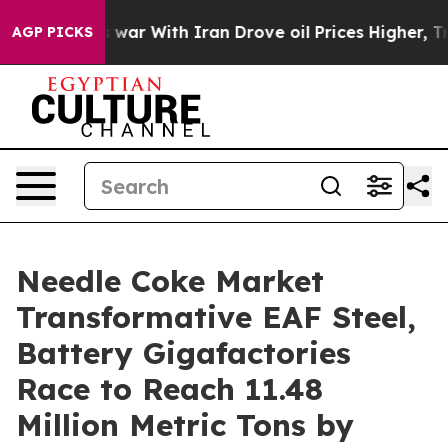
 war With Iran Drove oil Prices Higher, Trump Gave Po
AGP PICKS
Needle Coke Market
Transformative EAF Steel,
Battery Gigafactories
Race to Reach 11.48
Million Metric Tons by