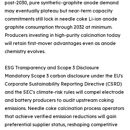
post-2030, pure synthetic-graphite anode demand
may eventually plateau but near-term capacity
commitments still lock in needle coke Li-ion anode
graphite consumption through 2032 at minimum.
Producers investing in high-purity calcination today
will retain first-mover advantages even as anode
chemistry evolves.
ESG Transparency and Scope 3 Disclosure
Mandatory Scope 3 carbon disclosure under the EU's
Corporate Sustainability Reporting Directive (CSRD)
and the SEC's climate-risk rules will compel electrode
and battery producers to audit upstream coking
emissions. Needle coke calcination process operators
that achieve verified emission reductions will gain
preferential supplier status, reshaping competitive