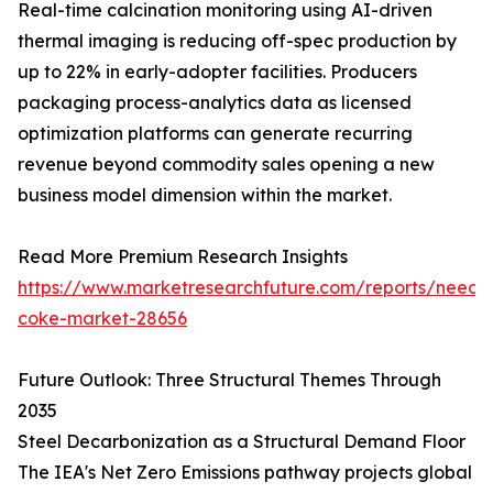
Real-time calcination monitoring using AI-driven
thermal imaging is reducing off-spec production by
up to 22% in early-adopter facilities. Producers
packaging process-analytics data as licensed
optimization platforms can generate recurring
revenue beyond commodity sales opening a new
business model dimension within the market.
Read More Premium Research Insights
https://www.marketresearchfuture.com/reports/needl
coke-market-28656
Future Outlook: Three Structural Themes Through
2035
Steel Decarbonization as a Structural Demand Floor
The IEA's Net Zero Emissions pathway projects global