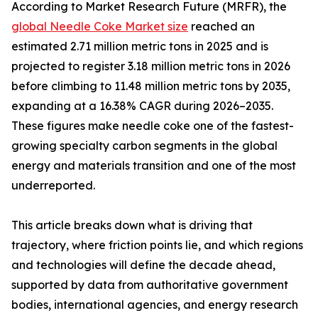
According to Market Research Future (MRFR), the
global Needle Coke Market size
reached an
estimated 2.71 million metric tons in 2025 and is
projected to register 3.18 million metric tons in 2026
before climbing to 11.48 million metric tons by 2035,
expanding at a 16.38% CAGR during 2026–2035.
These figures make needle coke one of the fastest-
growing specialty carbon segments in the global
energy and materials transition and one of the most
underreported.
This article breaks down what is driving that
trajectory, where friction points lie, and which regions
and technologies will define the decade ahead,
supported by data from authoritative government
bodies, international agencies, and energy research