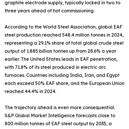
graphite electrode supply, typically locked in two to
three years ahead of hot commissioning.
According to the World Steel Association, global EAF
steel production reached 548.4 million tonnes in 2024,
representing a 29.1% share of total global crude steel
output of 1.885 billion tonnes up from 28.6% a year
earlier. The United States leads in EAF penetration,
with 71.8% of its steel produced in electric arc
furnaces. Countries including India, Iran, and Egypt
each exceed 50% EAF share, and the European Union
reached 44.4% in 2024.
The trajectory ahead is even more consequential.
S&P Global Market Intelligence forecasts close to
800 million tonnes of EAF steel output by 2035, a