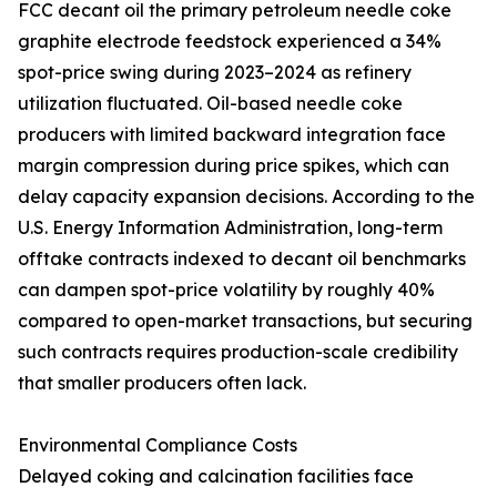
FCC decant oil the primary petroleum needle coke
graphite electrode feedstock experienced a 34%
spot-price swing during 2023–2024 as refinery
utilization fluctuated. Oil-based needle coke
producers with limited backward integration face
margin compression during price spikes, which can
delay capacity expansion decisions. According to the
U.S. Energy Information Administration, long-term
offtake contracts indexed to decant oil benchmarks
can dampen spot-price volatility by roughly 40%
compared to open-market transactions, but securing
such contracts requires production-scale credibility
that smaller producers often lack.
Environmental Compliance Costs
Delayed coking and calcination facilities face