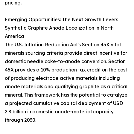
pricing.
Emerging Opportunities: The Next Growth Levers
Synthetic Graphite Anode Localization in North
America
The U.S. Inflation Reduction Act's Section 45X vital
minerals sourcing criteria provide direct incentive for
domestic needle coke-to-anode conversion. Section
45X provides a 10% production tax credit on the cost
of producing electrode active materials including
anode materials and qualifying graphite as a critical
mineral. This framework has the potential to catalyze
a projected cumulative capital deployment of USD
2.8 billion in domestic anode-material capacity
through 2030.