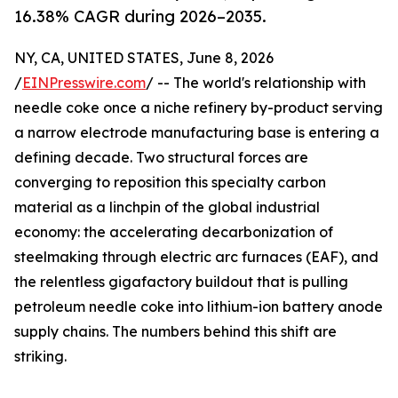
16.38% CAGR during 2026–2035.
NY, CA, UNITED STATES, June 8, 2026
/
EINPresswire.com
/ -- The world's relationship with
needle coke once a niche refinery by-product serving
a narrow electrode manufacturing base is entering a
defining decade. Two structural forces are
converging to reposition this specialty carbon
material as a linchpin of the global industrial
economy: the accelerating decarbonization of
steelmaking through electric arc furnaces (EAF), and
the relentless gigafactory buildout that is pulling
petroleum needle coke into lithium-ion battery anode
supply chains. The numbers behind this shift are
striking.