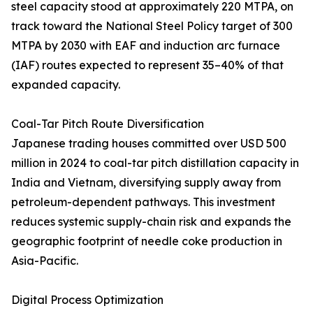
steel capacity stood at approximately 220 MTPA, on
track toward the National Steel Policy target of 300
MTPA by 2030 with EAF and induction arc furnace
(IAF) routes expected to represent 35–40% of that
expanded capacity.
Coal-Tar Pitch Route Diversification
Japanese trading houses committed over USD 500
million in 2024 to coal-tar pitch distillation capacity in
India and Vietnam, diversifying supply away from
petroleum-dependent pathways. This investment
reduces systemic supply-chain risk and expands the
geographic footprint of needle coke production in
Asia-Pacific.
Digital Process Optimization