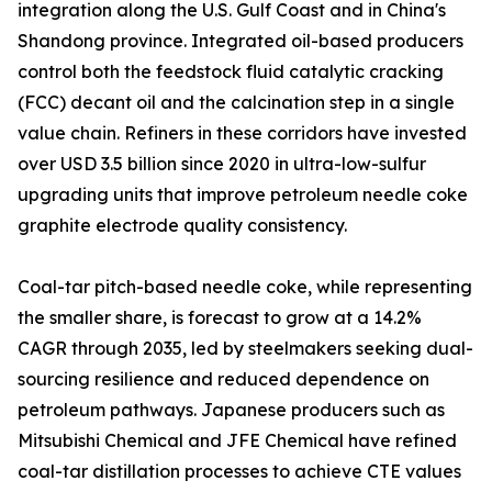
integration along the U.S. Gulf Coast and in China's
Shandong province. Integrated oil-based producers
control both the feedstock fluid catalytic cracking
(FCC) decant oil and the calcination step in a single
value chain. Refiners in these corridors have invested
over USD 3.5 billion since 2020 in ultra-low-sulfur
upgrading units that improve petroleum needle coke
graphite electrode quality consistency.
Coal-tar pitch-based needle coke, while representing
the smaller share, is forecast to grow at a 14.2%
CAGR through 2035, led by steelmakers seeking dual-
sourcing resilience and reduced dependence on
petroleum pathways. Japanese producers such as
Mitsubishi Chemical and JFE Chemical have refined
coal-tar distillation processes to achieve CTE values