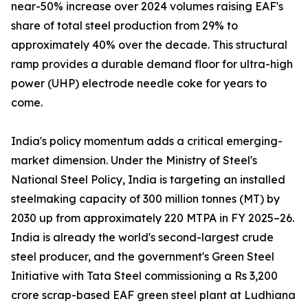
near-50% increase over 2024 volumes raising EAF's
share of total steel production from 29% to
approximately 40% over the decade. This structural
ramp provides a durable demand floor for ultra-high
power (UHP) electrode needle coke for years to
come.
India's policy momentum adds a critical emerging-
market dimension. Under the Ministry of Steel's
National Steel Policy, India is targeting an installed
steelmaking capacity of 300 million tonnes (MT) by
2030 up from approximately 220 MTPA in FY 2025–26.
India is already the world's second-largest crude
steel producer, and the government's Green Steel
Initiative with Tata Steel commissioning a Rs 3,200
crore scrap-based EAF green steel plant at Ludhiana