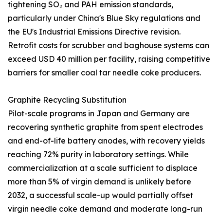
tightening SO₂ and PAH emission standards,
particularly under China's Blue Sky regulations and
the EU's Industrial Emissions Directive revision.
Retrofit costs for scrubber and baghouse systems can
exceed USD 40 million per facility, raising competitive
barriers for smaller coal tar needle coke producers.
Graphite Recycling Substitution
Pilot-scale programs in Japan and Germany are
recovering synthetic graphite from spent electrodes
and end-of-life battery anodes, with recovery yields
reaching 72% purity in laboratory settings. While
commercialization at a scale sufficient to displace
more than 5% of virgin demand is unlikely before
2032, a successful scale-up would partially offset
virgin needle coke demand and moderate long-run