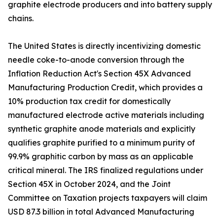
graphite electrode producers and into battery supply
chains.
The United States is directly incentivizing domestic
needle coke-to-anode conversion through the
Inflation Reduction Act's Section 45X Advanced
Manufacturing Production Credit, which provides a
10% production tax credit for domestically
manufactured electrode active materials including
synthetic graphite anode materials and explicitly
qualifies graphite purified to a minimum purity of
99.9% graphitic carbon by mass as an applicable
critical mineral. The IRS finalized regulations under
Section 45X in October 2024, and the Joint
Committee on Taxation projects taxpayers will claim
USD 87.3 billion in total Advanced Manufacturing