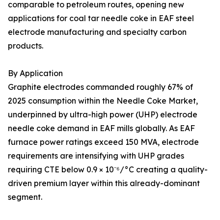
comparable to petroleum routes, opening new
applications for coal tar needle coke in EAF steel
electrode manufacturing and specialty carbon
products.
By Application
Graphite electrodes commanded roughly 67% of
2025 consumption within the Needle Coke Market,
underpinned by ultra-high power (UHP) electrode
needle coke demand in EAF mills globally. As EAF
furnace power ratings exceed 150 MVA, electrode
requirements are intensifying with UHP grades
requiring CTE below 0.9 × 10⁻⁶/°C creating a quality-
driven premium layer within this already-dominant
segment.