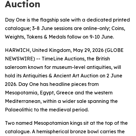
Auction
Day One is the flagship sale with a dedicated printed
catalogue; 3-8 June sessions are online-only; Coins,
Weights, Tokens & Medals follow on 9-10 June.
HARWICH, United Kingdom, May 29, 2026 (GLOBE
NEWSWIRE) -- TimeLine Auctions, the British
saleroom known for museum-level antiquities, will
hold its Antiquities & Ancient Art Auction on 2 June
2026. Day One has headline pieces from
Mesopotamia, Egypt, Greece and the western
Mediterranean, within a wider sale spanning the
Palaeolithic to the medieval period.
Two named Mesopotamian kings sit at the top of the
catalogue. A hemispherical bronze bowl carries the