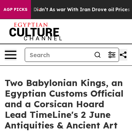
ell, it Didn’t
As war With Iran Drove oil Prices High
AGP PICKS
Two Babylonian Kings, an
Egyptian Customs Official
and a Corsican Hoard
Lead TimeLine's 2 June
Antiquities & Ancient Art