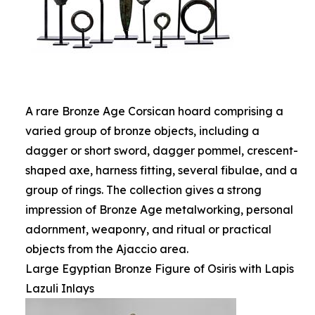
A rare Bronze Age Corsican hoard comprising a
varied group of bronze objects, including a
dagger or short sword, dagger pommel, crescent-
shaped axe, harness fitting, several fibulae, and a
group of rings. The collection gives a strong
impression of Bronze Age metalworking, personal
adornment, weaponry, and ritual or practical
objects from the Ajaccio area.
Large Egyptian Bronze Figure of Osiris with Lapis
Lazuli Inlays