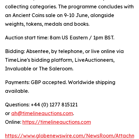
collecting categories. The programme concludes with
an Ancient Coins sale on 9-10 June, alongside
weights, tokens, medals and books.
Auction start time: 8am US Eastern / 1pm BST.
Bidding: Absentee, by telephone, or live online via
TimeLine's bidding platform, LiveAuctioneers,
Invaluable or The Saleroom.
Payments: GBP accepted. Worldwide shipping
available.
Questions: +44 (0) 1277 815121
or
ah@timelineauctions.com
.
Online:
https://timelineauctions.com
https://www.globenewswire.com/NewsRoom/Attachme