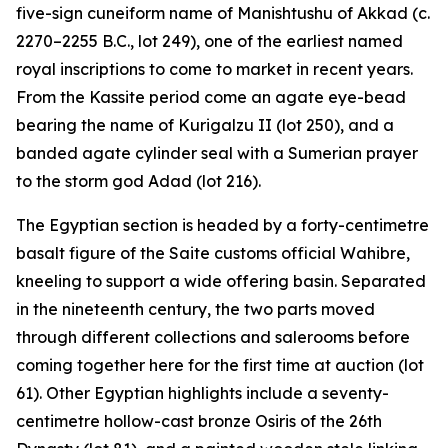
five-sign cuneiform name of Manishtushu of Akkad (c.
2270–2255 B.C., lot 249), one of the earliest named
royal inscriptions to come to market in recent years.
From the Kassite period come an agate eye-bead
bearing the name of Kurigalzu II (lot 250), and a
banded agate cylinder seal with a Sumerian prayer
to the storm god Adad (lot 216).
The Egyptian section is headed by a forty-centimetre
basalt figure of the Saite customs official Wahibre,
kneeling to support a wide offering basin. Separated
in the nineteenth century, the two parts moved
through different collections and salerooms before
coming together here for the first time at auction (lot
61). Other Egyptian highlights include a seventy-
centimetre hollow-cast bronze Osiris of the 26th