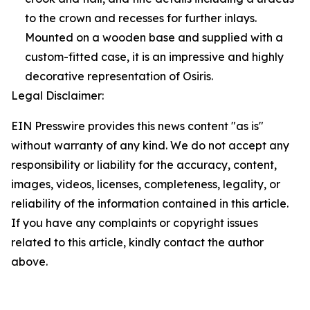
to the crown and recesses for further inlays.
Mounted on a wooden base and supplied with a
custom-fitted case, it is an impressive and highly
decorative representation of Osiris.
Legal Disclaimer:
EIN Presswire provides this news content "as is"
without warranty of any kind. We do not accept any
responsibility or liability for the accuracy, content,
images, videos, licenses, completeness, legality, or
reliability of the information contained in this article.
If you have any complaints or copyright issues
related to this article, kindly contact the author
above.