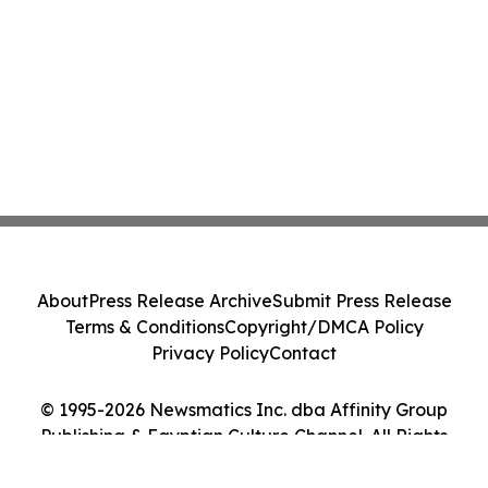
About
Press Release Archive
Submit Press Release
Terms & Conditions
Copyright/DMCA Policy
Privacy Policy
Contact
© 1995-2026 Newsmatics Inc. dba Affinity Group
Publishing & Egyptian Culture Channel. All Rights
Reserved.