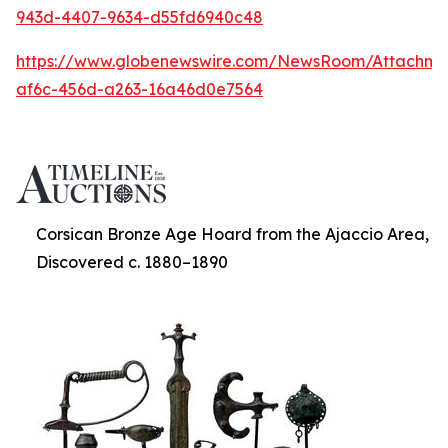
943d-4407-9634-d55fd6940c48
https://www.globenewswire.com/NewsRoom/Attachme
af6c-456d-a263-16a46d0e7564
Corsican Bronze Age Hoard from the Ajaccio Area,
Discovered c. 1880–1890