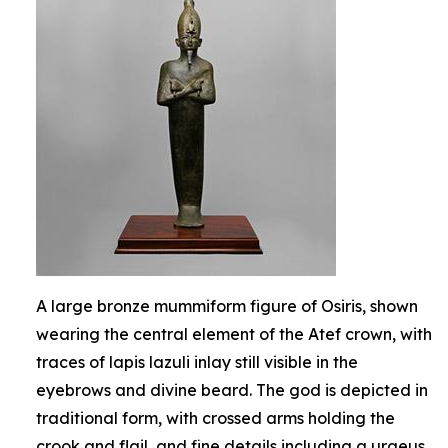
A large bronze mummiform figure of Osiris, shown
wearing the central element of the Atef crown, with
traces of lapis lazuli inlay still visible in the
eyebrows and divine beard. The god is depicted in
traditional form, with crossed arms holding the
crook and flail, and fine details including a uraeus