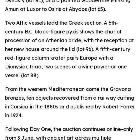
Dynasty (lot 81), and a painted wooden stele linking
Amun at Luxor to Osiris at Abydos (lot 65).
Two Attic vessels lead the Greek section. A 6th-
century B.C. black-figure pyxis shows the chariot
procession of an Athenian bride, with the reception at
her new house around the lid (lot 96). A fifth-century
red-figure column krater pairs Europa with a
Dionysiac triad, two scenes of divine power on one
vessel (lot 88).
From the western Mediterranean come the Gravona
bronzes, ten objects recovered from a railway cutting
in Corsica in the 1880s and published by Robert Forrer
in 1924.
Following Day One, the auction continues online-only
from 3 June, with ancient art across multiple