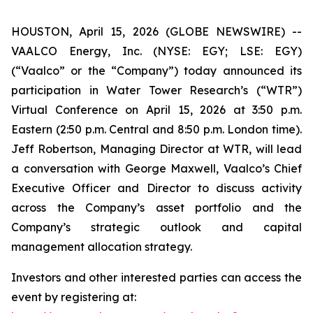
HOUSTON, April 15, 2026 (GLOBE NEWSWIRE) --
VAALCO Energy, Inc. (NYSE: EGY; LSE: EGY)
(“Vaalco” or the “Company”) today announced its
participation in Water Tower Research’s (“WTR”)
Virtual Conference on April 15, 2026 at 3:50 p.m.
Eastern (2:50 p.m. Central and 8:50 p.m. London time).
Jeff Robertson, Managing Director at WTR, will lead
a conversation with George Maxwell, Vaalco’s Chief
Executive Officer and Director to discuss activity
across the Company’s asset portfolio and the
Company’s strategic outlook and capital
management allocation strategy.
Investors and other interested parties can access the
event by registering at: