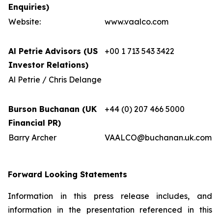
Enquiries)
Website:
www.vaalco.com
Al Petrie Advisors (US
+00 1 713 543 3422
Investor Relations)
Al Petrie / Chris Delange
Burson Buchanan (UK
+44 (0) 207 466 5000
Financial PR)
Barry Archer
VAALCO@buchanan.uk.com
Forward Looking Statements
Information in this press release includes, and
information in the presentation referenced in this