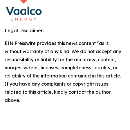
Legal Disclaimer:
EIN Presswire provides this news content "as is"
without warranty of any kind. We do not accept any
responsibility or liability for the accuracy, content,
images, videos, licenses, completeness, legality, or
reliability of the information contained in this article.
If you have any complaints or copyright issues
related to this article, kindly contact the author
above.