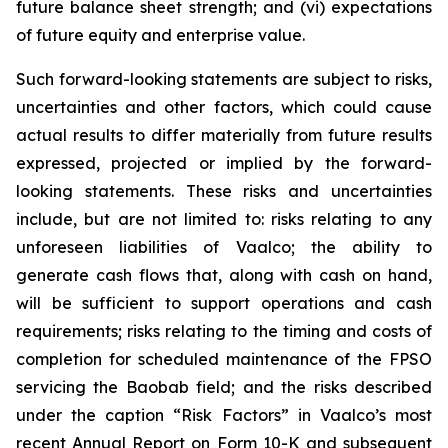
future balance sheet strength; and (vi) expectations
of future equity and enterprise value.
Such forward-looking statements are subject to risks,
uncertainties and other factors, which could cause
actual results to differ materially from future results
expressed, projected or implied by the forward-
looking statements. These risks and uncertainties
include, but are not limited to: risks relating to any
unforeseen liabilities of Vaalco; the ability to
generate cash flows that, along with cash on hand,
will be sufficient to support operations and cash
requirements; risks relating to the timing and costs of
completion for scheduled maintenance of the FPSO
servicing the Baobab field; and the risks described
under the caption “Risk Factors” in Vaalco’s most
recent Annual Report on Form 10-K and subsequent