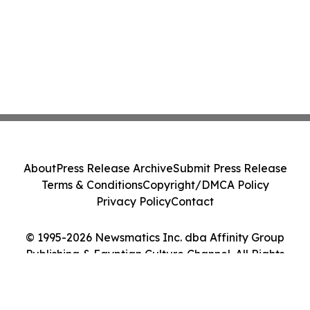
About
Press Release Archive
Submit Press Release
Terms & Conditions
Copyright/DMCA Policy
Privacy Policy
Contact
© 1995-2026 Newsmatics Inc. dba Affinity Group
Publishing & Egyptian Culture Channel. All Rights
Reserved.
Cookie Settings / Your Privacy Choices