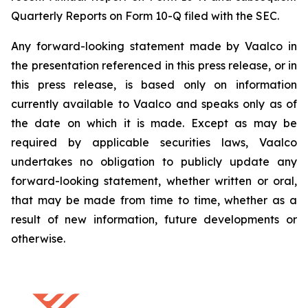
Quarterly Reports on Form 10-Q filed with the SEC.
Any forward-looking statement made by Vaalco in
the presentation referenced in this press release, or in
this press release, is based only on information
currently available to Vaalco and speaks only as of
the date on which it is made. Except as may be
required by applicable securities laws, Vaalco
undertakes no obligation to publicly update any
forward-looking statement, whether written or oral,
that may be made from time to time, whether as a
result of new information, future developments or
otherwise.