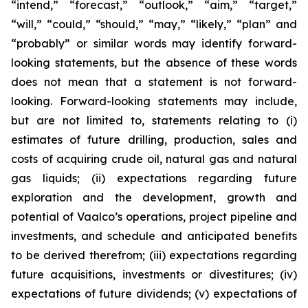
“intend,” “forecast,” “outlook,” “aim,” “target,”
“will,” “could,” “should,” “may,” “likely,” “plan” and
“probably” or similar words may identify forward-
looking statements, but the absence of these words
does not mean that a statement is not forward-
looking. Forward-looking statements may include,
but are not limited to, statements relating to (i)
estimates of future drilling, production, sales and
costs of acquiring crude oil, natural gas and natural
gas liquids; (ii) expectations regarding future
exploration and the development, growth and
potential of Vaalco’s operations, project pipeline and
investments, and schedule and anticipated benefits
to be derived therefrom; (iii) expectations regarding
future acquisitions, investments or divestitures; (iv)
expectations of future dividends; (v) expectations of