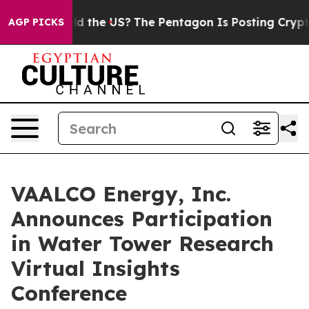
ids. Should the US?
The Pentagon Is Posting Cryptic Bi
AGP PICKS
VAALCO Energy, Inc.
Announces Participation
in Water Tower Research
Virtual Insights
Conference