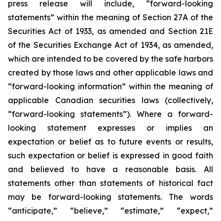
press release will include, “forward-looking
statements” within the meaning of Section 27A of the
Securities Act of 1933, as amended and Section 21E
of the Securities Exchange Act of 1934, as amended,
which are intended to be covered by the safe harbors
created by those laws and other applicable laws and
“forward-looking information” within the meaning of
applicable Canadian securities laws (collectively,
“forward-looking statements”). Where a forward-
looking statement expresses or implies an
expectation or belief as to future events or results,
such expectation or belief is expressed in good faith
and believed to have a reasonable basis. All
statements other than statements of historical fact
may be forward-looking statements. The words
“anticipate,” “believe,” “estimate,” “expect,”