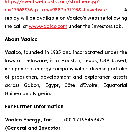
https://event.webcasts.com/starthere.jsp?
ei=1756893&tp_key=9887b91f93&sti=website
. A
replay will be available on Vaalco’s website following
the call at
www.vaalco.com
under the Investors tab.
About Vaalco
Vaalco, founded in 1985 and incorporated under the
laws of Delaware, is a Houston, Texas, USA based,
independent energy company with a diverse portfolio
of production, development and exploration assets
across Gabon, Egypt, Côte d'Ivoire, Equatorial
Guinea and Nigeria.
For Further Information
Vaalco Energy, Inc.
+00 1 713 543 3422
(General and Investor