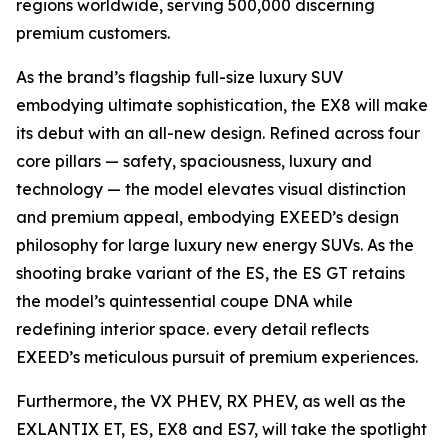
regions worldwide, serving 500,000 discerning
premium customers.
As the brand’s flagship full-size luxury SUV
embodying ultimate sophistication, the EX8 will make
its debut with an all-new design. Refined across four
core pillars — safety, spaciousness, luxury and
technology — the model elevates visual distinction
and premium appeal, embodying EXEED’s design
philosophy for large luxury new energy SUVs. As the
shooting brake variant of the ES, the ES GT retains
the model’s quintessential coupe DNA while
redefining interior space. every detail reflects
EXEED’s meticulous pursuit of premium experiences.
Furthermore, the VX PHEV, RX PHEV, as well as the
EXLANTIX ET, ES, EX8 and ES7, will take the spotlight