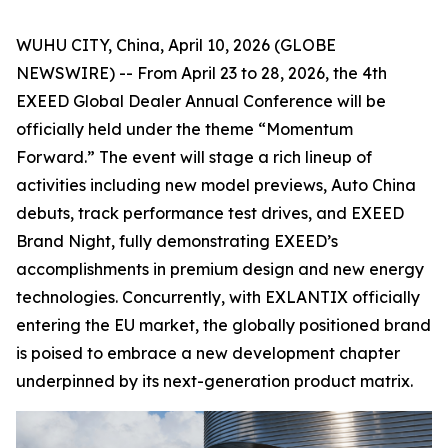
WUHU CITY, China, April 10, 2026 (GLOBE
NEWSWIRE) -- From April 23 to 28, 2026, the 4th
EXEED Global Dealer Annual Conference will be
officially held under the theme “Momentum
Forward.” The event will stage a rich lineup of
activities including new model previews, Auto China
debuts, track performance test drives, and EXEED
Brand Night, fully demonstrating EXEED’s
accomplishments in premium design and new energy
technologies. Concurrently, with EXLANTIX officially
entering the EU market, the globally positioned brand
is poised to embrace a new development chapter
underpinned by its next-generation product matrix.