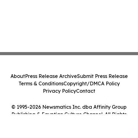
About
Press Release Archive
Submit Press Release
Terms & Conditions
Copyright/DMCA Policy
Privacy Policy
Contact
© 1995-2026 Newsmatics Inc. dba Affinity Group
Publishing & Egyptian Culture Channel. All Rights
Reserved.
Cookie Settings / Your Privacy Choices