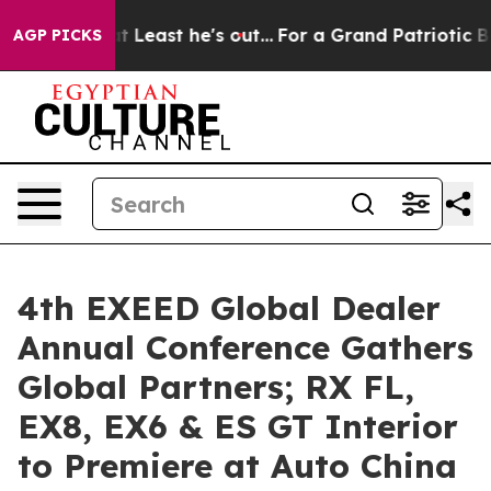
 but at Least he's out...
For a Grand Patriotic Barga
AGP PICKS
4th EXEED Global Dealer
Annual Conference Gathers
Global Partners; RX FL,
EX8, EX6 & ES GT Interior
to Premiere at Auto China