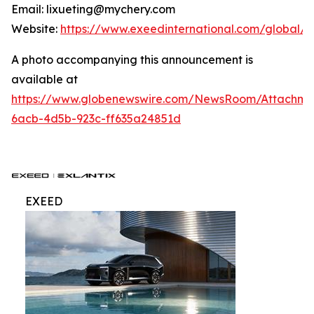
Email: lixueting@mychery.com
Website:
https://www.exeedinternational.com/global/
A photo accompanying this announcement is
available at
https://www.globenewswire.com/NewsRoom/Attachme
6acb-4d5b-923c-ff635a24851d
EXEED