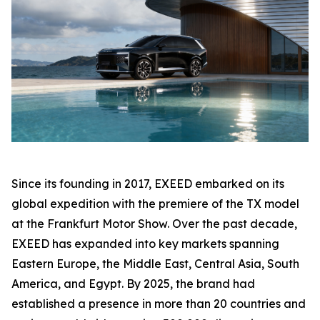
Since its founding in 2017, EXEED embarked on its
global expedition with the premiere of the TX model
at the Frankfurt Motor Show. Over the past decade,
EXEED has expanded into key markets spanning
Eastern Europe, the Middle East, Central Asia, South
America, and Egypt. By 2025, the brand had
established a presence in more than 20 countries and