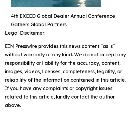
4th EXEED Global Dealer Annual Conference
Gathers Global Partners
Legal Disclaimer:
EIN Presswire provides this news content "as is"
without warranty of any kind. We do not accept any
responsibility or liability for the accuracy, content,
images, videos, licenses, completeness, legality, or
reliability of the information contained in this article.
If you have any complaints or copyright issues
related to this article, kindly contact the author
above.