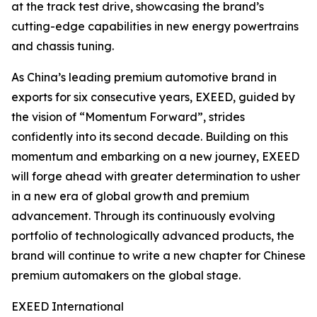
at the track test drive, showcasing the brand’s
cutting-edge capabilities in new energy powertrains
and chassis tuning.
As China’s leading premium automotive brand in
exports for six consecutive years, EXEED, guided by
the vision of “Momentum Forward”, strides
confidently into its second decade. Building on this
momentum and embarking on a new journey, EXEED
will forge ahead with greater determination to usher
in a new era of global growth and premium
advancement. Through its continuously evolving
portfolio of technologically advanced products, the
brand will continue to write a new chapter for Chinese
premium automakers on the global stage.
EXEED International