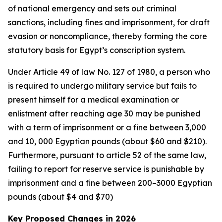
of national emergency and sets out criminal
sanctions, including fines and imprisonment, for draft
evasion or noncompliance, thereby forming the core
statutory basis for Egypt’s conscription system.
Under Article 49 of law No. 127 of 1980, a person who
is required to undergo military service but fails to
present himself for a medical examination or
enlistment after reaching age 30 may be punished
with a term of imprisonment or a fine between 3,000
and 10, 000 Egyptian pounds (about $60 and $210).
Furthermore, pursuant to article 52 of the same law,
failing to report for reserve service is punishable by
imprisonment and a fine between 200–3000 Egyptian
pounds (about $4 and $70)
Key Proposed Changes in 2026