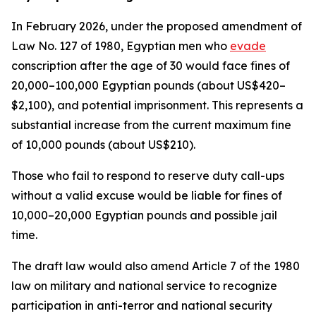
In February 2026, under the proposed amendment of
Law No. 127 of 1980, Egyptian men who
evade
conscription after the age of 30 would face fines of
20,000–100,000 Egyptian pounds (about US$420–
$2,100), and potential imprisonment. This represents a
substantial increase from the current maximum fine
of 10,000 pounds (about US$210).
Those who fail to respond to reserve duty call-ups
without a valid excuse would be liable for fines of
10,000–20,000 Egyptian pounds and possible jail
time.
The draft law would also amend Article 7 of the 1980
law on military and national service to recognize
participation in anti-terror and national security