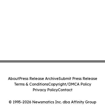
About
Press Release Archive
Submit Press Release
Terms & Conditions
Copyright/DMCA Policy
Privacy Policy
Contact
© 1995-2026 Newsmatics Inc. dba Affinity Group