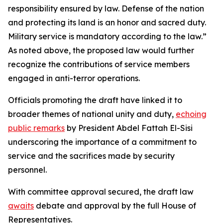
responsibility ensured by law. Defense of the nation
and protecting its land is an honor and sacred duty.
Military service is mandatory according to the law.”
As noted above, the proposed law would further
recognize the contributions of service members
engaged in anti-terror operations.
Officials promoting the draft have linked it to
broader themes of national unity and duty,
echoing
public remarks
by President Abdel Fattah El-Sisi
underscoring the importance of a commitment to
service and the sacrifices made by security
personnel.
With committee approval secured, the draft law
awaits
debate and approval by the full House of
Representatives.