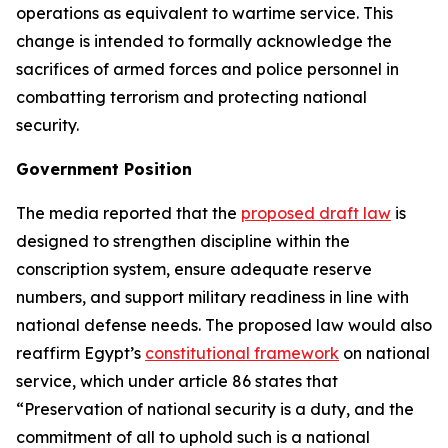
operations as equivalent to wartime service. This
change is intended to formally acknowledge the
sacrifices of armed forces and police personnel in
combatting terrorism and protecting national
security.
Government Position
The media reported that the
proposed draft law
is
designed to strengthen discipline within the
conscription system, ensure adequate reserve
numbers, and support military readiness in line with
national defense needs. The proposed law would also
reaffirm Egypt’s
constitutional framework
on national
service, which under article 86 states that
“Preservation of national security is a duty, and the
commitment of all to uphold such is a national