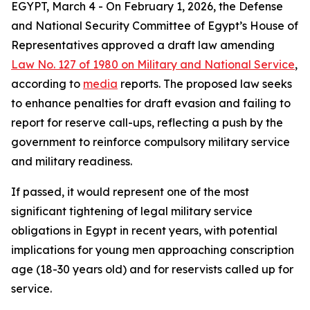
EGYPT, March 4 - On February 1, 2026, the Defense
and National Security Committee of Egypt’s House of
Representatives approved a draft law amending
Law No. 127 of 1980 on Military and National Service
,
according to
media
reports. The proposed law seeks
to enhance penalties for draft evasion and failing to
report for reserve call-ups, reflecting a push by the
government to reinforce compulsory military service
and military readiness.
If passed, it would represent one of the most
significant tightening of legal military service
obligations in Egypt in recent years, with potential
implications for young men approaching conscription
age (18-30 years old) and for reservists called up for
service.