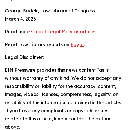
George Sadek, Law Library of Congress
March 4, 2026
Read more
Global Legal Monitor articles
.
Read Law Library reports on
Egypt
.
Legal Disclaimer:
EIN Presswire provides this news content "as is"
without warranty of any kind. We do not accept any
responsibility or liability for the accuracy, content,
images, videos, licenses, completeness, legality, or
reliability of the information contained in this article.
If you have any complaints or copyright issues
related to this article, kindly contact the author
above.