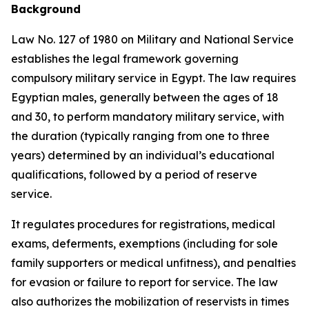
Background
Law No. 127 of 1980 on Military and National Service
establishes the legal framework governing
compulsory military service in Egypt. The law requires
Egyptian males, generally between the ages of 18
and 30, to perform mandatory military service, with
the duration (typically ranging from one to three
years) determined by an individual’s educational
qualifications, followed by a period of reserve
service.
It regulates procedures for registrations, medical
exams, deferments, exemptions (including for sole
family supporters or medical unfitness), and penalties
for evasion or failure to report for service. The law
also authorizes the mobilization of reservists in times