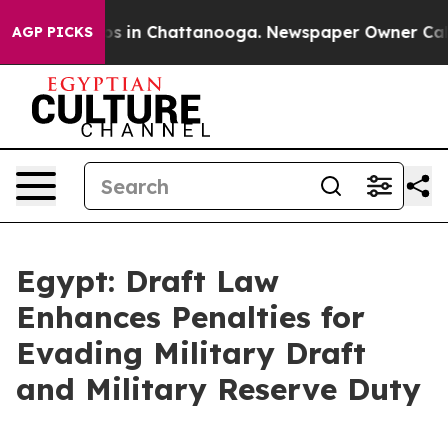
apse
Chaos in Chattanooga. Newspaper Owner Calls the
AGP PICKS
Egypt: Draft Law
Enhances Penalties for
Evading Military Draft
and Military Reserve Duty