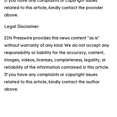
If you have any complaints or copyright issues
related to this article, kindly contact the provider
above.
Legal Disclaimer:
EIN Presswire provides this news content "as is"
without warranty of any kind. We do not accept any
responsibility or liability for the accuracy, content,
images, videos, licenses, completeness, legality, or
reliability of the information contained in this article.
If you have any complaints or copyright issues
related to this article, kindly contact the author
above.