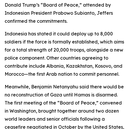
Donald Trump’s “Board of Peace,” attended by
Indonesian President Prabowo Subianto, Jeffers
confirmed the commitments.
Indonesia has stated it could deploy up to 8,000
soldiers if the force is formally established, which aims
for a total strength of 20,000 troops, alongside a new
police component. Other countries agreeing to
contribute include Albania, Kazakhstan, Kosovo, and
Morocco—the first Arab nation to commit personnel.
Meanwhile, Benjamin Netanyahu said there would be
no reconstruction of Gaza until Hamas is disarmed.
The first meeting of the “Board of Peace,” convened
in Washington, brought together around two dozen
world leaders and senior officials following a
ceasefire negotiated in October by the United States,