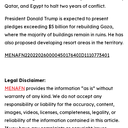
Qatar, and Egypt to halt two years of conflict.
President Donald Trump is expected to present
pledges exceeding $5 billion for rebuilding Gaza,
where the majority of buildings remain in ruins. He has
also proposed developing resort areas in the territory.
MENAFN22022026000045017640ID1110773401
Legal Disclaimer:
MENAFN
provides the information “as is” without
warranty of any kind. We do not accept any
responsibility or liability for the accuracy, content,
images, videos, licenses, completeness, legality, or
reliability of the information contained in this article.