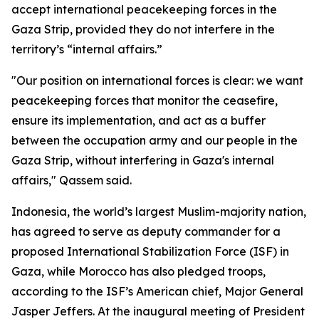
accept international peacekeeping forces in the
Gaza Strip, provided they do not interfere in the
territory’s “internal affairs.”
"Our position on international forces is clear: we want
peacekeeping forces that monitor the ceasefire,
ensure its implementation, and act as a buffer
between the occupation army and our people in the
Gaza Strip, without interfering in Gaza's internal
affairs," Qassem said.
Indonesia, the world’s largest Muslim-majority nation,
has agreed to serve as deputy commander for a
proposed International Stabilization Force (ISF) in
Gaza, while Morocco has also pledged troops,
according to the ISF’s American chief, Major General
Jasper Jeffers. At the inaugural meeting of President