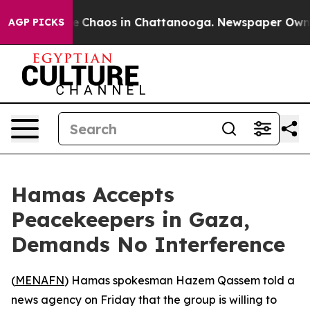
al Collapse
Chaos in Chattanooga. Newspaper Owner Ca
AGP PICKS
Hamas Accepts
Peacekeepers in Gaza,
Demands No Interference
(
MENAFN
) Hamas spokesman Hazem Qassem told a
news agency on Friday that the group is willing to