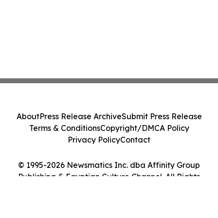
About
Press Release Archive
Submit Press Release
Terms & Conditions
Copyright/DMCA Policy
Privacy Policy
Contact
© 1995-2026 Newsmatics Inc. dba Affinity Group
Publishing & Egyptian Culture Channel. All Rights
Reserved.
Cookie Settings / Your Privacy Choices