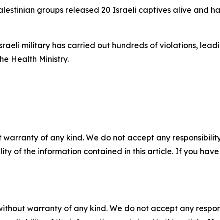
Palestinian groups released 20 Israeli captives alive and h
raeli military has carried out hundreds of violations, lead
he Health Ministry.
 warranty of any kind. We do not accept any responsibility 
ility of the information contained in this article. If you ha
without warranty of any kind. We do not accept any responsib