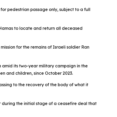
for pedestrian passage only, subject to a full
y Hamas to locate and return all deceased
ission for the remains of Israeli soldier Ran
n amid its two-year military campaign in the
en and children, since October 2023.
ossing to the recovery of the body of what it
uring the initial stage of a ceasefire deal that