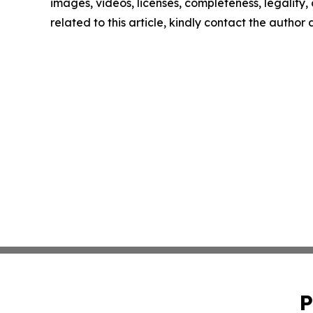
images, videos, licenses, completeness, legality, o
related to this article, kindly contact the author
P