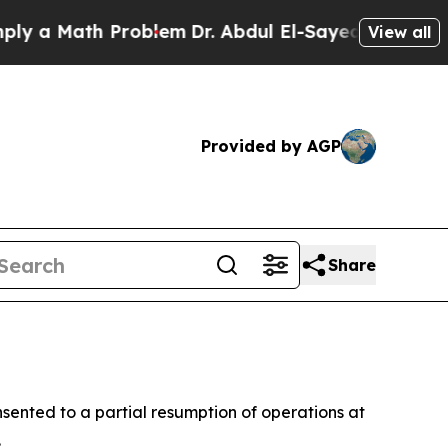
a Math Problem
Dr. Abdul El-Sayed on Historic Mi
View all
Provided by AGP
Share
sented to a partial resumption of operations at
.