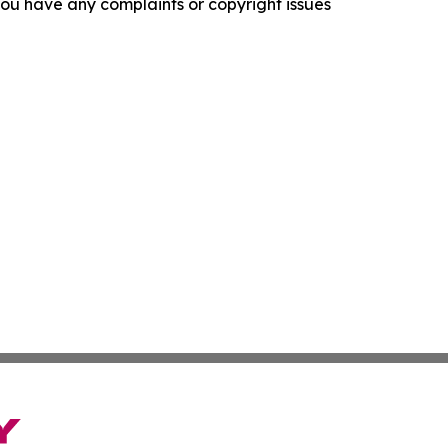
f you have any complaints or copyright issues