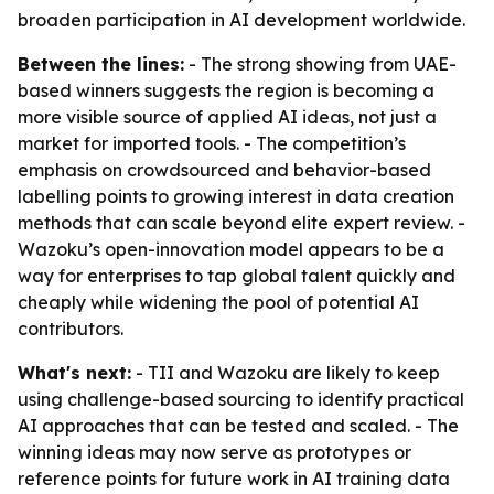
broaden participation in AI development worldwide.
Between the lines:
- The strong showing from UAE-
based winners suggests the region is becoming a
more visible source of applied AI ideas, not just a
market for imported tools. - The competition’s
emphasis on crowdsourced and behavior-based
labelling points to growing interest in data creation
methods that can scale beyond elite expert review. -
Wazoku’s open-innovation model appears to be a
way for enterprises to tap global talent quickly and
cheaply while widening the pool of potential AI
contributors.
What's next:
- TII and Wazoku are likely to keep
using challenge-based sourcing to identify practical
AI approaches that can be tested and scaled. - The
winning ideas may now serve as prototypes or
reference points for future work in AI training data