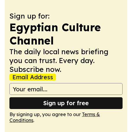
Sign up for:
Egyptian Culture
Channel
The daily local news briefing
you can trust. Every day.
Subscribe now.
Email Address
Sign up for free
By signing up, you agree to our
Terms &
Conditions
.