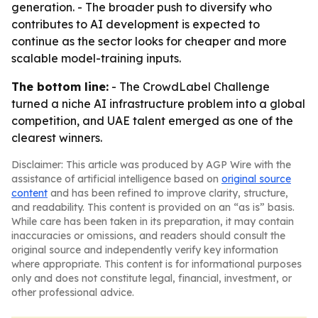
generation. - The broader push to diversify who
contributes to AI development is expected to
continue as the sector looks for cheaper and more
scalable model-training inputs.
The bottom line:
- The CrowdLabel Challenge
turned a niche AI infrastructure problem into a global
competition, and UAE talent emerged as one of the
clearest winners.
Disclaimer: This article was produced by AGP Wire with the
assistance of artificial intelligence based on
original source
content
and has been refined to improve clarity, structure,
and readability. This content is provided on an “as is” basis.
While care has been taken in its preparation, it may contain
inaccuracies or omissions, and readers should consult the
original source and independently verify key information
where appropriate. This content is for informational purposes
only and does not constitute legal, financial, investment, or
other professional advice.