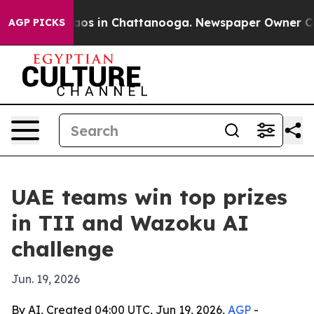
llapse
Chaos in Chattanooga. Newspaper Owner Calls t
AGP PICKS
UAE teams win top prizes
in TII and Wazoku AI
challenge
Jun. 19, 2026
By AI, Created 04:00 UTC, Jun 19, 2026,
AGP
-