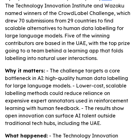
The Technology Innovation Institute and Wazoku
named winners of the CrowdLabel Challenge, which
drew 70 submissions from 29 countries to find
scalable alternatives to human data labelling for
large language models. Five of the winning
contributors are based in the UAE, with the top prize
going to a team behind a learning app that folds
labelling into natural user interactions.
Why it matters:
- The challenge targets a core
bottleneck in AI: high-quality human data labelling
for large language models. - Lower-cost, scalable
labelling methods could reduce reliance on
expensive expert annotators used in reinforcement
learning with human feedback. - The results show
open innovation can surface AI talent outside
traditional tech hubs, including the UAE.
What happened:
- The Technology Innovation