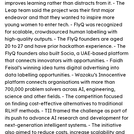
improves learning rather than distracts from it. - The
Leap team said the project was their first major
endeavor and that they wanted to inspire more
young women to enter tech. - FlyQ was recognized
for scalable, crowdsourced human labelling with
high-quality outputs. - The FlyQ founders are aged
20 to 27 and have prior hackathon experience. - The
FlyQ founders also built Socia, a UAE-based platform
that connects innovators with opportunities. - Faidh
Feisal’s winning idea turns digital advertising into
data labelling opportunities. - Wazoku’s Innocentive
platform connects organisations with more than
700,000 problem solvers across AI, engineering,
science and other fields. - The competition focused
on finding cost-effective alternatives to traditional
RLHF methods. - TII framed the challenge as part of
its push to advance AI research and development for
next-generation intelligent systems. - The initiative
also aimed to reduce costs, increase scalability and