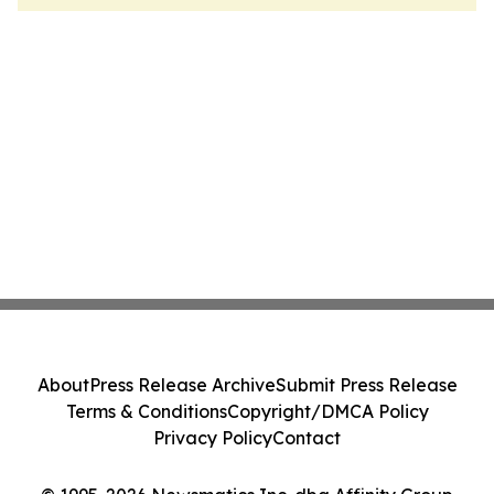
About
Press Release Archive
Submit Press Release
Terms & Conditions
Copyright/DMCA Policy
Privacy Policy
Contact