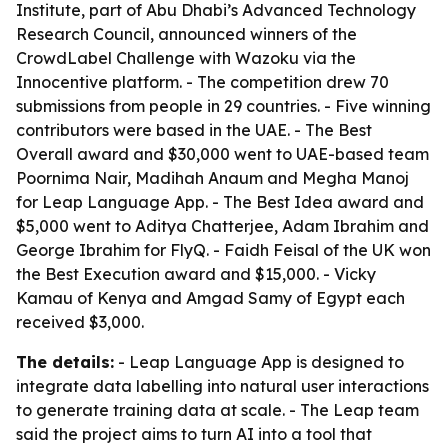
Institute, part of Abu Dhabi’s Advanced Technology
Research Council, announced winners of the
CrowdLabel Challenge with Wazoku via the
Innocentive platform. - The competition drew 70
submissions from people in 29 countries. - Five winning
contributors were based in the UAE. - The Best
Overall award and $30,000 went to UAE-based team
Poornima Nair, Madihah Anaum and Megha Manoj
for Leap Language App. - The Best Idea award and
$5,000 went to Aditya Chatterjee, Adam Ibrahim and
George Ibrahim for FlyQ. - Faidh Feisal of the UK won
the Best Execution award and $15,000. - Vicky
Kamau of Kenya and Amgad Samy of Egypt each
received $3,000.
The details:
- Leap Language App is designed to
integrate data labelling into natural user interactions
to generate training data at scale. - The Leap team
said the project aims to turn AI into a tool that