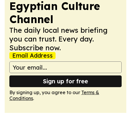
Egyptian Culture
Channel
The daily local news briefing
you can trust. Every day.
Subscribe now.
Email Address
Sign up for free
By signing up, you agree to our
Terms &
Conditions
.