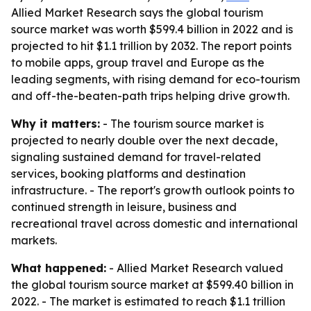
Allied Market Research says the global tourism
source market was worth $599.4 billion in 2022 and is
projected to hit $1.1 trillion by 2032. The report points
to mobile apps, group travel and Europe as the
leading segments, with rising demand for eco-tourism
and off-the-beaten-path trips helping drive growth.
Why it matters:
- The tourism source market is
projected to nearly double over the next decade,
signaling sustained demand for travel-related
services, booking platforms and destination
infrastructure. - The report's growth outlook points to
continued strength in leisure, business and
recreational travel across domestic and international
markets.
What happened:
- Allied Market Research valued
the global tourism source market at $599.40 billion in
2022. - The market is estimated to reach $1.1 trillion