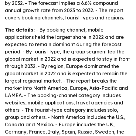
by 2032. - The forecast implies a 6.6% compound
annual growth rate from 2023 to 2032. - The report
covers booking channels, tourist types and regions.
The details:
- By booking channel, mobile
applications held the largest share in 2022 and are
expected to remain dominant during the forecast
period. - By tourist type, the group segment led the
global market in 2022 and is expected to stay in front
through 2032. - By region, Europe dominated the
global market in 2022 and is expected to remain the
largest regional market. - The report breaks the
market into North America, Europe, Asia-Pacific and
LAMEA. - The booking-channel category includes
websites, mobile applications, travel agencies and
others. - The tourist-type category includes solo,
group and others. - North America includes the U.S.,
Canada and Mexico. - Europe includes the UK,
Germany, France, Italy, Spain, Russia, Sweden, the