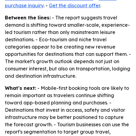
purchase inquiry
. -
Get the discount offer
.
Between the lines:
- The report suggests travel
demand is shifting toward smaller-scale, experience-
led tourism rather than only mainstream leisure
destinations. - Eco-tourism and niche travel
categories appear to be creating new revenue
opportunities for destinations that can support them. -
The market's growth outlook depends not just on
consumer interest, but also on transportation, lodging
and destination infrastructure.
What's next:
- Mobile-first booking tools are likely to
remain important as travelers continue shifting
toward app-based planning and purchases. -
Destinations that invest in access, safety and visitor
infrastructure may be better positioned to capture
the forecast growth. - Tourism businesses can use the
report's segmentation to target group travel,