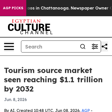
ollapse
Chaos in Chattanooga. Newspaper Owner Calls 
AGP PICKS
Tourism source market
seen reaching $1.1 trillion
by 2032
Jun. 8, 2026
By AI, Created 10:48 UTC, Jun 08, 2026,
AGP
-