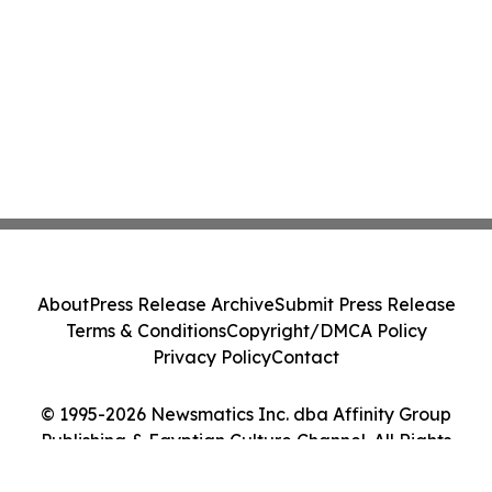
About
Press Release Archive
Submit Press Release
Terms & Conditions
Copyright/DMCA Policy
Privacy Policy
Contact
© 1995-2026 Newsmatics Inc. dba Affinity Group
Publishing & Egyptian Culture Channel. All Rights
Reserved.