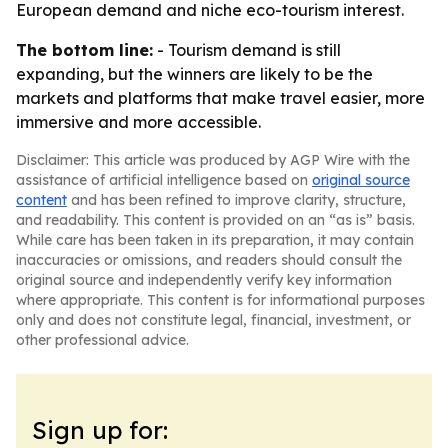
European demand and niche eco-tourism interest.
The bottom line:
- Tourism demand is still
expanding, but the winners are likely to be the
markets and platforms that make travel easier, more
immersive and more accessible.
Disclaimer: This article was produced by AGP Wire with the
assistance of artificial intelligence based on
original source
content
and has been refined to improve clarity, structure,
and readability. This content is provided on an “as is” basis.
While care has been taken in its preparation, it may contain
inaccuracies or omissions, and readers should consult the
original source and independently verify key information
where appropriate. This content is for informational purposes
only and does not constitute legal, financial, investment, or
other professional advice.
Sign up for: