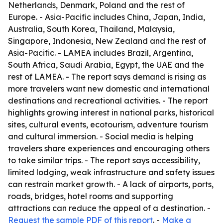
Netherlands, Denmark, Poland and the rest of
Europe. - Asia-Pacific includes China, Japan, India,
Australia, South Korea, Thailand, Malaysia,
Singapore, Indonesia, New Zealand and the rest of
Asia-Pacific. - LAMEA includes Brazil, Argentina,
South Africa, Saudi Arabia, Egypt, the UAE and the
rest of LAMEA. - The report says demand is rising as
more travelers want new domestic and international
destinations and recreational activities. - The report
highlights growing interest in national parks, historical
sites, cultural events, ecotourism, adventure tourism
and cultural immersion. - Social media is helping
travelers share experiences and encouraging others
to take similar trips. - The report says accessibility,
limited lodging, weak infrastructure and safety issues
can restrain market growth. - A lack of airports, ports,
roads, bridges, hotel rooms and supporting
attractions can reduce the appeal of a destination. -
Request the sample PDF of this report
. -
Make a