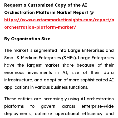
Request a Customized Copy of the AI
Orchestration Platform Market Report @
https://www.custommarketinsights.com/report/ai-
orchestration-platform-market/
By Organization Size
The market is segmented into Large Enterprises and
Small & Medium Enterprises (SMEs). Large Enterprises
have the largest market share because of their
enormous investments in AI, size of their data
infrastructure, and adoption of more sophisticated AI
applications in various business functions.
These entities are increasingly using AI orchestration
platforms to govern across enterprise-wide
deployments, optimize operational efficiency and