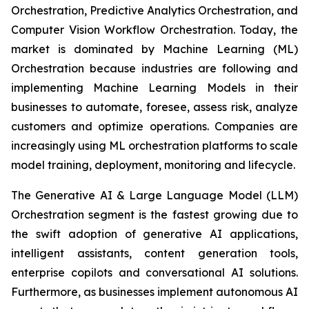
Orchestration, Predictive Analytics Orchestration, and
Computer Vision Workflow Orchestration. Today, the
market is dominated by Machine Learning (ML)
Orchestration because industries are following and
implementing Machine Learning Models in their
businesses to automate, foresee, assess risk, analyze
customers and optimize operations. Companies are
increasingly using ML orchestration platforms to scale
model training, deployment, monitoring and lifecycle.
The Generative AI & Large Language Model (LLM)
Orchestration segment is the fastest growing due to
the swift adoption of generative AI applications,
intelligent assistants, content generation tools,
enterprise copilots and conversational AI solutions.
Furthermore, as businesses implement autonomous AI