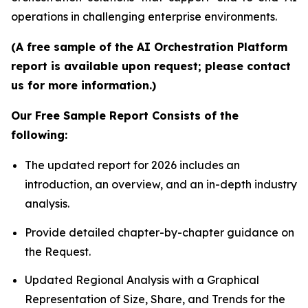
operations in challenging enterprise environments.
(A free sample of the AI Orchestration Platform
report is available upon request; please contact
us for more information.)
Our Free Sample Report Consists of the
following:
The updated report for 2026 includes an
introduction, an overview, and an in-depth industry
analysis.
Provide detailed chapter-by-chapter guidance on
the Request.
Updated Regional Analysis with a Graphical
Representation of Size, Share, and Trends for the