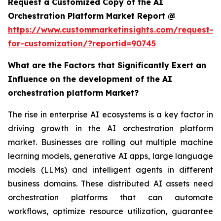
Request a Customized Copy of the AI
Orchestration Platform Market Report @
https://www.custommarketinsights.com/request-
for-customization/?reportid=90745
What are the Factors that Significantly Exert an
Influence on the development of the AI
orchestration platform Market?
The rise in enterprise AI ecosystems is a key factor in
driving growth in the AI orchestration platform
market. Businesses are rolling out multiple machine
learning models, generative AI apps, large language
models (LLMs) and intelligent agents in different
business domains. These distributed AI assets need
orchestration platforms that can automate
workflows, optimize resource utilization, guarantee