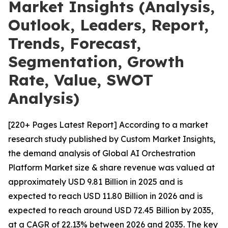
Market Insights (Analysis,
Outlook, Leaders, Report,
Trends, Forecast,
Segmentation, Growth
Rate, Value, SWOT
Analysis)
[220+ Pages Latest Report] According to a market
research study published by Custom Market Insights,
the demand analysis of Global AI Orchestration
Platform Market size & share revenue was valued at
approximately USD 9.81 Billion in 2025 and is
expected to reach USD 11.80 Billion in 2026 and is
expected to reach around USD 72.45 Billion by 2035,
at a CAGR of 22.13% between 2026 and 2035. The key