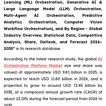
Learning (ML) Orchestration, Generative AI &
Large Language Model (LLM) Orchestration,
Multi-Agent AI Orchestration, Predictive
Analytics Orchestration, Computer Vision
Workflow Orchestration), and By Region - Global
Industry Overview, Statistical Data, Competitive
Analysis, Share, Outlook, and Forecast 2026–
2035
”
in its research database.
According to the latest research study, the global
AI
Orchestration Platform Market
size and share was
valued at approximately USD 9.81 billion in 2025, is
expected to reach USD 11.80 billion in 2026, and is
projected to grow to around USD 72.45 billion by
2035, at a compound annual growth rate (CAGR) of
about 22.13% during the forecast period from 2026 to
2035.