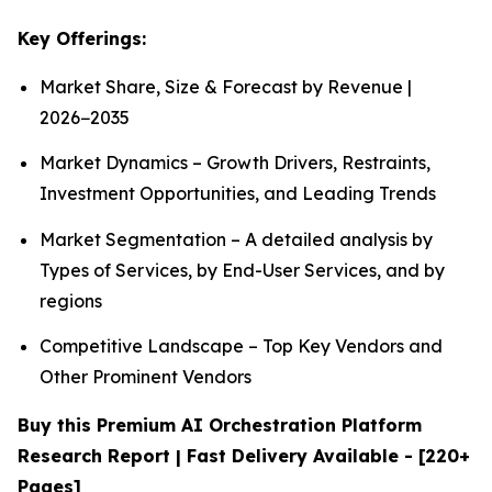
Key Offerings:
Market Share, Size & Forecast by Revenue |
2026−2035
Market Dynamics – Growth Drivers, Restraints,
Investment Opportunities, and Leading Trends
Market Segmentation – A detailed analysis by
Types of Services, by End-User Services, and by
regions
Competitive Landscape – Top Key Vendors and
Other Prominent Vendors
Buy this Premium AI Orchestration Platform
Research Report | Fast Delivery Available - [220+
Pages]