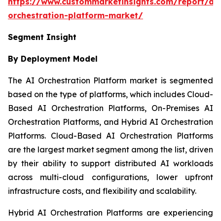
https://www.custommarketinsights.com/report/ai-
orchestration-platform-market/
Segment Insight
By Deployment Model
The AI Orchestration Platform market is segmented
based on the type of platforms, which includes Cloud-
Based AI Orchestration Platforms, On-Premises AI
Orchestration Platforms, and Hybrid AI Orchestration
Platforms. Cloud-Based AI Orchestration Platforms
are the largest market segment among the list, driven
by their ability to support distributed AI workloads
across multi-cloud configurations, lower upfront
infrastructure costs, and flexibility and scalability.
Hybrid AI Orchestration Platforms are experiencing