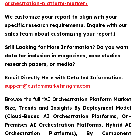
orchestration-platform-market/
We customize your report to align with your
specific research requirements. Inquire with our
sales team about customizing your report.)
Still Looking for More Information? Do you want
data for inclusion in magazines, case studies,
research papers, or media?
Email Directly Here with Detailed Information:
support@custommarketinsights.com
Browse the full
“AI Orchestration Platform Market
Size, Trends and Insights By Deployment Model
(Cloud-Based AI Orchestration Platforms, On-
Premises AI Orchestration Platforms, Hybrid AI
Orchestration Platforms), By Component