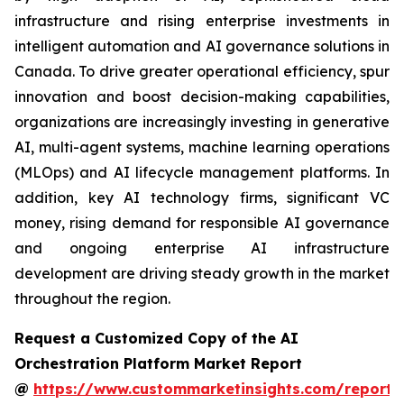
infrastructure and rising enterprise investments in
intelligent automation and AI governance solutions in
Canada. To drive greater operational efficiency, spur
innovation and boost decision-making capabilities,
organizations are increasingly investing in generative
AI, multi-agent systems, machine learning operations
(MLOps) and AI lifecycle management platforms. In
addition, key AI technology firms, significant VC
money, rising demand for responsible AI governance
and ongoing enterprise AI infrastructure
development are driving steady growth in the market
throughout the region.
Request a Customized Copy of the AI
Orchestration Platform Market Report
@
https://www.custommarketinsights.com/report/