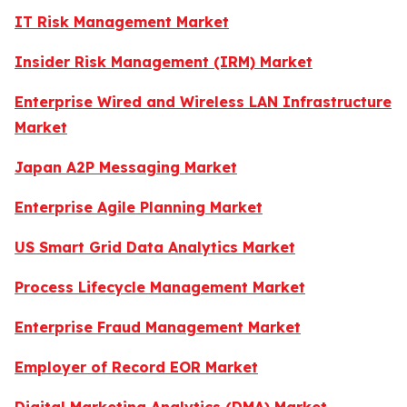
IT Risk Management Market
Insider Risk Management (IRM) Market
Enterprise Wired and Wireless LAN Infrastructure
Market
Japan A2P Messaging Market
Enterprise Agile Planning Market
US Smart Grid Data Analytics Market
Process Lifecycle Management Market
Enterprise Fraud Management Market
Employer of Record EOR Market
Digital Marketing Analytics (DMA) Market