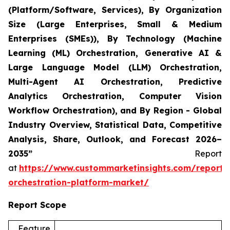
(Platform/Software, Services), By Organization
Size (Large Enterprises, Small & Medium
Enterprises (SMEs)), By Technology (Machine
Learning (ML) Orchestration, Generative AI &
Large Language Model (LLM) Orchestration,
Multi-Agent AI Orchestration, Predictive
Analytics Orchestration, Computer Vision
Workflow Orchestration), and By Region - Global
Industry Overview, Statistical Data, Competitive
Analysis, Share, Outlook, and Forecast 2026–
2035”
Report
at
https://www.custommarketinsights.com/report/
orchestration-platform-market/
Report Scope
Feature