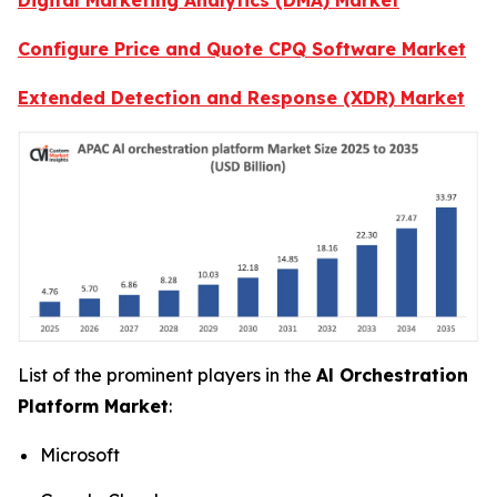
Configure Price and Quote CPQ Software Market
Extended Detection and Response (XDR) Market
List of the prominent players in the
Al Orchestration
Platform Market
:
Microsoft