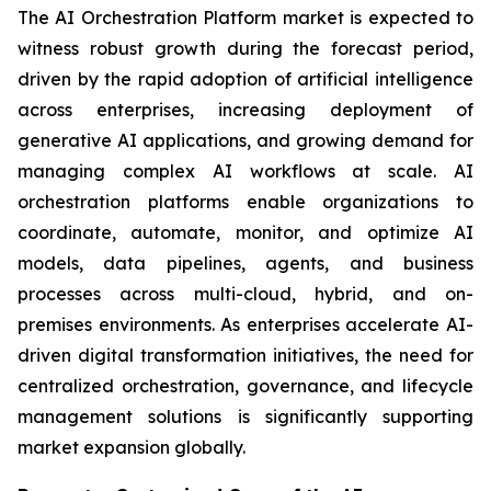
The AI Orchestration Platform market is expected to
witness robust growth during the forecast period,
driven by the rapid adoption of artificial intelligence
across enterprises, increasing deployment of
generative AI applications, and growing demand for
managing complex AI workflows at scale. AI
orchestration platforms enable organizations to
coordinate, automate, monitor, and optimize AI
models, data pipelines, agents, and business
processes across multi-cloud, hybrid, and on-
premises environments. As enterprises accelerate AI-
driven digital transformation initiatives, the need for
centralized orchestration, governance, and lifecycle
management solutions is significantly supporting
market expansion globally.