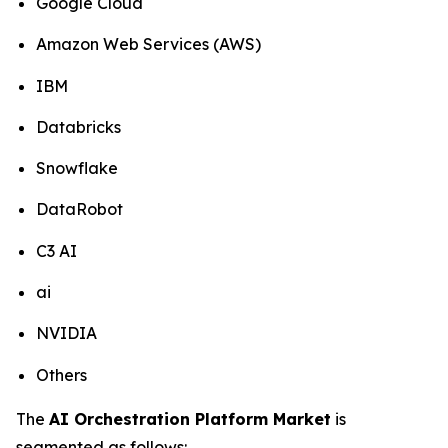
Google Cloud
Amazon Web Services (AWS)
IBM
Databricks
Snowflake
DataRobot
C3 AI
ai
NVIDIA
Others
The
AI Orchestration Platform Market
is
segmented as follows: