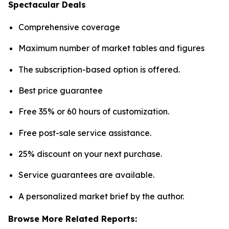
Spectacular Deals
Comprehensive coverage
Maximum number of market tables and figures
The subscription-based option is offered.
Best price guarantee
Free 35% or 60 hours of customization.
Free post-sale service assistance.
25% discount on your next purchase.
Service guarantees are available.
A personalized market brief by the author.
Browse More Related Reports: