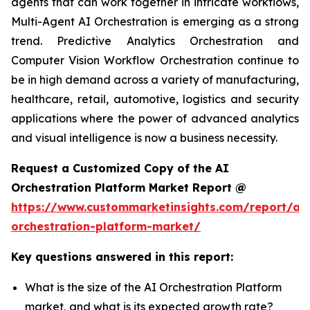
agents that can work together in intricate workflows,
Multi-Agent AI Orchestration is emerging as a strong
trend. Predictive Analytics Orchestration and
Computer Vision Workflow Orchestration continue to
be in high demand across a variety of manufacturing,
healthcare, retail, automotive, logistics and security
applications where the power of advanced analytics
and visual intelligence is now a business necessity.
Request a Customized Copy of the AI
Orchestration Platform Market Report @
https://www.custommarketinsights.com/report/ai-
orchestration-platform-market/
Key questions answered in this report:
What is the size of the AI Orchestration Platform
market, and what is its expected growth rate?