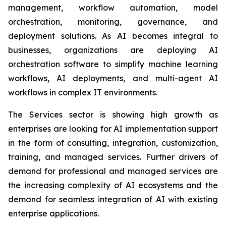
management, workflow automation, model
orchestration, monitoring, governance, and
deployment solutions. As AI becomes integral to
businesses, organizations are deploying AI
orchestration software to simplify machine learning
workflows, AI deployments, and multi-agent AI
workflows in complex IT environments.
The Services sector is showing high growth as
enterprises are looking for AI implementation support
in the form of consulting, integration, customization,
training, and managed services. Further drivers of
demand for professional and managed services are
the increasing complexity of AI ecosystems and the
demand for seamless integration of AI with existing
enterprise applications.