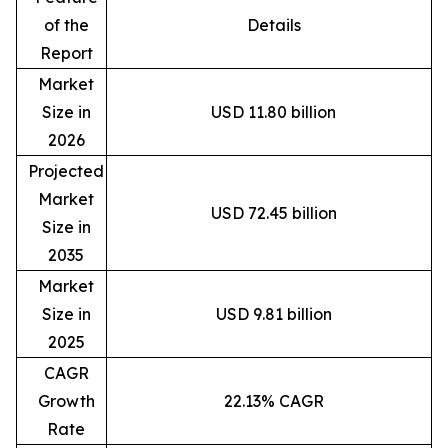
of the
Details
Report
Market
Size in
USD 11.80 billion
2026
Projected
Market
USD 72.45 billion
Size in
2035
Market
Size in
USD 9.81 billion
2025
CAGR
Growth
22.13% CAGR
Rate