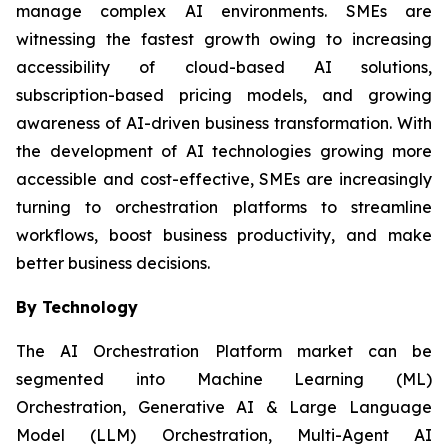
manage complex AI environments. SMEs are
witnessing the fastest growth owing to increasing
accessibility of cloud-based AI solutions,
subscription-based pricing models, and growing
awareness of AI-driven business transformation. With
the development of AI technologies growing more
accessible and cost-effective, SMEs are increasingly
turning to orchestration platforms to streamline
workflows, boost business productivity, and make
better business decisions.
By Technology
The AI Orchestration Platform market can be
segmented into Machine Learning (ML)
Orchestration, Generative AI & Large Language
Model (LLM) Orchestration, Multi-Agent AI