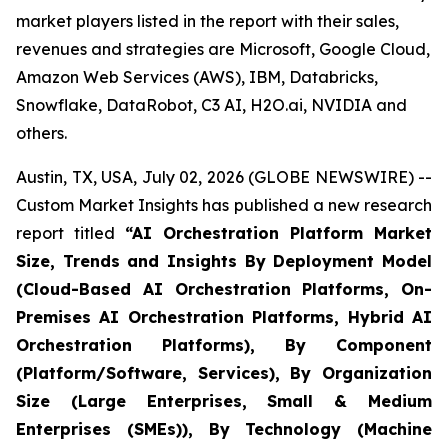
market players listed in the report with their sales,
revenues and strategies are Microsoft, Google Cloud,
Amazon Web Services (AWS), IBM, Databricks,
Snowflake, DataRobot, C3 AI, H2O.ai, NVIDIA and
others.
Austin, TX, USA, July 02, 2026 (GLOBE NEWSWIRE) --
Custom Market Insights has published a new research
report titled
“
AI Orchestration Platform Market
Size, Trends and Insights By Deployment Model
(Cloud-Based AI Orchestration Platforms, On-
Premises AI Orchestration Platforms, Hybrid AI
Orchestration Platforms), By Component
(Platform/Software, Services), By Organization
Size (Large Enterprises, Small & Medium
Enterprises (SMEs)), By Technology (Machine