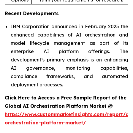
Recent Developments
IBM Corporation announced in February 2025 the
enhanced capabilities of AI orchestration and
model lifecycle management as part of its
enterprise AI platform offerings. The
development’s primary emphasis is on enhancing
AI governance, monitoring capabilities,
compliance frameworks, and automated
deployment processes.
Click Here to Access a Free Sample Report of the
Global AI Orchestration Platform Market @
https://www.custommarketinsights.com/report/ai-
orchestration-platform-market/