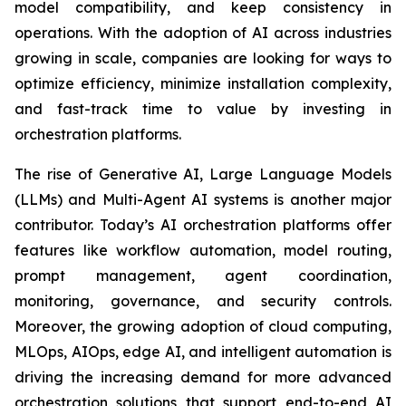
model compatibility, and keep consistency in
operations. With the adoption of AI across industries
growing in scale, companies are looking for ways to
optimize efficiency, minimize installation complexity,
and fast-track time to value by investing in
orchestration platforms.
The rise of Generative AI, Large Language Models
(LLMs) and Multi-Agent AI systems is another major
contributor. Today’s AI orchestration platforms offer
features like workflow automation, model routing,
prompt management, agent coordination,
monitoring, governance, and security controls.
Moreover, the growing adoption of cloud computing,
MLOps, AIOps, edge AI, and intelligent automation is
driving the increasing demand for more advanced
orchestration solutions that support end-to-end AI