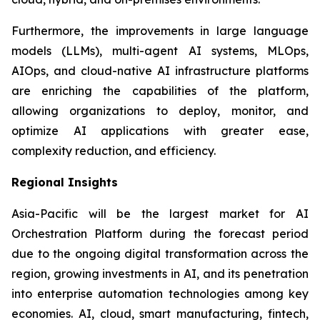
Furthermore, the improvements in large language
models (LLMs), multi-agent AI systems, MLOps,
AIOps, and cloud-native AI infrastructure platforms
are enriching the capabilities of the platform,
allowing organizations to deploy, monitor, and
optimize AI applications with greater ease,
complexity reduction, and efficiency.
Regional Insights
Asia-Pacific will be the largest market for AI
Orchestration Platform during the forecast period
due to the ongoing digital transformation across the
region, growing investments in AI, and its penetration
into enterprise automation technologies among key
economies. AI, cloud, smart manufacturing, fintech,