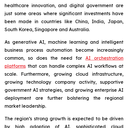
healthcare innovation, and digital government are
just some areas where significant investments have
been made in countries like China, India, Japan,
South Korea, Singapore and Australia.
As generative AI, machine learning and intelligent
business process automation become increasingly
common, so does the need for
AI orchestration
platforms
that can handle complex AI workflows at
scale. Furthermore, growing cloud infrastructure,
growing technology company activity, supportive
government AI strategies, and growing enterprise AI
deployment are further bolstering the regional
market leadership.
The region’s strong growth is expected to be driven
by high adoption of AI, sophisticated cloud