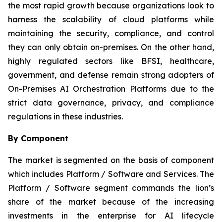
the most rapid growth because organizations look to
harness the scalability of cloud platforms while
maintaining the security, compliance, and control
they can only obtain on-premises. On the other hand,
highly regulated sectors like BFSI, healthcare,
government, and defense remain strong adopters of
On-Premises AI Orchestration Platforms due to the
strict data governance, privacy, and compliance
regulations in these industries.
By Component
The market is segmented on the basis of component
which includes Platform / Software and Services. The
Platform / Software segment commands the lion’s
share of the market because of the increasing
investments in the enterprise for AI lifecycle