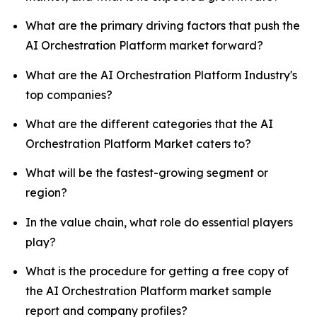
What are the primary driving factors that push the
AI Orchestration Platform market forward?
What are the AI Orchestration Platform Industry's
top companies?
What are the different categories that the AI
Orchestration Platform Market caters to?
What will be the fastest-growing segment or
region?
In the value chain, what role do essential players
play?
What is the procedure for getting a free copy of
the AI Orchestration Platform market sample
report and company profiles?