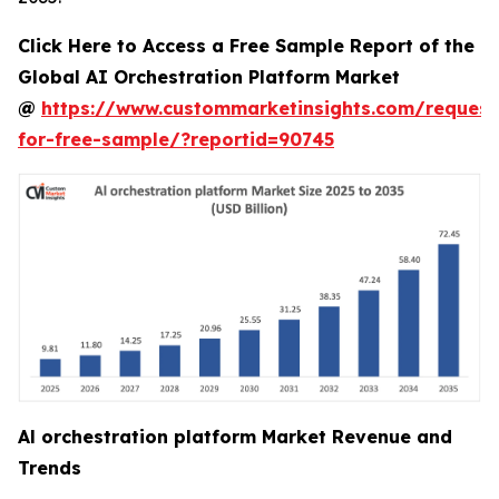
Click Here to Access a Free Sample Report of the
Global AI Orchestration Platform Market
@
https://www.custommarketinsights.com/request
for-free-sample/?reportid=90745
Al orchestration platform Market Revenue and
Trends