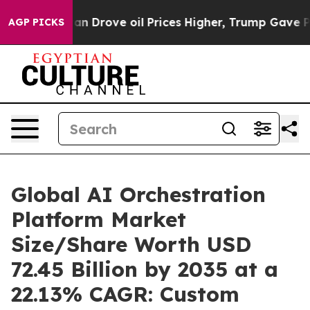
Drove oil Prices Higher, Trump Gave Politically Conne
AGP PICKS
Global AI Orchestration
Platform Market
Size/Share Worth USD
72.45 Billion by 2035 at a
22.13% CAGR: Custom