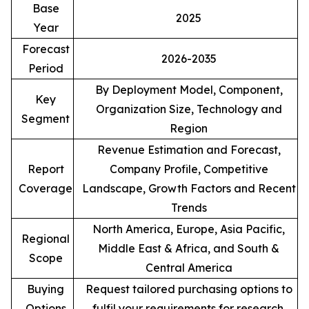
Base
2025
Year
Forecast
2026-2035
Period
By Deployment Model, Component,
Key
Organization Size, Technology and
Segment
Region
Revenue Estimation and Forecast,
Report
Company Profile, Competitive
Coverage
Landscape, Growth Factors and Recent
Trends
North America, Europe, Asia Pacific,
Regional
Middle East & Africa, and South &
Scope
Central America
Buying
Request tailored purchasing options to
Options
fulfil your requirements for research.