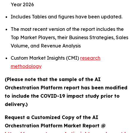
Year 2026
Includes Tables and figures have been updated.
The most recent version of the report includes the
Top Market Players, their Business Strategies, Sales
Volume, and Revenue Analysis
Custom Market Insights (CMI)
research
methodology
(Please note that the sample of the AI
Orchestration Platform report has been modified
to include the COVID-19 impact study prior to
delivery.)
Request a Customized Copy of the AI
Orchestration Platform Market Report @