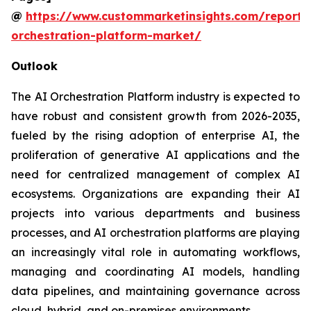
@
https://www.custommarketinsights.com/report/
orchestration-platform-market/
Outlook
The AI Orchestration Platform industry is expected to
have robust and consistent growth from 2026-2035,
fueled by the rising adoption of enterprise AI, the
proliferation of generative AI applications and the
need for centralized management of complex AI
ecosystems. Organizations are expanding their AI
projects into various departments and business
processes, and AI orchestration platforms are playing
an increasingly vital role in automating workflows,
managing and coordinating AI models, handling
data pipelines, and maintaining governance across
cloud, hybrid, and on-premises environments.