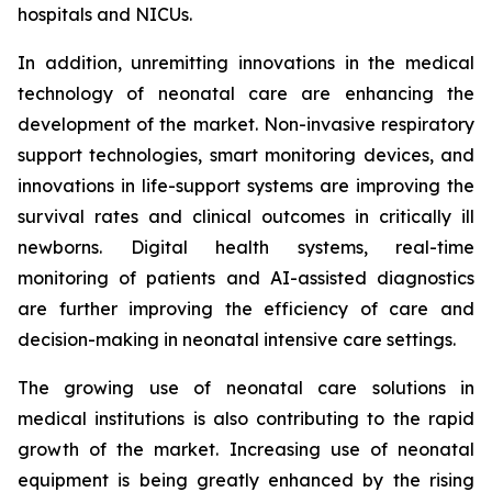
hospitals and NICUs.
In addition, unremitting innovations in the medical
technology of neonatal care are enhancing the
development of the market. Non-invasive respiratory
support technologies, smart monitoring devices, and
innovations in life-support systems are improving the
survival rates and clinical outcomes in critically ill
newborns. Digital health systems, real-time
monitoring of patients and AI-assisted diagnostics
are further improving the efficiency of care and
decision-making in neonatal intensive care settings.
The growing use of neonatal care solutions in
medical institutions is also contributing to the rapid
growth of the market. Increasing use of neonatal
equipment is being greatly enhanced by the rising