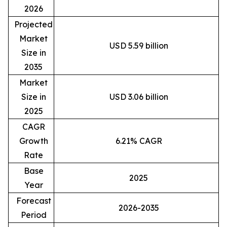
2026
Projected
Market
USD 5.59 billion
Size in
2035
Market
Size in
USD 3.06 billion
2025
CAGR
Growth
6.21% CAGR
Rate
Base
2025
Year
Forecast
2026-2035
Period