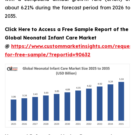
about 6.21% during the forecast period from 2026 to
2035.
Click Here to Access a Free Sample Report of the
Global Neonatal Infant Care Market
@
https://www.custommarketinsights.com/request
for-free-sample/?reportid=90632