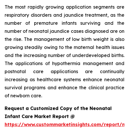
The most rapidly growing application segments are
respiratory disorders and jaundice treatment, as the
number of premature infants surviving and the
number of neonatal jaundice cases diagnosed are on
the rise. The management of low birth weight is also
growing steadily owing to the maternal health issues
and the increasing number of underdeveloped births.
The applications of hypothermia management and
postnatal care applications are continually
increasing as healthcare systems enhance neonatal
survival programs and enhance the clinical practice
of newborn care.
Request a Customized Copy of the Neonatal
Infant Care Market Report @
https://www.custommarketinsights.com/report/ne