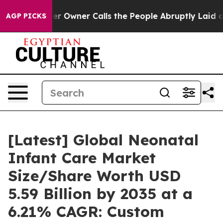
wner Calls the People Abruptly Laid off “Simply a M
AGP PICKS
[Latest] Global Neonatal
Infant Care Market
Size/Share Worth USD
5.59 Billion by 2035 at a
6.21% CAGR: Custom