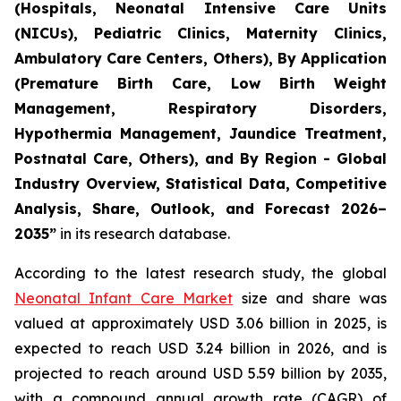
(Hospitals, Neonatal Intensive Care Units
(NICUs), Pediatric Clinics, Maternity Clinics,
Ambulatory Care Centers, Others), By Application
(Premature Birth Care, Low Birth Weight
Management, Respiratory Disorders,
Hypothermia Management, Jaundice Treatment,
Postnatal Care, Others), and By Region - Global
Industry Overview, Statistical Data, Competitive
Analysis, Share, Outlook, and Forecast 2026–
2035
”
in its research database.
According to the latest research study, the global
Neonatal Infant Care Market
size and share was
valued at approximately USD 3.06 billion in 2025, is
expected to reach USD 3.24 billion in 2026, and is
projected to reach around USD 5.59 billion by 2035,
with a compound annual growth rate (CAGR) of