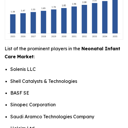
List of the prominent players in the
Neonatal Infant
Care Market
:
Solenis LLC
Shell Catalysts & Technologies
BASF SE
Sinopec Corporation
Saudi Aramco Technologies Company