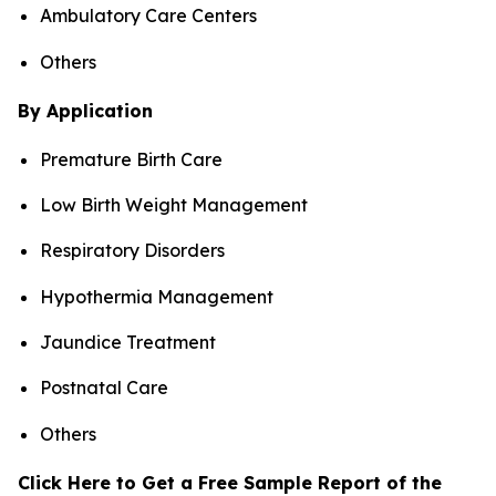
Ambulatory Care Centers
Others
By Application
Premature Birth Care
Low Birth Weight Management
Respiratory Disorders
Hypothermia Management
Jaundice Treatment
Postnatal Care
Others
Click Here to Get a Free Sample Report of the