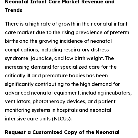
Neonatal Infant Care Market Revenue and
Trends
There is a high rate of growth in the neonatal infant
care market due to the rising prevalence of preterm
births and the growing incidence of neonatal
complications, including respiratory distress
syndrome, jaundice, and low birth weight. The
increasing demand for specialized care for the
critically ill and premature babies has been
significantly contributing to the high demand for
advanced neonatal equipment, including incubators,
ventilators, phototherapy devices, and patient
monitoring systems in hospitals and neonatal
intensive care units (NICUs).
Request a Customized Copy of the Neonatal