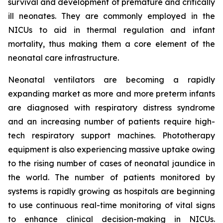
survival and development of premature and critically
ill neonates. They are commonly employed in the
NICUs to aid in thermal regulation and infant
mortality, thus making them a core element of the
neonatal care infrastructure.
Neonatal ventilators are becoming a rapidly
expanding market as more and more preterm infants
are diagnosed with respiratory distress syndrome
and an increasing number of patients require high-
tech respiratory support machines. Phototherapy
equipment is also experiencing massive uptake owing
to the rising number of cases of neonatal jaundice in
the world. The number of patients monitored by
systems is rapidly growing as hospitals are beginning
to use continuous real-time monitoring of vital signs
to enhance clinical decision-making in NICUs.