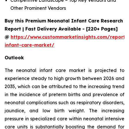
Other Prominent Vendors
Buy this Premium Neonatal Infant Care Research
Report | Fast Delivery Available - [220+ Pages]
@
https://www.custommarketinsights.com/report/
infant-care-market/
Outlook
The neonatal infant care market is projected to
experience steady to high growth between 2026 and
2035, which can be attributed to the increasing trend
in the incidence of preterm births and prevalence of
neonatal complications such as respiratory disorders,
jaundice, and low birth weight. The increasing
pressure in specialized care within neonatal intensive
care units is substantially boosting the demand for