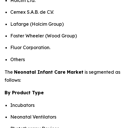
Holcim Ltd.
Cemex S.A.B. de C.V.
Lafarge (Holcim Group)
Foster Wheeler (Wood Group)
Fluor Corporation.
Others
The
Neonatal Infant Care Market
is segmented as
follows:
By Product Type
Incubators
Neonatal Ventilators