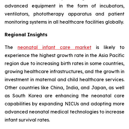
advanced equipment in the form of incubators,
ventilators, phototherapy apparatus and patient
monitoring systems in all healthcare facilities globally.
Regional Insights
The
neonatal infant care market
is likely to
experience the highest growth rate in the Asia Pacific
region due to increasing birth rates in some countries,
growing healthcare infrastructures, and the growth in
investment in maternal and child healthcare services.
Other countries like China, India, and Japan, as well
as South Korea are enhancing the neonatal care
capabilities by expanding NICUs and adopting more
advanced neonatal medical technologies to increase
infant survival rates.