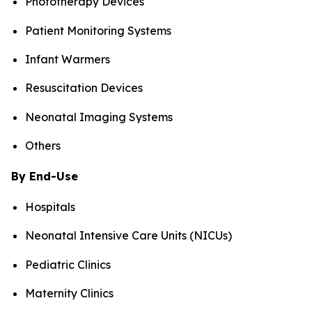
Phototherapy Devices
Patient Monitoring Systems
Infant Warmers
Resuscitation Devices
Neonatal Imaging Systems
Others
By End-Use
Hospitals
Neonatal Intensive Care Units (NICUs)
Pediatric Clinics
Maternity Clinics