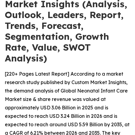
Market Insights (Analysis,
Outlook, Leaders, Report,
Trends, Forecast,
Segmentation, Growth
Rate, Value, SWOT
Analysis)
[220+ Pages Latest Report] According to a market
research study published by Custom Market Insights,
the demand analysis of Global Neonatal Infant Care
Market size & share revenue was valued at
approximately USD 3.06 Billion in 2025 and is
expected to reach USD 3.24 Billion in 2026 and is
expected to reach around USD 5.59 Billion by 2035, at
a CAGR of 6.21% between 2026 and 2035. The key