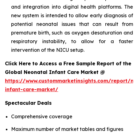
and integration into digital health platforms. The
new system is intended to allow early diagnosis of
potential neonatal issues that can result from
premature birth, such as oxygen desaturation and
respiratory instability, to allow for a faster
intervention of the NICU setup.
Click Here to Access a Free Sample Report of the
Global Neonatal Infant Care Market @
https://www.custommarketinsights.com/report/ne
infant-care-market/
Spectacular Deals
Comprehensive coverage
Maximum number of market tables and figures