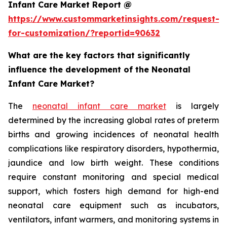
Infant Care Market Report @
https://www.custommarketinsights.com/request-
for-customization/?reportid=90632
What are the key factors that significantly
influence the development of the Neonatal
Infant Care Market?
The
neonatal infant care market
is largely
determined by the increasing global rates of preterm
births and growing incidences of neonatal health
complications like respiratory disorders, hypothermia,
jaundice and low birth weight. These conditions
require constant monitoring and special medical
support, which fosters high demand for high-end
neonatal care equipment such as incubators,
ventilators, infant warmers, and monitoring systems in