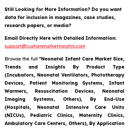
Still Looking for More Information? Do you want
data for inclusion in magazines, case studies,
research papers, or media?
Email Directly Here with Detailed Information:
support@custommarketinsights.com
Browse the full
“Neonatal Infant Care Market Size,
Trends and Insights By Product Type
(Incubators, Neonatal Ventilators, Phototherapy
Devices, Patient Monitoring Systems, Infant
Warmers, Resuscitation Devices, Neonatal
Imaging Systems, Others), By End-Use
(Hospitals, Neonatal Intensive Care Units
(NICUs), Pediatric Clinics, Maternity Clinics,
Ambulatory Care Centers, Others), By Application