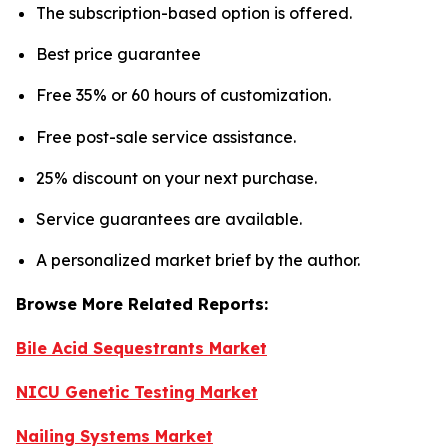
The subscription-based option is offered.
Best price guarantee
Free 35% or 60 hours of customization.
Free post-sale service assistance.
25% discount on your next purchase.
Service guarantees are available.
A personalized market brief by the author.
Browse More Related Reports:
Bile Acid Sequestrants Market
NICU Genetic Testing Market
Nailing Systems Market