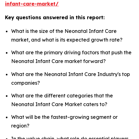
infant-care-market/
Key questions answered in this report:
What is the size of the Neonatal Infant Care
market, and what is its expected growth rate?
What are the primary driving factors that push the
Neonatal Infant Care market forward?
What are the Neonatal Infant Care Industry's top
companies?
What are the different categories that the
Neonatal Infant Care Market caters to?
What will be the fastest-growing segment or
region?
In the value chain, what role do essential players