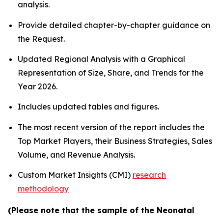
analysis.
Provide detailed chapter-by-chapter guidance on
the Request.
Updated Regional Analysis with a Graphical
Representation of Size, Share, and Trends for the
Year 2026.
Includes updated tables and figures.
The most recent version of the report includes the
Top Market Players, their Business Strategies, Sales
Volume, and Revenue Analysis.
Custom Market Insights (CMI)
research
methodology
(Please note that the sample of the Neonatal