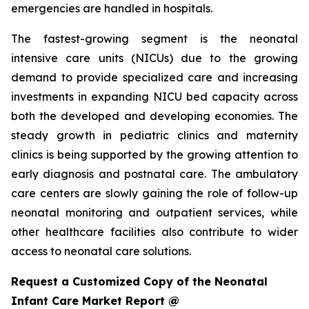
emergencies are handled in hospitals.
The fastest-growing segment is the neonatal
intensive care units (NICUs) due to the growing
demand to provide specialized care and increasing
investments in expanding NICU bed capacity across
both the developed and developing economies. The
steady growth in pediatric clinics and maternity
clinics is being supported by the growing attention to
early diagnosis and postnatal care. The ambulatory
care centers are slowly gaining the role of follow-up
neonatal monitoring and outpatient services, while
other healthcare facilities also contribute to wider
access to neonatal care solutions.
Request a Customized Copy of the Neonatal
Infant Care Market Report @