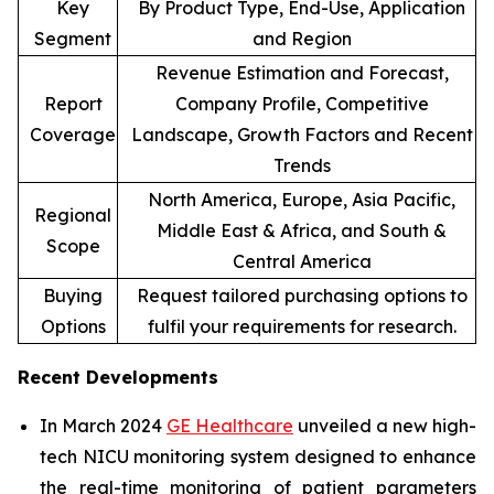
Key
By Product Type, End-Use, Application
Segment
and Region
Revenue Estimation and Forecast,
Report
Company Profile, Competitive
Coverage
Landscape, Growth Factors and Recent
Trends
North America, Europe, Asia Pacific,
Regional
Middle East & Africa, and South &
Scope
Central America
Buying
Request tailored purchasing options to
Options
fulfil your requirements for research.
Recent Developments
In March 2024
GE Healthcare
unveiled a new high-
tech NICU monitoring system designed to enhance
the real-time monitoring of patient parameters