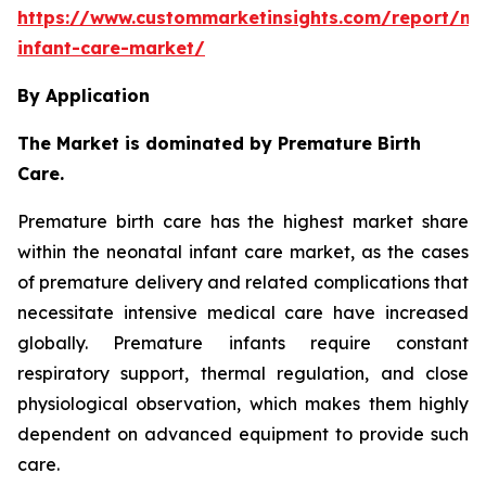
https://www.custommarketinsights.com/report/ne
infant-care-market/
By Application
The Market is dominated by Premature Birth
Care.
Premature birth care has the highest market share
within the neonatal infant care market, as the cases
of premature delivery and related complications that
necessitate intensive medical care have increased
globally. Premature infants require constant
respiratory support, thermal regulation, and close
physiological observation, which makes them highly
dependent on advanced equipment to provide such
care.