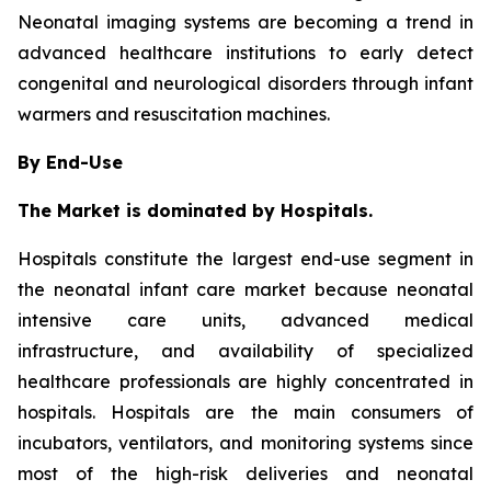
Neonatal imaging systems are becoming a trend in
advanced healthcare institutions to early detect
congenital and neurological disorders through infant
warmers and resuscitation machines.
By End-Use
The Market is dominated by Hospitals.
Hospitals constitute the largest end-use segment in
the neonatal infant care market because neonatal
intensive care units, advanced medical
infrastructure, and availability of specialized
healthcare professionals are highly concentrated in
hospitals. Hospitals are the main consumers of
incubators, ventilators, and monitoring systems since
most of the high-risk deliveries and neonatal