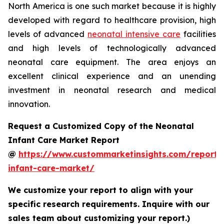
North America is one such market because it is highly
developed with regard to healthcare provision, high
levels of advanced
neonatal intensive care
facilities
and high levels of technologically advanced
neonatal care equipment. The area enjoys an
excellent clinical experience and an unending
investment in neonatal research and medical
innovation.
Request a Customized Copy of the Neonatal
Infant Care Market Report
@
https://www.custommarketinsights.com/report/
infant-care-market/
We customize your report to align with your
specific research requirements. Inquire with our
sales team about customizing your report.)