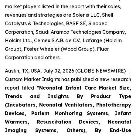
market players listed in the report with their sales,
revenues and strategies are Solenis LLC, Shell
Catalysts & Technologies, BASF SE, Sinopec
Corporation, Saudi Aramco Technologies Company,
Holcim Ltd., Cemex S.A.B. de C.V., Lafarge (Holcim
Group), Foster Wheeler (Wood Group), Fluor
Corporation and others.
Austin, TX, USA, July 02, 2026 (GLOBE NEWSWIRE) --
Custom Market Insights has published a new research
report titled
“
Neonatal Infant Care Market Size,
Trends and Insights By Product Type
(Incubators, Neonatal Ventilators, Phototherapy
Devices, Patient Monitoring Systems, Infant
Warmers, Resuscitation Devices, Neonatal
Imaging Systems, Others), By End-Use