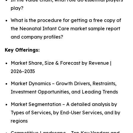
play?
What is the procedure for getting a free copy of
the Neonatal Infant Care market sample report
and company profiles?
Key Offerings:
Market Share, Size & Forecast by Revenue |
2026−2035
Market Dynamics – Growth Drivers, Restraints,
Investment Opportunities, and Leading Trends
Market Segmentation – A detailed analysis by
Types of Services, by End-User Services, and by
regions
Competitive Landscape – Top Key Vendors and