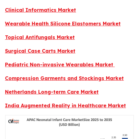
Clinical Informatics Market
Wearable Health Silicone Elastomers Market
Topical Antifungals Market
Surgical Case Carts Market
Pediatric Non-invasive Wearables Market
Compression Garments and Stockings Market
Netherlands Long-term Care Market
India Augmented Reality in Healthcare Market