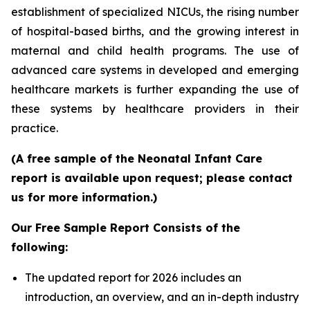
establishment of specialized NICUs, the rising number
of hospital-based births, and the growing interest in
maternal and child health programs. The use of
advanced care systems in developed and emerging
healthcare markets is further expanding the use of
these systems by healthcare providers in their
practice.
(A free sample of the Neonatal Infant Care
report is available upon request; please contact
us for more information.)
Our Free Sample Report Consists of the
following:
The updated report for 2026 includes an
introduction, an overview, and an in-depth industry