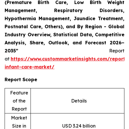
(Premature Birth Care, Low Birth Weight
Management, Respiratory Disorders,
Hypothermia Management, Jaundice Treatment,
Postnatal Care, Others), and By Region - Global
Industry Overview, Statistical Data, Competitive
Analysis, Share, Outlook, and Forecast 2026–
2035”
Report
at
https://www.custommarketinsights.com/report/
infant-care-market/
Report Scope
Feature
of the
Details
Report
Market
Size in
USD 3.24 billion