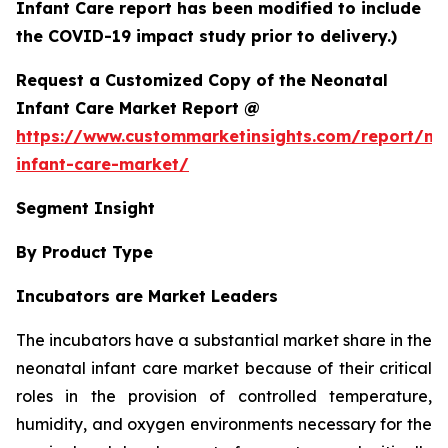
Infant Care report has been modified to include
the COVID-19 impact study prior to delivery.)
Request a Customized Copy of the Neonatal
Infant Care Market Report @
https://www.custommarketinsights.com/report/ne
infant-care-market/
Segment Insight
By Product Type
Incubators are Market Leaders
The incubators have a substantial market share in the
neonatal infant care market because of their critical
roles in the provision of controlled temperature,
humidity, and oxygen environments necessary for the