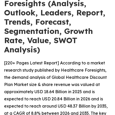
Foresights (Analysis,
Outlook, Leaders, Report,
Trends, Forecast,
Segmentation, Growth
Rate, Value, SWOT
Analysis)
[220+ Pages Latest Report] According to a market
research study published by Healthcare Foresights,
the demand analysis of Global Healthcare Discount
Plan Market size & share revenue was valued at
approximately USD 18.64 Billion in 2025 and is
expected to reach USD 20.84 Billion in 2026 and is
expected to reach around USD 48.37 Billion by 2035,
at a CAGR of 8.8% between 2026 and 2035. The key