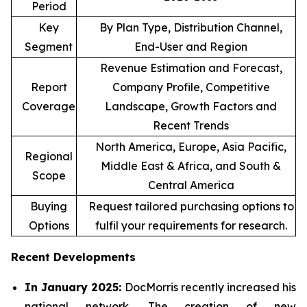
Period
Key
By Plan Type, Distribution Channel,
Segment
End-User and Region
Revenue Estimation and Forecast,
Report
Company Profile, Competitive
Coverage
Landscape, Growth Factors and
Recent Trends
North America, Europe, Asia Pacific,
Regional
Middle East & Africa, and South &
Scope
Central America
Buying
Request tailored purchasing options to
Options
fulfil your requirements for research.
Recent Developments
In January 2025:
DocMorris recently increased his
national network. The creation of new