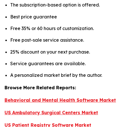
The subscription-based option is offered.
Best price guarantee
Free 35% or 60 hours of customization.
Free post-sale service assistance.
25% discount on your next purchase.
Service guarantees are available.
A personalized market brief by the author.
Browse More Related Reports:
Behavioral and Mental Health Software Market
US Ambulatory Surgical Centers Market
US Patient Registry Software Market