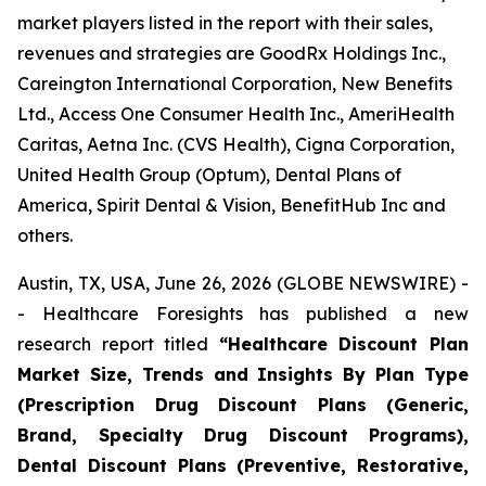
market players listed in the report with their sales,
revenues and strategies are GoodRx Holdings Inc.,
Careington International Corporation, New Benefits
Ltd., Access One Consumer Health Inc., AmeriHealth
Caritas, Aetna Inc. (CVS Health), Cigna Corporation,
United Health Group (Optum), Dental Plans of
America, Spirit Dental & Vision, BenefitHub Inc and
others.
Austin, TX, USA, June 26, 2026 (GLOBE NEWSWIRE) -
- Healthcare Foresights has published a new
research report titled
“Healthcare Discount Plan
Market Size, Trends and Insights By Plan Type
(Prescription Drug Discount Plans (Generic,
Brand, Specialty Drug Discount Programs),
Dental Discount Plans (Preventive, Restorative,