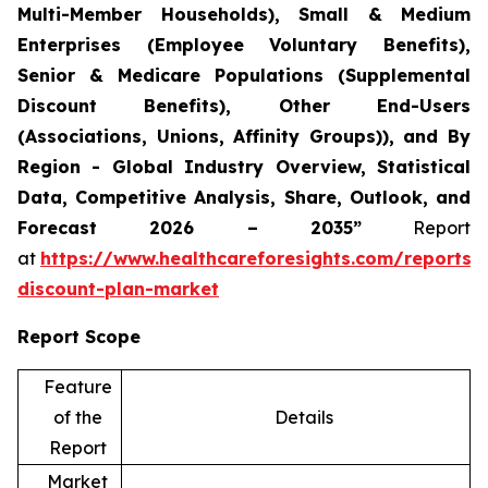
Multi-Member Households), Small & Medium
Enterprises (Employee Voluntary Benefits),
Senior & Medicare Populations (Supplemental
Discount Benefits), Other End-Users
(Associations, Unions, Affinity Groups)), and By
Region - Global Industry Overview, Statistical
Data, Competitive Analysis, Share, Outlook, and
Forecast 2026 – 2035”
Report
at
https://www.healthcareforesights.com/reports/
discount-plan-market
Report Scope
Feature
of the
Details
Report
Market