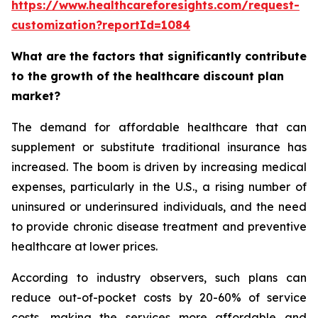
https://www.healthcareforesights.com/request-
customization?reportId=1084
What are the factors that significantly contribute
to the growth of the healthcare discount plan
market?
The demand for affordable healthcare that can
supplement or substitute traditional insurance has
increased. The boom is driven by increasing medical
expenses, particularly in the U.S., a rising number of
uninsured or underinsured individuals, and the need
to provide chronic disease treatment and preventive
healthcare at lower prices.
According to industry observers, such plans can
reduce out-of-pocket costs by 20-60% of service
costs, making the services more affordable and