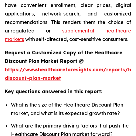
have convenient enrollment, clear prices, digital
applications, network-search, and customized
recommendations. This renders them the choice of
unregulated or
supplemental healthcare
markets
with self-directed, cost-sensitive consumers.
Request a Customized Copy of the Healthcare
Discount Plan Market Report @
https://www.healthcareforesights.com/reports/hea
discount-plan-market
Key questions answered in this report:
What is the size of the Healthcare Discount Plan
market, and what is its expected growth rate?
What are the primary driving factors that push the
Healthcare Discount Plan market forward?