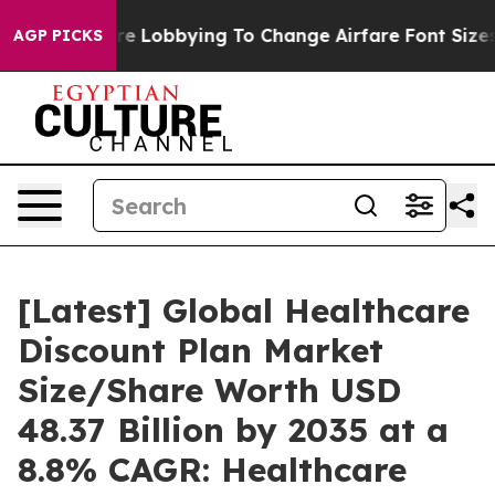
e Lobbying To Change Airfare Font Sizes. It’s Gonna Co
AGP PICKS
[Latest] Global Healthcare
Discount Plan Market
Size/Share Worth USD
48.37 Billion by 2035 at a
8.8% CAGR: Healthcare