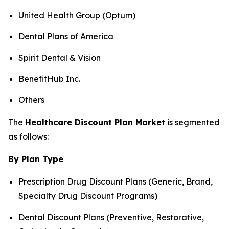
United Health Group (Optum)
Dental Plans of America
Spirit Dental & Vision
BenefitHub Inc.
Others
The
Healthcare Discount Plan Market
is segmented
as follows:
By Plan Type
Prescription Drug Discount Plans (Generic, Brand,
Specialty Drug Discount Programs)
Dental Discount Plans (Preventive, Restorative,