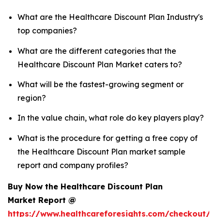
What are the Healthcare Discount Plan Industry's
top companies?
What are the different categories that the
Healthcare Discount Plan Market caters to?
What will be the fastest-growing segment or
region?
In the value chain, what role do key players play?
What is the procedure for getting a free copy of
the Healthcare Discount Plan market sample
report and company profiles?
Buy Now the Healthcare Discount Plan
Market Report @
https://www.healthcareforesights.com/checkout/