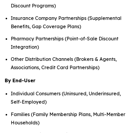
Discount Programs)
Insurance Company Partnerships (Supplemental
Benefits, Gap Coverage Plans)
Pharmacy Partnerships (Point-of-Sale Discount
Integration)
Other Distribution Channels (Brokers & Agents,
Associations, Credit Card Partnerships)
By End-User
Individual Consumers (Uninsured, Underinsured,
Self-Employed)
Families (Family Membership Plans, Multi-Member
Households)