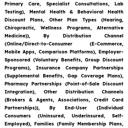
Primary Care, Specialist Consultations, Lab
Testing), Mental Health & Behavioral Health
Discount Plans, Other Plan Types (Hearing,
Chiropractic, Wellness Programs, Alternative
Medicine)), By Distribution Channel
(Online/Direct-to-Consumer (E-Commerce,
Mobile Apps, Comparison Platforms), Employer-
Sponsored (Voluntary Benefits, Group Discount
Programs), Insurance Company Partnerships
(Supplemental Benefits, Gap Coverage Plans),
Pharmacy Partnerships (Point-of-Sale Discount
Integration), Other Distribution Channels
(Brokers & Agents, Associations, Credit Card
Partnerships)), By End-User (Individual
Consumers (Uninsured, Underinsured, Self-
Employed), Families (Family Membership Plans,