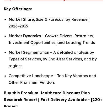
Key Offerings:
Market Share, Size & Forecast by Revenue |
2026−2035
Market Dynamics – Growth Drivers, Restraints,
Investment Opportunities, and Leading Trends
Market Segmentation – A detailed analysis by
Types of Services, by End-User Services, and by
regions
Competitive Landscape – Top Key Vendors and
Other Prominent Vendors
Buy this Premium Healthcare Discount Plan
Research Report | Fast Delivery Available - [220+
Pages]