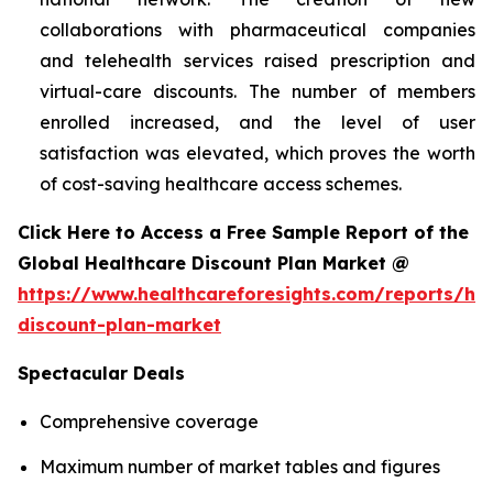
collaborations with pharmaceutical companies
and telehealth services raised prescription and
virtual-care discounts. The number of members
enrolled increased, and the level of user
satisfaction was elevated, which proves the worth
of cost-saving healthcare access schemes.
Click Here to Access a Free Sample Report of the
Global Healthcare Discount Plan Market @
https://www.healthcareforesights.com/reports/hea
discount-plan-market
Spectacular Deals
Comprehensive coverage
Maximum number of market tables and figures