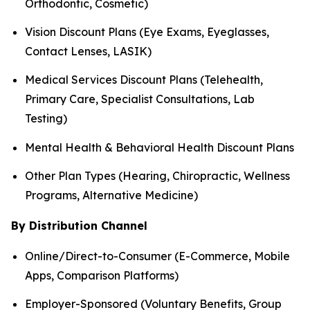
Orthodontic, Cosmetic)
Vision Discount Plans (Eye Exams, Eyeglasses,
Contact Lenses, LASIK)
Medical Services Discount Plans (Telehealth,
Primary Care, Specialist Consultations, Lab
Testing)
Mental Health & Behavioral Health Discount Plans
Other Plan Types (Hearing, Chiropractic, Wellness
Programs, Alternative Medicine)
By Distribution Channel
Online/Direct-to-Consumer (E-Commerce, Mobile
Apps, Comparison Platforms)
Employer-Sponsored (Voluntary Benefits, Group