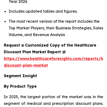
Year 2026
Includes updated tables and figures.
The most recent version of the report includes the
Top Market Players, their Business Strategies, Sales
Volume, and Revenue Analysis
Request a Customized Copy of the Healthcare
Discount Plan Market Report @
https://www.healthcareforesights.com/reports/hea
discount-plan-market
Segment Insight
By Product Type
In 2025, the largest portion of the market was in the
segment of medical and prescription discount plans.