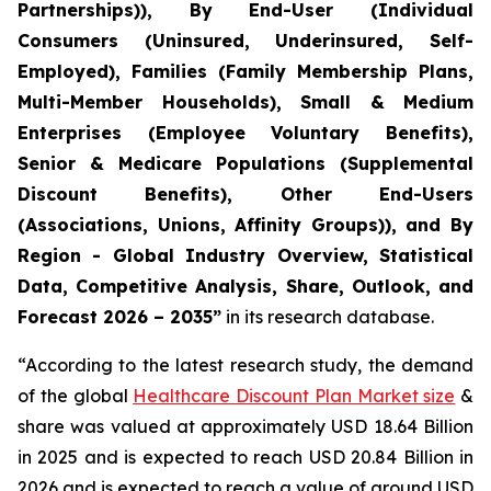
Partnerships)), By End-User (Individual
Consumers (Uninsured, Underinsured, Self-
Employed), Families (Family Membership Plans,
Multi-Member Households), Small & Medium
Enterprises (Employee Voluntary Benefits),
Senior & Medicare Populations (Supplemental
Discount Benefits), Other End-Users
(Associations, Unions, Affinity Groups)), and By
Region - Global Industry Overview, Statistical
Data, Competitive Analysis, Share, Outlook, and
Forecast 2026 – 2035”
in its research database.
“According to the latest research study, the demand
of the global
Healthcare Discount Plan Market size
&
share was valued at approximately USD 18.64 Billion
in 2025 and is expected to reach USD 20.84 Billion in
2026 and is expected to reach a value of around USD