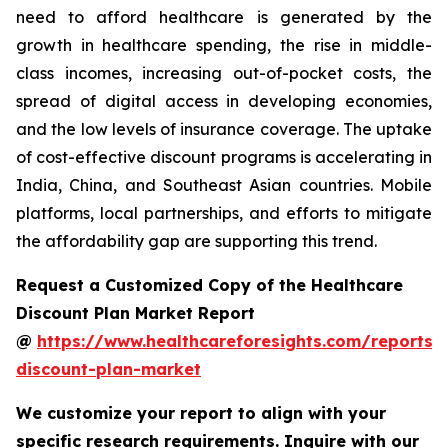
need to afford healthcare is generated by the
growth in healthcare spending, the rise in middle-
class incomes, increasing out-of-pocket costs, the
spread of digital access in developing economies,
and the low levels of insurance coverage. The uptake
of cost-effective discount programs is accelerating in
India, China, and Southeast Asian countries. Mobile
platforms, local partnerships, and efforts to mitigate
the affordability gap are supporting this trend.
Request a Customized Copy of the Healthcare
Discount Plan Market Report
@
https://www.healthcareforesights.com/reports/
discount-plan-market
We customize your report to align with your
specific research requirements. Inquire with our