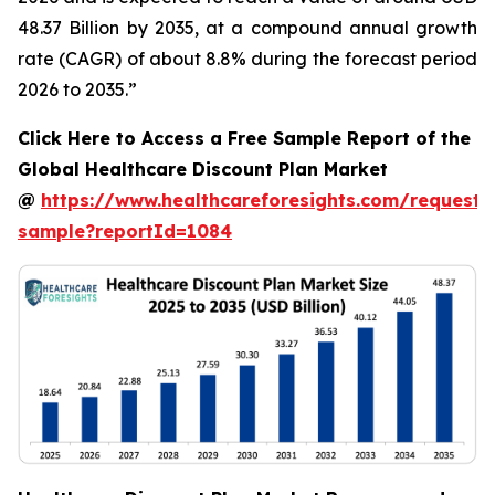
48.37 Billion by 2035, at a compound annual growth
rate (CAGR) of about 8.8% during the forecast period
2026 to 2035.”
Click Here to Access a Free Sample Report of the
Global Healthcare Discount Plan Market
@
https://www.healthcareforesights.com/request-
sample?reportId=1084