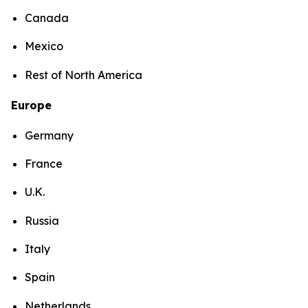
Canada
Mexico
Rest of North America
Europe
Germany
France
U.K.
Russia
Italy
Spain
Netherlands