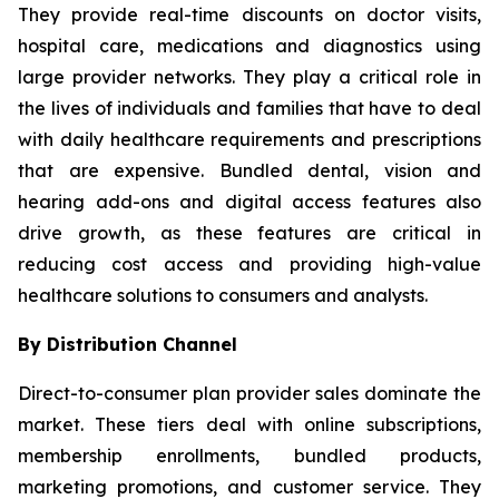
They provide real-time discounts on doctor visits,
hospital care, medications and diagnostics using
large provider networks. They play a critical role in
the lives of individuals and families that have to deal
with daily healthcare requirements and prescriptions
that are expensive. Bundled dental, vision and
hearing add-ons and digital access features also
drive growth, as these features are critical in
reducing cost access and providing high-value
healthcare solutions to consumers and analysts.
By Distribution Channel
Direct-to-consumer plan provider sales dominate the
market. These tiers deal with online subscriptions,
membership enrollments, bundled products,
marketing promotions, and customer service. They