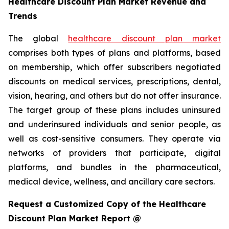
Healthcare Discount Plan Market Revenue and
Trends
The global
healthcare discount plan market
comprises both types of plans and platforms, based
on membership, which offer subscribers negotiated
discounts on medical services, prescriptions, dental,
vision, hearing, and others but do not offer insurance.
The target group of these plans includes uninsured
and underinsured individuals and senior people, as
well as cost-sensitive consumers. They operate via
networks of providers that participate, digital
platforms, and bundles in the pharmaceutical,
medical device, wellness, and ancillary care sectors.
Request a Customized Copy of the Healthcare
Discount Plan Market Report @