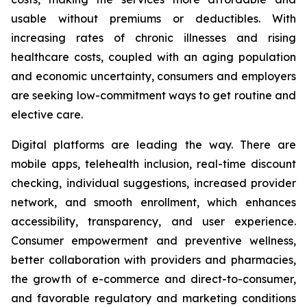
usable without premiums or deductibles. With
increasing rates of chronic illnesses and rising
healthcare costs, coupled with an aging population
and economic uncertainty, consumers and employers
are seeking low-commitment ways to get routine and
elective care.
Digital platforms are leading the way. There are
mobile apps, telehealth inclusion, real-time discount
checking, individual suggestions, increased provider
network, and smooth enrollment, which enhances
accessibility, transparency, and user experience.
Consumer empowerment and preventive wellness,
better collaboration with providers and pharmacies,
the growth of e-commerce and direct-to-consumer,
and favorable regulatory and marketing conditions