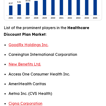
List of the prominent players in the
Healthcare
Discount Plan Market
:
GoodRx Holdings Inc.
Careington International Corporation
New Benefits Ltd.
Access One Consumer Health Inc.
AmeriHealth Caritas
Aetna Inc. (CVS Health)
Cigna Corporation