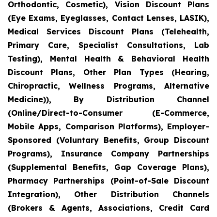
Orthodontic, Cosmetic), Vision Discount Plans
(Eye Exams, Eyeglasses, Contact Lenses, LASIK),
Medical Services Discount Plans (Telehealth,
Primary Care, Specialist Consultations, Lab
Testing), Mental Health & Behavioral Health
Discount Plans, Other Plan Types (Hearing,
Chiropractic, Wellness Programs, Alternative
Medicine)), By Distribution Channel
(Online/Direct-to-Consumer (E-Commerce,
Mobile Apps, Comparison Platforms), Employer-
Sponsored (Voluntary Benefits, Group Discount
Programs), Insurance Company Partnerships
(Supplemental Benefits, Gap Coverage Plans),
Pharmacy Partnerships (Point-of-Sale Discount
Integration), Other Distribution Channels
(Brokers & Agents, Associations, Credit Card