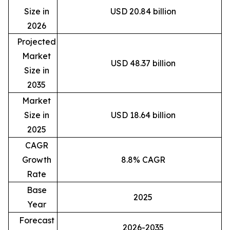
Size in
USD 20.84 billion
2026
Projected
Market
USD 48.37 billion
Size in
2035
Market
Size in
USD 18.64 billion
2025
CAGR
Growth
8.8% CAGR
Rate
Base
2025
Year
Forecast
2026-2035