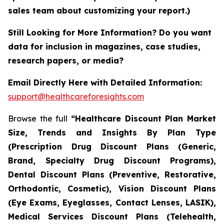
sales team about customizing your report.)
Still Looking for More Information? Do you want
data for inclusion in magazines, case studies,
research papers, or media?
Email Directly Here with Detailed Information:
support@healthcareforesights.com
Browse the full
“Healthcare Discount Plan Market
Size, Trends and Insights By Plan Type
(Prescription Drug Discount Plans (Generic,
Brand, Specialty Drug Discount Programs),
Dental Discount Plans (Preventive, Restorative,
Orthodontic, Cosmetic), Vision Discount Plans
(Eye Exams, Eyeglasses, Contact Lenses, LASIK),
Medical Services Discount Plans (Telehealth,