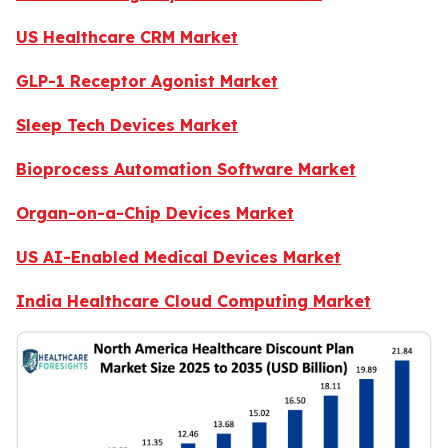
US Healthcare CRM Market
GLP-1 Receptor Agonist Market
Sleep Tech Devices Market
Bioprocess Automation Software Market
Organ-on-a-Chip Devices Market
US AI-Enabled Medical Devices Market
India Healthcare Cloud Computing Market