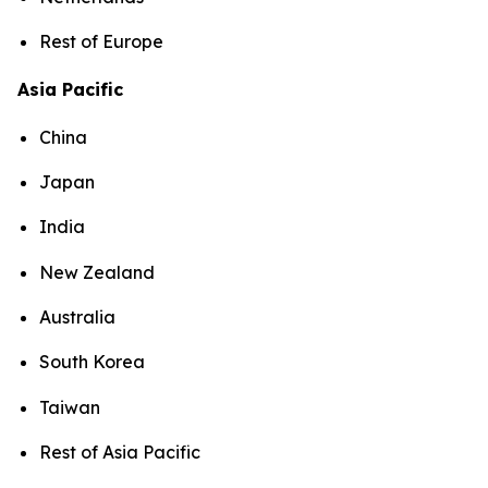
Rest of Europe
Asia Pacific
China
Japan
India
New Zealand
Australia
South Korea
Taiwan
Rest of Asia Pacific