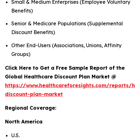
Small & Medium Enterprises (Employee Voluntary
Benefits)
Senior & Medicare Populations (Supplemental
Discount Benefits)
Other End-Users (Associations, Unions, Affinity
Groups)
Click Here to Get a Free Sample Report of the
Global Healthcare Discount Plan Market @
https://www.healthcareforesights.com/reports/hea
discount-plan-market
Regional Coverage:
North America
U.S.