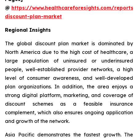
@
https://www.healthcareforesights.com/reports/
discount-plan-market
Regional Insights
The global discount plan market is dominated by
North America due to the high cost of healthcare, a
large population of uninsured or underinsured
people, well-established provider networks, a high
level of consumer awareness, and well-developed
plan organizations. In addition, the area enjoys a
strong digital platform, marketing, and coverage of
discount schemes as a feasible insurance
complement, which also ensures ongoing application
and growth of the network.
Asia Pacific demonstrates the fastest growth. The