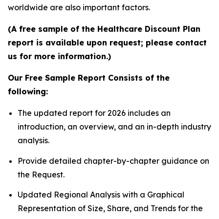
worldwide are also important factors.
(A free sample of the Healthcare Discount Plan
report is available upon request; please contact
us for more information.)
Our Free Sample Report Consists of the
following:
The updated report for 2026 includes an
introduction, an overview, and an in-depth industry
analysis.
Provide detailed chapter-by-chapter guidance on
the Request.
Updated Regional Analysis with a Graphical
Representation of Size, Share, and Trends for the