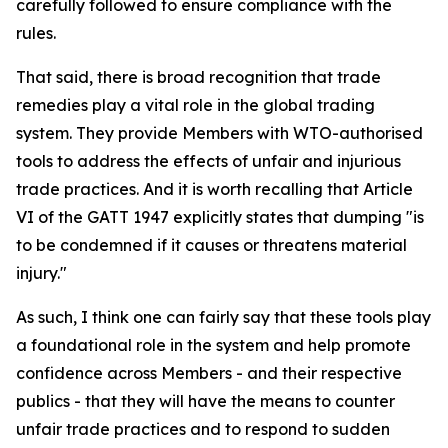
carefully followed to ensure compliance with the
rules.
That said, there is broad recognition that trade
remedies play a vital role in the global trading
system. They provide Members with WTO-authorised
tools to address the effects of unfair and injurious
trade practices. And it is worth recalling that Article
VI of the GATT 1947 explicitly states that dumping "is
to be condemned if it causes or threatens material
injury."
As such, I think one can fairly say that these tools play
a foundational role in the system and help promote
confidence across Members - and their respective
publics - that they will have the means to counter
unfair trade practices and to respond to sudden