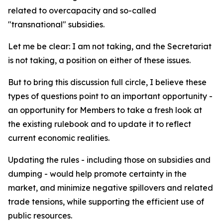
related to overcapacity and so-called
"transnational" subsidies.
Let me be clear: I am not taking, and the Secretariat
is not taking, a position on either of these issues.
But to bring this discussion full circle, I believe these
types of questions point to an important opportunity -
an opportunity for Members to take a fresh look at
the existing rulebook and to update it to reflect
current economic realities.
Updating the rules - including those on subsidies and
dumping - would help promote certainty in the
market, and minimize negative spillovers and related
trade tensions, while supporting the efficient use of
public resources.