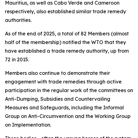
Mauritius, as well as Cabo Verde and Cameroon
respectively, also established similar trade remedy
authorities.
As of the end of 2025, a total of 82 Members (almost
half of the membership) notified the WTO that they
have established a trade remedy authority, up from
72 in 2015.
Members also continue to demonstrate their
engagement with trade remedies through active
participation in the regular work of the committees on
Anti-Dumping, Subsidies and Countervailing
Measures and Safeguards, including the Informal
Group on Anti-Circumvention and the Working Group
on Implementation.