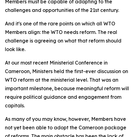
Members must be capable of adapting to the
challenges and opportunities of the 21st century.
And it's one of the rare points on which all WTO
Members align: the WTO needs reform. The real
challenge is agreeing on what that reform should
look like.
At our most recent Ministerial Conference in
Cameroon, Ministers held the first-ever discussion on
WTO reform at the ministerial level. That was an
important milestone, because meaningful reform will
require political guidance and engagement from
capitals.
As many of you may know, however, Members have
not yet been able to adopt the Cameroon package
of reforms. The main obstacle has been the lack of