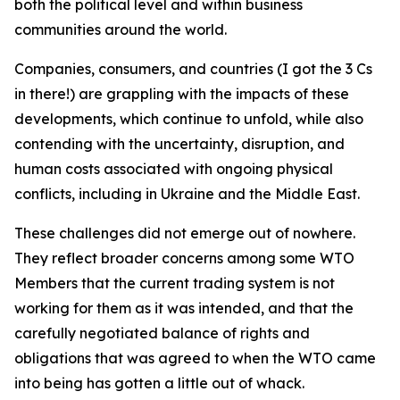
both the political level and within business
communities around the world.
Companies, consumers, and countries (I got the 3 Cs
in there!) are grappling with the impacts of these
developments, which continue to unfold, while also
contending with the uncertainty, disruption, and
human costs associated with ongoing physical
conflicts, including in Ukraine and the Middle East.
These challenges did not emerge out of nowhere.
They reflect broader concerns among some WTO
Members that the current trading system is not
working for them as it was intended, and that the
carefully negotiated balance of rights and
obligations that was agreed to when the WTO came
into being has gotten a little out of whack.