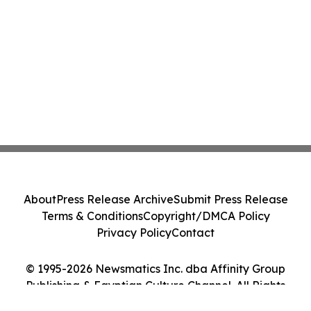
About
Press Release Archive
Submit Press Release
Terms & Conditions
Copyright/DMCA Policy
Privacy Policy
Contact
© 1995-2026 Newsmatics Inc. dba Affinity Group
Publishing & Egyptian Culture Channel. All Rights
Reserved.