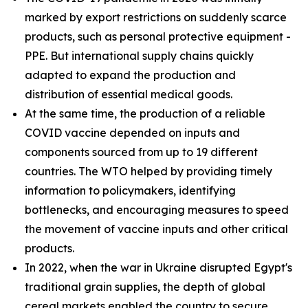
marked by export restrictions on suddenly scarce
products, such as personal protective equipment -
PPE. But international supply chains quickly
adapted to expand the production and
distribution of essential medical goods.
At the same time, the production of a reliable
COVID vaccine depended on inputs and
components sourced from up to 19 different
countries. The WTO helped by providing timely
information to policymakers, identifying
bottlenecks, and encouraging measures to speed
the movement of vaccine inputs and other critical
products.
In 2022, when the war in Ukraine disrupted Egypt's
traditional grain supplies, the depth of global
cereal markets enabled the country to secure