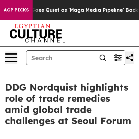
s Quiet as 'Maga Media Pipeline' Backfires Amid Rumo
AGP PICKS
DDG Nordquist highlights
role of trade remedies
amid global trade
challenges at Seoul Forum