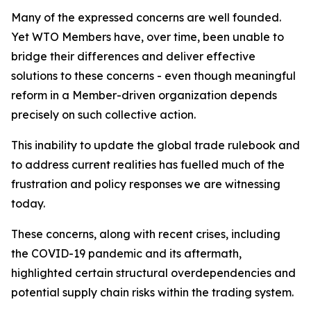
Many of the expressed concerns are well founded.
Yet WTO Members have, over time, been unable to
bridge their differences and deliver effective
solutions to these concerns - even though meaningful
reform in a Member-driven organization depends
precisely on such collective action.
This inability to update the global trade rulebook and
to address current realities has fuelled much of the
frustration and policy responses we are witnessing
today.
These concerns, along with recent crises, including
the COVID-19 pandemic and its aftermath,
highlighted certain structural overdependencies and
potential supply chain risks within the trading system.