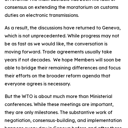
consensus on extending the moratorium on customs
duties on electronic transmissions.
As a result, the discussions have returned to Geneva,
which is not unprecedented. While progress may not
be as fast as we would like, the conversation is
moving forward. Trade agreements usually take
years if not decades.
We hope Members will soon be
able to bridge their remaining differences and focus
their efforts on the broader reform agenda that
everyone agrees is necessary.
But the WTO is about much more than Ministerial
conferences. While these meetings are important,
they are only milestones. The substantive work of
negotiation, consensus-building, and implementation