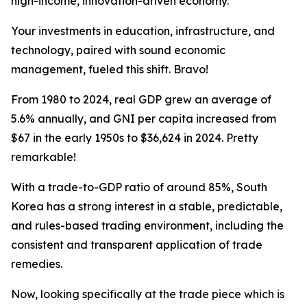
high-income, innovation-driven economy.
Your investments in education, infrastructure, and
technology, paired with sound economic
management, fueled this shift. Bravo!
From 1980 to 2024, real GDP grew an average of
5.6% annually, and GNI per capita increased from
$67 in the early 1950s to $36,624 in 2024. Pretty
remarkable!
With a trade-to-GDP ratio of around 85%, South
Korea has a strong interest in a stable, predictable,
and rules-based trading environment, including the
consistent and transparent application of trade
remedies.
Now, looking specifically at the trade piece which is