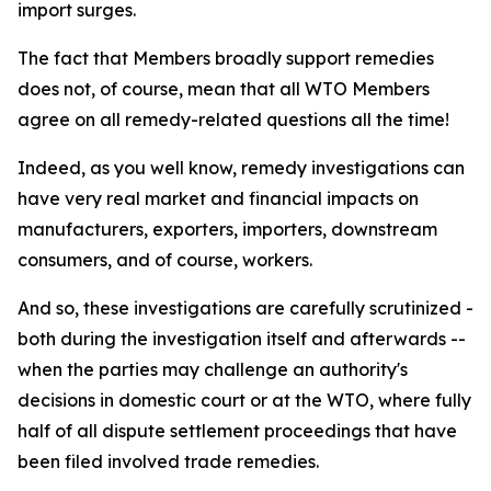
import surges.
The fact that Members broadly support remedies
does not, of course, mean that all WTO Members
agree on all remedy-related questions all the time!
Indeed, as you well know, remedy investigations can
have very real market and financial impacts on
manufacturers, exporters, importers, downstream
consumers, and of course, workers.
And so, these investigations are carefully scrutinized -
both during the investigation itself and afterwards --
when the parties may challenge an authority's
decisions in domestic court or at the WTO, where fully
half of all dispute settlement proceedings that have
been filed involved trade remedies.