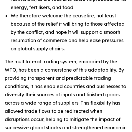
energy, fertilisers, and food.
We therefore welcome the ceasefire, not least
because of the relief it will bring to those affected
by the conflict, and hope it will support a smooth
resumption of commerce and help ease pressures
on global supply chains.
The multilateral trading system, embodied by the
WTO, has been a cornerstone of this adaptability. By
providing transparent and predictable trading
conditions, it has enabled countries and businesses to
diversify their sources of inputs and finished goods
across a wide range of suppliers. This flexibility has
allowed trade flows to be redirected when
disruptions occur, helping to mitigate the impact of
successive global shocks and strengthened economic