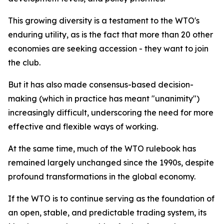
This growing diversity is a testament to the WTO's
enduring utility, as is the fact that more than 20 other
economies are seeking accession - they want to join
the club.
But it has also made consensus-based decision-
making (which in practice has meant "unanimity")
increasingly difficult, underscoring the need for more
effective and flexible ways of working.
At the same time, much of the WTO rulebook has
remained largely unchanged since the 1990s, despite
profound transformations in the global economy.
If the WTO is to continue serving as the foundation of
an open, stable, and predictable trading system, its