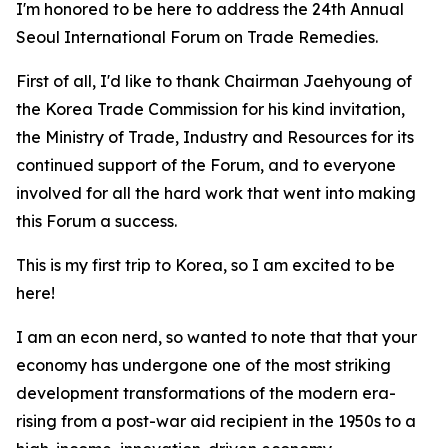
I'm honored to be here to address the 24th Annual
Seoul International Forum on Trade Remedies.
First of all, I'd like to thank Chairman Jaehyoung of
the Korea Trade Commission for his kind invitation,
the Ministry of Trade, Industry and Resources for its
continued support of the Forum, and to everyone
involved for all the hard work that went into making
this Forum a success.
This is my first trip to Korea, so I am excited to be
here!
I am an econ nerd, so wanted to note that that your
economy
has undergone one of the most striking
development transformations of the modern era-
rising from a post-war aid recipient in the 1950s to a