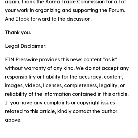
again, thank the Korea Trade Commission for all of
your work in organizing and supporting the Forum.
And I look forward to the discussion.
Thank you.
Legal Disclaimer:
EIN Presswire provides this news content "as is"
without warranty of any kind. We do not accept any
responsibility or liability for the accuracy, content,
images, videos, licenses, completeness, legality, or
reliability of the information contained in this article.
If you have any complaints or copyright issues
related to this article, kindly contact the author
above.