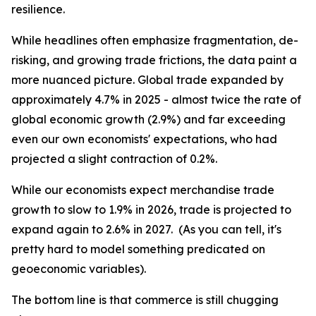
resilience.
While headlines often emphasize fragmentation, de-
risking, and growing trade frictions, the data paint a
more nuanced picture. Global trade expanded by
approximately 4.7% in 2025 - almost twice the rate of
global economic growth (2.9%) and far exceeding
even our own economists' expectations, who had
projected a slight contraction of 0.2%.
While our economists expect merchandise trade
growth to slow to 1.9% in 2026, trade is projected to
expand again to 2.6% in 2027. (As you can tell, it's
pretty hard to model something predicated on
geoeconomic variables).
The bottom line is that commerce is still chugging