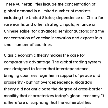
These vulnerabilities include the concentration of
global demand in a limited number of markets,
including the United States; dependence on China for
rare earths and other strategic inputs; reliance on
Chinese Taipei for advanced semiconductors; and the
concentration of vaccine innovation and exports in a
small number of countries.
Classic economic theory makes the case for
comparative advantage. The global trading system
was designed to foster that interdependence,
bringing countries together in support of peace and
prosperity - but not overdependence. Ricardo's
theory did not anticipate the degree of cross-border
mobility that characterizes today's global economy. It
is therefore unsurprising that the vulnerabilities