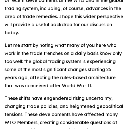
of recent developments at the WTO and in the global
trading system, including, of course, advances in the
area of trade remedies. I hope this wider perspective
will provide a useful backdrop for our discussion
today.
Let me start by noting what many of you here who
work in the trade trenches on a daily basis know only
too well: the global trading system is experiencing
some of the most significant changes starting 25
years ago, affecting the rules-based architecture
that was conceived after World War II.
These shifts have engendered rising uncertainty,
changing trade policies, and heightened geopolitical
tensions. These developments have affected many
WTO Members, creating considerable questions at