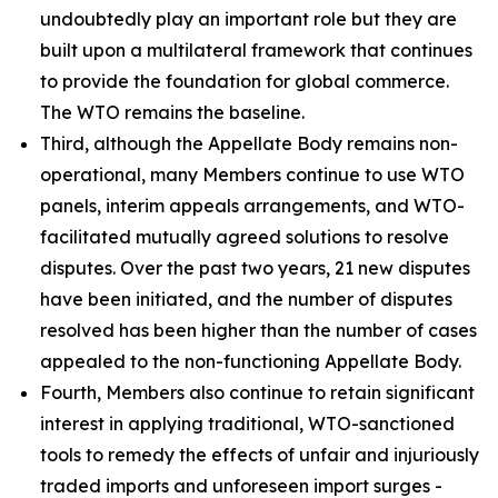
undoubtedly play an important role but they are
built upon a multilateral framework that continues
to provide the foundation for global commerce.
The WTO remains the baseline.
Third, although the Appellate Body remains non-
operational, many Members continue to use WTO
panels, interim appeals arrangements, and WTO-
facilitated mutually agreed solutions to resolve
disputes. Over the past two years, 21 new disputes
have been initiated, and the number of disputes
resolved has been higher than the number of cases
appealed to the non-functioning Appellate Body.
Fourth, Members also continue to retain significant
interest in applying traditional, WTO-sanctioned
tools to remedy the effects of unfair and injuriously
traded imports and unforeseen import surges -