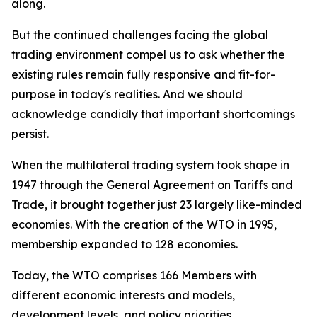
along.
But the continued challenges facing the global
trading environment compel us to ask whether the
existing rules remain fully responsive and fit-for-
purpose in today's realities. And we should
acknowledge candidly that important shortcomings
persist.
When the multilateral trading system took shape in
1947 through the General Agreement on Tariffs and
Trade, it brought together just 23 largely like-minded
economies. With the creation of the WTO in 1995,
membership expanded to 128 economies.
Today, the WTO comprises 166 Members with
different economic interests and models,
development levels, and policy priorities.