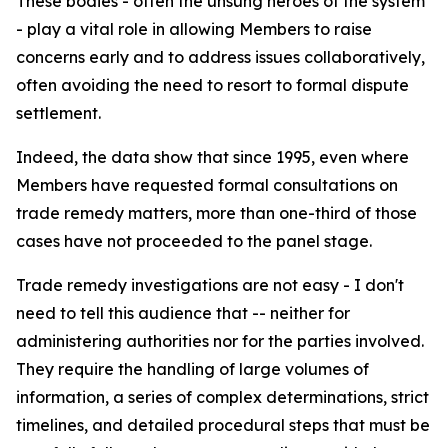
These bodies - often the unsung heroes of the system
- play a vital role in allowing Members to raise
concerns early and to address issues collaboratively,
often avoiding the need to resort to formal dispute
settlement.
Indeed, the data show that since 1995, even where
Members have requested formal consultations on
trade remedy matters, more than one-third of those
cases have not proceeded to the panel stage.
Trade remedy investigations are not easy - I don't
need to tell this audience that -- neither for
administering authorities nor for the parties involved.
They require the handling of large volumes of
information, a series of complex determinations, strict
timelines, and detailed procedural steps that must be