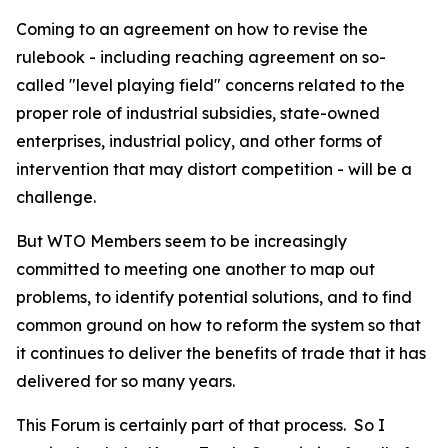
Coming to an agreement on how to revise the
rulebook - including reaching agreement on so-
called "level playing field" concerns related to the
proper role of industrial subsidies, state-owned
enterprises, industrial policy, and other forms of
intervention that may distort competition - will be a
challenge.
But WTO Members seem to be increasingly
committed to meeting one another to map out
problems, to identify potential solutions, and to find
common ground on how to reform the system so that
it continues to deliver the benefits of trade that it has
delivered for so many years.
This Forum is certainly part of that process.
So I