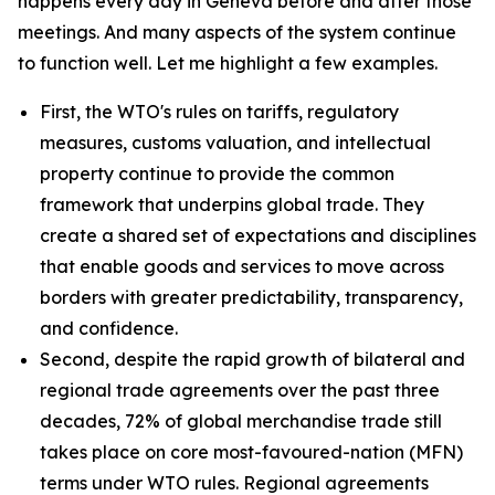
happens every day in Geneva before and after those
meetings. And many aspects of the system continue
to function well. Let me highlight a few examples.
First, the WTO's rules on tariffs, regulatory
measures, customs valuation, and intellectual
property continue to provide the common
framework that underpins global trade. They
create a shared set of expectations and disciplines
that enable goods and services to move across
borders with greater predictability, transparency,
and confidence.
Second, despite the rapid growth of bilateral and
regional trade agreements over the past three
decades, 72% of global merchandise trade still
takes place on core most-favoured-nation (MFN)
terms under WTO rules. Regional agreements