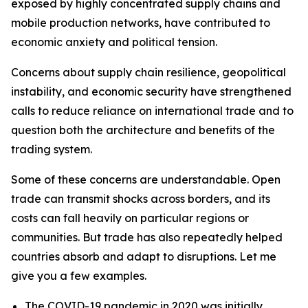
exposed by highly concentrated supply chains and
mobile production networks, have contributed to
economic anxiety and political tension.
Concerns about supply chain resilience, geopolitical
instability, and economic security have strengthened
calls to reduce reliance on international trade and to
question both the architecture and benefits of the
trading system.
Some of these concerns are understandable. Open
trade can transmit shocks across borders, and its
costs can fall heavily on particular regions or
communities. But trade has also repeatedly helped
countries absorb and adapt to disruptions. Let me
give you a few examples.
The COVID-19 pandemic in 2020 was initially