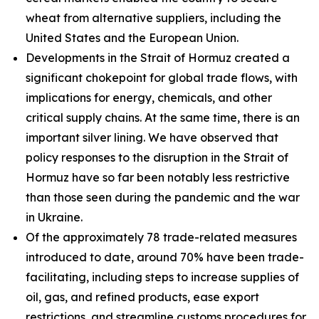
wheat from alternative suppliers, including the
United States and the European Union.
Developments in the Strait of Hormuz created a
significant chokepoint for global trade flows, with
implications for energy, chemicals, and other
critical supply chains. At the same time, there is an
important silver lining. We have observed that
policy responses to the disruption in the Strait of
Hormuz have so far been notably less restrictive
than those seen during the pandemic and the war
in Ukraine.
Of the approximately 78 trade-related measures
introduced to date, around 70% have been trade-
facilitating, including steps to increase supplies of
oil, gas, and refined products, ease export
restrictions, and streamline customs procedures for