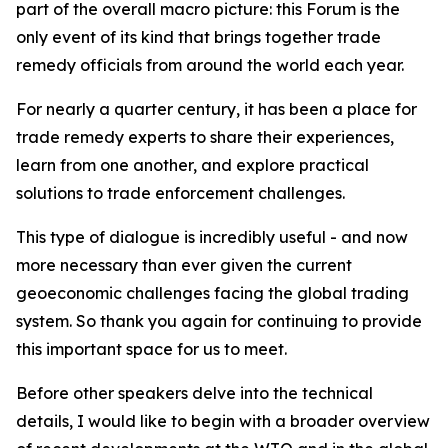
part of the overall macro picture: this Forum is the
only event of its kind that brings together trade
remedy officials from around the world each year.
For nearly a quarter century, it has been a place for
trade remedy experts to share their experiences,
learn from one another, and explore practical
solutions to trade enforcement challenges.
This type of dialogue is incredibly useful - and now
more necessary than ever given the current
geoeconomic challenges facing the global trading
system. So thank you again for continuing to provide
this important space for us to meet.
Before other speakers delve into the technical
details, I would like to begin with a broader overview