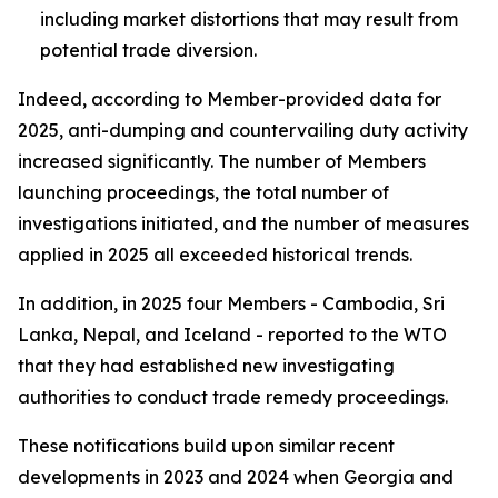
including market distortions that may result from
potential trade diversion.
Indeed, according to Member-provided data for
2025, anti-dumping and countervailing duty activity
increased significantly. The number of
Members
launching proceedings, the total number of
investigations
initiated, and the number of
measures
applied
in 2025 all exceeded historical trends.
In addition, in 2025 four Members - Cambodia, Sri
Lanka, Nepal, and Iceland - reported to the WTO
that they had established new investigating
authorities to conduct trade remedy proceedings.
These notifications build upon similar recent
developments in 2023 and 2024 when Georgia and