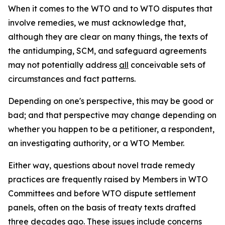
When it comes to the WTO and to WTO disputes that
involve remedies, we must acknowledge that,
although they are clear on many things, the texts of
the antidumping, SCM, and safeguard agreements
may not potentially address
all
conceivable sets of
circumstances and fact patterns.
Depending on one's perspective, this may be good or
bad; and that perspective may change depending on
whether you happen to be a petitioner, a respondent,
an investigating authority, or a WTO Member.
Either way, questions about novel trade remedy
practices are frequently raised by Members in WTO
Committees and before WTO dispute settlement
panels, often on the basis of treaty texts drafted
three decades ago. These issues include concerns