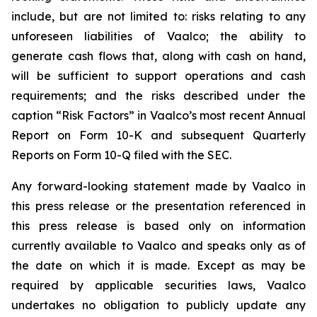
include, but are not limited to: risks relating to any
unforeseen liabilities of Vaalco; the ability to
generate cash flows that, along with cash on hand,
will be sufficient to support operations and cash
requirements; and the risks described under the
caption “Risk Factors” in Vaalco’s most recent Annual
Report on Form 10-K and subsequent Quarterly
Reports on Form 10-Q filed with the SEC.
Any forward-looking statement made by Vaalco in
this press release or the presentation referenced in
this press release is based only on information
currently available to Vaalco and speaks only as of
the date on which it is made. Except as may be
required by applicable securities laws, Vaalco
undertakes no obligation to publicly update any