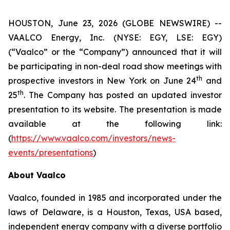
HOUSTON, June 23, 2026 (GLOBE NEWSWIRE) --
VAALCO Energy, Inc. (NYSE: EGY, LSE: EGY)
(“Vaalco” or the “Company”) announced that it will
be participating in non-deal road show meetings with
th
prospective investors in New York on June 24
and
th
25
. The Company has posted an updated investor
presentation to its website. The presentation is made
available at the following link:
(
https://www.vaalco.com/investors/news-
events/presentations
)
About Vaalco
Vaalco, founded in 1985 and incorporated under the
laws of Delaware, is a Houston, Texas, USA based,
independent energy company with a diverse portfolio