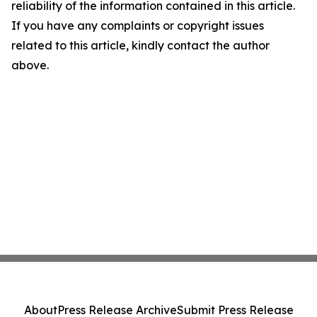
reliability of the information contained in this article.
If you have any complaints or copyright issues
related to this article, kindly contact the author
above.
About
Press Release Archive
Submit Press Release