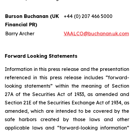
Burson Buchanan (UK
+44 (0) 207 466 5000
Financial PR)
Barry Archer
VAALCO@buchanan.uk.com
Forward Looking Statements
Information in this press release and the presentation
referenced in this press release includes “forward-
looking statements” within the meaning of Section
27A of the Securities Act of 1933, as amended and
Section 21E of the Securities Exchange Act of 1934, as
amended, which are intended to be covered by the
safe harbors created by those laws and other
applicable laws and “forward-looking information”