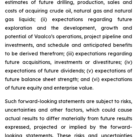
estimates of future drilling, production, sales and
costs of acquiring crude oil, natural gas and natural
gas liquids; (ii) expectations regarding future
exploration and the development, growth and
potential of Vaalco’s operations, project pipeline and
investments, and schedule and anticipated benefits
to be derived therefrom; (iii) expectations regarding
future acquisitions, investments or divestitures; (iv)
expectations of future dividends; (v) expectations of
future balance sheet strength; and (vi) expectations
of future equity and enterprise value.
Such forward-looking statements are subject to risks,
uncertainties and other factors, which could cause
actual results to differ materially from future results
expressed, projected or implied by the forward-
looking statements. These risks and uncertainties