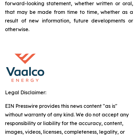
forward-looking statement, whether written or oral,
that may be made from time to time, whether as a
result of new information, future developments or
otherwise.
Legal Disclaimer:
EIN Presswire provides this news content "as is"
without warranty of any kind. We do not accept any
responsibility or liability for the accuracy, content,
images, videos, licenses, completeness, legality, or