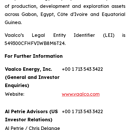
of production, development and exploration assets
across Gabon, Egypt, Côte d'Ivoire and Equatorial
Guinea.
Vaalco’s Legal Entity Identifier (LEI) is
549300CFHFVIWB8M6T24.
For Further Information
Vaalco Energy, Inc.
+00 1 713 543 3422
(General and Investor
Enquiries)
Website:
www.vaalco.com
Al Petrie Advisors (US
+00 1 713 543 3422
Investor Relations)
Al Petrie / Chris Delange