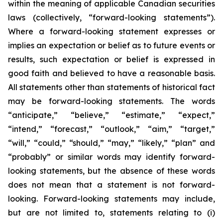
within the meaning of applicable Canadian securities
laws (collectively, “forward-looking statements”).
Where a forward-looking statement expresses or
implies an expectation or belief as to future events or
results, such expectation or belief is expressed in
good faith and believed to have a reasonable basis.
All statements other than statements of historical fact
may be forward-looking statements. The words
“anticipate,” “believe,” “estimate,” “expect,”
“intend,” “forecast,” “outlook,” “aim,” “target,”
“will,” “could,” “should,” “may,” “likely,” “plan” and
“probably” or similar words may identify forward-
looking statements, but the absence of these words
does not mean that a statement is not forward-
looking. Forward-looking statements may include,
but are not limited to, statements relating to (i)