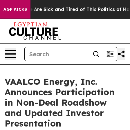
: “People Are Sick and Tired of This Politics of Hatred
AGP PICKS
VAALCO Energy, Inc.
Announces Participation
in Non-Deal Roadshow
and Updated Investor
Presentation