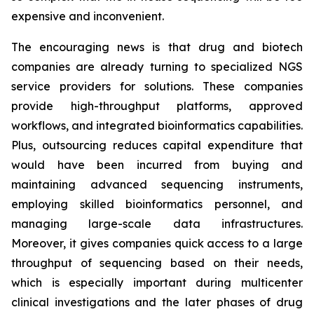
expensive and inconvenient.
The encouraging news is that drug and biotech
companies are already turning to specialized NGS
service providers for solutions. These companies
provide high-throughput platforms, approved
workflows, and integrated bioinformatics capabilities.
Plus, outsourcing reduces capital expenditure that
would have been incurred from buying and
maintaining advanced sequencing instruments,
employing skilled bioinformatics personnel, and
managing large-scale data infrastructures.
Moreover, it gives companies quick access to a large
throughput of sequencing based on their needs,
which is especially important during multicenter
clinical investigations and the later phases of drug