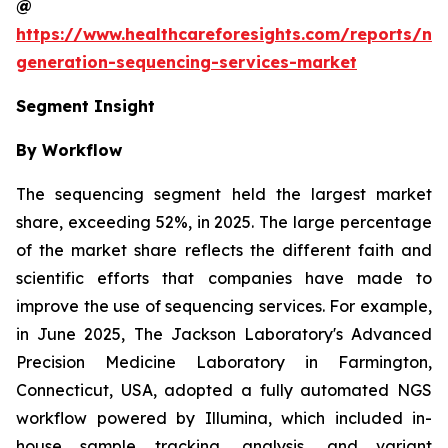
@
https://www.healthcareforesights.com/reports/ne
generation-sequencing-services-market
Segment Insight
By Workflow
The sequencing segment held the largest market
share, exceeding 52%, in 2025. The large percentage
of the market share reflects the different faith and
scientific efforts that companies have made to
improve the use of sequencing services. For example,
in June 2025, The Jackson Laboratory's Advanced
Precision Medicine Laboratory in Farmington,
Connecticut, USA, adopted a fully automated NGS
workflow powered by Illumina, which included in-
house sample tracking, analysis, and variant