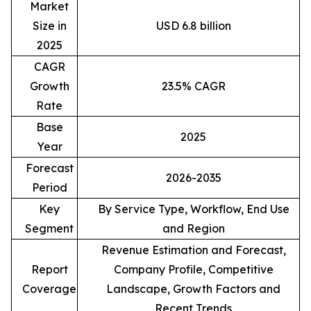
Market
Size in
USD 6.8 billion
2025
CAGR
Growth
23.5% CAGR
Rate
Base
2025
Year
Forecast
2026-2035
Period
Key
By Service Type, Workflow, End Use
Segment
and Region
Revenue Estimation and Forecast,
Report
Company Profile, Competitive
Coverage
Landscape, Growth Factors and
Recent Trends