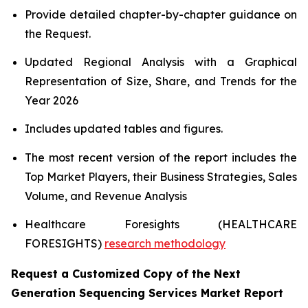
Provide detailed chapter-by-chapter guidance on
the Request.
Updated Regional Analysis with a Graphical
Representation of Size, Share, and Trends for the
Year 2026
Includes updated tables and figures.
The most recent version of the report includes the
Top Market Players, their Business Strategies, Sales
Volume, and Revenue Analysis
Healthcare Foresights (HEALTHCARE
FORESIGHTS)
research methodology
Request a Customized Copy of the Next
Generation Sequencing Services Market Report