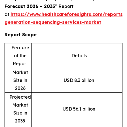
Forecast 2026 – 2035”
Report
at
https://www.healthcareforesights.com/reports/
generation-sequencing-services-market
Report Scope
Feature
of the
Details
Report
Market
Size in
USD 8.3 billion
2026
Projected
Market
USD 56.1 billion
Size in
2035