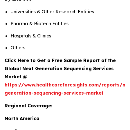
Universities & Other Research Entities
Pharma & Biotech Entities
Hospitals & Clinics
Others
Click Here to Get a Free Sample Report of the
Global Next Generation Sequencing Services
Market @
https://www.healthcareforesights.com/reports/ne
generation-sequencing-services-market
Regional Coverage:
North America