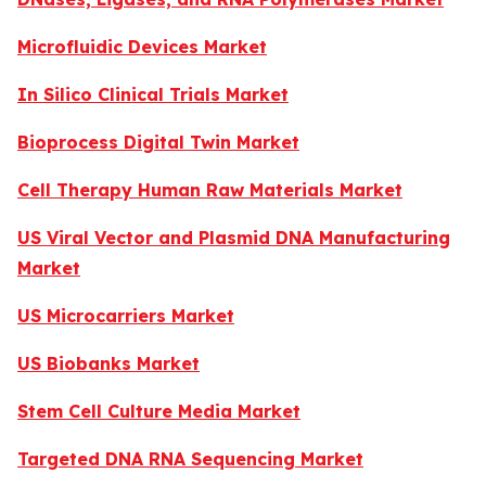
Microfluidic Devices Market
In Silico Clinical Trials Market
Bioprocess Digital Twin Market
Cell Therapy Human Raw Materials Market
US Viral Vector and Plasmid DNA Manufacturing
Market
US Microcarriers Market
US Biobanks Market
Stem Cell Culture Media Market
Targeted DNA RNA Sequencing Market