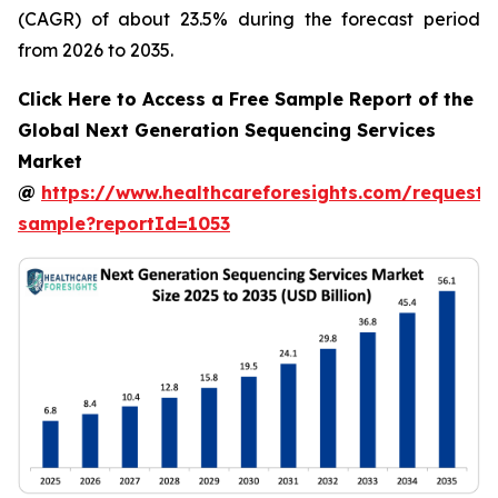
(CAGR) of about 23.5% during the forecast period
from 2026 to 2035.
Click Here to Access a Free Sample Report of the
Global Next Generation Sequencing Services
Market
@
https://www.healthcareforesights.com/request-
sample?reportId=1053