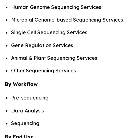
Human Genome Sequencing Services
Microbial Genome-based Sequencing Services
Single Cell Sequencing Services
Gene Regulation Services
Animal & Plant Sequencing Services
Other Sequencing Services
By Workflow
Pre-sequencing
Data Analysis
Sequencing
By End Use