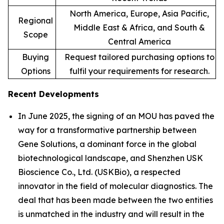
North America, Europe, Asia Pacific,
Regional
Middle East & Africa, and South &
Scope
Central America
Buying
Request tailored purchasing options to
Options
fulfil your requirements for research.
Recent Developments
In June 2025, the signing of an MOU has paved the
way for a transformative partnership between
Gene Solutions, a dominant force in the global
biotechnological landscape, and Shenzhen USK
Bioscience Co., Ltd. (USKBio), a respected
innovator in the field of molecular diagnostics. The
deal that has been made between the two entities
is unmatched in the industry and will result in the