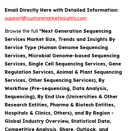
Email Directly Here with Detailed Information:
support@custommarketinsights.com
Browse the full
“Next Generation Sequencing
Services Market Size, Trends and Insights By
Service Type (Human Genome Sequencing
Services, Microbial Genome-based Sequencing
Services, Single Cell Sequencing Services, Gene
Regulation Services, Animal & Plant Sequencing
Services, Other Sequencing Services), By
Workflow (Pre-sequencing, Data Analysis,
Sequencing), By End Use (Universities & Other
Research Entities, Pharma & Biotech Entities,
Hospitals & Clinics, Others), and By Region -
Global Industry Overview, Statistical Data,
Competitive Analysis, Share, Outlook, and