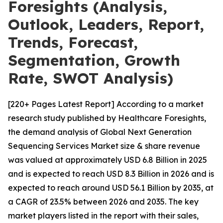
Foresights (Analysis,
Outlook, Leaders, Report,
Trends, Forecast,
Segmentation, Growth
Rate, SWOT Analysis)
[220+ Pages Latest Report] According to a market
research study published by Healthcare Foresights,
the demand analysis of Global Next Generation
Sequencing Services Market size & share revenue
was valued at approximately USD 6.8 Billion in 2025
and is expected to reach USD 8.3 Billion in 2026 and is
expected to reach around USD 56.1 Billion by 2035, at
a CAGR of 23.5% between 2026 and 2035. The key
market players listed in the report with their sales,