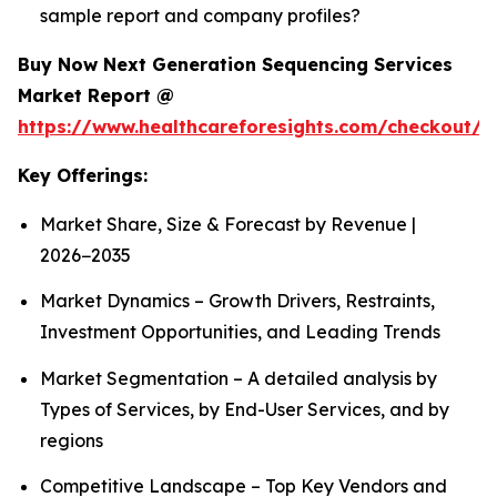
sample report and company profiles?
Buy Now Next Generation Sequencing Services
Market Report @
https://www.healthcareforesights.com/checkout/1
Key Offerings:
Market Share, Size & Forecast by Revenue |
2026−2035
Market Dynamics – Growth Drivers, Restraints,
Investment Opportunities, and Leading Trends
Market Segmentation – A detailed analysis by
Types of Services, by End-User Services, and by
regions
Competitive Landscape – Top Key Vendors and