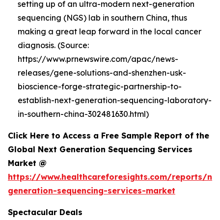
setting up of an ultra-modern next-generation
sequencing (NGS) lab in southern China, thus
making a great leap forward in the local cancer
diagnosis. (Source:
https://www.prnewswire.com/apac/news-
releases/gene-solutions-and-shenzhen-usk-
bioscience-forge-strategic-partnership-to-
establish-next-generation-sequencing-laboratory-
in-southern-china-302481630.html)
Click Here to Access a Free Sample Report of the
Global Next Generation Sequencing Services
Market @
https://www.healthcareforesights.com/reports/ne
generation-sequencing-services-market
Spectacular Deals