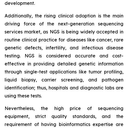
development.
Additionally, the rising clinical adoption is the main
driving force of the next-generation sequencing
services market, as NGS is being widely accepted in
routine clinical practice for diseases like cancer, rare
genetic defects, infertility, and infectious disease
testing. NGS is considered accurate and cost-
effective in providing detailed genetic information
through single-test applications like tumor profiling,
liquid biopsy, carrier screening, and pathogen
identification; thus, hospitals and diagnostic labs are
using these tests.
Nevertheless, the high price of sequencing
equipment, strict quality standards, and the
requirement of having bioinformatics expertise are