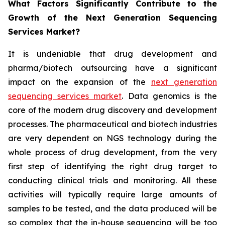
What Factors Significantly Contribute to the
Growth of the Next Generation Sequencing
Services Market?
It is undeniable that drug development and
pharma/biotech outsourcing have a significant
impact on the expansion of the
next generation
sequencing services market
. Data genomics is the
core of the modern drug discovery and development
processes. The pharmaceutical and biotech industries
are very dependent on NGS technology during the
whole process of drug development, from the very
first step of identifying the right drug target to
conducting clinical trials and monitoring. All these
activities will typically require large amounts of
samples to be tested, and the data produced will be
so complex that the in-house sequencing will be too