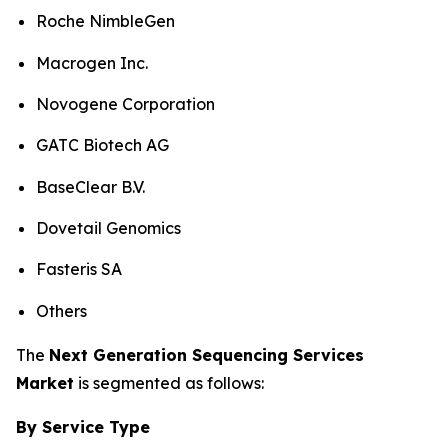
Roche NimbleGen
Macrogen Inc.
Novogene Corporation
GATC Biotech AG
BaseClear B.V.
Dovetail Genomics
Fasteris SA
Others
The
Next Generation Sequencing Services
Market
is segmented as follows:
By Service Type