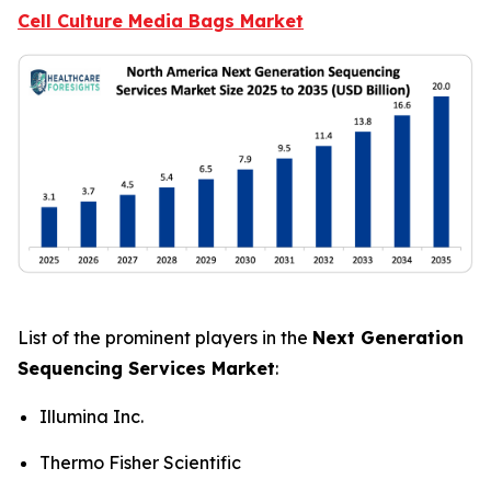
Cell Culture Media Bags Market
List of the prominent players in the
Next Generation
Sequencing Services Market
:
Illumina Inc.
Thermo Fisher Scientific