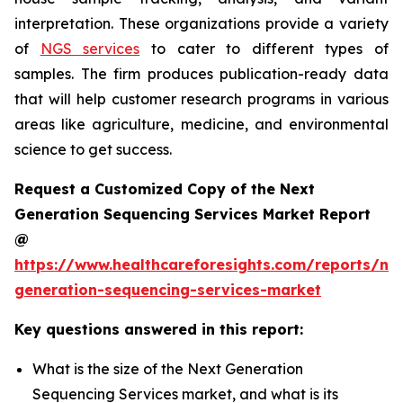
interpretation. These organizations provide a variety
of
NGS services
to cater to different types of
samples. The firm produces publication-ready data
that will help customer research programs in various
areas like agriculture, medicine, and environmental
science to get success.
Request a Customized Copy of the Next
Generation Sequencing Services Market Report
@
https://www.healthcareforesights.com/reports/ne
generation-sequencing-services-market
Key questions answered in this report:
What is the size of the Next Generation
Sequencing Services market, and what is its