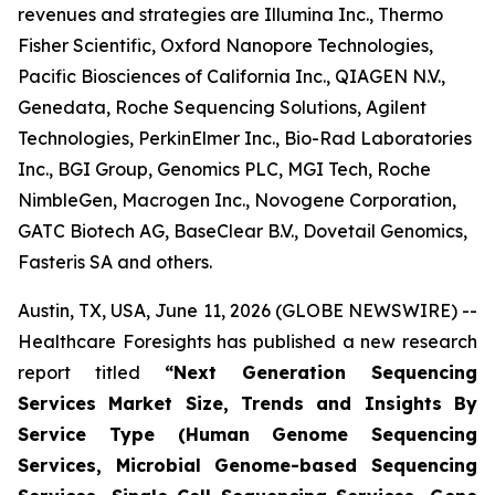
revenues and strategies are Illumina Inc., Thermo
Fisher Scientific, Oxford Nanopore Technologies,
Pacific Biosciences of California Inc., QIAGEN N.V.,
Genedata, Roche Sequencing Solutions, Agilent
Technologies, PerkinElmer Inc., Bio-Rad Laboratories
Inc., BGI Group, Genomics PLC, MGI Tech, Roche
NimbleGen, Macrogen Inc., Novogene Corporation,
GATC Biotech AG, BaseClear B.V., Dovetail Genomics,
Fasteris SA and others.
Austin, TX, USA, June 11, 2026 (GLOBE NEWSWIRE) --
Healthcare Foresights has published a new research
report titled
“Next Generation Sequencing
Services Market Size, Trends and Insights By
Service Type (Human Genome Sequencing
Services, Microbial Genome-based Sequencing