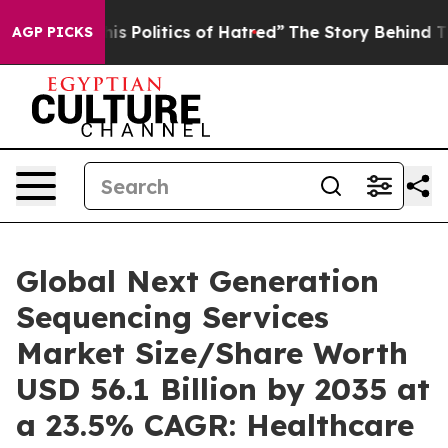
 Politics of Hatred”
The Story Behind Trump’s Terribl
AGP PICKS
Global Next Generation
Sequencing Services
Market Size/Share Worth
USD 56.1 Billion by 2035 at
a 23.5% CAGR: Healthcare