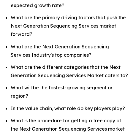
expected growth rate?
What are the primary driving factors that push the
Next Generation Sequencing Services market
forward?
What are the Next Generation Sequencing
Services Industry's top companies?
What are the different categories that the Next
Generation Sequencing Services Market caters to?
What will be the fastest-growing segment or
region?
In the value chain, what role do key players play?
What is the procedure for getting a free copy of
the Next Generation Sequencing Services market