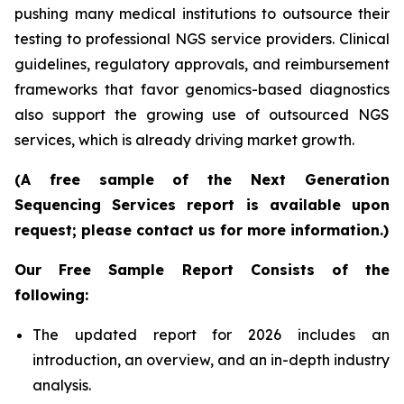
pushing many medical institutions to outsource their
testing to professional NGS service providers. Clinical
guidelines, regulatory approvals, and reimbursement
frameworks that favor genomics-based diagnostics
also support the growing use of outsourced NGS
services, which is already driving market growth.
(A free sample of the Next Generation
Sequencing Services report is available upon
request; please contact us for more information.)
Our Free Sample Report Consists of the
following:
The updated report for 2026 includes an
introduction, an overview, and an in-depth industry
analysis.