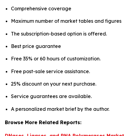
Comprehensive coverage
Maximum number of market tables and figures
The subscription-based option is offered.
Best price guarantee
Free 35% or 60 hours of customization.
Free post-sale service assistance.
25% discount on your next purchase.
Service guarantees are available.
A personalized market brief by the author.
Browse More Related Reports:
DNases, Ligases, and RNA Polymerases Market