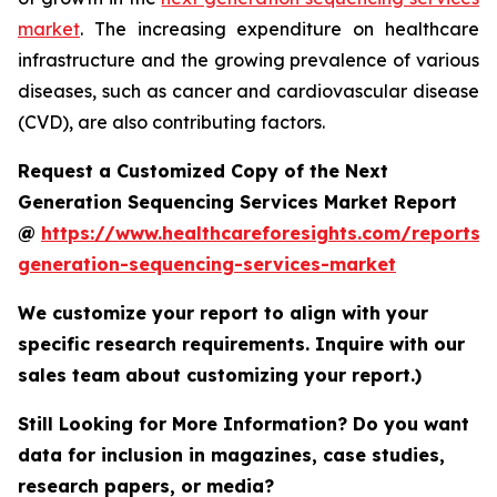
market
. The increasing expenditure on healthcare
infrastructure and the growing prevalence of various
diseases, such as cancer and cardiovascular disease
(CVD), are also contributing factors.
Request a Customized Copy of the Next
Generation Sequencing Services Market Report
@
https://www.healthcareforesights.com/reports/
generation-sequencing-services-market
We customize your report to align with your
specific research requirements. Inquire with our
sales team about customizing your report.)
Still Looking for More Information? Do you want
data for inclusion in magazines, case studies,
research papers, or media?