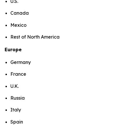
U.S.
Canada
Mexico
Rest of North America
Europe
Germany
France
U.K.
Russia
Italy
Spain