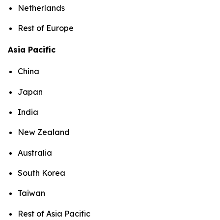
Netherlands
Rest of Europe
Asia Pacific
China
Japan
India
New Zealand
Australia
South Korea
Taiwan
Rest of Asia Pacific