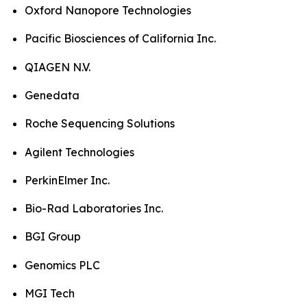
Oxford Nanopore Technologies
Pacific Biosciences of California Inc.
QIAGEN N.V.
Genedata
Roche Sequencing Solutions
Agilent Technologies
PerkinElmer Inc.
Bio-Rad Laboratories Inc.
BGI Group
Genomics PLC
MGI Tech