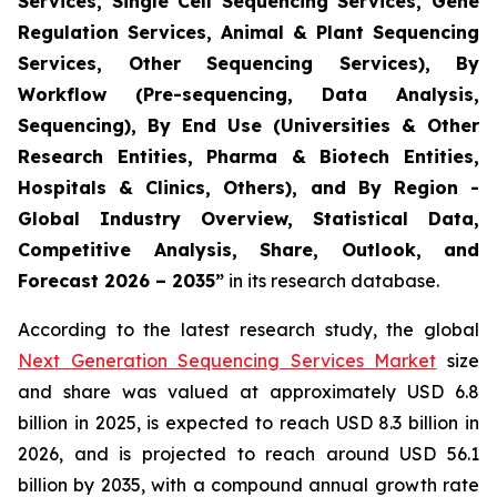
Services, Single Cell Sequencing Services, Gene
Regulation Services, Animal & Plant Sequencing
Services, Other Sequencing Services), By
Workflow (Pre-sequencing, Data Analysis,
Sequencing), By End Use (Universities & Other
Research Entities, Pharma & Biotech Entities,
Hospitals & Clinics, Others), and By Region -
Global Industry Overview, Statistical Data,
Competitive Analysis, Share, Outlook, and
Forecast 2026 – 2035”
in its research database.
According to the latest research study, the global
Next Generation Sequencing Services Market
size
and share was valued at approximately USD 6.8
billion in 2025, is expected to reach USD 8.3 billion in
2026, and is projected to reach around USD 56.1
billion by 2035, with a compound annual growth rate