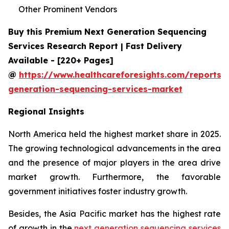
Other Prominent Vendors
Buy this Premium Next Generation Sequencing
Services Research Report | Fast Delivery
Available - [220+ Pages]
@
https://www.healthcareforesights.com/reports/
generation-sequencing-services-market
Regional Insights
North America held the highest market share in 2025.
The growing technological advancements in the area
and the presence of major players in the area drive
market growth. Furthermore, the favorable
government initiatives foster industry growth.
Besides, the Asia Pacific market has the highest rate
of growth in the
next generation sequencing services