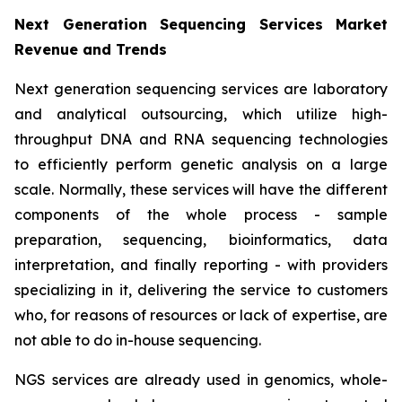
Next Generation Sequencing Services Market
Revenue and Trends
Next generation sequencing services are laboratory
and analytical outsourcing, which utilize high-
throughput DNA and RNA sequencing technologies
to efficiently perform genetic analysis on a large
scale. Normally, these services will have the different
components of the whole process - sample
preparation, sequencing, bioinformatics, data
interpretation, and finally reporting - with providers
specializing in it, delivering the service to customers
who, for reasons of resources or lack of expertise, are
not able to do in-house sequencing.
NGS services are already used in genomics, whole-