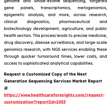
genome and whole-exome sequencing, targeted
gene panels, transcriptomics, metagenomics,
epigenetic analysis, and more, across research,
clinical diagnostics, pharmaceutical and
biotechnology development, agriculture, and public
health sectors. This process leads to precise medicine,
drug discovery, disease surveillance, and large-scale
genomics research, with NGS services enabling these
through quicker turnaround times, lower costs, and
access to sophisticated analytical capabilities.
Request a Customized Copy of the Next
Generation Sequencing Services Market Report
@
https://www.healthcareforesights.com/request-
customization?reportId=1053