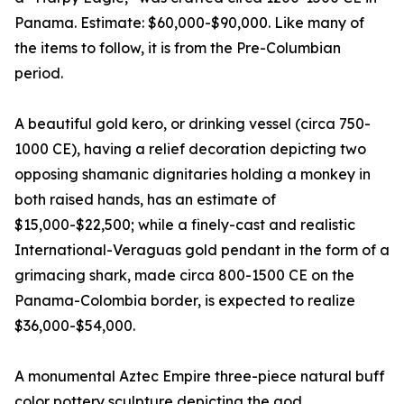
Panama. Estimate: $60,000-$90,000. Like many of
the items to follow, it is from the Pre-Columbian
period.
A beautiful gold kero, or drinking vessel (circa 750-
1000 CE), having a relief decoration depicting two
opposing shamanic dignitaries holding a monkey in
both raised hands, has an estimate of
$15,000-$22,500; while a finely-cast and realistic
International-Veraguas gold pendant in the form of a
grimacing shark, made circa 800-1500 CE on the
Panama-Colombia border, is expected to realize
$36,000-$54,000.
A monumental Aztec Empire three-piece natural buff
color pottery sculpture depicting the god