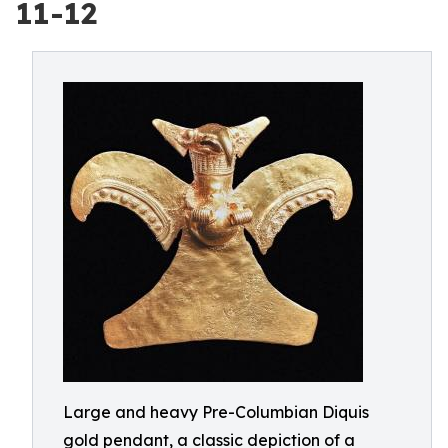
11-12
Large and heavy Pre-Columbian Diquis
gold pendant, a classic depiction of a