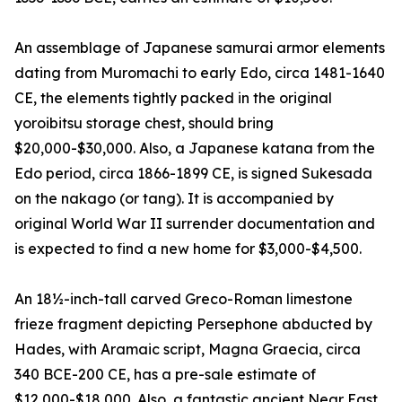
An assemblage of Japanese samurai armor elements
dating from Muromachi to early Edo, circa 1481-1640
CE, the elements tightly packed in the original
yoroibitsu storage chest, should bring
$20,000-$30,000. Also, a Japanese katana from the
Edo period, circa 1866-1899 CE, is signed Sukesada
on the nakago (or tang). It is accompanied by
original World War II surrender documentation and
is expected to find a new home for $3,000-$4,500.
An 18½-inch-tall carved Greco-Roman limestone
frieze fragment depicting Persephone abducted by
Hades, with Aramaic script, Magna Graecia, circa
340 BCE-200 CE, has a pre-sale estimate of
$12,000-$18,000. Also, a fantastic ancient Near East