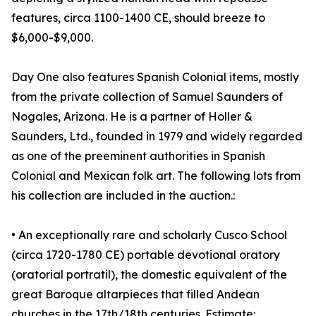
features, circa 1100-1400 CE, should breeze to
$6,000-$9,000.
Day One also features Spanish Colonial items, mostly
from the private collection of Samuel Saunders of
Nogales, Arizona. He is a partner of Holler &
Saunders, Ltd., founded in 1979 and widely regarded
as one of the preeminent authorities in Spanish
Colonial and Mexican folk art. The following lots from
his collection are included in the auction.:
• An exceptionally rare and scholarly Cusco School
(circa 1720-1780 CE) portable devotional oratory
(oratorial portratil), the domestic equivalent of the
great Baroque altarpieces that filled Andean
churches in the 17th/18th centuries. Estimate: