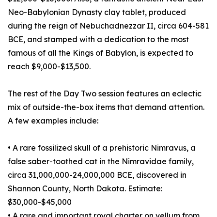
Neo-Babylonian Dynasty clay tablet, produced
during the reign of Nebuchadnezzar II, circa 604-581
BCE, and stamped with a dedication to the most
famous of all the Kings of Babylon, is expected to
reach $9,000-$13,500.
The rest of the Day Two session features an eclectic
mix of outside-the-box items that demand attention.
A few examples include:
• A rare fossilized skull of a prehistoric Nimravus, a
false saber-toothed cat in the Nimravidae family,
circa 31,000,000-24,000,000 BCE, discovered in
Shannon County, North Dakota. Estimate:
$30,000-$45,000
• A rare and important royal charter on vellum from