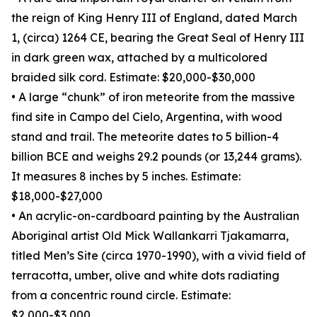
the reign of King Henry III of England, dated March
1, (circa) 1264 CE, bearing the Great Seal of Henry III
in dark green wax, attached by a multicolored
braided silk cord. Estimate: $20,000-$30,000
• A large “chunk” of iron meteorite from the massive
find site in Campo del Cielo, Argentina, with wood
stand and trail. The meteorite dates to 5 billion-4
billion BCE and weighs 29.2 pounds (or 13,244 grams).
It measures 8 inches by 5 inches. Estimate:
$18,000-$27,000
• An acrylic-on-cardboard painting by the Australian
Aboriginal artist Old Mick Wallankarri Tjakamarra,
titled Men’s Site (circa 1970-1990), with a vivid field of
terracotta, umber, olive and white dots radiating
from a concentric round circle. Estimate:
$2,000-$3,000