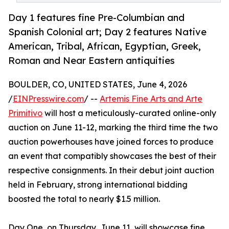
Day 1 features fine Pre-Columbian and
Spanish Colonial art; Day 2 features Native
American, Tribal, African, Egyptian, Greek,
Roman and Near Eastern antiquities
BOULDER, CO, UNITED STATES, June 4, 2026
/
EINPresswire.com
/ --
Artemis Fine Arts and Arte
Primitivo
will host a meticulously-curated online-only
auction on June 11-12, marking the third time the two
auction powerhouses have joined forces to produce
an event that compatibly showcases the best of their
respective consignments. In their debut joint auction
held in February, strong international bidding
boosted the total to nearly $1.5 million.
Day One, on Thursday, June 11, will showcase fine