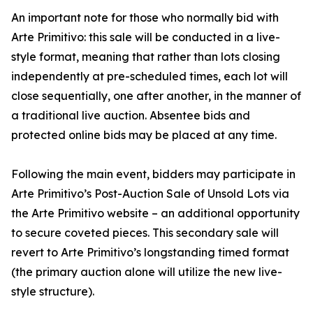
An important note for those who normally bid with
Arte Primitivo: this sale will be conducted in a live-
style format, meaning that rather than lots closing
independently at pre-scheduled times, each lot will
close sequentially, one after another, in the manner of
a traditional live auction. Absentee bids and
protected online bids may be placed at any time.
Following the main event, bidders may participate in
Arte Primitivo’s Post-Auction Sale of Unsold Lots via
the Arte Primitivo website – an additional opportunity
to secure coveted pieces. This secondary sale will
revert to Arte Primitivo’s longstanding timed format
(the primary auction alone will utilize the new live-
style structure).