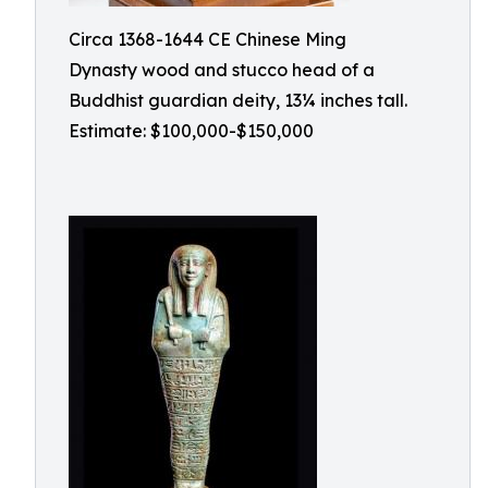
Circa 1368-1644 CE Chinese Ming
Dynasty wood and stucco head of a
Buddhist guardian deity, 13¼ inches tall.
Estimate: $100,000-$150,000