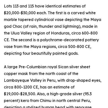
Lots 113 and 115 have identical estimates of
$20,000-$30,000 each. The first is a carved white
marble tapered cylindrical vase depicting the Maya
god Chac (of rain, thunder and lightning), made in
the Ulua Valley region of Honduras, circa 600-800
CE. The second is a polychrome-decorated pottery
vase from the Maya regions, circa 500-800 CE,
depicting four beautifully painted gods.
A large Pre-Columbian royal Sican silver sheet
copper mask from the north coast of the
Lambayeque Valley in Peru, with drop-shaped eyes,
circa 800-1200 CE, has an estimate of
$19,000-$28,500. Also, a high-grade silver (95.3
percent) kero from Chimu in north central Peru,
depicting a stylized human head with repousse