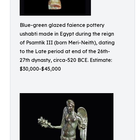
Blue-green glazed faience pottery
ushabti made in Egypt during the reign
of Psamtik III (born Meri-Neith), dating
to the Late period at end of the 26th-
27th dynasty, circa-520 BCE. Estimate:
$30,000-$45,000