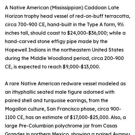
A Native American (Mississippian) Caddoan Late
Horizon trophy head vessel of red-on-buff terracotta,
circa 700-900 CE, hand-built in the Type A form, 9½
inches tall, should coast to $24,000-$36,000; while a
hand-carved stone effigy pipe made by the
Hopewell Indians in the northeastern United States
during the Middle Woodland period, circa 200-900
CE, is expected to reach $9,000-$13,000.
A rare Native American redware vessel modeled as
an ithyphallic seated male figure adorned with
paired shell and turquoise earrings, from the
Mogollon culture, San Francisco phase, circa 900-
1100 CE, has an estimate of $17,000-$25,000. Also, a
large Pre-Columbian polychrome jar from Casas
Grandes in northern Mexico, showing a paired Avanyu