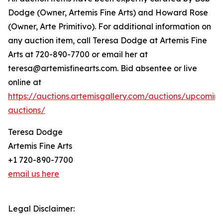
Dodge (Owner, Artemis Fine Arts) and Howard Rose
(Owner, Arte Primitivo). For additional information on
any auction item, call Teresa Dodge at Artemis Fine
Arts at 720-890-7700 or email her at
teresa@artemisfinearts.com. Bid absentee or live
online at
https://auctions.artemisgallery.com/auctions/upcomin
auctions/
Teresa Dodge
Artemis Fine Arts
+1 720-890-7700
email us here
Legal Disclaimer: