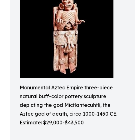
Monumental Aztec Empire three-piece
natural buff-color pottery sculpture
depicting the god Mictlantecuhtli, the
Aztec god of death, circa 1000-1450 CE.
Estimate: $29,000-$43,500