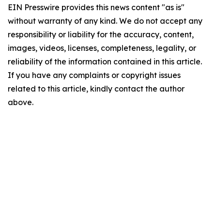
EIN Presswire provides this news content "as is"
without warranty of any kind. We do not accept any
responsibility or liability for the accuracy, content,
images, videos, licenses, completeness, legality, or
reliability of the information contained in this article.
If you have any complaints or copyright issues
related to this article, kindly contact the author
above.