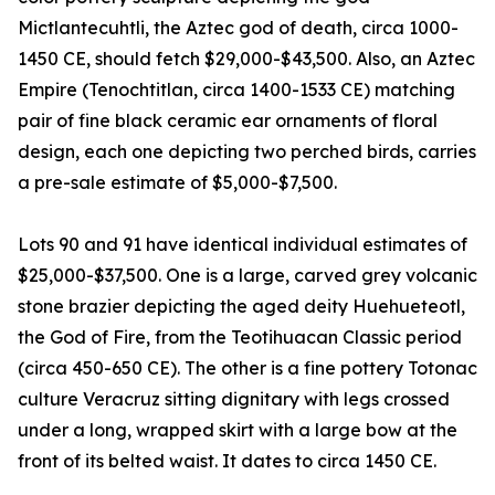
Mictlantecuhtli, the Aztec god of death, circa 1000-
1450 CE, should fetch $29,000-$43,500. Also, an Aztec
Empire (Tenochtitlan, circa 1400-1533 CE) matching
pair of fine black ceramic ear ornaments of floral
design, each one depicting two perched birds, carries
a pre-sale estimate of $5,000-$7,500.
Lots 90 and 91 have identical individual estimates of
$25,000-$37,500. One is a large, carved grey volcanic
stone brazier depicting the aged deity Huehueteotl,
the God of Fire, from the Teotihuacan Classic period
(circa 450-650 CE). The other is a fine pottery Totonac
culture Veracruz sitting dignitary with legs crossed
under a long, wrapped skirt with a large bow at the
front of its belted waist. It dates to circa 1450 CE.