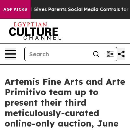
l Gives Parents Social Media Controls for Their Kids. S
AGP PICKS
Artemis Fine Arts and Arte
Primitivo team up to
present their third
meticulously-curated
online-only auction, June