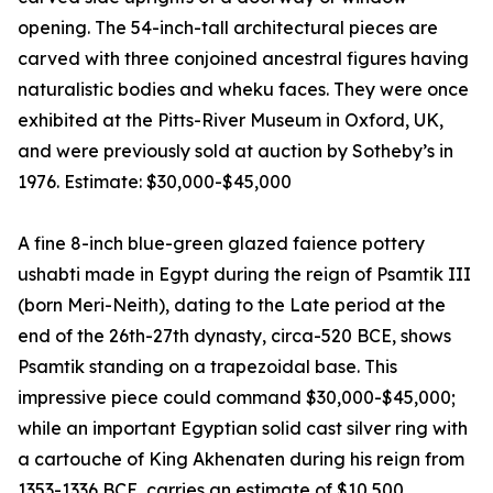
opening. The 54-inch-tall architectural pieces are
carved with three conjoined ancestral figures having
naturalistic bodies and wheku faces. They were once
exhibited at the Pitts-River Museum in Oxford, UK,
and were previously sold at auction by Sotheby’s in
1976. Estimate: $30,000-$45,000
A fine 8-inch blue-green glazed faience pottery
ushabti made in Egypt during the reign of Psamtik III
(born Meri-Neith), dating to the Late period at the
end of the 26th-27th dynasty, circa-520 BCE, shows
Psamtik standing on a trapezoidal base. This
impressive piece could command $30,000-$45,000;
while an important Egyptian solid cast silver ring with
a cartouche of King Akhenaten during his reign from
1353-1336 BCE, carries an estimate of $10,500.