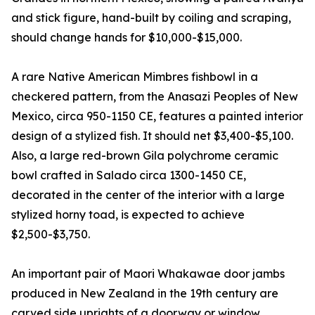
and stick figure, hand-built by coiling and scraping,
should change hands for $10,000-$15,000.
A rare Native American Mimbres fishbowl in a
checkered pattern, from the Anasazi Peoples of New
Mexico, circa 950-1150 CE, features a painted interior
design of a stylized fish. It should net $3,400-$5,100.
Also, a large red-brown Gila polychrome ceramic
bowl crafted in Salado circa 1300-1450 CE,
decorated in the center of the interior with a large
stylized horny toad, is expected to achieve
$2,500-$3,750.
An important pair of Maori Whakawae door jambs
produced in New Zealand in the 19th century are
carved side uprights of a doorway or window