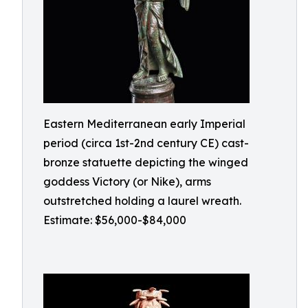
Eastern Mediterranean early Imperial
period (circa 1st-2nd century CE) cast-
bronze statuette depicting the winged
goddess Victory (or Nike), arms
outstretched holding a laurel wreath.
Estimate: $56,000-$84,000