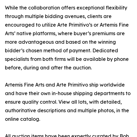
While the collaboration offers exceptional flexibility
through multiple bidding avenues, clients are
encouraged to utilize Arte Primitivo’s or Artemis Fine
Arts’ native platforms, where buyer’s premiums are
more advantageous and based on the winning
bidder’s chosen method of payment. Dedicated
specialists from both firms will be available by phone
before, during and after the auction.
Artemis Fine Arts and Arte Primitivo ship worldwide
and have their own in-house shipping departments to
ensure quality control. View all lots, with detailed,
authoritative descriptions and multiple photos, in the
online catalog.
All auction items have been expertly curated by Bob