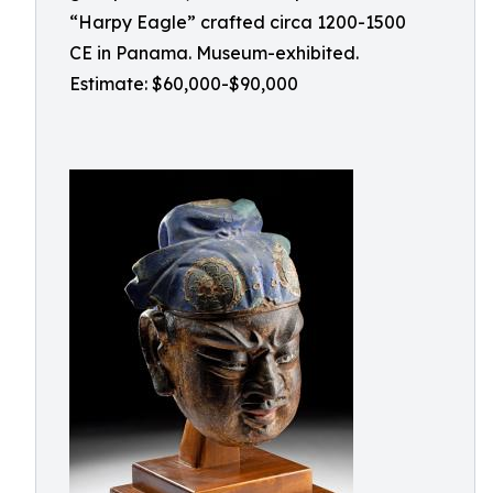
“Harpy Eagle” crafted circa 1200-1500
CE in Panama. Museum-exhibited.
Estimate: $60,000-$90,000