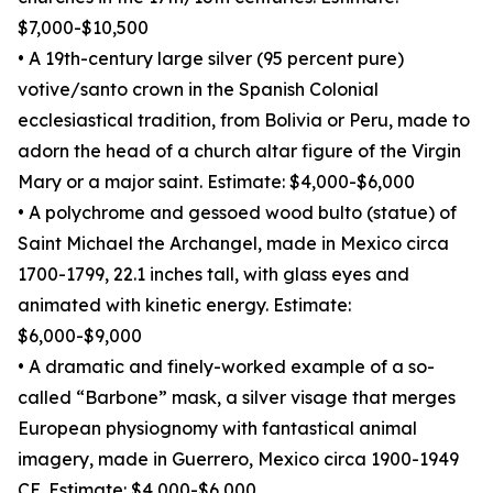
$7,000-$10,500
• A 19th-century large silver (95 percent pure)
votive/santo crown in the Spanish Colonial
ecclesiastical tradition, from Bolivia or Peru, made to
adorn the head of a church altar figure of the Virgin
Mary or a major saint. Estimate: $4,000-$6,000
• A polychrome and gessoed wood bulto (statue) of
Saint Michael the Archangel, made in Mexico circa
1700-1799, 22.1 inches tall, with glass eyes and
animated with kinetic energy. Estimate:
$6,000-$9,000
• A dramatic and finely-worked example of a so-
called “Barbone” mask, a silver visage that merges
European physiognomy with fantastical animal
imagery, made in Guerrero, Mexico circa 1900-1949
CE. Estimate: $4,000-$6,000