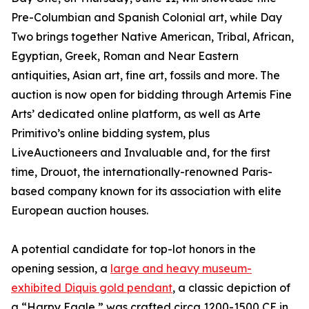
Pre-Columbian and Spanish Colonial art, while Day
Two brings together Native American, Tribal, African,
Egyptian, Greek, Roman and Near Eastern
antiquities, Asian art, fine art, fossils and more. The
auction is now open for bidding through Artemis Fine
Arts’ dedicated online platform, as well as Arte
Primitivo’s online bidding system, plus
LiveAuctioneers and Invaluable and, for the first
time, Drouot, the internationally-renowned Paris-
based company known for its association with elite
European auction houses.
A potential candidate for top-lot honors in the
opening session, a
large and heavy museum-
exhibited Diquis gold pendant
, a classic depiction of
a “Harpy Eagle,” was crafted circa 1200-1500 CE in