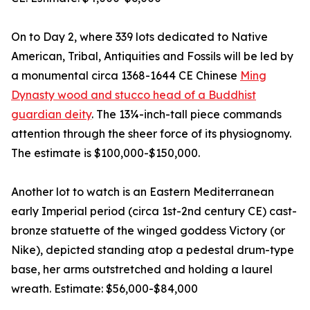
On to Day 2, where 339 lots dedicated to Native
American, Tribal, Antiquities and Fossils will be led by
a monumental circa 1368-1644 CE Chinese
Ming
Dynasty wood and stucco head of a Buddhist
guardian deity
. The 13¼-inch-tall piece commands
attention through the sheer force of its physiognomy.
The estimate is $100,000-$150,000.
Another lot to watch is an Eastern Mediterranean
early Imperial period (circa 1st-2nd century CE) cast-
bronze statuette of the winged goddess Victory (or
Nike), depicted standing atop a pedestal drum-type
base, her arms outstretched and holding a laurel
wreath. Estimate: $56,000-$84,000