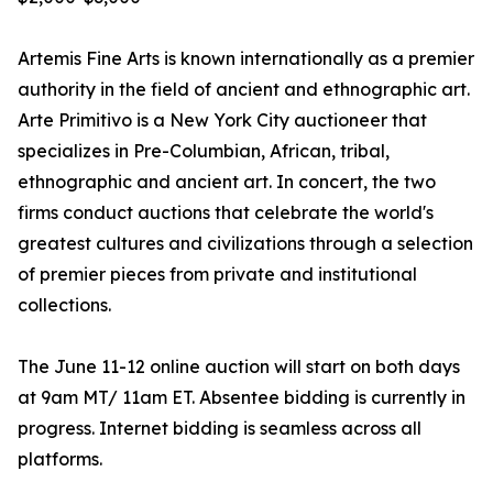
Artemis Fine Arts is known internationally as a premier
authority in the field of ancient and ethnographic art.
Arte Primitivo is a New York City auctioneer that
specializes in Pre-Columbian, African, tribal,
ethnographic and ancient art. In concert, the two
firms conduct auctions that celebrate the world's
greatest cultures and civilizations through a selection
of premier pieces from private and institutional
collections.
The June 11-12 online auction will start on both days
at 9am MT/ 11am ET. Absentee bidding is currently in
progress. Internet bidding is seamless across all
platforms.