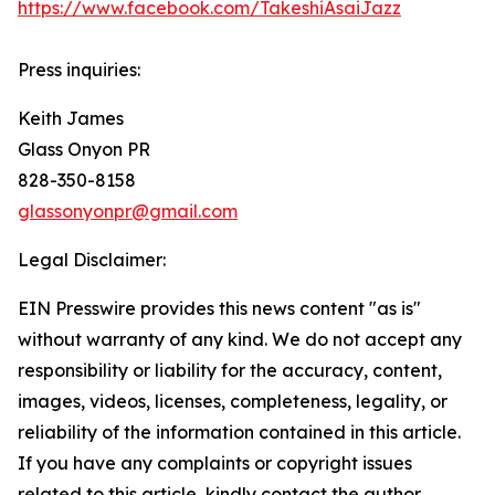
https://www.facebook.com/TakeshiAsaiJazz
Press inquiries:
Keith James
Glass Onyon PR
828-350-8158
glassonyonpr@gmail.com
Legal Disclaimer:
EIN Presswire provides this news content "as is"
without warranty of any kind. We do not accept any
responsibility or liability for the accuracy, content,
images, videos, licenses, completeness, legality, or
reliability of the information contained in this article.
If you have any complaints or copyright issues
related to this article, kindly contact the author