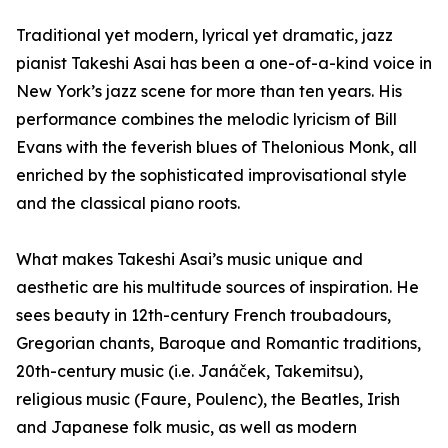
Traditional yet modern, lyrical yet dramatic, jazz
pianist Takeshi Asai has been a one-of-a-kind voice in
New York’s jazz scene for more than ten years. His
performance combines the melodic lyricism of Bill
Evans with the feverish blues of Thelonious Monk, all
enriched by the sophisticated improvisational style
and the classical piano roots.
What makes Takeshi Asai’s music unique and
aesthetic are his multitude sources of inspiration. He
sees beauty in 12th-century French troubadours,
Gregorian chants, Baroque and Romantic traditions,
20th-century music (i.e. Janáček, Takemitsu),
religious music (Faure, Poulenc), the Beatles, Irish
and Japanese folk music, as well as modern