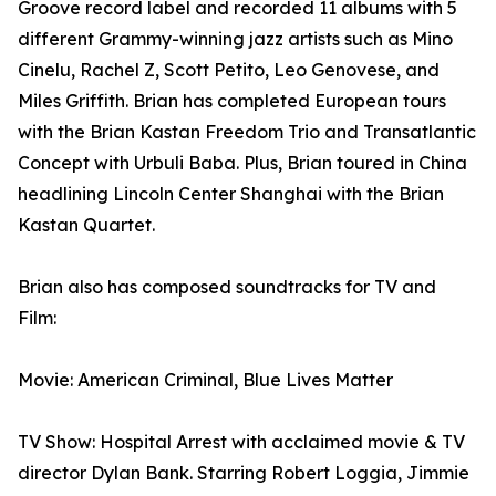
Groove record label and recorded 11 albums with 5
different Grammy-winning jazz artists such as Mino
Cinelu, Rachel Z, Scott Petito, Leo Genovese, and
Miles Griffith. Brian has completed European tours
with the Brian Kastan Freedom Trio and Transatlantic
Concept with Urbuli Baba. Plus, Brian toured in China
headlining Lincoln Center Shanghai with the Brian
Kastan Quartet.
Brian also has composed soundtracks for TV and
Film:
Movie: American Criminal, Blue Lives Matter
TV Show: Hospital Arrest with acclaimed movie & TV
director Dylan Bank. Starring Robert Loggia, Jimmie