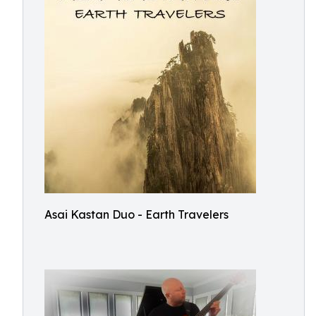
Asai Kastan Duo - Earth Travelers