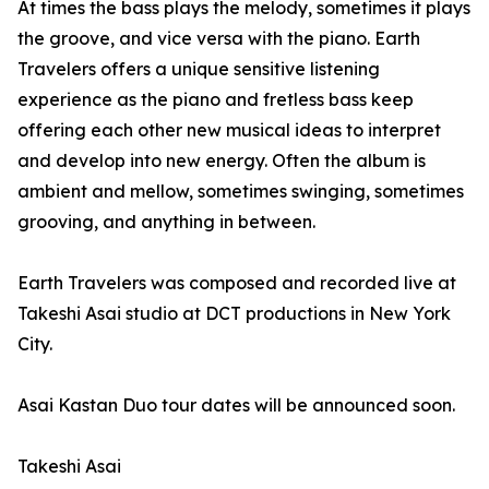
At times the bass plays the melody, sometimes it plays
the groove, and vice versa with the piano. Earth
Travelers offers a unique sensitive listening
experience as the piano and fretless bass keep
offering each other new musical ideas to interpret
and develop into new energy. Often the album is
ambient and mellow, sometimes swinging, sometimes
grooving, and anything in between.
Earth Travelers was composed and recorded live at
Takeshi Asai studio at DCT productions in New York
City.
Asai Kastan Duo tour dates will be announced soon.
Takeshi Asai