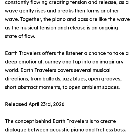
constantly flowing creating tension and release, as a
wave gently rises and breaks then forms another
wave. Together, the piano and bass are like the wave
as the musical tension and release is an ongoing
state of flow.
Earth Travelers offers the listener a chance to take a
deep emotional journey and tap into an imaginary
world. Earth Travelers covers several musical
directions, from ballads, jazz blues, open grooves,
short abstract moments, to open ambient spaces.
Released April 23rd, 2026.
The concept behind Earth Travelers is to create
dialogue between acoustic piano and fretless bass.