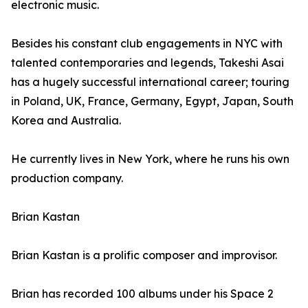
electronic music.
Besides his constant club engagements in NYC with
talented contemporaries and legends, Takeshi Asai
has a hugely successful international career; touring
in Poland, UK, France, Germany, Egypt, Japan, South
Korea and Australia.
He currently lives in New York, where he runs his own
production company.
Brian Kastan
Brian Kastan is a prolific composer and improvisor.
Brian has recorded 100 albums under his Space 2