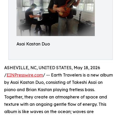
Asai Kastan Duo
ASHEVILLE, NC, UNITED STATES, May 18, 2026
/
EINPresswire.com
/ -- Earth Travelers is a new album
by Asai Kastan Duo, consisting of Takeshi Asai on
piano and Brian Kastan playing fretless bass.
Together, they create an atmosphere of space and
texture with an ongoing gentle flow of energy. This
album is like waves on the ocean; waves are