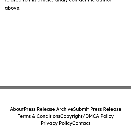
above.
About
Press Release Archive
Submit Press Release
Terms & Conditions
Copyright/DMCA Policy
Privacy Policy
Contact