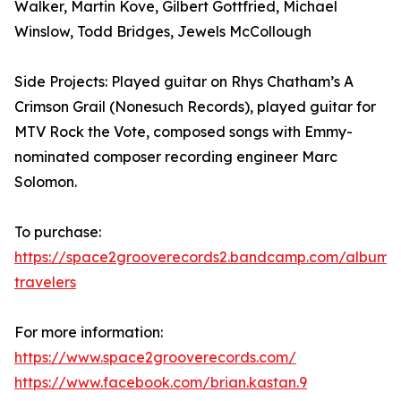
Walker, Martin Kove, Gilbert Gottfried, Michael
Winslow, Todd Bridges, Jewels McCollough
Side Projects: Played guitar on Rhys Chatham’s A
Crimson Grail (Nonesuch Records), played guitar for
MTV Rock the Vote, composed songs with Emmy-
nominated composer recording engineer Marc
Solomon.
To purchase:
https://space2grooverecords2.bandcamp.com/album/e
travelers
For more information:
https://www.space2grooverecords.com/
https://www.facebook.com/brian.kastan.9