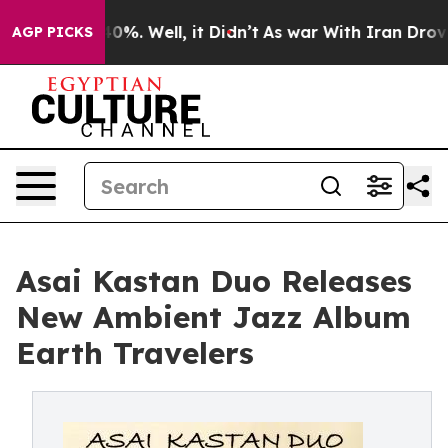
und 40%. Well, it Didn’t
As war With Iran Drove oil 
AGP PICKS
Asai Kastan Duo Releases
New Ambient Jazz Album
Earth Travelers