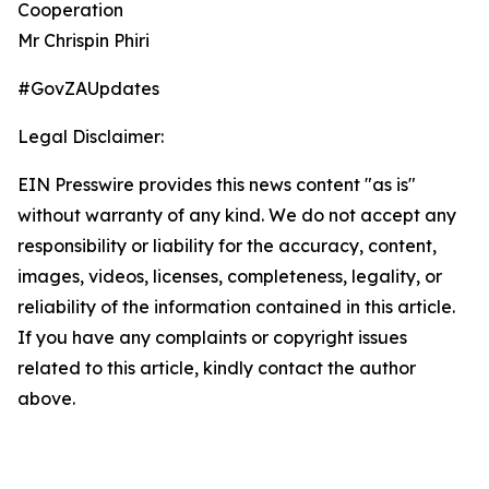
Cooperation
Mr Chrispin Phiri
#GovZAUpdates
Legal Disclaimer:
EIN Presswire provides this news content "as is"
without warranty of any kind. We do not accept any
responsibility or liability for the accuracy, content,
images, videos, licenses, completeness, legality, or
reliability of the information contained in this article.
If you have any complaints or copyright issues
related to this article, kindly contact the author
above.