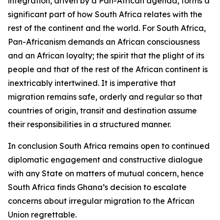
integration, driven by a Pan-African agenda, forms a
significant part of how South Africa relates with the
rest of the continent and the world. For South Africa,
Pan-Africanism demands an African consciousness
and an African loyalty; the spirit that the plight of its
people and that of the rest of the African continent is
inextricably intertwined. It is imperative that
migration remains safe, orderly and regular so that
countries of origin, transit and destination assume
their responsibilities in a structured manner.
In conclusion South Africa remains open to continued
diplomatic engagement and constructive dialogue
with any State on matters of mutual concern, hence
South Africa finds Ghana’s decision to escalate
concerns about irregular migration to the African
Union regrettable.