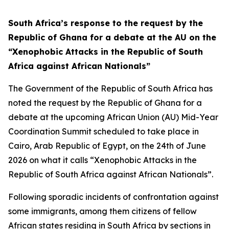
South Africa’s response to the request by the
Republic of Ghana for a debate at the AU on the
“Xenophobic Attacks in the Republic of South
Africa against African Nationals”
The Government of the Republic of South Africa has
noted the request by the Republic of Ghana for a
debate at the upcoming African Union (AU) Mid-Year
Coordination Summit scheduled to take place in
Cairo, Arab Republic of Egypt, on the 24th of June
2026 on what it calls “Xenophobic Attacks in the
Republic of South Africa against African Nationals”.
Following sporadic incidents of confrontation against
some immigrants, among them citizens of fellow
African states residing in South Africa by sections in