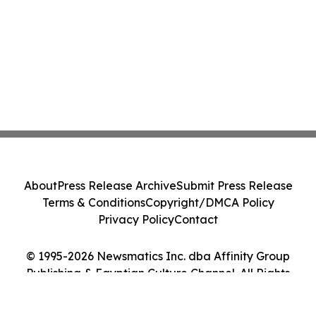
About
Press Release Archive
Submit Press Release
Terms & Conditions
Copyright/DMCA Policy
Privacy Policy
Contact
© 1995-2026 Newsmatics Inc. dba Affinity Group
Publishing & Egyptian Culture Channel. All Rights
Reserved.