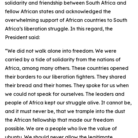
solidarity and friendship between South Africa and
fellow African states and acknowledged the
overwhelming support of African countries to South
Africa’s liberation struggle. In this regard, the
President said:
“We did not walk alone into freedom. We were
carried by a tide of solidarity from the nations of
Africa, among many others. These countries opened
their borders to our liberation fighters. They shared
their bread and their homes. They spoke for us when
we could not speak for ourselves. The leaders and
people of Africa kept our struggle alive. It cannot be,
and it must never be, that we trample into the dust
the African fellowship that made our freedom
possible. We are a people who live the value of
ubuntu. We should never allow the legitimate