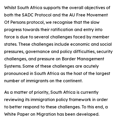
Whilst South Africa supports the overall objectives of
both the SADC Protocol and the AU Free Movement
Of Persons protocol, we recognise that the slow
progress towards their ratification and entry into
force is due to several challenges faced by member
states. These challenges include economic and social
pressures, governance and policy difficulties, security
challenges, and pressure on Border Management
Systems. Some of these challenges are acutely
pronounced in South Africa as the host of the largest
number of immigrants on the continent.
As a matter of priority, South Africa is currently
reviewing its immigration policy framework in order
to better respond to these challenges. To this end, a
White Paper on Migration has been developed.