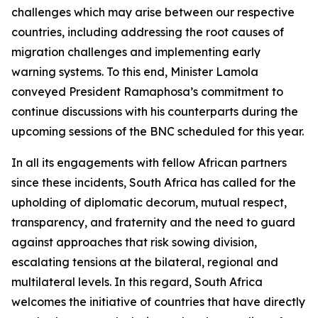
challenges which may arise between our respective
countries, including addressing the root causes of
migration challenges and implementing early
warning systems. To this end, Minister Lamola
conveyed President Ramaphosa’s commitment to
continue discussions with his counterparts during the
upcoming sessions of the BNC scheduled for this year.
In all its engagements with fellow African partners
since these incidents, South Africa has called for the
upholding of diplomatic decorum, mutual respect,
transparency, and fraternity and the need to guard
against approaches that risk sowing division,
escalating tensions at the bilateral, regional and
multilateral levels. In this regard, South Africa
welcomes the initiative of countries that have directly