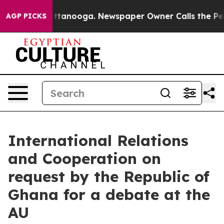
 Chattanooga. Newspaper Owner Calls the People Abru
AGP PICKS
International Relations
and Cooperation on
request by the Republic of
Ghana for a debate at the
AU