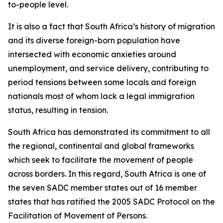
to-people level.
It is also a fact that South Africa’s history of migration
and its diverse foreign-born population have
intersected with economic anxieties around
unemployment, and service delivery, contributing to
period tensions between some locals and foreign
nationals most of whom lack a legal immigration
status, resulting in tension.
South Africa has demonstrated its commitment to all
the regional, continental and global frameworks
which seek to facilitate the movement of people
across borders. In this regard, South Africa is one of
the seven SADC member states out of 16 member
states that has ratified the 2005 SADC Protocol on the
Facilitation of Movement of Persons.