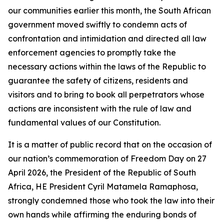
our communities earlier this month, the South African
government moved swiftly to condemn acts of
confrontation and intimidation and directed all law
enforcement agencies to promptly take the
necessary actions within the laws of the Republic to
guarantee the safety of citizens, residents and
visitors and to bring to book all perpetrators whose
actions are inconsistent with the rule of law and
fundamental values of our Constitution.
It is a matter of public record that on the occasion of
our nation’s commemoration of Freedom Day on 27
April 2026, the President of the Republic of South
Africa, HE President Cyril Matamela Ramaphosa,
strongly condemned those who took the law into their
own hands while affirming the enduring bonds of