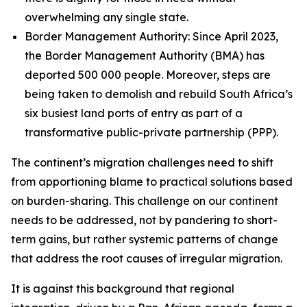
overwhelming any single state.
Border Management Authority: Since April 2023,
the Border Management Authority (BMA) has
deported 500 000 people. Moreover, steps are
being taken to demolish and rebuild South Africa’s
six busiest land ports of entry as part of a
transformative public-private partnership (PPP).
The continent’s migration challenges need to shift
from apportioning blame to practical solutions based
on burden-sharing. This challenge on our continent
needs to be addressed, not by pandering to short-
term gains, but rather systemic patterns of change
that address the root causes of irregular migration.
It is against this background that regional