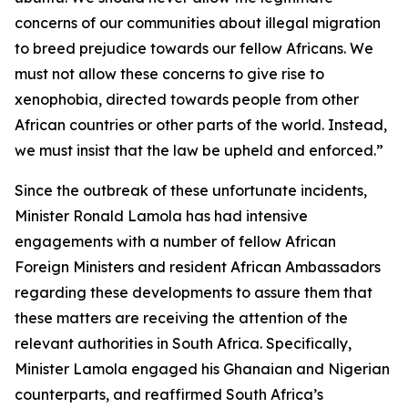
concerns of our communities about illegal migration
to breed prejudice towards our fellow Africans. We
must not allow these concerns to give rise to
xenophobia, directed towards people from other
African countries or other parts of the world. Instead,
we must insist that the law be upheld and enforced.”
Since the outbreak of these unfortunate incidents,
Minister Ronald Lamola has had intensive
engagements with a number of fellow African
Foreign Ministers and resident African Ambassadors
regarding these developments to assure them that
these matters are receiving the attention of the
relevant authorities in South Africa. Specifically,
Minister Lamola engaged his Ghanaian and Nigerian
counterparts, and reaffirmed South Africa’s