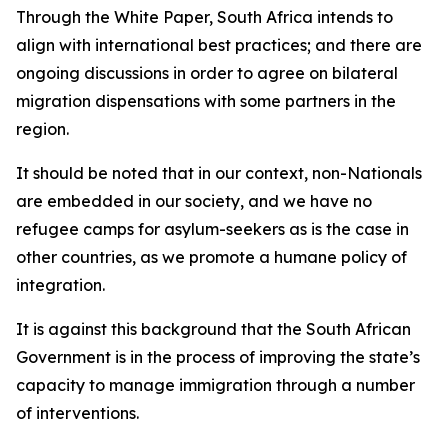
Through the White Paper, South Africa intends to
align with international best practices; and there are
ongoing discussions in order to agree on bilateral
migration dispensations with some partners in the
region.
It should be noted that in our context, non-Nationals
are embedded in our society, and we have no
refugee camps for asylum-seekers as is the case in
other countries, as we promote a humane policy of
integration.
It is against this background that the South African
Government is in the process of improving the state’s
capacity to manage immigration through a number
of interventions.