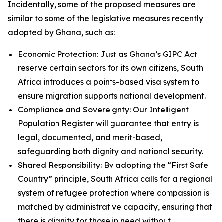
Incidentally, some of the proposed measures are
similar to some of the legislative measures recently
adopted by Ghana, such as:
Economic Protection: Just as Ghana’s GIPC Act
reserve certain sectors for its own citizens, South
Africa introduces a points-based visa system to
ensure migration supports national development.
Compliance and Sovereignty: Our Intelligent
Population Register will guarantee that entry is
legal, documented, and merit-based,
safeguarding both dignity and national security.
Shared Responsibility: By adopting the “First Safe
Country” principle, South Africa calls for a regional
system of refugee protection where compassion is
matched by administrative capacity, ensuring that
there is dignity for those in need without