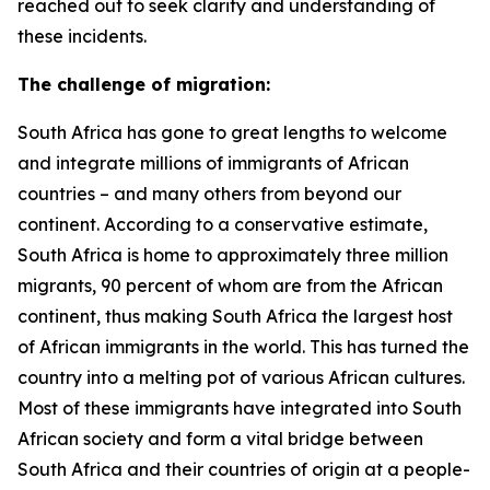
reached out to seek clarity and understanding of
these incidents.
The challenge of migration:
South Africa has gone to great lengths to welcome
and integrate millions of immigrants of African
countries – and many others from beyond our
continent. According to a conservative estimate,
South Africa is home to approximately three million
migrants, 90 percent of whom are from the African
continent, thus making South Africa the largest host
of African immigrants in the world. This has turned the
country into a melting pot of various African cultures.
Most of these immigrants have integrated into South
African society and form a vital bridge between
South Africa and their countries of origin at a people-