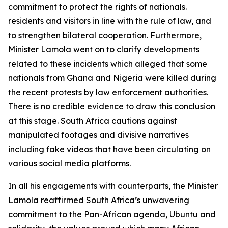
commitment to protect the rights of nationals.
residents and visitors in line with the rule of law, and
to strengthen bilateral cooperation. Furthermore,
Minister Lamola went on to clarify developments
related to these incidents which alleged that some
nationals from Ghana and Nigeria were killed during
the recent protests by law enforcement authorities.
There is no credible evidence to draw this conclusion
at this stage. South Africa cautions against
manipulated footages and divisive narratives
including fake videos that have been circulating on
various social media platforms.
In all his engagements with counterparts, the Minister
Lamola reaffirmed South Africa’s unwavering
commitment to the Pan-African agenda, Ubuntu and