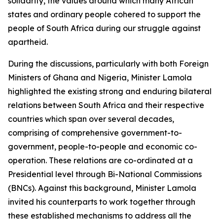
solidarity, the values around which many African
states and ordinary people cohered to support the
people of South Africa during our struggle against
apartheid.
During the discussions, particularly with both Foreign
Ministers of Ghana and Nigeria, Minister Lamola
highlighted the existing strong and enduring bilateral
relations between South Africa and their respective
countries which span over several decades,
comprising of comprehensive government-to-
government, people-to-people and economic co-
operation. These relations are co-ordinated at a
Presidential level through Bi-National Commissions
(BNCs). Against this background, Minister Lamola
invited his counterparts to work together through
these established mechanisms to address all the