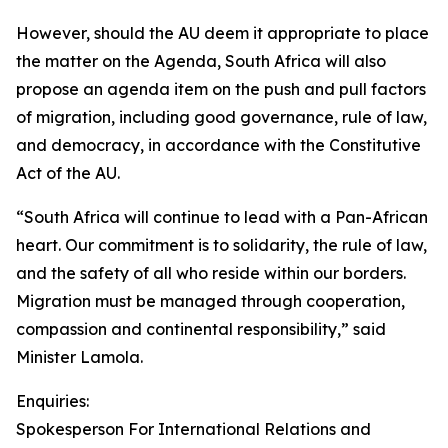
However, should the AU deem it appropriate to place
the matter on the Agenda, South Africa will also
propose an agenda item on the push and pull factors
of migration, including good governance, rule of law,
and democracy, in accordance with the Constitutive
Act of the AU.
“South Africa will continue to lead with a Pan-African
heart. Our commitment is to solidarity, the rule of law,
and the safety of all who reside within our borders.
Migration must be managed through cooperation,
compassion and continental responsibility,” said
Minister Lamola.
Enquiries:
Spokesperson For International Relations and