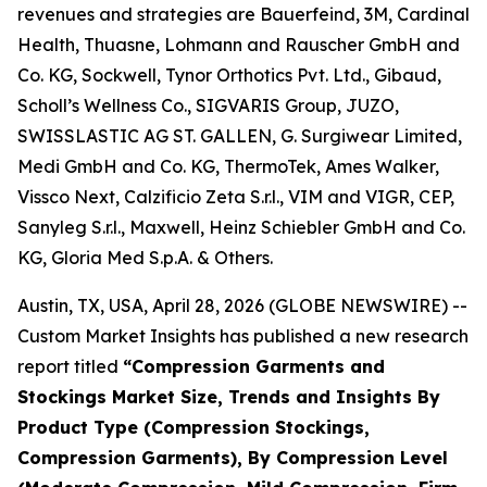
revenues and strategies are Bauerfeind, 3M, Cardinal
Health, Thuasne, Lohmann and Rauscher GmbH and
Co. KG, Sockwell, Tynor Orthotics Pvt. Ltd., Gibaud,
Scholl’s Wellness Co., SIGVARIS Group, JUZO,
SWISSLASTIC AG ST. GALLEN, G. Surgiwear Limited,
Medi GmbH and Co. KG, ThermoTek, Ames Walker,
Vissco Next, Calzificio Zeta S.r.l., VIM and VIGR, CEP,
Sanyleg S.r.l., Maxwell, Heinz Schiebler GmbH and Co.
KG, Gloria Med S.p.A. & Others.
Austin, TX, USA, April 28, 2026 (GLOBE NEWSWIRE) --
Custom Market Insights has published a new research
report titled
“
Compression Garments and
Stockings Market Size, Trends and Insights By
Product Type (Compression Stockings,
Compression Garments), By Compression Level