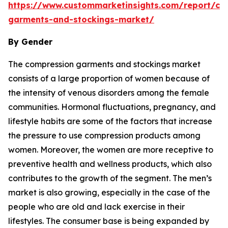
https://www.custommarketinsights.com/report/co
garments-and-stockings-market/
By Gender
The compression garments and stockings market
consists of a large proportion of women because of
the intensity of venous disorders among the female
communities. Hormonal fluctuations, pregnancy, and
lifestyle habits are some of the factors that increase
the pressure to use compression products among
women. Moreover, the women are more receptive to
preventive health and wellness products, which also
contributes to the growth of the segment. The men’s
market is also growing, especially in the case of the
people who are old and lack exercise in their
lifestyles. The consumer base is being expanded by