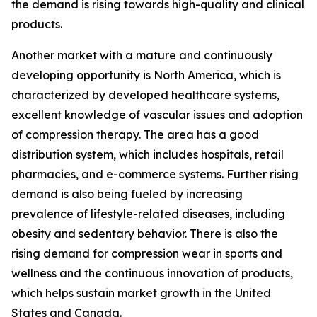
the demand is rising towards high-quality and clinical
products.
Another market with a mature and continuously
developing opportunity is North America, which is
characterized by developed healthcare systems,
excellent knowledge of vascular issues and adoption
of compression therapy. The area has a good
distribution system, which includes hospitals, retail
pharmacies, and e-commerce systems. Further rising
demand is also being fueled by increasing
prevalence of lifestyle-related diseases, including
obesity and sedentary behavior. There is also the
rising demand for compression wear in sports and
wellness and the continuous innovation of products,
which helps sustain market growth in the United
States and Canada.