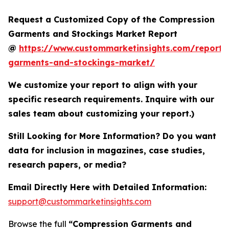
Request a Customized Copy of the Compression
Garments and Stockings Market Report
@
https://www.custommarketinsights.com/report/
garments-and-stockings-market/
We customize your report to align with your
specific research requirements. Inquire with our
sales team about customizing your report.)
Still Looking for More Information? Do you want
data for inclusion in magazines, case studies,
research papers, or media?
Email Directly Here with Detailed Information:
support@custommarketinsights.com
Browse the full
“Compression Garments and