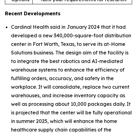
Recent Developments
Cardinal Health said in January 2024 that it had
developed a new 340,000-square-foot distribution
center in Fort Worth, Texas, to serve its at-Home
Solutions business. The design aim of the facility is
to integrate the best robotics and AI-mediated
warehouse systems to enhance the efficiency of
fulfilling orders, accuracy, and safety in the
workplace. It will consolidate, replace two current
warehouses, and increase inventory capacity as
well as processing about 10,000 packages daily. It
is projected that the center will be fully operational
in summer 2025, which will enhance the home
healthcare supply chain capabilities of the