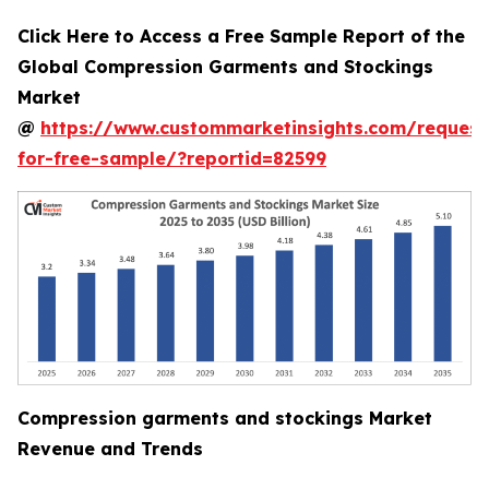
Click Here to Access a Free Sample Report of the
Global Compression Garments and Stockings
Market
@
https://www.custommarketinsights.com/request
for-free-sample/?reportid=82599
Compression garments and stockings Market
Revenue and Trends