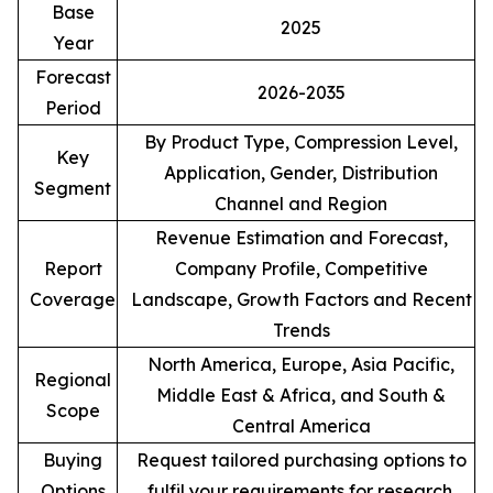
Base
2025
Year
Forecast
2026-2035
Period
By Product Type, Compression Level,
Key
Application, Gender, Distribution
Segment
Channel and Region
Revenue Estimation and Forecast,
Report
Company Profile, Competitive
Coverage
Landscape, Growth Factors and Recent
Trends
North America, Europe, Asia Pacific,
Regional
Middle East & Africa, and South &
Scope
Central America
Buying
Request tailored purchasing options to
Options
fulfil your requirements for research.