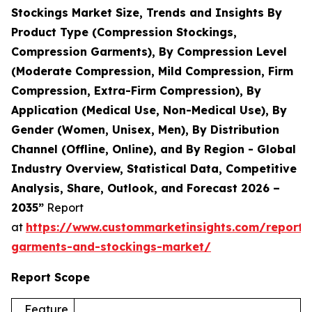
Stockings Market Size, Trends and Insights By
Product Type (Compression Stockings,
Compression Garments), By Compression Level
(Moderate Compression, Mild Compression, Firm
Compression, Extra-Firm Compression), By
Application (Medical Use, Non-Medical Use), By
Gender (Women, Unisex, Men), By Distribution
Channel (Offline, Online), and By Region - Global
Industry Overview, Statistical Data, Competitive
Analysis, Share, Outlook, and Forecast 2026 –
2035”
Report
at
https://www.custommarketinsights.com/report/
garments-and-stockings-market/
Report Scope
Feature