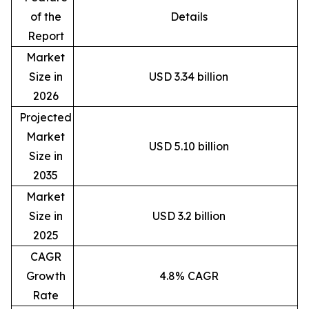
of the
Details
Report
Market
Size in
USD 3.34 billion
2026
Projected
Market
USD 5.10 billion
Size in
2035
Market
Size in
USD 3.2 billion
2025
CAGR
Growth
4.8% CAGR
Rate