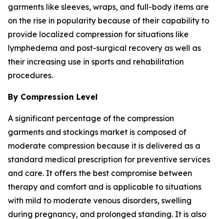
garments like sleeves, wraps, and full-body items are
on the rise in popularity because of their capability to
provide localized compression for situations like
lymphedema and post-surgical recovery as well as
their increasing use in sports and rehabilitation
procedures.
By Compression Level
A significant percentage of the compression
garments and stockings market is composed of
moderate compression because it is delivered as a
standard medical prescription for preventive services
and care. It offers the best compromise between
therapy and comfort and is applicable to situations
with mild to moderate venous disorders, swelling
during pregnancy, and prolonged standing. It is also