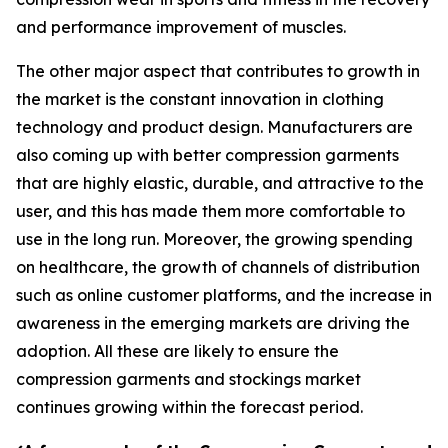
and performance improvement of muscles.
The other major aspect that contributes to growth in
the market is the constant innovation in clothing
technology and product design. Manufacturers are
also coming up with better compression garments
that are highly elastic, durable, and attractive to the
user, and this has made them more comfortable to
use in the long run. Moreover, the growing spending
on healthcare, the growth of channels of distribution
such as online customer platforms, and the increase in
awareness in the emerging markets are driving the
adoption. All these are likely to ensure the
compression garments and stockings market
continues growing within the forecast period.