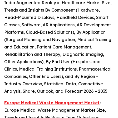
India Augmented Reality in Healthcare Market Size,
Trends and Insights By Component (Hardware,
Head-Mounted Displays, Handheld Devices, Smart
Glasses, Software, AR Applications, AR Development
Platforms, Cloud-Based Solutions), By Application
(Surgical Planning and Navigation, Medical Training
and Education, Patient Care Management,
Rehabilitation and Therapy, Diagnostic Imaging,
Other Applications), By End User (Hospitals and
Clinics, Medical Training Institutions, Pharmaceutical
Companies, Other End Users), and By Region -
Industry Overview, Statistical Data, Competitive
Analysis, Share, Outlook, and Forecast 2026 – 2035
Europe Medical Waste Management Market
:
Europe Medical Waste Management Market Size,
Trends and Insights By Waste Type (Infectious