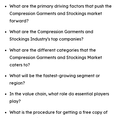
What are the primary driving factors that push the
Compression Garments and Stockings market
forward?
What are the Compression Garments and
Stockings Industry's top companies?
What are the different categories that the
Compression Garments and Stockings Market
caters to?
What will be the fastest-growing segment or
region?
In the value chain, what role do essential players
play?
What is the procedure for getting a free copy of