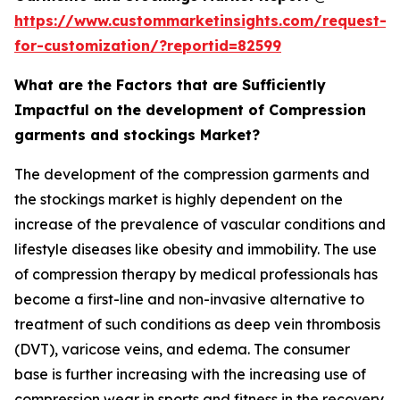
https://www.custommarketinsights.com/request-
for-customization/?reportid=82599
What are the Factors that are Sufficiently
Impactful on the development of Compression
garments and stockings Market?
The development of the compression garments and
the stockings market is highly dependent on the
increase of the prevalence of vascular conditions and
lifestyle diseases like obesity and immobility. The use
of compression therapy by medical professionals has
become a first-line and non-invasive alternative to
treatment of such conditions as deep vein thrombosis
(DVT), varicose veins, and edema. The consumer
base is further increasing with the increasing use of
compression wear in sports and fitness in the recovery