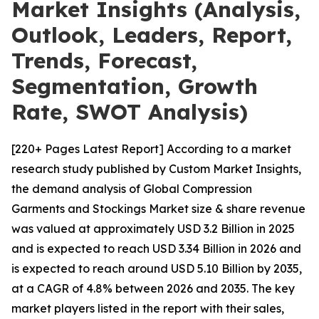
Market Insights (Analysis,
Outlook, Leaders, Report,
Trends, Forecast,
Segmentation, Growth
Rate, SWOT Analysis)
[220+ Pages Latest Report] According to a market
research study published by Custom Market Insights,
the demand analysis of Global Compression
Garments and Stockings Market size & share revenue
was valued at approximately USD 3.2 Billion in 2025
and is expected to reach USD 3.34 Billion in 2026 and
is expected to reach around USD 5.10 Billion by 2035,
at a CAGR of 4.8% between 2026 and 2035. The key
market players listed in the report with their sales,