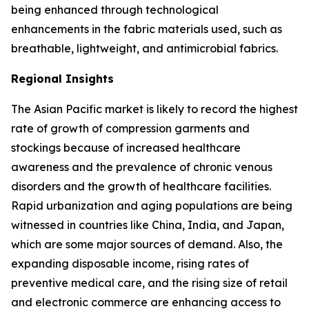
being enhanced through technological
enhancements in the fabric materials used, such as
breathable, lightweight, and antimicrobial fabrics.
Regional Insights
The Asian Pacific market is likely to record the highest
rate of growth of compression garments and
stockings because of increased healthcare
awareness and the prevalence of chronic venous
disorders and the growth of healthcare facilities.
Rapid urbanization and aging populations are being
witnessed in countries like China, India, and Japan,
which are some major sources of demand. Also, the
expanding disposable income, rising rates of
preventive medical care, and the rising size of retail
and electronic commerce are enhancing access to