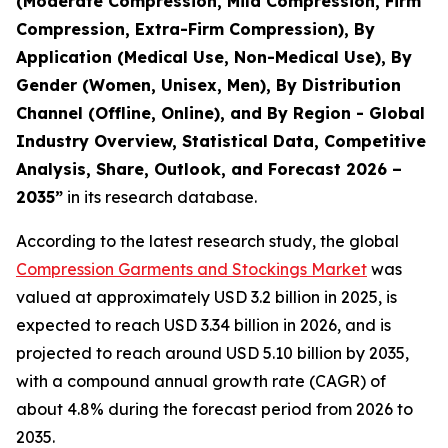
(Moderate Compression, Mild Compression, Firm
Compression, Extra-Firm Compression), By
Application (Medical Use, Non-Medical Use), By
Gender (Women, Unisex, Men), By Distribution
Channel (Offline, Online), and By Region - Global
Industry Overview, Statistical Data, Competitive
Analysis, Share, Outlook, and Forecast 2026 –
2035
”
in its research database.
According to the latest research study, the global
Compression Garments and Stockings Market
was
valued at approximately USD 3.2 billion in 2025, is
expected to reach USD 3.34 billion in 2026, and is
projected to reach around USD 5.10 billion by 2035,
with a compound annual growth rate (CAGR) of
about 4.8% during the forecast period from 2026 to
2035.