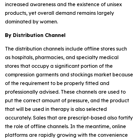
increased awareness and the existence of unisex
products, yet overall demand remains largely
dominated by women.
By Distribution Channel
The distribution channels include offline stores such
as hospitals, pharmacies, and specialty medical
stores that occupy a significant portion of the
compression garments and stockings market because
of the requirement to be properly fitted and
professionally advised. These channels are used to
put the correct amount of pressure, and the product
that will be used in therapy is also selected
accurately. Sales that are prescript-based also fortify
the role of offline channels. In the meantime, online
platforms are rapidly growing with the convenience