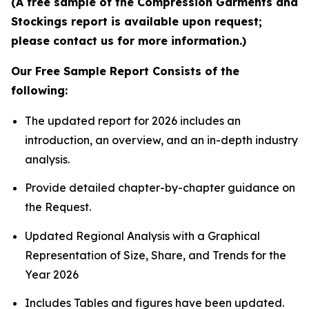
(A free sample of the Compression Garments and
Stockings report is available upon request;
please contact us for more information.)
Our Free Sample Report Consists of the
following:
The updated report for 2026 includes an
introduction, an overview, and an in-depth industry
analysis.
Provide detailed chapter-by-chapter guidance on
the Request.
Updated Regional Analysis with a Graphical
Representation of Size, Share, and Trends for the
Year 2026
Includes Tables and figures have been updated.