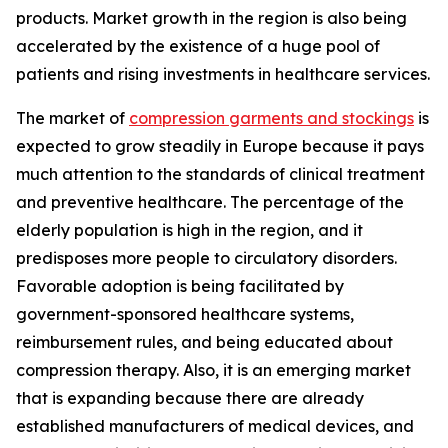
products. Market growth in the region is also being
accelerated by the existence of a huge pool of
patients and rising investments in healthcare services.
The market of
compression garments and stockings
is
expected to grow steadily in Europe because it pays
much attention to the standards of clinical treatment
and preventive healthcare. The percentage of the
elderly population is high in the region, and it
predisposes more people to circulatory disorders.
Favorable adoption is being facilitated by
government-sponsored healthcare systems,
reimbursement rules, and being educated about
compression therapy. Also, it is an emerging market
that is expanding because there are already
established manufacturers of medical devices, and