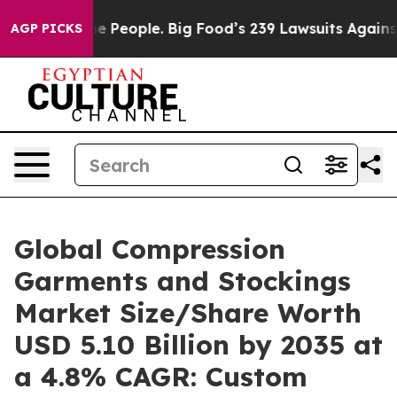
People. Big Food’s 239 Lawsuits Against Life-Saving Po
AGP PICKS
Global Compression
Garments and Stockings
Market Size/Share Worth
USD 5.10 Billion by 2035 at
a 4.8% CAGR: Custom