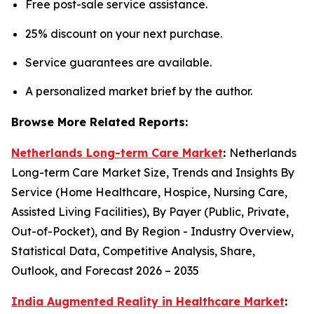
Free post-sale service assistance.
25% discount on your next purchase.
Service guarantees are available.
A personalized market brief by the author.
Browse More Related Reports:
Netherlands Long-term Care Market
:
Netherlands
Long-term Care Market Size, Trends and Insights By
Service (Home Healthcare, Hospice, Nursing Care,
Assisted Living Facilities), By Payer (Public, Private,
Out-of-Pocket), and By Region - Industry Overview,
Statistical Data, Competitive Analysis, Share,
Outlook, and Forecast 2026 – 2035
India Augmented Reality in Healthcare Market
: