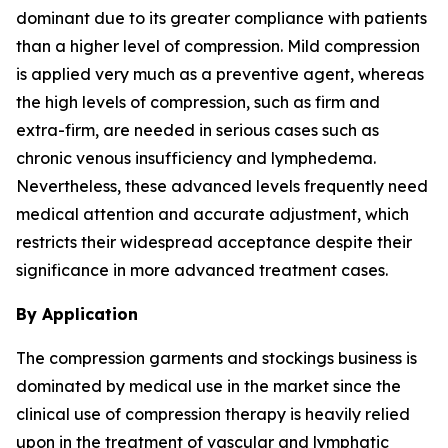
dominant due to its greater compliance with patients
than a higher level of compression. Mild compression
is applied very much as a preventive agent, whereas
the high levels of compression, such as firm and
extra-firm, are needed in serious cases such as
chronic venous insufficiency and lymphedema.
Nevertheless, these advanced levels frequently need
medical attention and accurate adjustment, which
restricts their widespread acceptance despite their
significance in more advanced treatment cases.
By Application
The compression garments and stockings business is
dominated by medical use in the market since the
clinical use of compression therapy is heavily relied
upon in the treatment of vascular and lymphatic