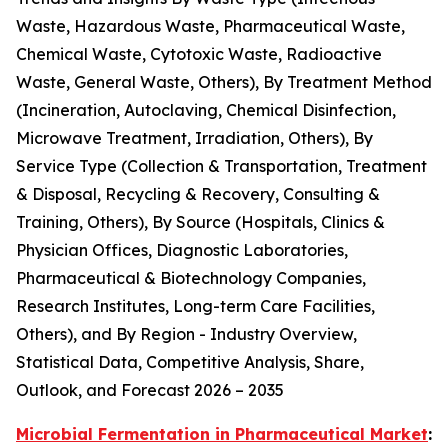
Waste, Hazardous Waste, Pharmaceutical Waste,
Chemical Waste, Cytotoxic Waste, Radioactive
Waste, General Waste, Others), By Treatment Method
(Incineration, Autoclaving, Chemical Disinfection,
Microwave Treatment, Irradiation, Others), By
Service Type (Collection & Transportation, Treatment
& Disposal, Recycling & Recovery, Consulting &
Training, Others), By Source (Hospitals, Clinics &
Physician Offices, Diagnostic Laboratories,
Pharmaceutical & Biotechnology Companies,
Research Institutes, Long-term Care Facilities,
Others), and By Region - Industry Overview,
Statistical Data, Competitive Analysis, Share,
Outlook, and Forecast 2026 – 2035
Microbial Fermentation in Pharmaceutical Market
: