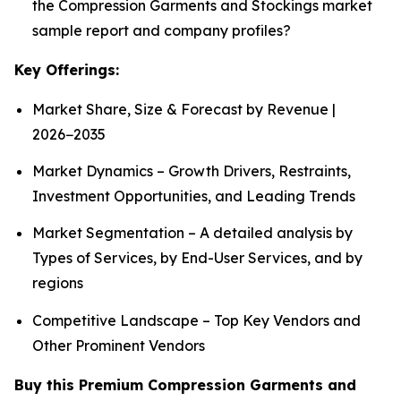
the Compression Garments and Stockings market
sample report and company profiles?
Key Offerings:
Market Share, Size & Forecast by Revenue |
2026−2035
Market Dynamics – Growth Drivers, Restraints,
Investment Opportunities, and Leading Trends
Market Segmentation – A detailed analysis by
Types of Services, by End-User Services, and by
regions
Competitive Landscape – Top Key Vendors and
Other Prominent Vendors
Buy this Premium Compression Garments and