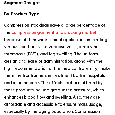
Segment Insight
By Product Type
Compression stockings have a large percentage of
the
compression garment and stocking market
because of their wide clinical application in treating
venous conditions like varicose veins, deep vein
thrombosis (DVT), and leg swelling. The uniform
design and ease of administration, along with the
high recommendation of the medical fraternity, make
them the frontrunners in treatment both in hospitals
and in home care. The effects that are offered by
these products include graduated pressure, which
enhances blood flow and swelling. Also, they are
affordable and accessible to ensure mass usage,
especially by the aging population. Compression