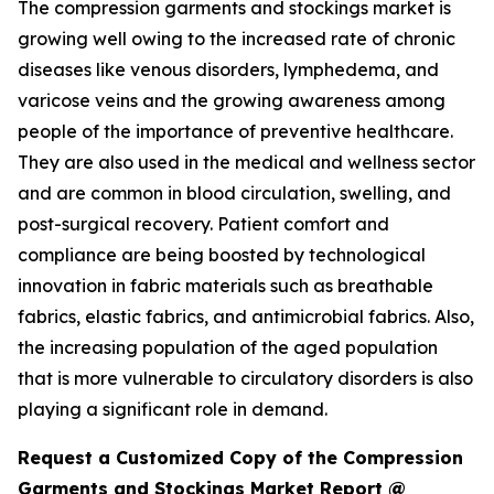
The compression garments and stockings market is
growing well owing to the increased rate of chronic
diseases like venous disorders, lymphedema, and
varicose veins and the growing awareness among
people of the importance of preventive healthcare.
They are also used in the medical and wellness sector
and are common in blood circulation, swelling, and
post-surgical recovery. Patient comfort and
compliance are being boosted by technological
innovation in fabric materials such as breathable
fabrics, elastic fabrics, and antimicrobial fabrics. Also,
the increasing population of the aged population
that is more vulnerable to circulatory disorders is also
playing a significant role in demand.
Request a Customized Copy of the Compression
Garments and Stockings Market Report @