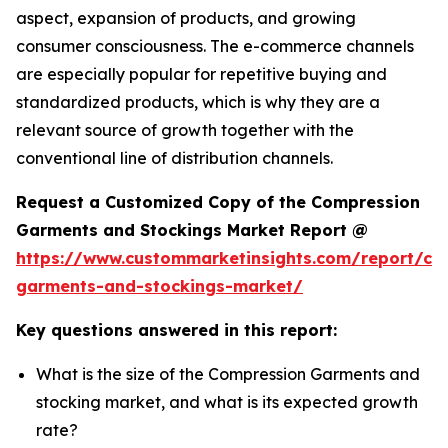
aspect, expansion of products, and growing
consumer consciousness. The e-commerce channels
are especially popular for repetitive buying and
standardized products, which is why they are a
relevant source of growth together with the
conventional line of distribution channels.
Request a Customized Copy of the Compression
Garments and Stockings Market Report @
https://www.custommarketinsights.com/report/co
garments-and-stockings-market/
Key questions answered in this report:
What is the size of the Compression Garments and
stocking market, and what is its expected growth
rate?