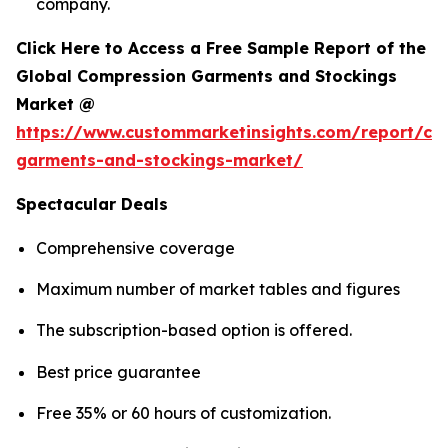
company.
Click Here to Access a Free Sample Report of the
Global Compression Garments and Stockings
Market @
https://www.custommarketinsights.com/report/co
garments-and-stockings-market/
Spectacular Deals
Comprehensive coverage
Maximum number of market tables and figures
The subscription-based option is offered.
Best price guarantee
Free 35% or 60 hours of customization.