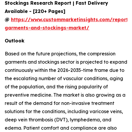
Stockings Research Report | Fast Delivery
Available - [220+ Pages]
@
https://www.custommarketinsights.com/report/
garments-and-stockings-market/
Outlook
Based on the future projections, the compression
garments and stockings sector is projected to expand
continuously within the 2026-2035-time frame due to
the escalating number of vascular conditions, aging
of the population, and the rising popularity of
preventive medicine. The market is also growing as a
result of the demand for non-invasive treatment
solutions for the conditions, including varicose veins,
deep vein thrombosis (DVT), lymphedema, and
edema. Patient comfort and compliance are also