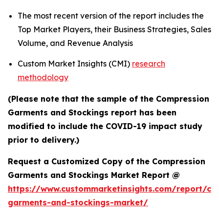
The most recent version of the report includes the
Top Market Players, their Business Strategies, Sales
Volume, and Revenue Analysis
Custom Market Insights (CMI)
research
methodology
(Please note that the sample of the Compression
Garments and Stockings report has been
modified to include the COVID-19 impact study
prior to delivery.)
Request a Customized Copy of the Compression
Garments and Stockings Market Report @
https://www.custommarketinsights.com/report/co
garments-and-stockings-market/