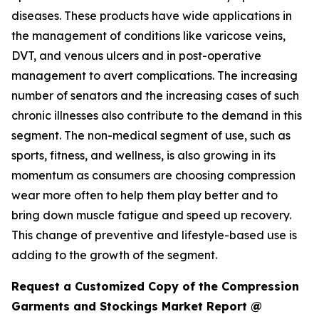
diseases. These products have wide applications in
the management of conditions like varicose veins,
DVT, and venous ulcers and in post-operative
management to avert complications. The increasing
number of senators and the increasing cases of such
chronic illnesses also contribute to the demand in this
segment. The non-medical segment of use, such as
sports, fitness, and wellness, is also growing in its
momentum as consumers are choosing compression
wear more often to help them play better and to
bring down muscle fatigue and speed up recovery.
This change of preventive and lifestyle-based use is
adding to the growth of the segment.
Request a Customized Copy of the Compression
Garments and Stockings Market Report @