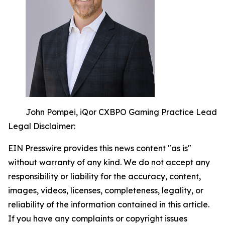
John Pompei, iQor CXBPO Gaming Practice Lead
Legal Disclaimer:
EIN Presswire provides this news content "as is"
without warranty of any kind. We do not accept any
responsibility or liability for the accuracy, content,
images, videos, licenses, completeness, legality, or
reliability of the information contained in this article.
If you have any complaints or copyright issues