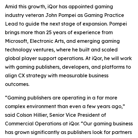
Amid this growth, iQor has appointed gaming
industry veteran John Pompei as Gaming Practice
Lead to guide the next stage of expansion. Pompei
brings more than 25 years of experience from
Microsoft, Electronic Arts, and emerging gaming
technology ventures, where he built and scaled
global player support operations. At iQor, he will work
with gaming publishers, developers, and platforms to
align CX strategy with measurable business
outcomes.
“Gaming publishers are operating in a far more
complex environment than even a few years ago,”
said Colson Hillier, Senior Vice President of
Commercial Operations at iQor. “Our gaming business
has grown significantly as publishers look for partners