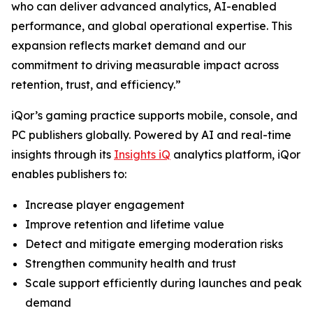
who can deliver advanced analytics, AI-enabled
performance, and global operational expertise. This
expansion reflects market demand and our
commitment to driving measurable impact across
retention, trust, and efficiency.”
iQor’s gaming practice supports mobile, console, and
PC publishers globally. Powered by AI and real-time
insights through its
Insights iQ
analytics platform, iQor
enables publishers to:
Increase player engagement
Improve retention and lifetime value
Detect and mitigate emerging moderation risks
Strengthen community health and trust
Scale support efficiently during launches and peak
demand