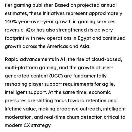
tier gaming publisher. Based on projected annual
estimates, these initiatives represent approximately
140% year-over-year growth in gaming services
revenue. iQor has also strengthened its delivery
footprint with new operations in Egypt and continued
growth across the Americas and Asia.
Rapid advancements in AI, the rise of cloud-based,
multi-platform gaming, and the growth of user-
generated content (UGC) are fundamentally
reshaping player support requirements for agile,
intelligent support. At the same time, economic
pressures are shifting focus toward retention and
lifetime value, making proactive outreach, intelligent
moderation, and real-time churn detection critical to
modern CX strategy.