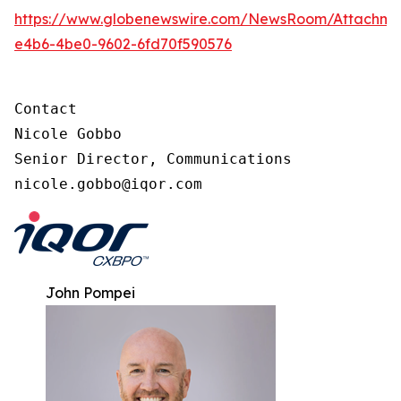
https://www.globenewswire.com/NewsRoom/Attachme
e4b6-4be0-9602-6fd70f590576
Contact

Nicole Gobbo

Senior Director, Communications

nicole.gobbo@iqor.com
John Pompei