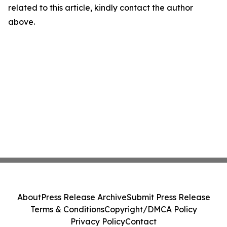
related to this article, kindly contact the author
above.
About
Press Release Archive
Submit Press Release
Terms & Conditions
Copyright/DMCA Policy
Privacy Policy
Contact