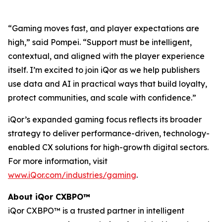
“Gaming moves fast, and player expectations are
high,” said Pompei. “Support must be intelligent,
contextual, and aligned with the player experience
itself. I’m excited to join iQor as we help publishers
use data and AI in practical ways that build loyalty,
protect communities, and scale with confidence.”
iQor’s expanded gaming focus reflects its broader
strategy to deliver performance-driven, technology-
enabled CX solutions for high-growth digital sectors.
For more information, visit
www.iQor.com/industries/gaming
.
About iQor CXBPO™
iQor CXBPO™ is a trusted partner in intelligent