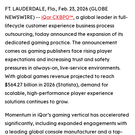
FT. LAUDERDALE, Fla., Feb. 23, 2026 (GLOBE
NEWSWIRE) --
iQor CXBPO™
, a global leader in full-
lifecycle customer experience business process
outsourcing, today announced the expansion of its
dedicated gaming practice. The announcement
comes as gaming publishers face rising player
expectations and increasing trust and safety
pressures in always-on, live-service environments.
With global games revenue projected to reach
$564.27 billion in 2026 (Statista), demand for
scalable, high-performance player experience
solutions continues to grow.
Momentum in iQor’s gaming vertical has accelerated
significantly, including expanded engagements with
a leading global console manufacturer and a top-