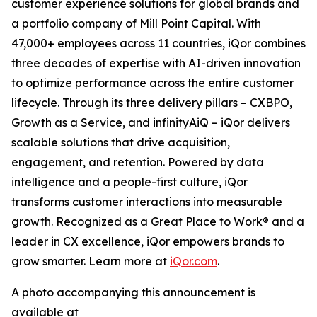
customer experience solutions for global brands and
a portfolio company of Mill Point Capital. With
47,000+ employees across 11 countries, iQor combines
three decades of expertise with AI-driven innovation
to optimize performance across the entire customer
lifecycle. Through its three delivery pillars – CXBPO,
Growth as a Service, and infinityAiQ – iQor delivers
scalable solutions that drive acquisition,
engagement, and retention. Powered by data
intelligence and a people-first culture, iQor
transforms customer interactions into measurable
growth. Recognized as a Great Place to Work® and a
leader in CX excellence, iQor empowers brands to
grow smarter. Learn more at
iQor.com
.
A photo accompanying this announcement is
available at