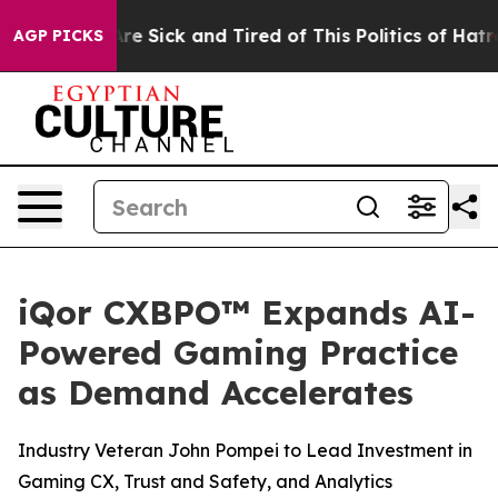
People Are Sick and Tired of This Politics of Hatred”
T
AGP PICKS
iQor CXBPO™ Expands AI-
Powered Gaming Practice
as Demand Accelerates
Industry Veteran John Pompei to Lead Investment in
Gaming CX, Trust and Safety, and Analytics