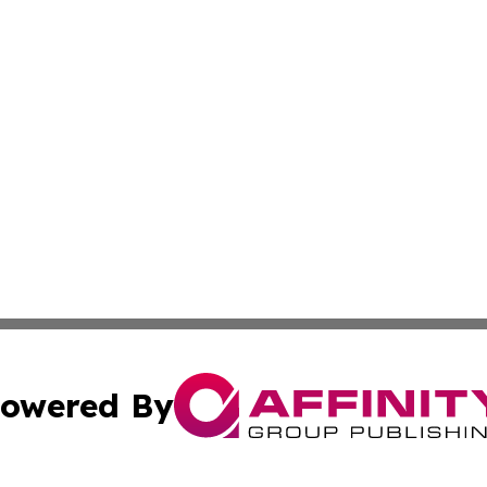
owered By