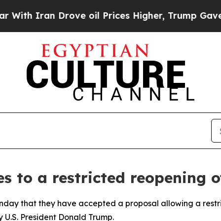
h Iran Drove oil Prices Higher, Trump Gave Poli
s to a restricted reopening 
unday that they have accepted a proposal allowing a restri
y U.S. President Donald Trump.