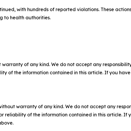
tinued, with hundreds of reported violations. These action
g to health authorities.
 warranty of any kind. We do not accept any responsibility 
ility of the information contained in this article. If you ha
without warranty of any kind. We do not accept any responsib
r reliability of the information contained in this article. I
 above.