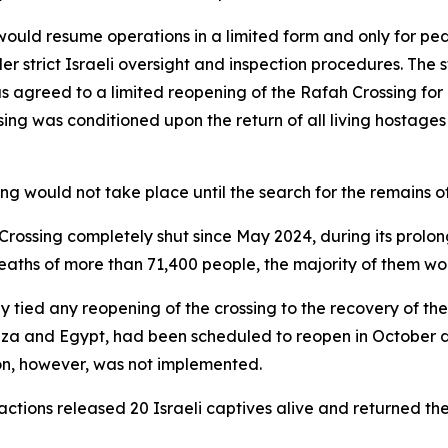
 would resume operations in a limited form and only for pe
strict Israeli oversight and inspection procedures. The s
as agreed to a limited reopening of the Rafah Crossing for p
sing was conditioned upon the return of all living hostag
g would not take place until the search for the remains of 
 Crossing completely shut since May 2024, during its prolo
deaths of more than 71,400 people, the majority of them w
ly tied any reopening of the crossing to the recovery of t
Gaza and Egypt, had been scheduled to reopen in October d
ion, however, was not implemented.
factions released 20 Israeli captives alive and returned th