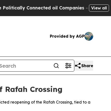
tically Connected oil Companies — not Taxpayers
View all
Provided by AGP
Share
of Rafah Crossing
cted reopening of the Rafah Crossing, tied to a