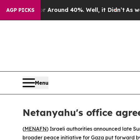
a Floor Around 40%. Well, it Didn’t
As war Wit
AGP PICKS
Menu
Netanyahu's office agree
(
MENAFN
) Israeli authorities announced late S
broader peace initiative for Gaza put forward b