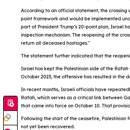
According to an official statement, the crossing
point framework and would be implemented under 
part of President Trump’s 20-point plan, Israel h
inspection mechanism. The reopening of the cros
return all deceased hostages."
The statement further indicated that the reopenin
Israel has kept the Palestinian side of the Rafah
October 2023, the offensive has resulted in the 
In recent months, Israeli officials have repeated
Rafah, which serves as a critical link between 
that came into force on October 10. That provis
Following the start of the ceasefire, Palestinian 
not yet been recovered.