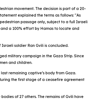
destrian movement. The decision is part of a 20-
tatement explained the terms as follows: "As
edestrian passage only, subject to a full Israeli
es and a 100% effort by Hamas to locate and
Israeli soldier Ran Gvili is concluded.
nged military campaign in the Gaza Strip. Since
omen and children.
he last remaining captive’s body from Gaza.
uring the first stage of a ceasefire agreement
e bodies of 27 others. The remains of Gvili have