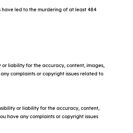
s have led to the murdering of at least 484
or liability for the accuracy, content, images,
ve any complaints or copyright issues related to
ility or liability for the accuracy, content,
f you have any complaints or copyright issues