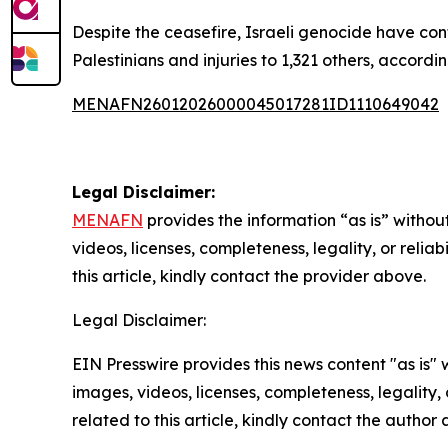
Despite the ceasefire, Israeli genocide have con
Palestinians and injuries to 1,321 others, accordin
MENAFN26012026000045017281ID1110649042
Legal Disclaimer:
MENAFN
provides the information “as is” without
videos, licenses, completeness, legality, or reliab
this article, kindly contact the provider above.
Legal Disclaimer:
EIN Presswire provides this news content "as is" 
images, videos, licenses, completeness, legality, o
related to this article, kindly contact the author