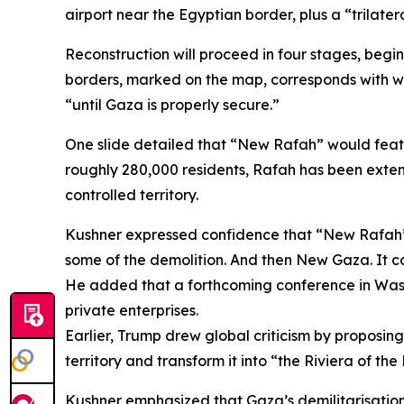
airport near the Egyptian border, plus a “trilate
Reconstruction will proceed in four stages, begi
borders, marked on the map, corresponds with wha
“until Gaza is properly secure.”
One slide detailed that “New Rafah” would feat
roughly 280,000 residents, Rafah has been extensi
controlled territory.
Kushner expressed confidence that “New Rafah” 
some of the demolition. And then New Gaza. It cou
He added that a forthcoming conference in Washi
private enterprises.
Earlier, Trump drew global criticism by proposin
territory and transform it into “the Riviera of the
Kushner emphasized that Gaza’s demilitarisation