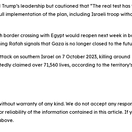
d Trump’s leadership but cautioned that “The real test has
l implementation of the plan, including Israeli troop withd
border crossing with Egypt would reopen next week in bot
ing Rafah signals that Gaza is no longer closed to the futu
ack on southern Israel on 7 October 2023, killing around 
ly claimed over 71,560 lives, according to the territory’s 
without warranty of any kind. We do not accept any responsib
r reliability of the information contained in this article. I
 above.