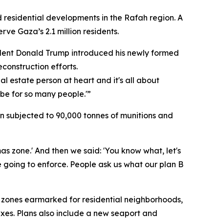
 residential developments in the Rafah region. A
rve Gaza’s 2.1 million residents.
dent Donald Trump introduced his newly formed
construction efforts.
al estate person at heart and it's all about
d be for so many people.'”
n subjected to 90,000 tonnes of munitions and
as zone.' And then we said: 'You know what, let's
re going to enforce. People ask us what our plan B
 zones earmarked for residential neighborhoods,
exes. Plans also include a new seaport and