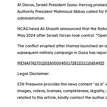
At Davos, Israeli President Isaac Herzog praise
Authority President Mahmoud Abbas called for ful
administration.
NCAG head Ali Shaath announced that the Rafah 
May 2024 after Israeli forces took control. “Open
The conflict erupted after Hamas launched an att
subsequent military campaign in Gaza has reported
MENAFN27012026000045017281ID1110654925
Legal Disclaimer:
EIN Presswire provides this news content "as is" 
images, videos, licenses, completeness, legality, o
related to this article, kindly contact the author