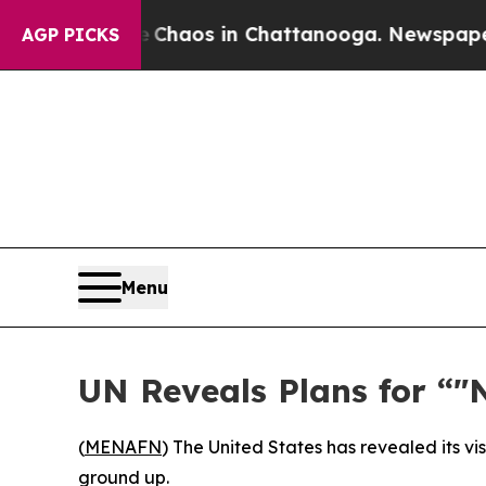
llapse
Chaos in Chattanooga. Newspaper Owner C
AGP PICKS
Menu
UN Reveals Plans for “
(
MENAFN
) The United States has revealed its vi
ground up.