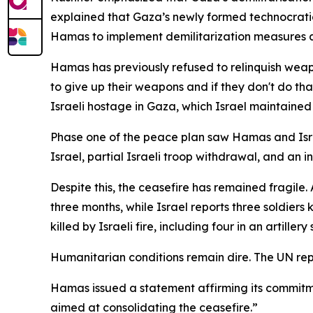
explained that Gaza’s newly formed technocrati
Hamas to implement demilitarization measures a
Hamas has previously refused to relinquish weap
to give up their weapons and if they don't do tha
Israeli hostage in Gaza, which Israel maintaine
Phase one of the peace plan saw Hamas and Israe
Israel, partial Israeli troop withdrawal, and an i
Despite this, the ceasefire has remained fragile. 
three months, while Israel reports three soldiers
killed by Israeli fire, including four in an artiller
Humanitarian conditions remain dire. The UN repor
Hamas issued a statement affirming its commitm
aimed at consolidating the ceasefire.”