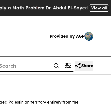
ath Problem
Dr. Abdul El-Sayed on Historic Michig
View all
Provided by AGP
Share
ed Palestinian territory entirely from the