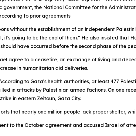
c government, the National Committee for the Administra
ccording to prior agreements.
ons without the establishment of an independent Palestin
t, it's going to be the end of them.” He also insisted that
d should have occurred before the second phase of the pe
l agree to a ceasefire, an exchange of living and deceas
ncrease in humanitarian aid deliveries.
According to Gaza’s health authorities, at least 477 Palesti
 killed in attacks by Palestinian armed factions. On one rec
y strike in eastern Zeitoun, Gaza City.
ts that nearly one million people lack proper shelter, while
ent to the October agreement and accused Israel of attem