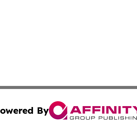
owered By
ubmit Press Release
Terms & Conditions
Copyright/DMCA