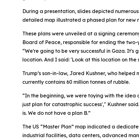
During a presentation, slides depicted numerous 
detailed map illustrated a phased plan for new res
These plans were unveiled at a signing ceremon
Board of Peace, responsible for ending the two-
“We're going to be very successful in Gaza. It's g
location. And I said: 'Look at this location on the
Trump’s son-in-law, Jared Kushner, who helped 
currently contains 60 million tonnes of rubble.
“In the beginning, we were toying with the idea o
just plan for catastrophic success'," Kushner sai
is. We do not have a plan B.”
The US “Master Plan” map indicated a dedicated
industrial facilities, data centers, advanced ma