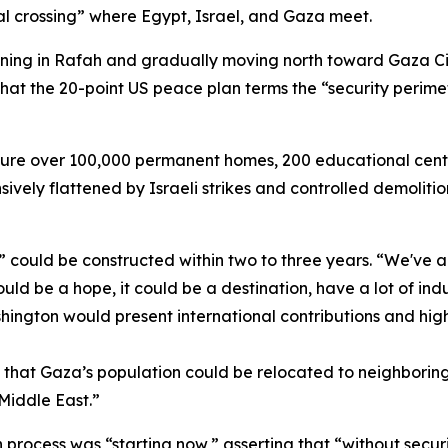
ral crossing” where Egypt, Israel, and Gaza meet.
nning in Rafah and gradually moving north toward Gaza City
t the 20-point US peace plan terms the “security perimete
ure over 100,000 permanent homes, 200 educational center
vely flattened by Israeli strikes and controlled demolitions
could be constructed within two to three years. “We've a
ld be a hope, it could be a destination, have a lot of indu
ngton would present international contributions and high
g that Gaza’s population could be relocated to neighborin
 Middle East.”
 process was “starting now,” asserting that “without secur