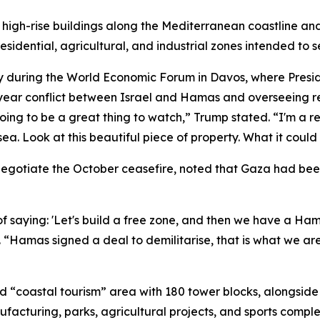
high-rise buildings along the Mediterranean coastline and
idential, agricultural, and industrial zones intended to se
y during the World Economic Forum in Davos, where Presi
year conflict between Israel and Hamas and overseeing re
oing to be a great thing to watch,” Trump stated. “I'm a re
 sea. Look at this beautiful piece of property. What it coul
negotiate the October ceasefire, noted that Gaza had bee
f saying: 'Let's build a free zone, and then we have a Ham
d. “Hamas signed a deal to demilitarise, that is what we a
 “coastal tourism” area with 180 tower blocks, alongside
nufacturing, parks, agricultural projects, and sports compl