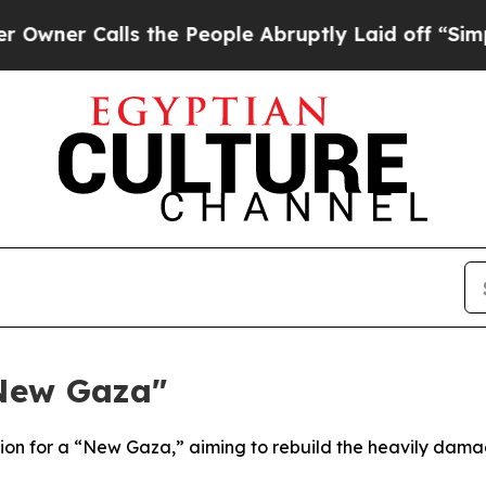
alls the People Abruptly Laid off “Simply a M
"New Gaza"
sion for a “New Gaza,” aiming to rebuild the heavily damag