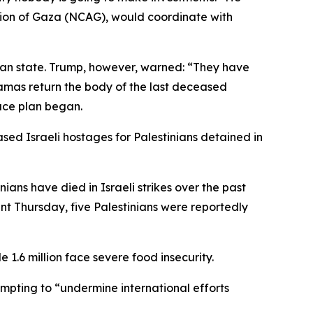
tion of Gaza (NCAG), would coordinate with
ian state. Trump, however, warned: “They have
 Hamas return the body of the last deceased
ace plan began.
ed Israeli hostages for Palestinians detained in
nians have died in Israeli strikes over the past
ent Thursday, five Palestinians were reportedly
 1.6 million face severe food insecurity.
pting to “undermine international efforts