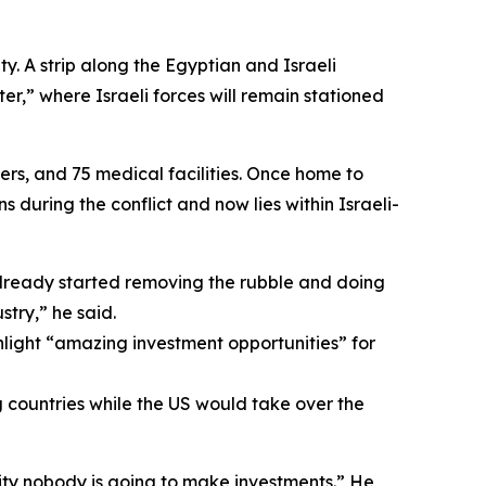
. A strip along the Egyptian and Israeli
r,” where Israeli forces will remain stationed
s, and 75 medical facilities. Once home to
 during the conflict and now lies within Israeli-
lready started removing the rubble and doing
stry,” he said.
light “amazing investment opportunities” for
g countries while the US would take over the
ity nobody is going to make investments.” He