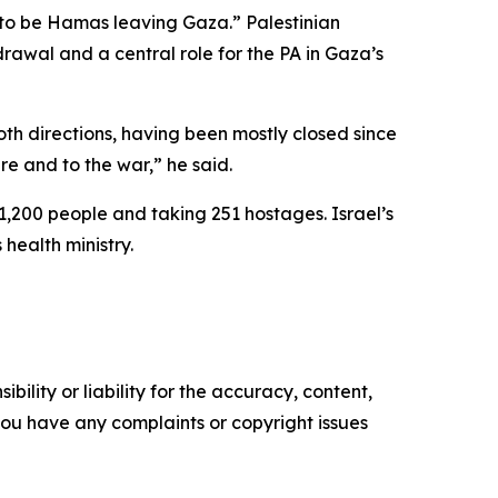
 to be Hamas leaving Gaza.” Palestinian
rawal and a central role for the PA in Gaza’s
h directions, having been mostly closed since
re and to the war,” he said.
1,200 people and taking 251 hostages. Israel’s
health ministry.
ility or liability for the accuracy, content,
f you have any complaints or copyright issues