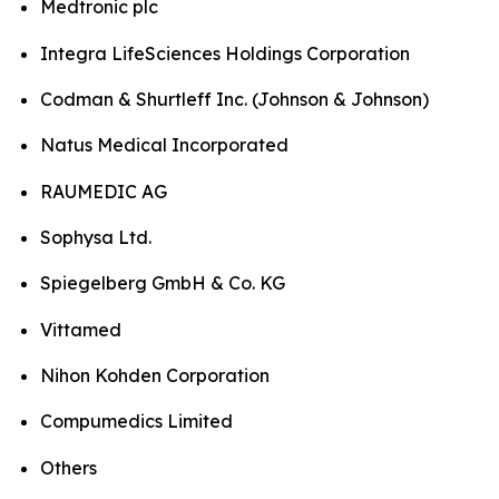
Medtronic plc
Integra LifeSciences Holdings Corporation
Codman & Shurtleff Inc. (Johnson & Johnson)
Natus Medical Incorporated
RAUMEDIC AG
Sophysa Ltd.
Spiegelberg GmbH & Co. KG
Vittamed
Nihon Kohden Corporation
Compumedics Limited
Others