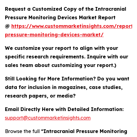
Request a Customized Copy of the Intracranial
Pressure Monitoring Devices Market Report
@
https://www.custommarketinsights.com/report/i
pressure-monitoring-devices-market/
We customize your report to align with your
specific research requirements. Inquire with our
sales team about customizing your report.)
Still Looking for More Information? Do you want
data for inclusion in magazines, case studies,
research papers, or media?
Email Directly Here with Detailed Information:
support@custommarketinsights.com
Browse the full
“Intracranial Pressure Monitoring