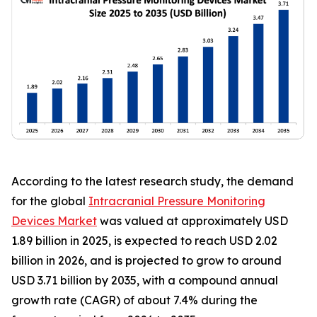
According to the latest research study, the demand
for the global
Intracranial Pressure Monitoring
Devices Market
was valued at approximately USD
1.89 billion in 2025, is expected to reach USD 2.02
billion in 2026, and is projected to grow to around
USD 3.71 billion by 2035, with a compound annual
growth rate (CAGR) of about 7.4% during the