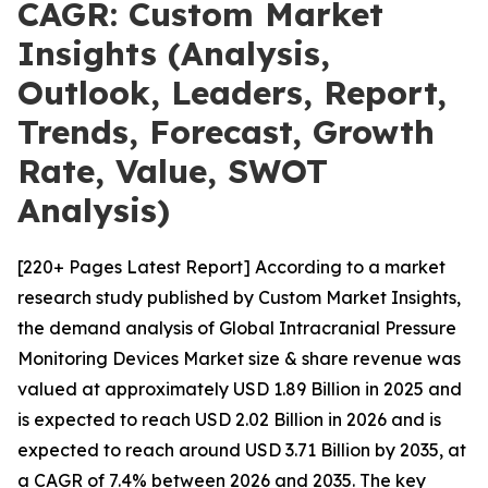
CAGR: Custom Market
Insights (Analysis,
Outlook, Leaders, Report,
Trends, Forecast, Growth
Rate, Value, SWOT
Analysis)
[220+ Pages Latest Report] According to a market
research study published by Custom Market Insights,
the demand analysis of Global Intracranial Pressure
Monitoring Devices Market size & share revenue was
valued at approximately USD 1.89 Billion in 2025 and
is expected to reach USD 2.02 Billion in 2026 and is
expected to reach around USD 3.71 Billion by 2035, at
a CAGR of 7.4% between 2026 and 2035. The key