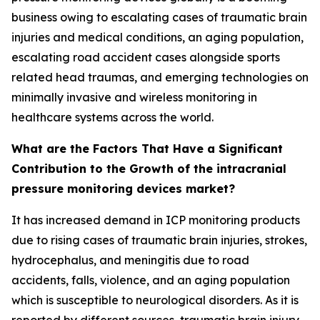
business owing to escalating cases of traumatic brain
injuries and medical conditions, an aging population,
escalating road accident cases alongside sports
related head traumas, and emerging technologies on
minimally invasive and wireless monitoring in
healthcare systems across the world.
What are the Factors That Have a Significant
Contribution to the Growth of the intracranial
pressure monitoring devices market?
It has increased demand in ICP monitoring products
due to rising cases of traumatic brain injuries, strokes,
hydrocephalus, and meningitis due to road
accidents, falls, violence, and an aging population
which is susceptible to neurological disorders. As it is
reported by different sources, traumatic brain injury