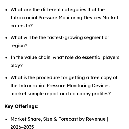
What are the different categories that the
Intracranial Pressure Monitoring Devices Market
caters to?
What will be the fastest-growing segment or
region?
In the value chain, what role do essential players
play?
What is the procedure for getting a free copy of
the Intracranial Pressure Monitoring Devices
market sample report and company profiles?
Key Offerings:
Market Share, Size & Forecast by Revenue |
2026−2035