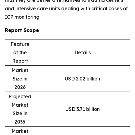
and intensive care units dealing with critical cases of
ICP monitoring.
Report Scope
Feature
of the
Details
Report
Market
Size in
USD 2.02 billion
2026
Projected
Market
USD 3.71 billion
Size in
2035
Market