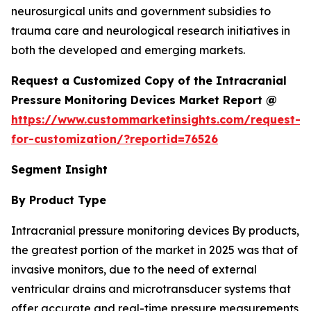
neurosurgical units and government subsidies to
trauma care and neurological research initiatives in
both the developed and emerging markets.
Request a Customized Copy of the Intracranial
Pressure Monitoring Devices Market Report @
https://www.custommarketinsights.com/request-
for-customization/?reportid=76526
Segment Insight
By Product Type
Intracranial pressure monitoring devices By products,
the greatest portion of the market in 2025 was that of
invasive monitors, due to the need of external
ventricular drains and microtransducer systems that
offer accurate and real-time pressure measurements