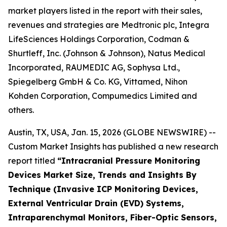
market players listed in the report with their sales,
revenues and strategies are Medtronic plc, Integra
LifeSciences Holdings Corporation, Codman &
Shurtleff, Inc. (Johnson & Johnson), Natus Medical
Incorporated, RAUMEDIC AG, Sophysa Ltd.,
Spiegelberg GmbH & Co. KG, Vittamed, Nihon
Kohden Corporation, Compumedics Limited and
others.
Austin, TX, USA, Jan. 15, 2026 (GLOBE NEWSWIRE) --
Custom Market Insights has published a new research
report titled
“
Intracranial Pressure Monitoring
Devices Market Size, Trends and Insights By
Technique (Invasive ICP Monitoring Devices,
External Ventricular Drain (EVD) Systems,
Intraparenchymal Monitors, Fiber-Optic Sensors,