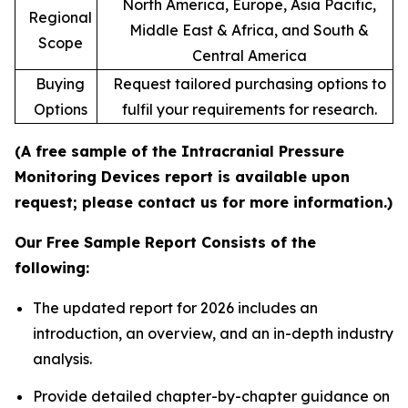
North America, Europe, Asia Pacific,
Regional
Middle East & Africa, and South &
Scope
Central America
Buying
Request tailored purchasing options to
Options
fulfil your requirements for research.
(A free sample of the Intracranial Pressure
Monitoring Devices report is available upon
request; please contact us for more information.)
Our Free Sample Report Consists of the
following:
The updated report for 2026 includes an
introduction, an overview, and an in-depth industry
analysis.
Provide detailed chapter-by-chapter guidance on