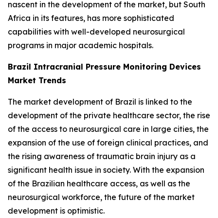
nascent in the development of the market, but South
Africa in its features, has more sophisticated
capabilities with well-developed neurosurgical
programs in major academic hospitals.
Brazil Intracranial Pressure Monitoring Devices
Market Trends
The market development of Brazil is linked to the
development of the private healthcare sector, the rise
of the access to neurosurgical care in large cities, the
expansion of the use of foreign clinical practices, and
the rising awareness of traumatic brain injury as a
significant health issue in society. With the expansion
of the Brazilian healthcare access, as well as the
neurosurgical workforce, the future of the market
development is optimistic.