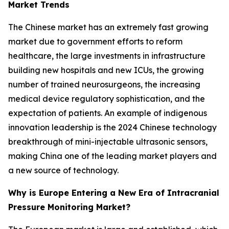
Market Trends
The Chinese market has an extremely fast growing
market due to government efforts to reform
healthcare, the large investments in infrastructure
building new hospitals and new ICUs, the growing
number of trained neurosurgeons, the increasing
medical device regulatory sophistication, and the
expectation of patients. An example of indigenous
innovation leadership is the 2024 Chinese technology
breakthrough of mini-injectable ultrasonic sensors,
making China one of the leading market players and
a new source of technology.
Why is Europe Entering a New Era of Intracranial
Pressure Monitoring Market?