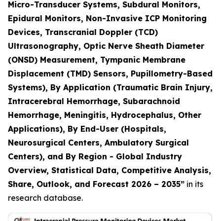
Micro-Transducer Systems, Subdural Monitors,
Epidural Monitors, Non-Invasive ICP Monitoring
Devices, Transcranial Doppler (TCD)
Ultrasonography, Optic Nerve Sheath Diameter
(ONSD) Measurement, Tympanic Membrane
Displacement (TMD) Sensors, Pupillometry-Based
Systems), By Application (Traumatic Brain Injury,
Intracerebral Hemorrhage, Subarachnoid
Hemorrhage, Meningitis, Hydrocephalus, Other
Applications), By End-User (Hospitals,
Neurosurgical Centers, Ambulatory Surgical
Centers), and By Region - Global Industry
Overview, Statistical Data, Competitive Analysis,
Share, Outlook, and Forecast 2026 – 2035
”
in its
research database.