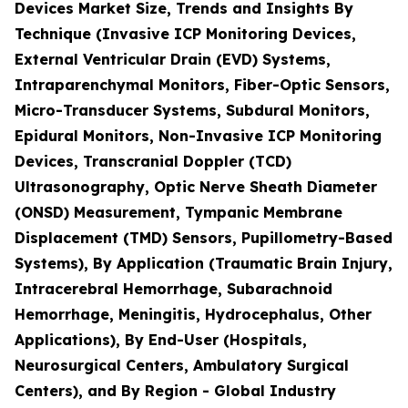
Devices Market Size, Trends and Insights By
Technique (Invasive ICP Monitoring Devices,
External Ventricular Drain (EVD) Systems,
Intraparenchymal Monitors, Fiber-Optic Sensors,
Micro-Transducer Systems, Subdural Monitors,
Epidural Monitors, Non-Invasive ICP Monitoring
Devices, Transcranial Doppler (TCD)
Ultrasonography, Optic Nerve Sheath Diameter
(ONSD) Measurement, Tympanic Membrane
Displacement (TMD) Sensors, Pupillometry-Based
Systems), By Application (Traumatic Brain Injury,
Intracerebral Hemorrhage, Subarachnoid
Hemorrhage, Meningitis, Hydrocephalus, Other
Applications), By End-User (Hospitals,
Neurosurgical Centers, Ambulatory Surgical
Centers), and By Region - Global Industry