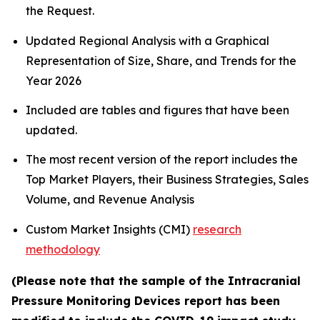
the Request.
Updated Regional Analysis with a Graphical
Representation of Size, Share, and Trends for the
Year 2026
Included are tables and figures that have been
updated.
The most recent version of the report includes the
Top Market Players, their Business Strategies, Sales
Volume, and Revenue Analysis
Custom Market Insights (CMI)
research
methodology
(Please note that the sample of the Intracranial
Pressure Monitoring Devices report has been