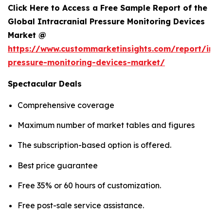
Click Here to Access a Free Sample Report of the
Global Intracranial Pressure Monitoring Devices
Market @
https://www.custommarketinsights.com/report/int
pressure-monitoring-devices-market/
Spectacular Deals
Comprehensive coverage
Maximum number of market tables and figures
The subscription-based option is offered.
Best price guarantee
Free 35% or 60 hours of customization.
Free post-sale service assistance.