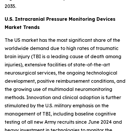
2035.
U.S. Intracranial Pressure Monitoring Devices
Market Trends
The US market has the most significant share of the
worldwide demand due to high rates of traumatic
brain injury (TBI is a leading cause of death among
injuries), extensive facilities of state-of-the-art
neurosurgical services, the ongoing technological
development, positive reimbursement conditions, and
the growing use of multimodal neuromonitoring
methods. Innovation and clinical adoption is further
stimulated by the U.S. military emphasis on the
management of TBI, including baseline cognitive
testing of all new Army recruits since June 2024 and
heavy investment in technologies to monitor the