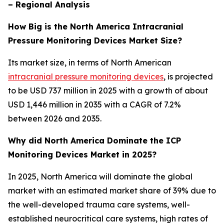
– Regional Analysis
How Big is the North America Intracranial
Pressure Monitoring Devices Market Size?
Its market size, in terms of North American
intracranial pressure monitoring devices
, is projected
to be USD 737 million in 2025 with a growth of about
USD 1,446 million in 2035 with a CAGR of 7.2%
between 2026 and 2035.
Why did North America Dominate the ICP
Monitoring Devices Market in 2025?
In 2025, North America will dominate the global
market with an estimated market share of 39% due to
the well-developed trauma care systems, well-
established neurocritical care systems, high rates of