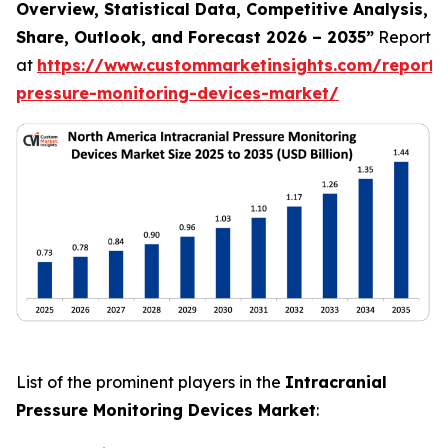
Overview, Statistical Data, Competitive Analysis,
Share, Outlook, and Forecast 2026 – 2035”
Report
at
https://www.custommarketinsights.com/report/i
pressure-monitoring-devices-market/
List of the prominent players in the
Intracranial
Pressure Monitoring Devices Market
: