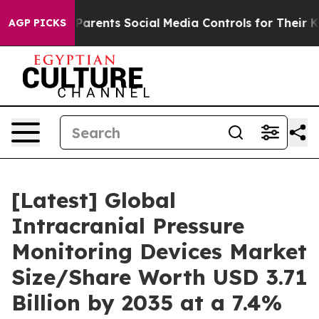
rents Social Media Controls for Their Kids. Should the
AGP PICKS
[Latest] Global
Intracranial Pressure
Monitoring Devices Market
Size/Share Worth USD 3.71
Billion by 2035 at a 7.4%