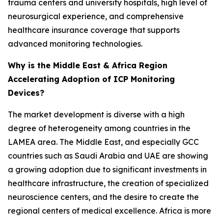
trauma centers and university hospitals, high level of
neurosurgical experience, and comprehensive
healthcare insurance coverage that supports
advanced monitoring technologies.
Why is the Middle East & Africa Region
Accelerating Adoption of ICP Monitoring
Devices?
The market development is diverse with a high
degree of heterogeneity among countries in the
LAMEA area. The Middle East, and especially GCC
countries such as Saudi Arabia and UAE are showing
a growing adoption due to significant investments in
healthcare infrastructure, the creation of specialized
neuroscience centers, and the desire to create the
regional centers of medical excellence. Africa is more