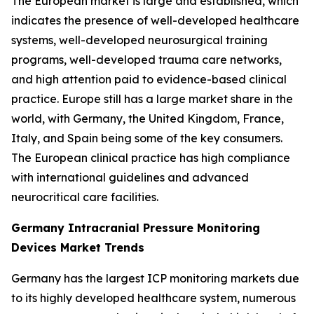
The European market is large and established, which
indicates the presence of well-developed healthcare
systems, well-developed neurosurgical training
programs, well-developed trauma care networks,
and high attention paid to evidence-based clinical
practice. Europe still has a large market share in the
world, with Germany, the United Kingdom, France,
Italy, and Spain being some of the key consumers.
The European clinical practice has high compliance
with international guidelines and advanced
neurocritical care facilities.
Germany Intracranial Pressure Monitoring
Devices Market Trends
Germany has the largest ICP monitoring markets due
to its highly developed healthcare system, numerous