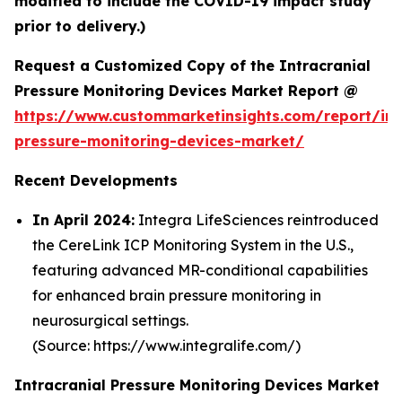
modified to include the COVID-19 impact study
prior to delivery.)
Request a Customized Copy of the Intracranial
Pressure Monitoring Devices Market Report @
https://www.custommarketinsights.com/report/int
pressure-monitoring-devices-market/
Recent Developments
In April 2024:
Integra LifeSciences reintroduced
the CereLink ICP Monitoring System in the U.S.,
featuring advanced MR-conditional capabilities
for enhanced brain pressure monitoring in
neurosurgical settings.
(Source: https://www.integralife.com/)
Intracranial Pressure Monitoring Devices Market