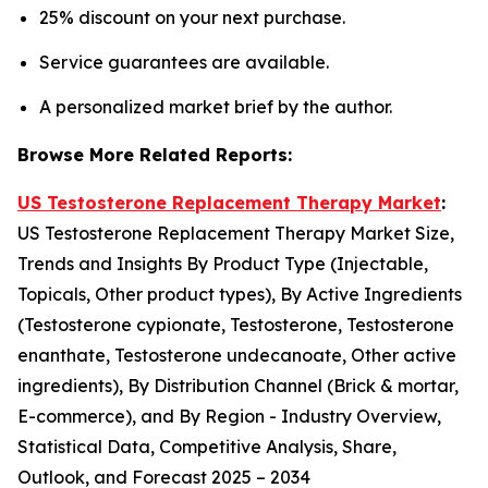
25% discount on your next purchase.
Service guarantees are available.
A personalized market brief by the author.
Browse More Related Reports:
US Testosterone Replacement Therapy Market
:
US Testosterone Replacement Therapy Market Size,
Trends and Insights By Product Type (Injectable,
Topicals, Other product types), By Active Ingredients
(Testosterone cypionate, Testosterone, Testosterone
enanthate, Testosterone undecanoate, Other active
ingredients), By Distribution Channel (Brick & mortar,
E-commerce), and By Region - Industry Overview,
Statistical Data, Competitive Analysis, Share,
Outlook, and Forecast 2025 – 2034