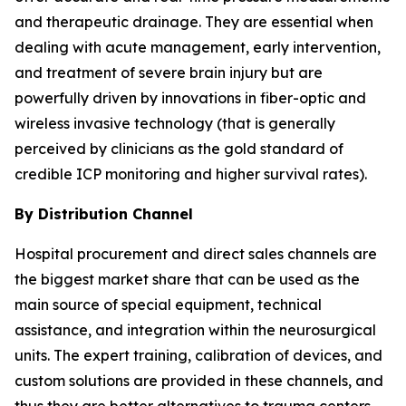
and therapeutic drainage. They are essential when
dealing with acute management, early intervention,
and treatment of severe brain injury but are
powerfully driven by innovations in fiber-optic and
wireless invasive technology (that is generally
perceived by clinicians as the gold standard of
credible ICP monitoring and higher survival rates).
By Distribution Channel
Hospital procurement and direct sales channels are
the biggest market share that can be used as the
main source of special equipment, technical
assistance, and integration within the neurosurgical
units. The expert training, calibration of devices, and
custom solutions are provided in these channels, and
thus they are better alternatives to trauma centers