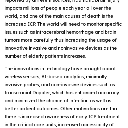
impacts millions of people each year all over the
world, and one of the main causes of death is the
increased ICP. The world will need to monitor specific
issues such as intracerebral hemorrhage and brain
tumors more carefully thus increasing the usage of
innovative invasive and noninvasive devices as the
number of elderly patients increases.
The innovations in technology have brought about
wireless sensors, AI-based analytics, minimally
invasive probes, and non-invasive devices such as
transcranial Doppler, which has enhanced accuracy
and minimized the chance of infection as well as
better patient outcomes. Other motivations are that
there is increased awareness of early ICP treatment
in the critical care units, increased accessibility of