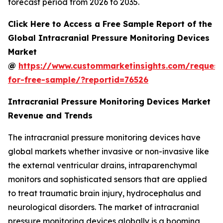
forecast period from 2026 to 2035.
Click Here to Access a Free Sample Report of the
Global Intracranial Pressure Monitoring Devices
Market
@
https://www.custommarketinsights.com/request
for-free-sample/?reportid=76526
Intracranial Pressure Monitoring Devices Market
Revenue and Trends
The intracranial pressure monitoring devices have
global markets whether invasive or non-invasive like
the external ventricular drains, intraparenchymal
monitors and sophisticated sensors that are applied
to treat traumatic brain injury, hydrocephalus and
neurological disorders. The market of intracranial
pressure monitoring devices globally is a booming