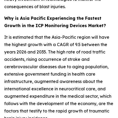
consequences of blast injuries.
Why is Asia Pacific Experiencing the Fastest
Growth in the ICP Monitoring Devices Market?
It is estimated that the Asia-Pacific region will have
the highest growth with a CAGR of 9.5 between the
years 2026 and 2035. The high rate of road traffic
accidents, rising occurrence of stroke and
cerebrovascular diseases due to aging population,
extensive government funding in health care
infrastructure, augmented awareness about the
international excellence in neurocritical care, and
augmented expenditure in the medical sector, which
follows with the development of the economy, are the
factors that testify to the rapid growth of traumatic