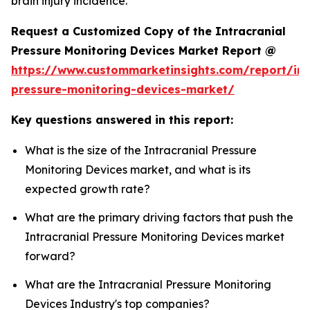
brain injury incidence.
Request a Customized Copy of the Intracranial
Pressure Monitoring Devices Market Report @
https://www.custommarketinsights.com/report/int
pressure-monitoring-devices-market/
Key questions answered in this report:
What is the size of the Intracranial Pressure
Monitoring Devices market, and what is its
expected growth rate?
What are the primary driving factors that push the
Intracranial Pressure Monitoring Devices market
forward?
What are the Intracranial Pressure Monitoring
Devices Industry's top companies?