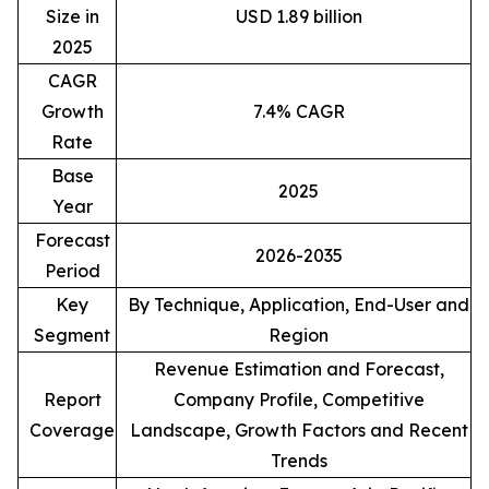
Size in
USD 1.89 billion
2025
CAGR
Growth
7.4% CAGR
Rate
Base
2025
Year
Forecast
2026-2035
Period
Key
By Technique, Application, End-User and
Segment
Region
Revenue Estimation and Forecast,
Report
Company Profile, Competitive
Coverage
Landscape, Growth Factors and Recent
Trends