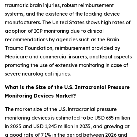
traumatic brain injuries, robust reimbursement
systems, and the existence of the leading device
manufacturers. The United States shows high rates of
adoption of ICP monitoring due to clinical
recommendations by agencies such as the Brain
Trauma Foundation, reimbursement provided by
Medicare and commercial insurers, and legal aspects
promoting the use of extensive monitoring in case of
severe neurological injuries.
What is the Size of the U.S. Intracranial Pressure
Monitoring Devices Market?
The market size of the U.S. intracranial pressure
monitoring devices is estimated to be USD 635 million
in 2025 and USD 1,245 million in 2035, and growing at
a good rate of 7.1% in the period between 2026 and