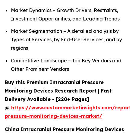
Market Dynamics – Growth Drivers, Restraints,
Investment Opportunities, and Leading Trends
Market Segmentation – A detailed analysis by
Types of Services, by End-User Services, and by
regions
Competitive Landscape – Top Key Vendors and
Other Prominent Vendors
Buy this Premium Intracranial Pressure
Monitoring Devices Research Report | Fast
Delivery Available - [220+ Pages]
@
https://www.custommarketinsights.com/report/i
pressure-monitoring-devices-market/
China Intracranial Pressure Monitoring Devices