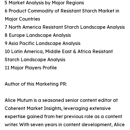
5 Market Analysis by Major Regions
6 Product Commodity of Resistant Starch Market in
Major Countries
7 North America Resistant Starch Landscape Analysis
8 Europe Landscape Analysis
9 Asia Pacific Landscape Analysis
10 Latin America, Middle East & Africa Resistant
Starch Landscape Analysis
11 Major Players Profile
Author of this Marketing PR:
Alice Mutum is a seasoned senior content editor at
Coherent Market Insights, leveraging extensive
expertise gained from her previous role as a content
writer. With seven years in content development, Alice