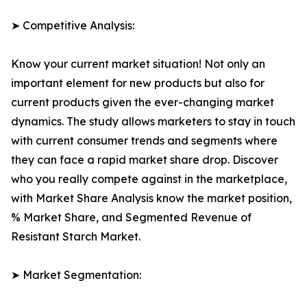
➤ Competitive Analysis:
Know your current market situation! Not only an
important element for new products but also for
current products given the ever-changing market
dynamics. The study allows marketers to stay in touch
with current consumer trends and segments where
they can face a rapid market share drop. Discover
who you really compete against in the marketplace,
with Market Share Analysis know the market position,
% Market Share, and Segmented Revenue of
Resistant Starch Market.
➤ Market Segmentation: