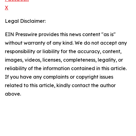
X
Legal Disclaimer:
EIN Presswire provides this news content "as is"
without warranty of any kind. We do not accept any
responsibility or liability for the accuracy, content,
images, videos, licenses, completeness, legality, or
reliability of the information contained in this article.
If you have any complaints or copyright issues
related to this article, kindly contact the author
above.