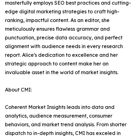
masterfully employs SEO best practices and cutting-
edge digital marketing strategies to craft high-
ranking, impactful content. As an editor, she
meticulously ensures flawless grammar and
punctuation, precise data accuracy, and perfect
alignment with audience needs in every research
report. Alice's dedication to excellence and her
strategic approach to content make her an
invaluable asset in the world of market insights.
About CMI:
Coherent Market Insights leads into data and
analytics, audience measurement, consumer
behaviors, and market trend analysis. From shorter
dispatch to in-depth insights, CMI has exceled in