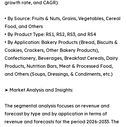
growth rate, and CAGR):
• By Source: Fruits & Nuts, Grains, Vegetables, Cereal
Food, and Others
• By Product Type: RS1, RS2, RS3, and RS4
• By Application: Bakery Products (Bread, Biscuits &
Cookies, Crackers, Other Bakery Products),
Confectionery, Beverages, Breakfast Cereals, Dairy
Products, Nutrition Bars, Meat & Processed Food,
and Others (Soups, Dressings, & Condiments, etc.)
➤ Market Analysis and Insights:
The segmental analysis focuses on revenue and
forecast by type and by application in terms of
revenue and forecasts for the period 2026-2033. The