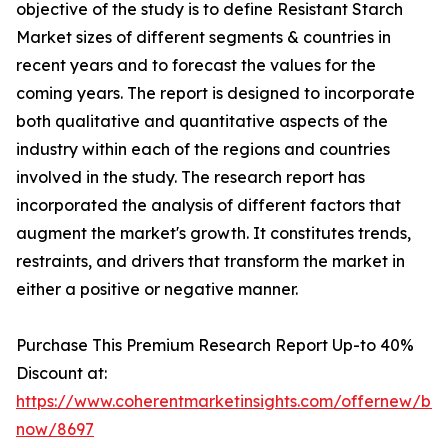
objective of the study is to define Resistant Starch
Market sizes of different segments & countries in
recent years and to forecast the values for the
coming years. The report is designed to incorporate
both qualitative and quantitative aspects of the
industry within each of the regions and countries
involved in the study. The research report has
incorporated the analysis of different factors that
augment the market's growth. It constitutes trends,
restraints, and drivers that transform the market in
either a positive or negative manner.
Purchase This Premium Research Report Up-to 40%
Discount at:
https://www.coherentmarketinsights.com/offernew/bu
now/8697