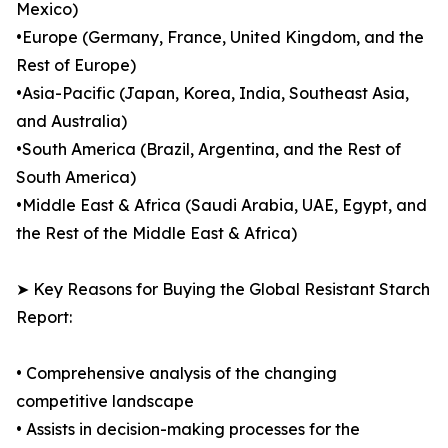
Mexico)
•Europe (Germany, France, United Kingdom, and the
Rest of Europe)
•Asia-Pacific (Japan, Korea, India, Southeast Asia,
and Australia)
•South America (Brazil, Argentina, and the Rest of
South America)
•Middle East & Africa (Saudi Arabia, UAE, Egypt, and
the Rest of the Middle East & Africa)
➤ Key Reasons for Buying the Global Resistant Starch
Report:
• Comprehensive analysis of the changing
competitive landscape
• Assists in decision-making processes for the