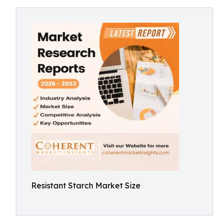
Resistant Starch Market Size