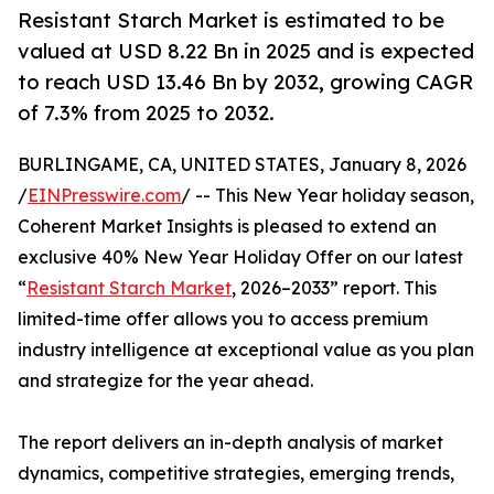
Resistant Starch Market is estimated to be
valued at USD 8.22 Bn in 2025 and is expected
to reach USD 13.46 Bn by 2032, growing CAGR
of 7.3% from 2025 to 2032.
BURLINGAME, CA, UNITED STATES, January 8, 2026
/
EINPresswire.com
/ -- This New Year holiday season,
Coherent Market Insights is pleased to extend an
exclusive 40% New Year Holiday Offer on our latest
“
Resistant Starch Market
, 2026–2033” report. This
limited-time offer allows you to access premium
industry intelligence at exceptional value as you plan
and strategize for the year ahead.
The report delivers an in-depth analysis of market
dynamics, competitive strategies, emerging trends,