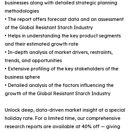
businesses along with detailed strategic planning
methodologies
• The report offers forecast data and an assessment
of the Global Resistant Starch Industry
• Helps in understanding the key product segments
and their estimated growth rate
• In-depth analysis of market drivers, restraints,
trends, and opportunities
• Extensive profiling of the key stakeholders of the
business sphere
• Detailed analysis of the factors influencing the
growth of the Global Resistant Starch Industry
Unlock deep, data-driven market insight at a special
holiday rate. For a limited time, our comprehensive
research reports are available at 40% off — giving