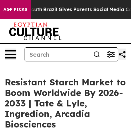
s to Youth
Brazil Gives Parents Social Media Controls 
AGP PICKS
Resistant Starch Market to
Boom Worldwide By 2026-
2033 | Tate & Lyle,
Ingredion, Arcadia
Biosciences