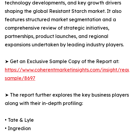
technology developments, and key growth drivers
shaping the global Resistant Starch market. It also
features structured market segmentation and a
comprehensive review of strategic initiatives,
partnerships, product launches, and regional
expansions undertaken by leading industry players.
➤ Get an Exclusive Sample Copy of the Report at:
https://www.coherentmarketinsights.com/insight/reque
sample/8697
➤ The report further explores the key business players
along with their in-depth profiling:
• Tate & Lyle
• Ingredion