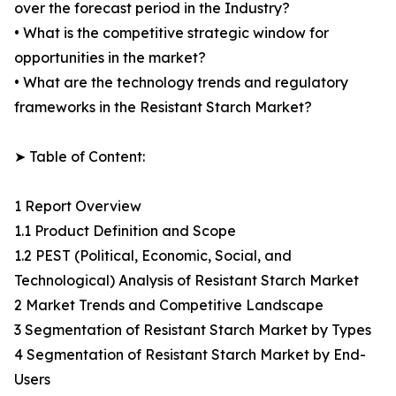
over the forecast period in the Industry?
• What is the competitive strategic window for
opportunities in the market?
• What are the technology trends and regulatory
frameworks in the Resistant Starch Market?
➤ Table of Content:
1 Report Overview
1.1 Product Definition and Scope
1.2 PEST (Political, Economic, Social, and
Technological) Analysis of Resistant Starch Market
2 Market Trends and Competitive Landscape
3 Segmentation of Resistant Starch Market by Types
4 Segmentation of Resistant Starch Market by End-
Users