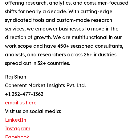
offering research, analytics, and consumer-focused
shifts for nearly a decade. With cutting-edge
syndicated tools and custom-made research
services, we empower businesses to move in the
direction of growth. We are multifunctional in our
work scope and have 450+ seasoned consultants,
analysts, and researchers across 26+ industries
spread out in 32+ countries.
Raj Shah
Coherent Market Insights Pvt. Ltd.
+1 252-477-1362
email us here
Visit us on social media:
LinkedIn
Instagram
Facebook