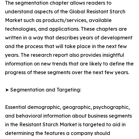
The segmentation chapter allows readers to
understand aspects of the Global Resistant Starch
Market such as products/services, available
technologies, and applications. These chapters are
written in a way that describes years of development
and the process that will take place in the next few
years. The research report also provides insightful
information on new trends that are likely to define the
progress of these segments over the next few years.
➤ Segmentation and Targeting:
Essential demographic, geographic, psychographic,
and behavioral information about business segments
in the Resistant Starch Market is targeted to aid in
determining the features a company should