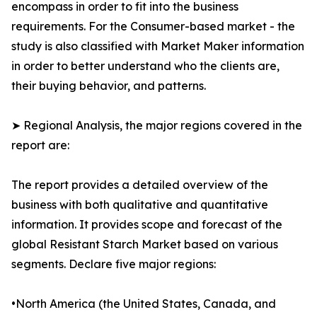
encompass in order to fit into the business
requirements. For the Consumer-based market - the
study is also classified with Market Maker information
in order to better understand who the clients are,
their buying behavior, and patterns.
➤ Regional Analysis, the major regions covered in the
report are:
The report provides a detailed overview of the
business with both qualitative and quantitative
information. It provides scope and forecast of the
global Resistant Starch Market based on various
segments. Declare five major regions:
•North America (the United States, Canada, and