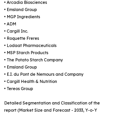
• Arcadia Biosciences
• Emsland Group
• MGP Ingredients
• ADM
• Cargill Inc.
• Roquette Freres
• Lodaat Pharmaceuticals
• MSP Starch Products
• The Potato Starch Company
• Emsland Group
• E.I. du Pont de Nemours and Company
• Cargill Health & Nutrition
• Tereos Group
Detailed Segmentation and Classification of the
report (Market Size and Forecast - 2033, Y-o-Y