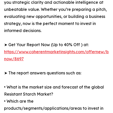
you strategic clarity and actionable intelligence at
unbeatable value. Whether you’re preparing a pitch,
evaluating new opportunities, or building a business
strategy, now is the perfect moment to invest in
informed decisions.
➤ Get Your Report Now (Up to 40% Off ) at:
https://www.coherentmarketinsights.com/offernew/bu
now/8697
➤ The report answers questions such as:
• What is the market size and forecast of the global
Resistant Starch Market?
• Which are the
products/segments/applications/areas to invest in