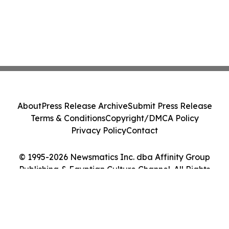
About
Press Release Archive
Submit Press Release
Terms & Conditions
Copyright/DMCA Policy
Privacy Policy
Contact
© 1995-2026 Newsmatics Inc. dba Affinity Group
Publishing & Egyptian Culture Channel. All Rights
Reserved.
Cookie Settings / Your Privacy Choices