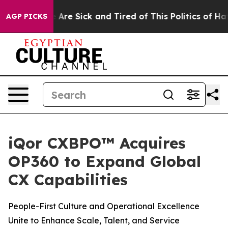
 “People Are Sick and Tired of This Politics of Hatred
AGP PICKS
iQor CXBPO™ Acquires
OP360 to Expand Global
CX Capabilities
People-First Culture and Operational Excellence
Unite to Enhance Scale, Talent, and Service