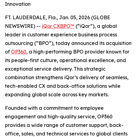
Innovation
FT. LAUDERDALE, Fla., Jan. 05, 2026 (GLOBE
NEWSWIRE) --
iQor CXBPO™
(“iQor”), a global
leader in customer experience business process
outsourcing (“BPO”), today announced its acquisition
of
OP360
, a high-performing BPO provider known for
its people-first culture, operational excellence, and
exceptional service delivery. This strategic
combination strengthens iQor’s delivery of seamless,
tech-enabled CX and back-office solutions while
expanding global scale across key markets.
Founded with a commitment to employee
engagement and high-quality service, OP360
provides a wide range of customer support, back-
office, sales, and technical services to global clients