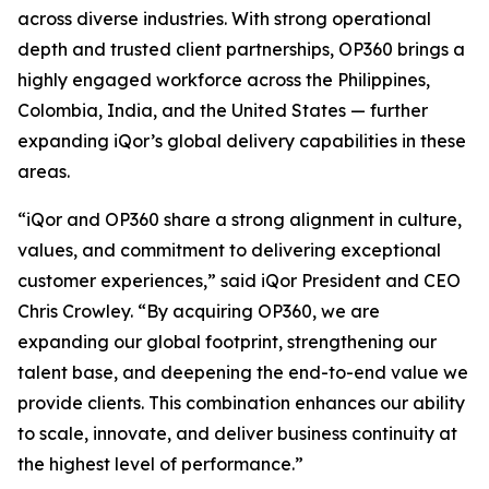
across diverse industries. With strong operational
depth and trusted client partnerships, OP360 brings a
highly engaged workforce across the Philippines,
Colombia, India, and the United States — further
expanding iQor’s global delivery capabilities in these
areas.
“iQor and OP360 share a strong alignment in culture,
values, and commitment to delivering exceptional
customer experiences,” said iQor President and CEO
Chris Crowley. “By acquiring OP360, we are
expanding our global footprint, strengthening our
talent base, and deepening the end-to-end value we
provide clients. This combination enhances our ability
to scale, innovate, and deliver business continuity at
the highest level of performance.”