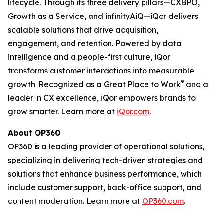
lifecycle. Through its three delivery pillars—CXBPO,
Growth as a Service, and infinityAiQ—iQor delivers
scalable solutions that drive acquisition,
engagement, and retention. Powered by data
intelligence and a people-first culture, iQor
transforms customer interactions into measurable
®
growth. Recognized as a Great Place to Work
and a
leader in CX excellence, iQor empowers brands to
grow smarter. Learn more at
iQor.com
.
About OP360
OP360 is a leading provider of operational solutions,
specializing in delivering tech-driven strategies and
solutions that enhance business performance, which
include customer support, back-office support, and
content moderation. Learn more at
OP360.com
.