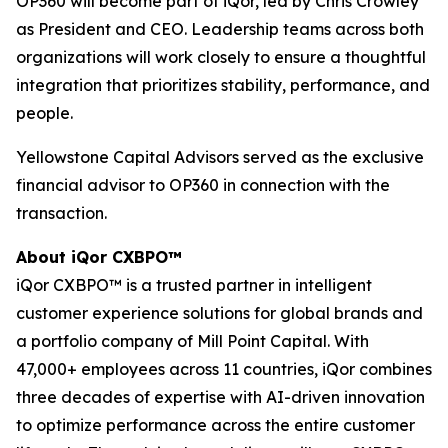
OP360 will become part of iQor, led by Chris Crowley
as President and CEO. Leadership teams across both
organizations will work closely to ensure a thoughtful
integration that prioritizes stability, performance, and
people.
Yellowstone Capital Advisors served as the exclusive
financial advisor to OP360 in connection with the
transaction.
About iQor CXBPO™
iQor CXBPO™ is a trusted partner in intelligent
customer experience solutions for global brands and
a portfolio company of Mill Point Capital. With
47,000+ employees across 11 countries, iQor combines
three decades of expertise with AI-driven innovation
to optimize performance across the entire customer