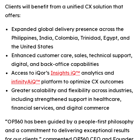
Clients will benefit from a unified CX solution that
offers:
Expanded global delivery presence across the
Philippines, India, Colombia, Trinidad, Egypt, and
the United States
Enhanced customer care, sales, technical support,
digital, and back-office capabilities
Access to iQor’s
Insights iQ™
analytics and
infinityAiQ™
platform to optimize CX outcomes
Greater scalability and flexibility across industries,
including strengthened support in healthcare,
financial services, and digital commerce
“OP360 has been guided by a people-first philosophy
and a commitment to delivering exceptional results
for our clients,” commented OP360 CEO and Founder