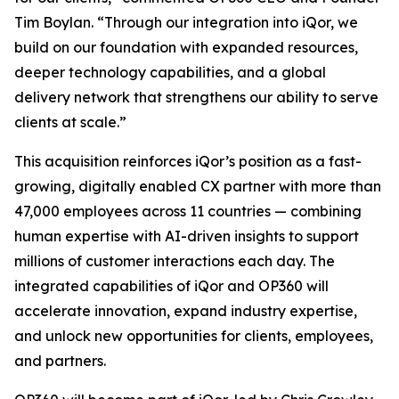
Tim Boylan. “Through our integration into iQor, we
build on our foundation with expanded resources,
deeper technology capabilities, and a global
delivery network that strengthens our ability to serve
clients at scale.”
This acquisition reinforces iQor’s position as a fast-
growing, digitally enabled CX partner with more than
47,000 employees across 11 countries — combining
human expertise with AI-driven insights to support
millions of customer interactions each day. The
integrated capabilities of iQor and OP360 will
accelerate innovation, expand industry expertise,
and unlock new opportunities for clients, employees,
and partners.