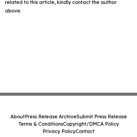
related to this article, kindly contact the author
above.
About
Press Release Archive
Submit Press Release
Terms & Conditions
Copyright/DMCA Policy
Privacy Policy
Contact