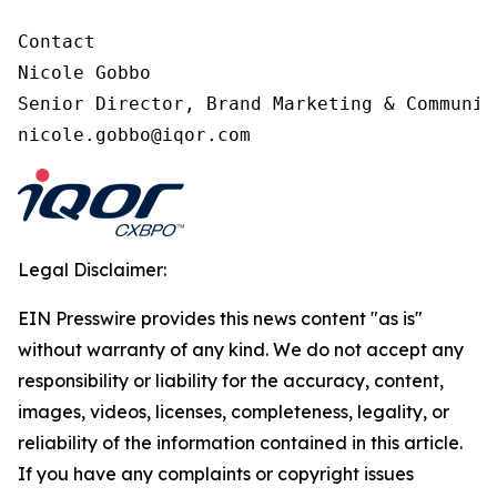
Contact

Nicole Gobbo

Senior Director, Brand Marketing & Communica
nicole.gobbo@iqor.com
Legal Disclaimer:
EIN Presswire provides this news content "as is"
without warranty of any kind. We do not accept any
responsibility or liability for the accuracy, content,
images, videos, licenses, completeness, legality, or
reliability of the information contained in this article.
If you have any complaints or copyright issues