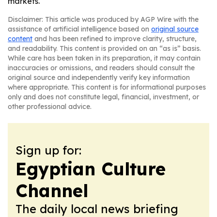
markets.
Disclaimer: This article was produced by AGP Wire with the
assistance of artificial intelligence based on
original source
content
and has been refined to improve clarity, structure,
and readability. This content is provided on an “as is” basis.
While care has been taken in its preparation, it may contain
inaccuracies or omissions, and readers should consult the
original source and independently verify key information
where appropriate. This content is for informational purposes
only and does not constitute legal, financial, investment, or
other professional advice.
Sign up for:
Egyptian Culture
Channel
The daily local news briefing