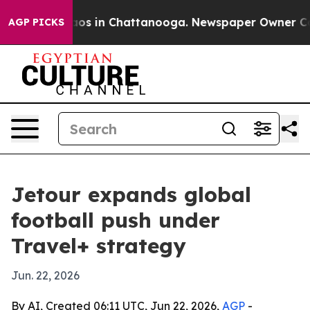
llapse
Chaos in Chattanooga. Newspaper Owner Calls t
AGP PICKS
Jetour expands global
football push under
Travel+ strategy
Jun. 22, 2026
By AI, Created 06:11 UTC, Jun 22, 2026,
AGP
-