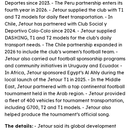
Deportes since 2023. - The Peru partnership enters its
fourth year in 2026. - Jetour supplied the club with T1
and T2 models for daily fleet transportation. - In
Chile, Jetour has partnered with Club Social y
Deportivo Colo-Colo since 2024. - Jetour supplied
DASHING, T1 and T2 models for the club’s daily
transport needs. - The Chile partnership expanded in
2026 to include the club’s women’s football team. -
Jetour also carried out football sponsorship programs
and community initiatives in Uruguay and Ecuador. -
In Africa, Jetour sponsored Egypt’s Al Ahly during the
local launch of the Jetour T1 in 2025. - In the Middle
East, Jetour partnered with a top continental football
tournament held in the Arab region. - Jetour provided
a fleet of 400 vehicles for tournament transportation,
including G700, T2 and T1 models. - Jetour also
helped produce the tournament’s official song.
The details:
- Jetour said its global development