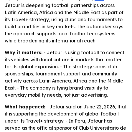
Jetour is deepening football partnerships across
Latin America, Africa and the Middle East as part of
its Travel+ strategy, using clubs and tournaments to
build brand ties in key markets. The automaker says
the approach supports local football ecosystems
while broadening its international reach.
Why it matters:
- Jetour is using football to connect
its vehicles with local culture in markets that matter
for its global expansion. - The strategy spans club
sponsorships, tournament support and community
activity across Latin America, Africa and the Middle
East. - The company is tying brand visibility to
everyday mobility needs, not just advertising.
What happened:
- Jetour said on June 22, 2026, that
it is supporting the development of global football
under its Travel+ strategy. - In Peru, Jetour has
served as the official sponsor of Club Universitario de