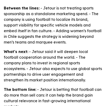
Between the lines:
- Jetour is not treating sports
sponsorship as a standalone marketing spend. - The
company is using football to localize its brand,
support visibility for specific vehicle models and
embed itself in fan culture. - Adding women’s football
in Chile suggests the strategy is widening beyond
men’s teams and marquee events.
What's next:
- Jetour said it will deepen local
football cooperation around the world. - The
company plans to invest in regional sports
ecosystems. - Jetour also expects to use global sports
partnerships to drive user engagement and
strengthen its market position internationally.
The bottom line:
- Jetour is betting that football can
do more than sell cars: it can help the brand gain
cultural relevance in fast-growing international