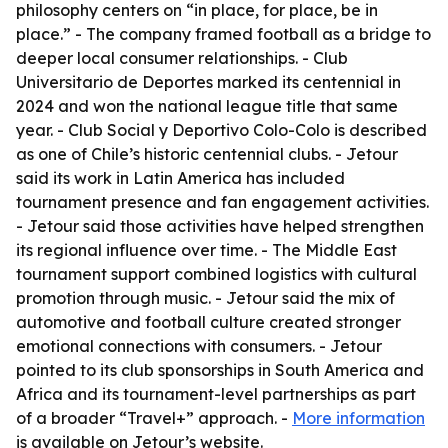
philosophy centers on “in place, for place, be in
place.” - The company framed football as a bridge to
deeper local consumer relationships. - Club
Universitario de Deportes marked its centennial in
2024 and won the national league title that same
year. - Club Social y Deportivo Colo-Colo is described
as one of Chile’s historic centennial clubs. - Jetour
said its work in Latin America has included
tournament presence and fan engagement activities.
- Jetour said those activities have helped strengthen
its regional influence over time. - The Middle East
tournament support combined logistics with cultural
promotion through music. - Jetour said the mix of
automotive and football culture created stronger
emotional connections with consumers. - Jetour
pointed to its club sponsorships in South America and
Africa and its tournament-level partnerships as part
of a broader “Travel+” approach. -
More information
is available on Jetour’s website.