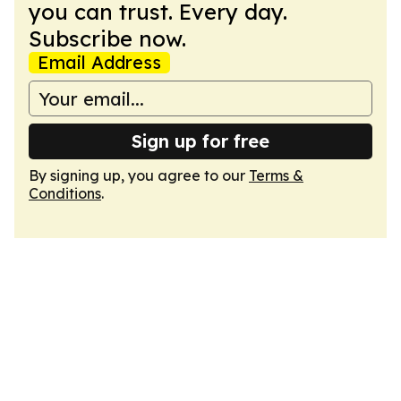
you can trust. Every day.
Subscribe now.
Email Address
Sign up for free
By signing up, you agree to our
Terms &
Conditions
.