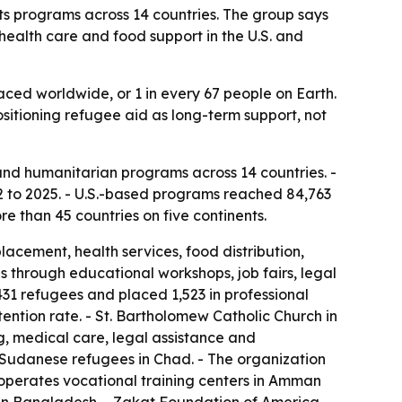
s programs across 14 countries. The group says
health care and food support in the U.S. and
laced worldwide, or 1 in every 67 people on Earth.
ositioning refugee aid as long-term support, not
nd humanitarian programs across 14 countries. -
 to 2025. - U.S.-based programs reached 84,763
e than 45 countries on five continents.
cement, health services, food distribution,
s through educational workshops, job fairs, legal
31 refugees and placed 1,523 in professional
ntion rate. - St. Bartholomew Catholic Church in
, medical care, legal assistance and
r Sudanese refugees in Chad. - The organization
operates vocational training centers in Amman