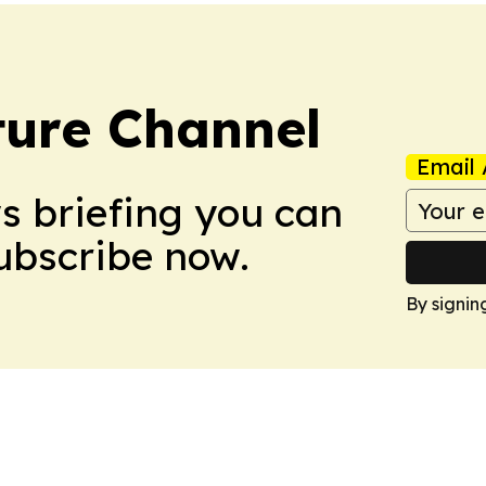
ture Channel
Email 
ws briefing you can
Subscribe now.
By signin