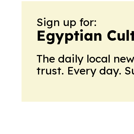
Sign up for:
Egyptian Cul
The daily local ne
trust. Every day. 