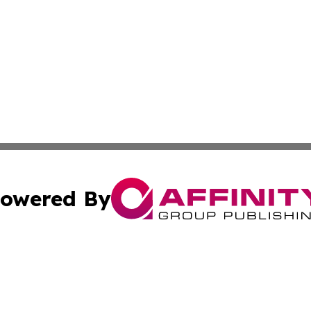
owered By
ubmit Press Release
Terms & Conditions
Copyright/DMCA
nc. dba Affinity Group Publishing & Egyptian Culture Chan