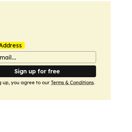
Address
Sign up for free
g up, you agree to our
Terms & Conditions
.