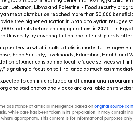
 The group supports learning centers for Rohingya childre
rdan, Lebanon, Libya and Palestine. - Food security prog
h meat distribution reached more than 50,000 beneficiar
provide free higher education in Arabic to Syrian refugee s
1,000 students before ending operations in 2021. - In Egy
University by covering tuition and internship costs after
ng centers on what it calls a holistic model for refugee
e, Food Security, Livelihoods, Education, Health and We
ion of America is pairing local refugee services with int
” signaling a focus on self-reliance as much as immediate 
expected to continue refugee and humanitarian programmin
rg and said photos and videos are available on its websit
he assistance of artificial intelligence based on
original source con
asis. While care has been taken in its preparation, it may contain i
 where appropriate. This content is for informational purposes only 