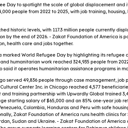
Day to spotlight the scale of global displacement and it
00 people from 2022 to 2025, with job training, housing, 
d historic levels, with 117.3 million people currently disp
lion by the end of 2026. - Zakat Foundation of America is p
ion, health care and jobs together.
 marked World Refugee Day by highlighting its refugee a
and humanitarian work reached 324,935 people from 2022
o said it operates humanitarian assistance programs in mor
ago served 49,836 people through case management, job pla
ultural Center Inc. in Chicago reached 4,577 beneficiarie
 and training partnership with Upwardly Global trained 3,4
ge starting salary of $65,000 and an 85% one-year job rete
enezuela, Colombia, Honduras and Peru with safe housing
nally, Zakat Foundation of America runs health clinics fo
ordan, Sudan and Ukraine. - Zakat Foundation of America 