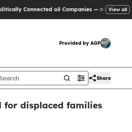
ally Connected oil Companies — not Taxpayers — 
View all
Provided by AGP
Share
for displaced families