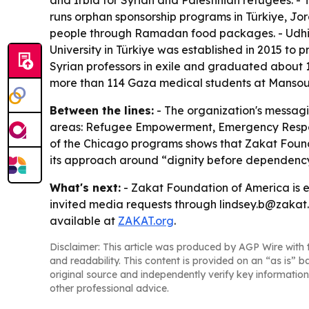
and Irbid for Syrian and Palestinian refugees. -
runs orphan sponsorship programs in Türkiye, Jo
people through Ramadan food packages. - Udhiya
University in Türkiye was established in 2015 to 
Syrian professors in exile and graduated about 
more than 114 Gaza medical students at Mansoura 
Between the lines:
- The organization's messagi
areas: Refugee Empowerment, Emergency Respons
of the Chicago programs shows that Zakat Foundat
its approach around “dignity before dependency,
What's next:
- Zakat Foundation of America is 
invited media requests through lindsey.b@zakat.o
available at
ZAKAT.org
.
Disclaimer: This article was produced by AGP Wire with t
and readability. This content is provided on an “as is” b
original source and independently verify key information
other professional advice.