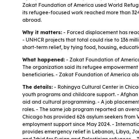
Zakat Foundation of America used World Refugee 
its refugee-focused work reached more than 324,0
abroad.
Why it matters:
- Forced displacement has reache
- UNHCR projects that total could rise to 136 mil
short-term relief, by tying food, housing, educat
What happened:
- Zakat Foundation of America
The organization said its refugee empowerment 
beneficiaries. - Zakat Foundation of America als
The details:
- Rohingya Cultural Center in Chic
youth programs and childcare support. - Afghan C
aid and cultural programming. - A job placement
roles. - The same job program reported an avera
Chicago has provided 626 asylum seekers from V
employment support since May 2024. - Internatio
provides emergency relief in Lebanon, Libya, J