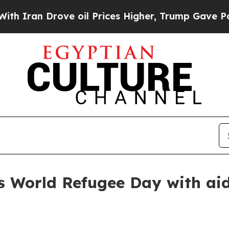
ran Drove oil Prices Higher, Trump Gave Politic
World Refugee Day with aid 