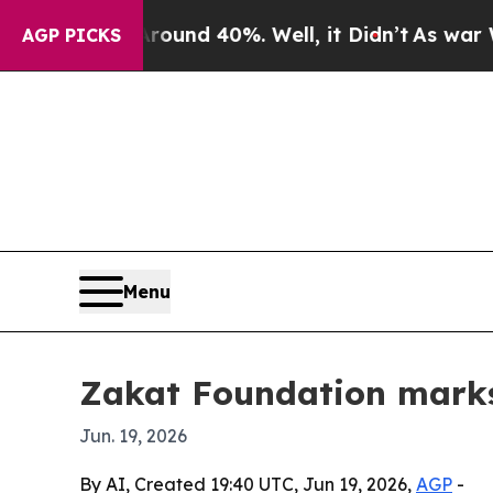
Floor Around 40%. Well, it Didn’t
As war With I
AGP PICKS
Menu
Zakat Foundation marks 
Jun. 19, 2026
By AI, Created 19:40 UTC, Jun 19, 2026,
AGP
-