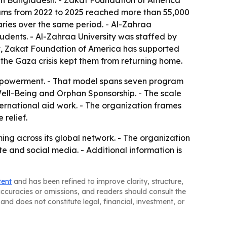
n in Bangladesh. - Zakat Foundation of America
rams from 2022 to 2025 reached more than 55,000
ies over the same period. - Al-Zahraa
tudents. - Al-Zahraa University was staffed by
pt, Zakat Foundation of America has supported
 the Gaza crisis kept them from returning home.
 empowerment. - That model spans seven program
ll-Being and Orphan Sponsorship. - The scale
ernational aid work. - The organization frames
relief.
g across its global network. - The organization
e and social media. - Additional information is
tent
and has been refined to improve clarity, structure,
naccuracies or omissions, and readers should consult the
and does not constitute legal, financial, investment, or